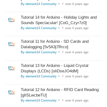
By element14 Community
over 4 years ago
>
>
Tutorial 14 for Arduino - Holiday Lights and
Sounds Spectacular! [CoG_Czyr7z0]
By element14 Community
over 4 years ago
>
>
Tutorial 11 for Arduino - SD Cards and
Datalogging [5v5A3j7Rrco]
By element14 Community
over 4 years ago
>
>
Tutorial 13 for Arduino - Liquid Crystal
Displays (LCDs) [oIiDseJO4dM]
By element14 Community
over 4 years ago
>
>
Tutorial 12 for Arduino - RFID Card Reading
[gIlSLwcbeTU]
By element14 Community
over 4 years ago
>
>