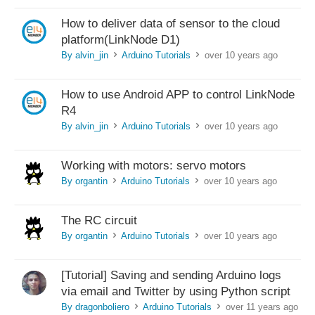
How to deliver data of sensor to the cloud
platform(LinkNode D1)
By alvin_jin
Arduino Tutorials
over 10 years ago
>
>
How to use Android APP to control LinkNode
R4
By alvin_jin
Arduino Tutorials
over 10 years ago
>
>
Working with motors: servo motors
By organtin
Arduino Tutorials
over 10 years ago
>
>
The RC circuit
By organtin
Arduino Tutorials
over 10 years ago
>
>
[Tutorial] Saving and sending Arduino logs
via email and Twitter by using Python script
By dragonboliero
Arduino Tutorials
over 11 years ago
>
>