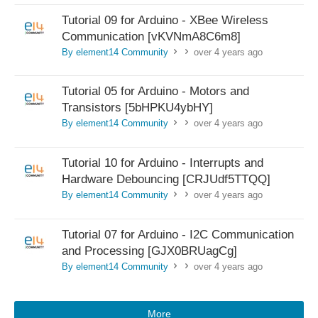
Tutorial 09 for Arduino - XBee Wireless
Communication [vKVNmA8C6m8]
By element14 Community
over 4 years ago
>
>
Tutorial 05 for Arduino - Motors and
Transistors [5bHPKU4ybHY]
By element14 Community
over 4 years ago
>
>
Tutorial 10 for Arduino - Interrupts and
Hardware Debouncing [CRJUdf5TTQQ]
By element14 Community
over 4 years ago
>
>
Tutorial 07 for Arduino - I2C Communication
and Processing [GJX0BRUagCg]
By element14 Community
over 4 years ago
>
>
More