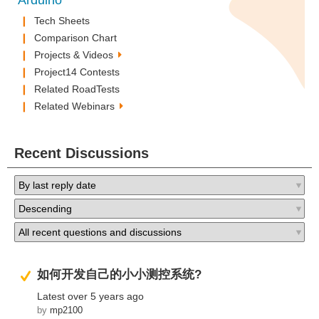
Arduino
Tech Sheets
Comparison Chart
Projects & Videos
Project14 Contests
Related RoadTests
Related Webinars
Recent Discussions
Suggested Answer
如何开发自己的小小测控系统?
Latest
over 5 years ago
by
mp2100