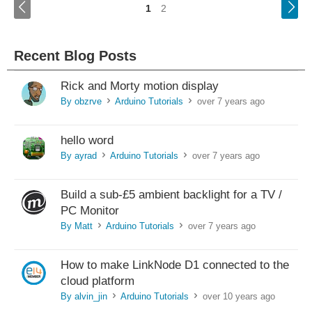
<
1
2
Recent Blog Posts
Rick and Morty motion display
By obzrve
Arduino Tutorials
over 7 years ago
>
>
hello word
By ayrad
Arduino Tutorials
over 7 years ago
>
>
Build a sub-£5 ambient backlight for a TV /
PC Monitor
By Matt
Arduino Tutorials
over 7 years ago
>
>
How to make LinkNode D1 connected to the
cloud platform
By alvin_jin
Arduino Tutorials
over 10 years ago
>
>