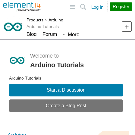
Site
Search
Register
Log In
Products
Arduino
Arduino Tutorials
Blog
Forum
More
Welcome to
Arduino Tutorials
Arduino Tutorials
Start a Discussion
Create a Blog Post