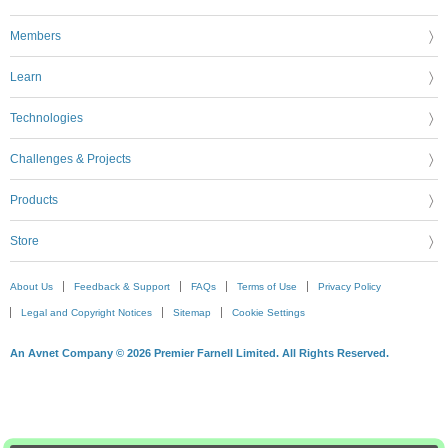
Members
Learn
Technologies
Challenges & Projects
Products
Store
About Us
Feedback & Support
FAQs
Terms of Use
Privacy Policy
Legal and Copyright Notices
Sitemap
Cookie Settings
An Avnet Company © 2026 Premier Farnell Limited. All Rights Reserved.