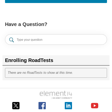
Have a Question?
Enrolling RoadTests
There are no RoadTests to show at this time.