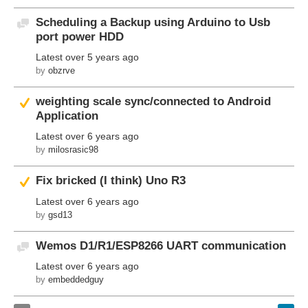
Scheduling a Backup using Arduino to Usb
Discussion
port power HDD
Latest
over 5 years ago
by
obzrve
Suggested Answer
weighting scale sync/connected to Android
Application
Latest
over 6 years ago
by
milosrasic98
Suggested Answer
Fix bricked (I think) Uno R3
Latest
over 6 years ago
by
gsd13
Wemos D1/R1/ESP8266 UART communication
Discussion
Latest
over 6 years ago
by
embeddedguy