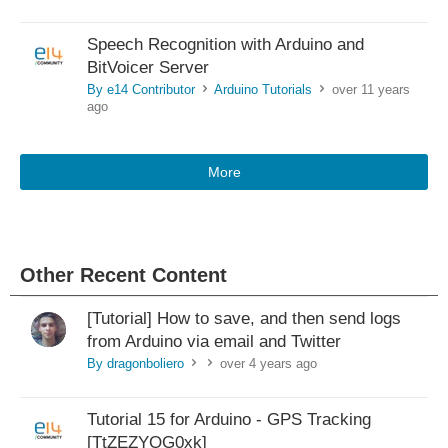
Speech Recognition with Arduino and
BitVoicer Server
By e14 Contributor
Arduino Tutorials
over 11 years
>
>
ago
More
Other Recent Content
[Tutorial] How to save, and then send logs
from Arduino via email and Twitter
By dragonboliero
over 4 years ago
>
>
Tutorial 15 for Arduino - GPS Tracking
[TtZEZYQG0xk]