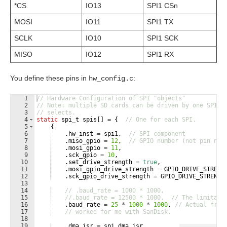
*CS
IO13
SPI1 CSn
MOSI
IO11
SPI1 TX
SCLK
IO10
SPI1 SCK
MISO
IO12
SPI1 RX
You define these pins in
:
hw_config.c
1
// Hardware Configuration of SPI "objects"
2
// Note: multiple SD cards can be driven by one SPI i
3
// selects.
4
static
spi_t
spis
[
]
=
{
// One for each SPI.
5
{
6
.
hw_inst
=
spi1
,
// SPI component
7
.
miso_gpio
=
12
,
// GPIO number (not pin num
8
.
mosi_gpio
=
11
,
9
.
sck_gpio
=
10
,
10
.
set_drive_strength
=
true
,
11
.
mosi_gpio_drive_strength
=
GPIO_DRIVE_STRENG
12
.
sck_gpio_drive_strength
=
GPIO_DRIVE_STRENGT
13
14
// .baud_rate = 1000 * 1000,
15
//.baud_rate = 12500 * 1000,  // The limitati
16
.
baud_rate
=
25
*
1000
*
1000
,
// Actual freq
17
// worked for me with SanDisk.        
18
19
.
dma_isr
=
spi_dma_isr