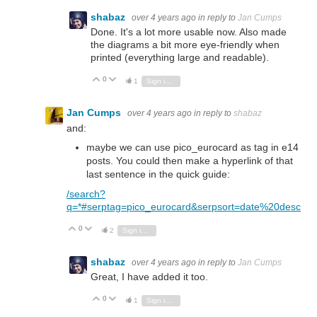
shabaz
over 4 years ago
in reply to
Jan Cumps
Done. It's a lot more usable now. Also made
the diagrams a bit more eye-friendly when
printed (everything large and readable).
0
Vote Up
Vote Down
1
Sign in to reply
Jan Cumps
over 4 years ago
in reply to
shabaz
and:
maybe we can use pico_eurocard as tag in e14
posts. You could then make a hyperlink of that
last sentence in the quick guide:
/search?
q=*#serptag=pico_eurocard&serpsort=date%20desc
0
Vote Up
Vote Down
2
Sign in to reply
shabaz
over 4 years ago
in reply to
Jan Cumps
Great, I have added it too.
0
Vote Up
Vote Down
1
Sign in to reply