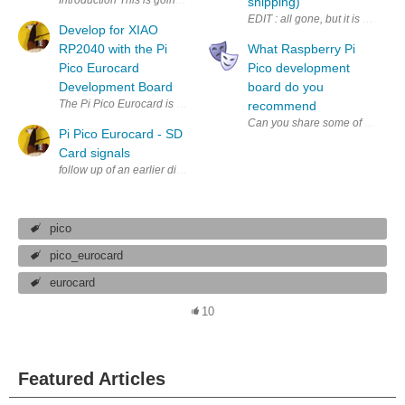
shipping)
Develop for XIAO
RP2040 with the Pi
What Raspberry Pi
Pico Eurocard
Pico development
Development Board
board do you
recommend
Pi Pico Eurocard - SD
Card signals
pico
pico_eurocard
eurocard
10
Featured Articles