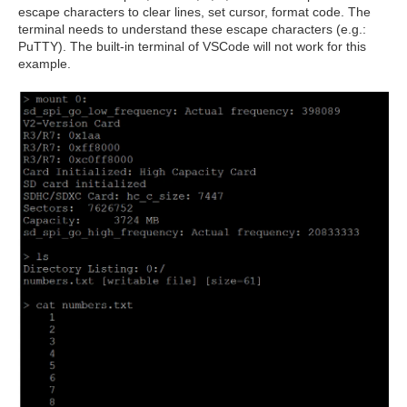
escape characters to clear lines, set cursor, format code. The
terminal needs to understand these escape characters (e.g.:
PuTTY). The built-in terminal of VSCode will not work for this
example.