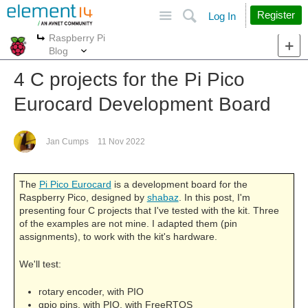
Site
Search
Register
Log In
Raspberry Pi
More
More
Blog
4 C projects for the Pi Pico
Eurocard Development Board
Jan Cumps
11 Nov 2022
The
Pi Pico Eurocard
is a development board for the
Raspberry Pico, designed by
shabaz
. In this post, I'm
presenting four C projects that I've tested with the kit. Three
of the examples are not mine. I adapted them (pin
assignments), to work with the kit's hardware.
We'll test:
rotary encoder, with PIO
gpio pins, with PIO, with FreeRTOS