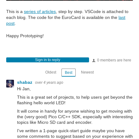
This is a
series of articles
, step by step. VSCode is attached to
each blog. The code for the EuroCard is available on the
last
post
.
Happy Prototyping!
Sign in to reply
0 members are here
Oldest
Newest
Best
shabaz
over 4 years ago
Hi Jan,
This is a great set of projects, to help users get beyond the
flashing hello world LED!
It will come in handy for anyone wishing to get moving with
the (very good) Pico C/C++ SDK, especially with interesting
topics like Micro SD card and encoder.
I've written a 1-page quick-start guide maybe you have
some comments to suggest based on your experience with