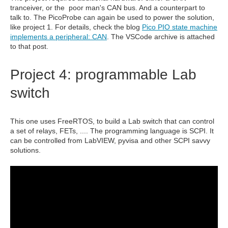
tranceiver, or the poor man's CAN bus. And a counterpart to
talk to. The PicoProbe can again be used to power the solution,
like project 1. For details, check the blog
Pico PIO state machine
implements a peripheral: CAN
. The VSCode archive is attached
to that post.
Project 4: programmable Lab
switch
This one uses FreeRTOS, to build a Lab switch that can control
a set of relays, FETs, .... The programming language is SCPI. It
can be controlled from LabVIEW, pyvisa and other SCPI savvy
solutions.