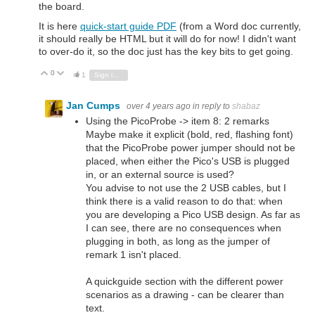
the board.
It is here
quick-start guide PDF
(from a Word doc currently,
it should really be HTML but it will do for now! I didn't want
to over-do it, so the doc just has the key bits to get going.
0
Vote Up
Vote Down
1
Sign in to reply
Jan Cumps
over 4 years ago
in reply to
shabaz
Using the PicoProbe -> item 8: 2 remarks
Maybe make it explicit (bold, red, flashing font)
that the PicoProbe power jumper should not be
placed, when either the Pico's USB is plugged
in, or an external source is used?
You advise to not use the 2 USB cables, but I
think there is a valid reason to do that: when
you are developing a Pico USB design. As far as
I can see, there are no consequences when
plugging in both, as long as the jumper of
remark 1 isn't placed.
A quickguide section with the different power
scenarios as a drawing - can be clearer than
text.