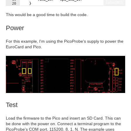
Fullscreen
20
}
21
}
;
This would be a good time to build the code.
Power
For this example, I'm using the PicoProbe's supply to power the
EuroCard and Pico.
Test
Load the firmware to the Pico and insert an SD Card. This can
be done with the power on. Connect a terminal program to the
PicoProbe's COM port, 115200, 8, 1, N. The example uses