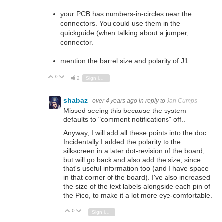
your PCB has numbers-in-circles near the
connectors. You could use them in the
quickguide (when talking about a jumper,
connector.
mention the barrel size and polarity of J1.
0
Vote Up
Vote Down
2
Sign in to reply
shabaz
over 4 years ago
in reply to
Jan Cumps
Missed seeing this because the system
defaults to "comment notifications" off..
Anyway, I will add all these points into the doc.
Incidentally I added the polarity to the
silkscreen in a later dot-revision of the board,
but will go back and also add the size, since
that's useful information too (and I have space
in that corner of the board). I've also increased
the size of the text labels alongside each pin of
the Pico, to make it a lot more eye-comfortable.
0
Vote Up
Vote Down
Sign in to reply