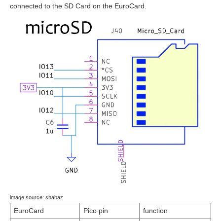
connected to the SD Card on the EuroCard.
image source: shabaz
EuroCard
Pico pin
function