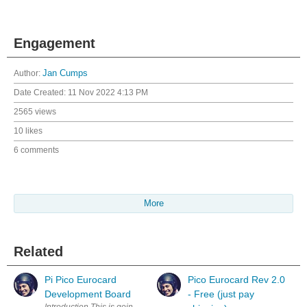
Engagement
Author:
Jan Cumps
Date Created:
11 Nov 2022 4:13 PM
2565 views
10 likes
6 comments
More
Related
Pi Pico Eurocard
Pico Eurocard Rev 2.0
Development Board
- Free (just pay
Introduction This is going to be an ultra-short blog post because