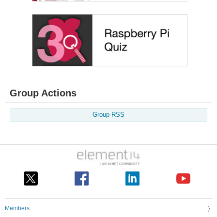
Group Actions
Group RSS
Members