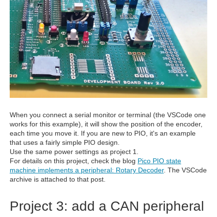
When you connect a serial monitor or terminal (the VSCode one
works for this example), it will show the position of the encoder,
each time you move it. If you are new to PIO, it's an example
that uses a fairly simple PIO design.
Use the same power settings as project 1.
For details on this project, check the blog
Pico PIO state
machine implements a peripheral: Rotary Decoder
. The VSCode
archive is attached to that post.
Project 3: add a CAN peripheral