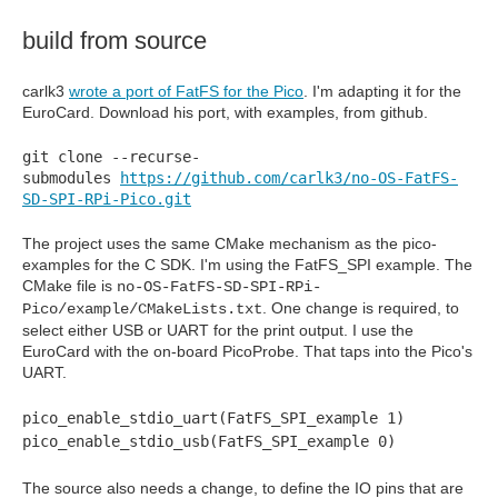
build from source
carlk3
wrote a port of FatFS for the Pico
. I'm adapting it for the
EuroCard. Download his port, with examples, from github.
git clone --recurse-
submodules
https://github.com/carlk3/no-OS-FatFS-
SD-SPI-RPi-Pico.git
The project uses the same CMake mechanism as the pico-
examples for the C SDK. I'm using the FatFS_SPI example. The
CMake file is
no-OS-FatFS-SD-SPI-RPi-
. One change is required, to
Pico/example/CMakeLists.txt
select either USB or UART for the print output. I use the
EuroCard with the on-board PicoProbe. That taps into the Pico's
UART.
pico_enable_stdio_uart(FatFS_SPI_example 1)
pico_enable_stdio_usb(FatFS_SPI_example 0)
The source also needs a change, to define the IO pins that are