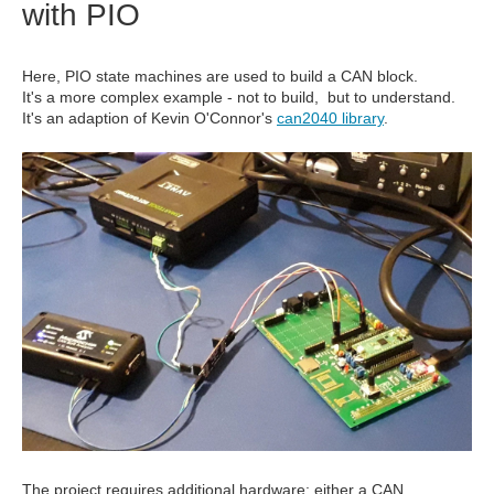
with PIO
Here, PIO state machines are used to build a CAN block.
It's a more complex example - not to build, but to understand.
It's an adaption of Kevin O'Connor's
can2040 library
.
The project requires additional hardware: either a CAN