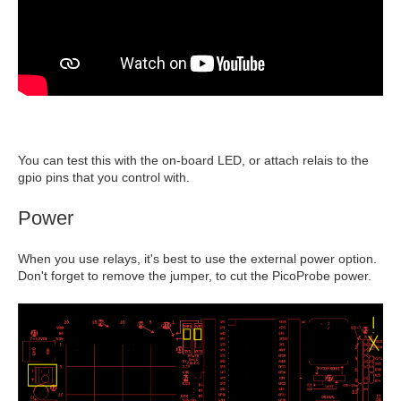
You can test this with the on-board LED, or attach relais to the
gpio pins that you control with.
Power
When you use relays, it's best to use the external power option.
Don't forget to remove the jumper, to cut the PicoProbe power.