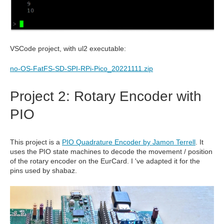
VSCode project, with ul2 executable:
no-OS-FatFS-SD-SPI-RPi-Pico_20221111.zip
Project 2: Rotary Encoder with
PIO
This project is a
PIO Quadrature Encoder by Jamon Terrell
. It
uses the PIO state machines to decode the movement / position
of the rotary encoder on the EurCard. I 've adapted it for the
pins used by shabaz.