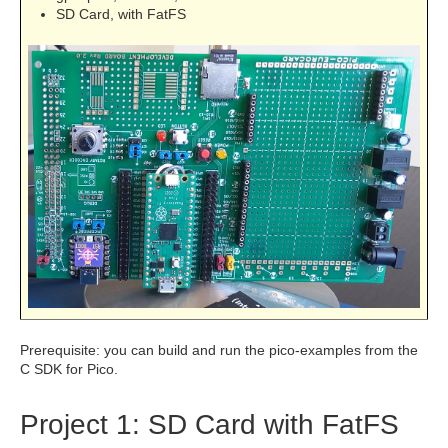
SD Card, with FatFS
Prerequisite: you can build and run the pico-examples from the
C SDK for Pico.
Project 1: SD Card with FatFS