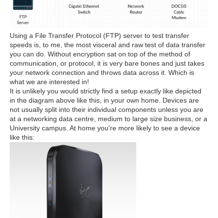
Using a File Transfer Protocol (FTP) server to test transfer
speeds is, to me, the most visceral and raw test of data transfer
you can do. Without encryption sat on top of the method of
communication, or protocol, it is very bare bones and just takes
your network connection and throws data across it. Which is
what we are interested in!
It is unlikely you would strictly find a setup exactly like depicted
in the diagram above like this, in your own home. Devices are
not usually split into their individual components unless you are
at a networking data centre, medium to large size business, or a
University campus. At home you're more likely to see a device
like this: