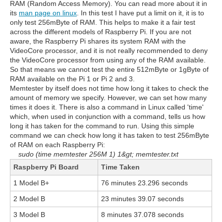
RAM (Random Access Memory). You can read more about it in
its
man page on linux
. In this test I have put a limit on it, it is to
only test 256mByte of RAM. This helps to make it a fair test
across the different models of Raspberry Pi. If you are not
aware, the Raspberry Pi shares its system RAM with the
VideoCore processor, and it is not really recommended to deny
the VideoCore processor from using any of the RAM available.
So that means we cannot test the entire 512mByte or 1gByte of
RAM available on the Pi 1 or Pi 2 and 3.
Memtester by itself does not time how long it takes to check the
amount of memory we specify. However, we can set how many
times it does it. There is also a command in Linux called 'time'
which, when used in conjunction with a command, tells us how
long it has taken for the command to run. Using this simple
command we can check how long it has taken to test 256mByte
of RAM on each Raspberry Pi:
sudo (time memtester 256M 1) 1&gt; memtester.txt
Raspberry Pi Board
Time Taken
1 Model B+
76 minutes 23.296 seconds
2 Model B
23 minutes 39.07 seconds
3 Model B
8 minutes 37.078 seconds