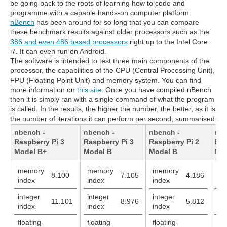
be going back to the roots of learning how to code and
programme with a capable hands-on computer platform.
nBench
has been around for so long that you can compare
these benchmark results against older processors such as the
386 and even 486 based processors
right up to the Intel Core
i7. It can even run on Android.
The software is intended to test three main components of the
processor, the capabilities of the CPU (Central Processing Unit),
FPU (Floating Point Unit) and memory system. You can find
more information on
this site
. Once you have compiled nBench
then it is simply ran with a single command of what the program
is called. In the results, the higher the number, the better, as it is
the number of iterations it can perform per second, summarised.
nbench -
nbench -
nbench -
nbe
Raspberry Pi 3
Raspberry Pi 3
Raspberry Pi 2
Ras
Model B+
Model B
Model B
Mod
memory
memory
memory
me
8.100
7.105
4.186
index
index
index
in
integer
integer
integer
in
11.101
8.976
5.812
index
index
index
in
floating-
floating-
floating-
flo