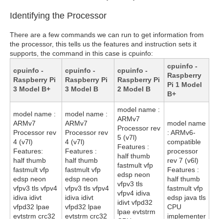
Identifying the Processor
There are a few commands we can run to get information from
the processor, this tells us the features and instruction sets it
supports, the command in this case is cpuinfo:
cpuinfo -
cpuinfo -
cpuinfo -
cpuinfo -
Raspberry
Raspberry Pi
Raspberry Pi
Raspberry Pi
Pi 1 Model
3 Model B+
3 Model B
2 Model B
B+
model name :
model name :
model name :
ARMv7
ARMv7
ARMv7
model name
Processor rev
Processor rev
Processor rev
: ARMv6-
5 (v7l)
4 (v7l)
4 (v7l)
compatible
Features :
Features:
Features :
processor
half thumb
half thumb
half thumb
rev 7 (v6l)
fastmult vfp
fastmult vfp
fastmult vfp
Features :
edsp neon
edsp neon
edsp neon
half thumb
vfpv3 tls
vfpv3 tls vfpv4
vfpv3 tls vfpv4
fastmult vfp
vfpv4 idiva
idiva idivt
idiva idivt
edsp java tls
idivt vfpd32
vfpd32 lpae
vfpd32 lpae
CPU
lpae evtstrm
evtstrm crc32
evtstrm crc32
implementer