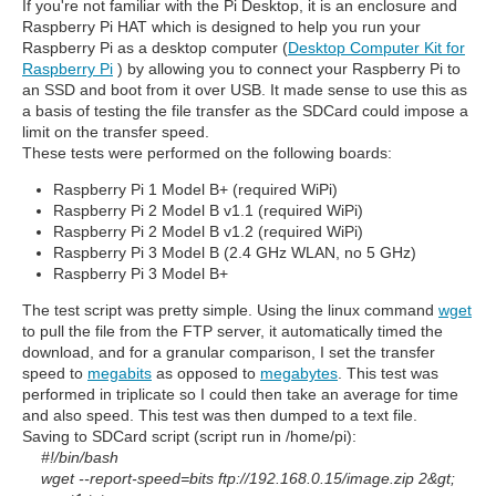
If you're not familiar with the Pi Desktop, it is an enclosure and
Raspberry Pi HAT which is designed to help you run your
Raspberry Pi as a desktop computer (
Desktop Computer Kit for
Raspberry Pi
) by allowing you to connect your Raspberry Pi to
an SSD and boot from it over USB. It made sense to use this as
a basis of testing the file transfer as the SDCard could impose a
limit on the transfer speed.
These tests were performed on the following boards:
Raspberry Pi 1 Model B+ (required WiPi)
Raspberry Pi 2 Model B v1.1 (required WiPi)
Raspberry Pi 2 Model B v1.2 (required WiPi)
Raspberry Pi 3 Model B (2.4 GHz WLAN, no 5 GHz)
Raspberry Pi 3 Model B+
The test script was pretty simple. Using the linux command
wget
to pull the file from the FTP server, it automatically timed the
download, and for a granular comparison, I set the transfer
speed to
megabits
as opposed to
megabytes
. This test was
performed in triplicate so I could then take an average for time
and also speed. This test was then dumped to a text file.
Saving to SDCard script (script run in /home/pi):
#!/bin/bash
wget --report-speed=bits
ftp://192.168.0.15/image.zip
2&gt;