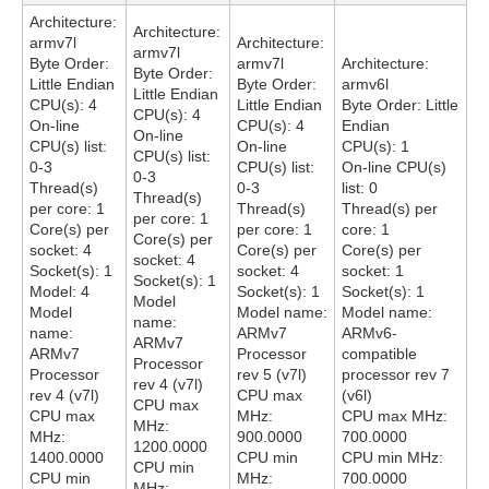
Architecture:
Architecture:
armv7l
Architecture:
armv7l
Byte Order:
armv7l
Architecture:
Byte Order:
Little Endian
Byte Order:
armv6l
Little Endian
CPU(s): 4
Little Endian
Byte Order: Little
CPU(s): 4
On-line
CPU(s): 4
Endian
On-line
CPU(s) list:
On-line
CPU(s): 1
CPU(s) list:
0-3
CPU(s) list:
On-line CPU(s)
0-3
Thread(s)
0-3
list: 0
Thread(s)
per core: 1
Thread(s)
Thread(s) per
per core: 1
Core(s) per
per core: 1
core: 1
Core(s) per
socket: 4
Core(s) per
Core(s) per
socket: 4
Socket(s): 1
socket: 4
socket: 1
Socket(s): 1
Model: 4
Socket(s): 1
Socket(s): 1
Model
Model
Model name:
Model name:
name:
name:
ARMv7
ARMv6-
ARMv7
ARMv7
Processor
compatible
Processor
Processor
rev 5 (v7l)
processor rev 7
rev 4 (v7l)
rev 4 (v7l)
CPU max
(v6l)
CPU max
CPU max
MHz:
CPU max MHz:
MHz:
MHz:
900.0000
700.0000
1200.0000
1400.0000
CPU min
CPU min MHz:
CPU min
CPU min
MHz:
700.0000
MHz: