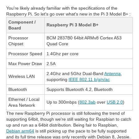
You're likely already familiar with the specifications of the
Raspberry Pi. So let's go over what's new in the Pi 3 Model B+ :
Component /
Raspberry Pi 3 Model B+
Board
Processor
BCM 2837B0 64bit ARMv8 Cortex A53
Chipset
Quad Core
Processor Speed
1.4Ghz per core
Max Power Draw
2.5A
2.4Ghz and 5Ghz Dual-Band
Antenna
,
Wireless LAN
supporting
IEEE 802.11 b/g/n/ac
Bluetooth
Supports Bluetooth 4.2, Bluetooth
Ethernet / Local
Up to 300mbps (
802.3ab
over
USB 2.0
)
Area Network
The new Raspberry Pi processor is still following the trend of
supporting 64bit, though we're still waiting for Raspbian to catch
up and run as a 64bit distribution. Being fair to Raspbian,
Debian arm64
is still picking up the pace to be fully supported
and its full time release was only recently with Debian 8, Jessie.