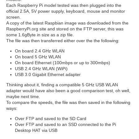
Each Raspberry Pi model tested was then plugged into the
official 2.5A, 5V power supply, keyboard, mouse and monitor
screen.
A copy of the latest Raspbian image was downloaded from the
RaspberryPi.org site and stored on the FTP server, this was
some 1.6gByte in size as a zip file.
The file was then transferred either over the the following:
On board 2.4 GHz WLAN
On board 5 GHz WLAN
On board Ethernet (100mbps or up to 300mbps)
USB 2.4 GHz WLAN (WiPi)
USB 3.0 Gigabit Ethernet adapter
Thinking about it, finding a compatible 5 GHz USB WLAN
adapter would have also been a good comparison test, oh well,
maybe next time.
To compare the speeds, the file was then saved in the following
ways:
Over FTP and saved to the SD Card
Over FTP and saved to an SSD connected to the Pi
Desktop HAT via USB