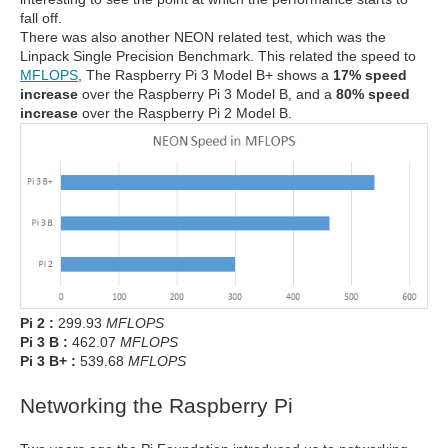
fall off.
There was also another NEON related test, which was the
Linpack Single Precision Benchmark. This related the speed to
MFLOPS
, The Raspberry Pi 3 Model B+ shows a
17% speed
increase
over the Raspberry Pi 3 Model B, and a
80% speed
increase
over the Raspberry Pi 2 Model B.
Pi 2 :
299.93
MFLOPS
Pi 3 B :
462.07
MFLOPS
Pi 3 B+ :
539.68
MFLOPS
Networking the Raspberry Pi