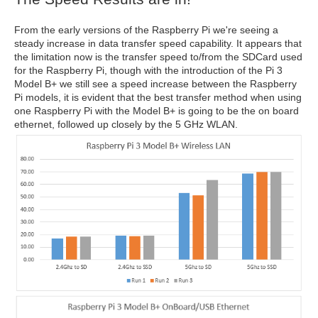
From the early versions of the Raspberry Pi we're seeing a
steady increase in data transfer speed capability. It appears that
the limitation now is the transfer speed to/from the SDCard used
for the Raspberry Pi, though with the introduction of the Pi 3
Model B+ we still see a speed increase between the Raspberry
Pi models, it is evident that the best transfer method when using
one Raspberry Pi with the Model B+ is going to be the on board
ethernet, followed up closely by the 5 GHz WLAN.