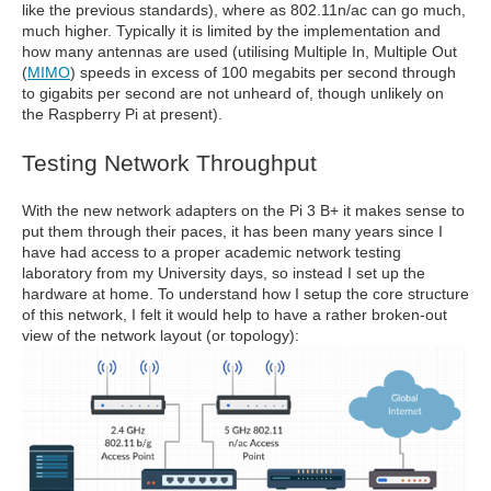
like the previous standards), where as 802.11n/ac can go much,
much higher. Typically it is limited by the implementation and
how many antennas are used (utilising Multiple In, Multiple Out
(
MIMO
) speeds in excess of 100 megabits per second through
to gigabits per second are not unheard of, though unlikely on
the Raspberry Pi at present).
Testing Network Throughput
With the new network adapters on the Pi 3 B+ it makes sense to
put them through their paces, it has been many years since I
have had access to a proper academic network testing
laboratory from my University days, so instead I set up the
hardware at home. To understand how I setup the core structure
of this network, I felt it would help to have a rather broken-out
view of the network layout (or topology):