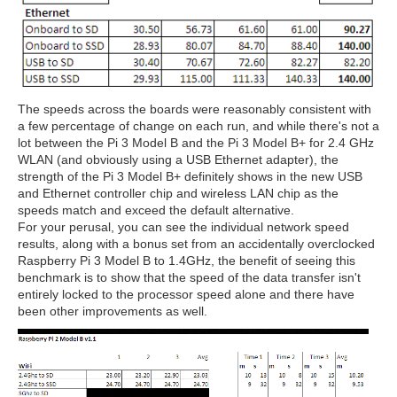
The speeds across the boards were reasonably consistent with
a few percentage of change on each run, and while there's not a
lot between the Pi 3 Model B and the Pi 3 Model B+ for 2.4 GHz
WLAN (and obviously using a USB Ethernet adapter), the
strength of the Pi 3 Model B+ definitely shows in the new USB
and Ethernet controller chip and wireless LAN chip as the
speeds match and exceed the default alternative.
For your perusal, you can see the individual network speed
results, along with a bonus set from an accidentally overclocked
Raspberry Pi 3 Model B to 1.4GHz, the benefit of seeing this
benchmark is to show that the speed of the data transfer isn't
entirely locked to the processor speed alone and there have
been other improvements as well.
2
/
6