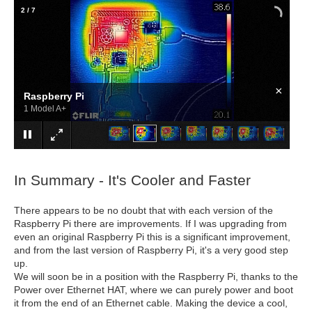
2
/
7
×
Raspberry Pi
1 Model A+
In Summary - It's Cooler and Faster
There appears to be no doubt that with each version of the
Raspberry Pi there are improvements. If I was upgrading from
even an original Raspberry Pi this is a significant improvement,
and from the last version of Raspberry Pi, it's a very good step
up.
We will soon be in a position with the Raspberry Pi, thanks to the
Power over Ethernet HAT, where we can purely power and boot
it from the end of an Ethernet cable. Making the device a cool,