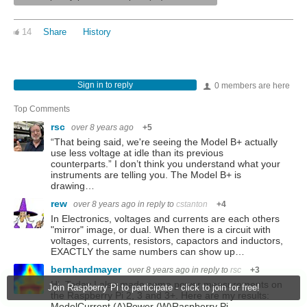
14
Share
History
Sign in to reply
0 members are here
Top Comments
rsc
over 8 years ago
+5
“That being said, we're seeing the Model B+ actually
use less voltage at idle than its previous
counterparts.” I don’t think you understand what your
instruments are telling you. The Model B+ is
drawing…
rew
over 8 years ago
in reply to
cstanton
+4
In Electronics, voltages and currents are each others
"mirror" image, or dual. When there is a circuit with
voltages, currents, resistors, capactors and inductors,
EXACTLY the same numbers can show up…
bernhardmayer
over 8 years ago
in reply to
rsc
+3
Hi. Today I also made some power measurements on
Join Raspberry Pi to participate - click to join for free!
the Raspberry Pi 2, 3 and 3+. Here are my results:
ModelCurrent (A)Power (W)Raspberry Pi