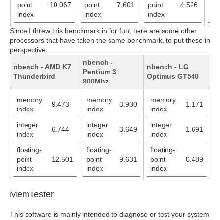
point
10.067
point
7.601
point
4.526
po
index
index
index
in
Since I threw this benchmark in for fun, here are some other
processors that have taken the same benchmark, to put these in
perspective:
nbench -
nbench - AMD K7
nbench - LG
Pentium 3
Thunderbird
Optimus GT540
900Mhz
memory
memory
memory
9.473
3.930
1.171
index
index
index
integer
integer
integer
6.744
3.649
1.691
index
index
index
floating-
floating-
floating-
point
12.501
point
9.631
point
0.489
index
index
index
MemTester
This software is mainly intended to diagnose or test your system