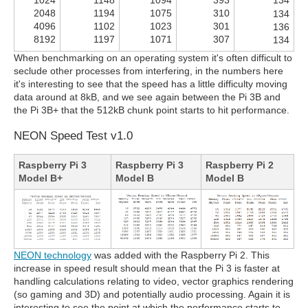
2048
1194
1075
310
134
4096
1102
1023
301
136
8192
1197
1071
307
134
When benchmarking on an operating system it's often difficult to
seclude other processes from interfering, in the numbers here
it's interesting to see that the speed has a little difficulty moving
data around at 8kB, and we see again between the Pi 3B and
the Pi 3B+ that the 512kB chunk point starts to hit performance.
NEON Speed Test v1.0
Raspberry Pi 3
Raspberry Pi 3
Raspberry Pi 2
Model B+
Model B
Model B
NEON technology
was added with the Raspberry Pi 2. This
increase in speed result should mean that the Pi 3 is faster at
handling calculations relating to video, vector graphics rendering
(so gaming and 3D) and potentially audio processing. Again it is
interesting to see the point at which the performance starts to