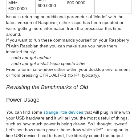
MHz:
600.0000
600.0000
600.0000
lscpu is returning an additional parameter of 'Model' with the
latest version of Raspbian, either lscpu has been updated or
we're getting more information from the processor this time
around.
If you want to run these commands yourself on your Raspberry
Pi with Raspbian then you can make sure you have them
installed thusly:
sudo apt-get update
sudo apt-get install lscpu cpuinfo lshw
From a terminal window either within your desktop environment
or from pressing CTRL-ALT-F1 (to F7, typically).
Revisiting the Benchmarks of Old
Power Usage
You can find some
strange little devices
that will plug in line with
your USB hardware and it will tell you the most useful of things,
such as how much power is being drawn! So I thought "sweet!
Let's see how much power these draw while idle!" - using an in-
line USB device I had to hand, I've literally copied the output