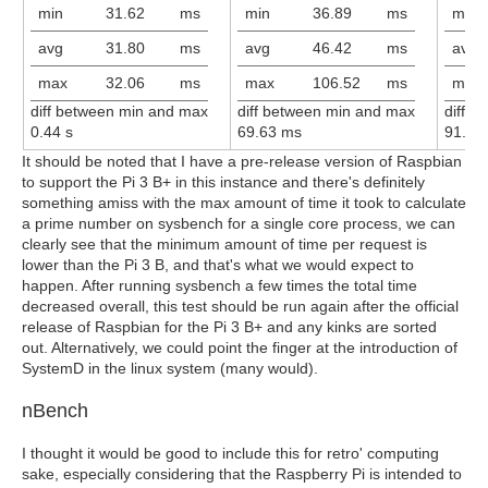
min
31.62
ms
min
36.89
ms
min
avg
31.80
ms
avg
46.42
ms
avg
max
32.06
ms
max
106.52
ms
max
diff between min and max
diff between min and max
diff 
0.44 s
69.63 ms
91.73
It should be noted that I have a pre-release version of Raspbian
to support the Pi 3 B+ in this instance and there's definitely
something amiss with the max amount of time it took to calculate
a prime number on sysbench for a single core process, we can
clearly see that the minimum amount of time per request is
lower than the Pi 3 B, and that's what we would expect to
happen. After running sysbench a few times the total time
decreased overall, this test should be run again after the official
release of Raspbian for the Pi 3 B+ and any kinks are sorted
out. Alternatively, we could point the finger at the introduction of
SystemD in the linux system (many would).
nBench
I thought it would be good to include this for retro' computing
sake, especially considering that the Raspberry Pi is intended to