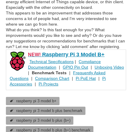
energy efficient Internet of Things capable device, or thin client.
Especially with the other connectivity on board.
This appears to be an improvement that addresses those
concerns a lot of people had, and I'm very interested to see
where we can go from here.
What do you think? Is this fast enough for you? What
improvements would you like to see and why? Or do you have
any suggestions or recommendations for benchmarks that I can
run? Let me know by clicking 'add comment' after registering.
Raspberry Pi 3 Model B+
NEW!
Technical Specifications
|
Compliance
Documentation
|
GPIO Pin Out
|
Unboxing Video
|
Benchmark Tests
|
Frequently Asked
Questions
|
Comparison Chart
|
Pi PoE Hat
|
Pi
Accessories
|
Pi Projects
raspberry pi 3 model b+
raspberry pi 3 model b plus benchmark
raspberry pi 3 model b plus (b+)
raspberry pi 3 model b plus (b+) benchmark