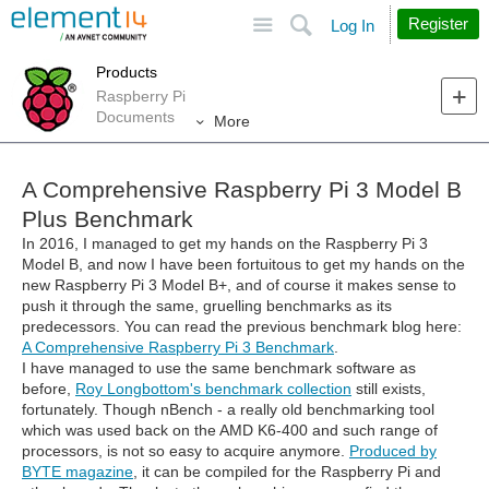
Site
Search
Register
Log In
Products
Raspberry Pi
Documents
More
A Comprehensive Raspberry Pi 3 Model B
Plus Benchmark
In 2016, I managed to get my hands on the Raspberry Pi 3
Model B, and now I have been fortuitous to get my hands on the
new Raspberry Pi 3 Model B+, and of course it makes sense to
push it through the same, gruelling benchmarks as its
predecessors. You can read the previous benchmark blog here:
A Comprehensive Raspberry Pi 3 Benchmark
.
I have managed to use the same benchmark software as
before,
Roy Longbottom's benchmark collection
still exists,
fortunately. Though nBench - a really old benchmarking tool
which was used back on the AMD K6-400 and such range of
processors, is not so easy to acquire anymore.
Produced by
BYTE magazine
, it can be compiled for the Raspberry Pi and