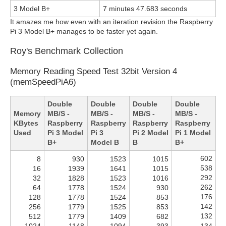
3 Model B+
7 minutes 47.683 seconds
It amazes me how even with an iteration revision the Raspberry
Pi 3 Model B+ manages to be faster yet again.
Roy's Benchmark Collection
Memory Reading Speed Test 32bit Version 4
(memSpeedPiA6)
Double
Double
Double
Double
Memory
MB/S -
MB/S -
MB/S -
MB/S -
KBytes
Raspberry
Raspberry
Raspberry
Raspberry
Used
Pi 3 Model
Pi 3
Pi 2 Model
Pi 1 Model
B+
Model B
B
B+
602
8
930
1523
1015
538
16
1939
1641
1015
292
32
1828
1523
1016
262
64
1778
1524
930
176
128
1778
1524
853
142
256
1779
1525
853
132
512
1779
1409
682
1024
1148
1094
393
134