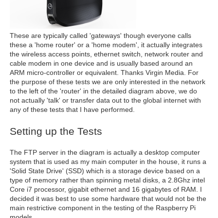
These are typically called 'gateways' though everyone calls
these a 'home router' or a 'home modem', it actually integrates
the wireless access points, ethernet switch, network router and
cable modem in one device and is usually based around an
ARM micro-controller or equivalent. Thanks Virgin Media. For
the purpose of these tests we are only interested in the network
to the left of the 'router' in the detailed diagram above, we do
not actually 'talk' or transfer data out to the global internet with
any of these tests that I have performed.
Setting up the Tests
The FTP server in the diagram is actually a desktop computer
system that is used as my main computer in the house, it runs a
'Solid State Drive' (SSD) which is a storage device based on a
type of memory rather than spinning metal disks, a 2.8Ghz intel
Core i7 processor, gigabit ethernet and 16 gigabytes of RAM. I
decided it was best to use some hardware that would not be the
main restrictive component in the testing of the Raspberry Pi
models.