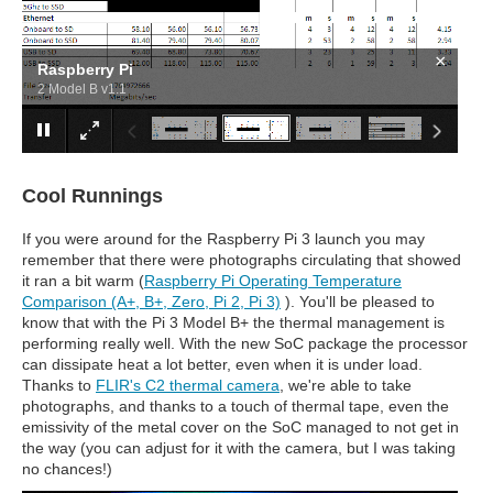
×
Raspberry Pi
2 Model B v1.1
Cool Runnings
If you were around for the Raspberry Pi 3 launch you may
remember that there were photographs circulating that showed
it ran a bit warm (
Raspberry Pi Operating Temperature
Comparison (A+, B+, Zero, Pi 2, Pi 3)
). You'll be pleased to
know that with the Pi 3 Model B+ the thermal management is
performing really well. With the new SoC package the processor
can dissipate heat a lot better, even when it is under load.
Thanks to
FLIR's C2 thermal camera
, we're able to take
photographs, and thanks to a touch of thermal tape, even the
emissivity of the metal cover on the SoC managed to not get in
the way (you can adjust for it with the camera, but I was taking
no chances!)