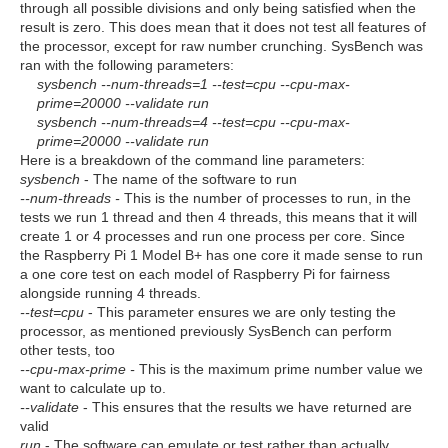
through all possible divisions and only being satisfied when the
result is zero. This does mean that it does not test all features of
the processor, except for raw number crunching. SysBench was
ran with the following parameters:
sysbench --num-threads=1 --test=cpu --cpu-max-
prime=20000 --validate run
sysbench --num-threads=4 --test=cpu --cpu-max-
prime=20000 --validate run
Here is a breakdown of the command line parameters:
sysbench
- The name of the software to run
--num-threads -
This is the number of processes to run, in the
tests we run 1 thread and then 4 threads, this means that it will
create 1 or 4 processes and run one process per core. Since
the Raspberry Pi 1 Model B+ has one core it made sense to run
a one core test on each model of Raspberry Pi for fairness
alongside running 4 threads.
--test=cpu
- This parameter ensures we are only testing the
processor, as mentioned previously SysBench can perform
other tests, too
--cpu-max-prime -
This is the maximum prime number value we
want to calculate up to.
--validate
- This ensures that the results we have returned are
valid
run
- The software can emulate or test rather than actually