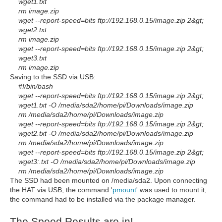
wget1.txt
rm image.zip
wget --report-speed=bits
ftp://192.168.0.15/image.zip
2&gt;
wget2.txt
rm image.zip
wget --report-speed=bits
ftp://192.168.0.15/image.zip
2&gt;
wget3.txt
rm image.zip
Saving to the SSD via USB:
#!/bin/bash
wget --report-speed=bits
ftp://192.168.0.15/image.zip
2&gt;
wget1.txt -O /media/sda2/home/pi/Downloads/image.zip
rm /media/sda2/home/pi/Downloads/image.zip
wget --report-speed=bits
ftp://192.168.0.15/image.zip
2&gt;
wget2.txt -O /media/sda2/home/pi/Downloads/image.zip
rm /media/sda2/home/pi/Downloads/image.zip
wget --report-speed=bits
ftp://192.168.0.15/image.zip
2&gt;
wget3:.txt -O /media/sda2/home/pi/Downloads/image.zip
rm /media/sda2/home/pi/Downloads/image.zip
The SSD had been mounted on /media/sda2. Upon connecting
the HAT via USB, the command '
pmount
' was used to mount it,
the command had to be installed via the package manager.
The Speed Results are in!