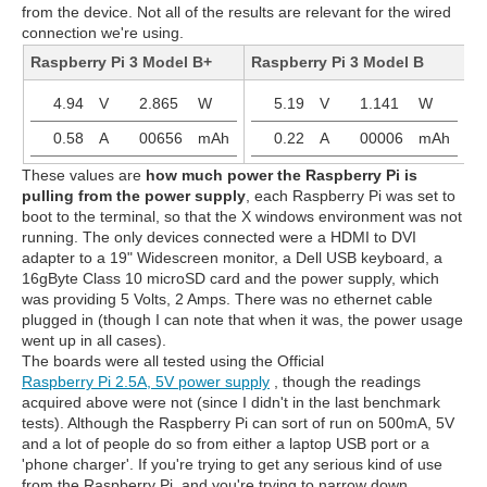
from the device. Not all of the results are relevant for the wired
connection we're using.
Raspberry Pi 3 Model B+
Raspberry Pi 3 Model B
R
4.94
V
2.865
W
5.19
V
1.141
W
0.58
A
00656
mAh
0.22
A
00006
mAh
These values are
how much power the Raspberry Pi is
pulling from the power supply
, each Raspberry Pi was set to
boot to the terminal, so that the X windows environment was not
running. The only devices connected were a HDMI to DVI
adapter to a 19" Widescreen monitor, a Dell USB keyboard, a
16gByte Class 10 microSD card and the power supply, which
was providing 5 Volts, 2 Amps. There was no ethernet cable
plugged in (though I can note that when it was, the power usage
went up in all cases).
The boards were all tested using the Official
Raspberry Pi 2.5A, 5V power supply
, though the readings
acquired above were not (since I didn't in the last benchmark
tests). Although the Raspberry Pi can sort of run on 500mA, 5V
and a lot of people do so from either a laptop USB port or a
'phone charger'. If you're trying to get any serious kind of use
from the Raspberry Pi, and you're trying to narrow down