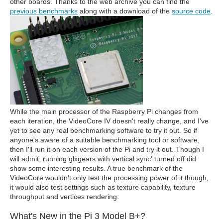
other boards. Thanks to the web archive you can find the
previous benchmarks
along with a download of the
source code
.
While the main processor of the Raspberry Pi changes from
each iteration, the VideoCore IV doesn't really change, and I've
yet to see any real benchmarking software to try it out. So if
anyone's aware of a suitable benchmarking tool or software,
then I'll run it on each version of the Pi and try it out. Though I
will admit, running glxgears with vertical sync' turned off did
show some interesting results. A true benchmark of the
VideoCore wouldn't only test the processing power of it though,
it would also test settings such as texture capability, texture
throughput and vertices rendering.
What's New in the Pi 3 Model B+?