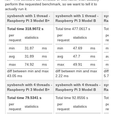
perform the requested benchmark, so we want to tell it to
actually run it.
sysbench with 1 thread -
sysbench with 1 thread -
sysbe
Raspberry Pi 3 Model B+
Raspberry Pi 3 Model B
Raspb
Total time 318.9072 s
Total time 477.0617 s
Total 
per
per
per
statistics
statistics
request
request
requ
min
31.87
ms
min
47.69
ms
min
avg
31.89
ms
avg
47.7
ms
avg
max
74.92
ms
max
49.91
ms
max
diff between min and max
diff between min and max
diff 
43.05 ms
2.22 ms
5.73 
sysbench with 4 threads -
sysbench with 4 threads -
sysbe
Raspberry Pi 3 Model B+
Raspberry Pi 3 Model B
Raspb
Total time 79.5341 s
Total time 92.8556 s
Total 
per
per
per
statistics
statistics
request
request
requ