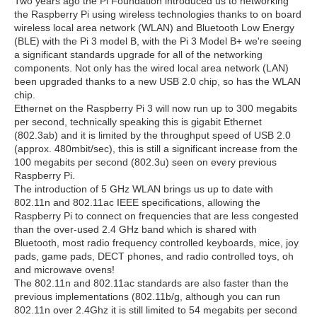
Two years ago the Pi Foundation introduced us to networking
the Raspberry Pi using wireless technologies thanks to on board
wireless local area network (WLAN) and Bluetooth Low Energy
(BLE) with the Pi 3 model B, with the Pi 3 Model B+ we're seeing
a significant standards upgrade for all of the networking
components. Not only has the wired local area network (LAN)
been upgraded thanks to a new USB 2.0 chip, so has the WLAN
chip.
Ethernet on the Raspberry Pi 3 will now run up to 300 megabits
per second, technically speaking this is gigabit Ethernet
(802.3ab) and it is limited by the throughput speed of USB 2.0
(approx. 480mbit/sec), this is still a significant increase from the
100 megabits per second (802.3u) seen on every previous
Raspberry Pi.
The introduction of 5 GHz WLAN brings us up to date with
802.11n and 802.11ac IEEE specifications, allowing the
Raspberry Pi to connect on frequencies that are less congested
than the over-used 2.4 GHz band which is shared with
Bluetooth, most radio frequency controlled keyboards, mice, joy
pads, game pads, DECT phones, and radio controlled toys, oh
and microwave ovens!
The 802.11n and 802.11ac standards are also faster than the
previous implementations (802.11b/g, although you can run
802.11n over 2.4Ghz it is still limited to 54 megabits per second