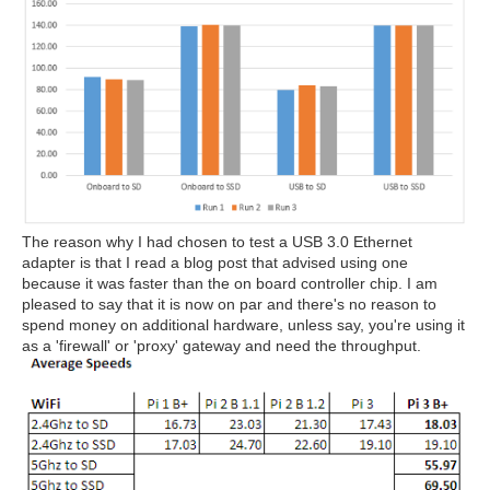
The reason why I had chosen to test a USB 3.0 Ethernet
adapter is that I read a blog post that advised using one
because it was faster than the on board controller chip. I am
pleased to say that it is now on par and there's no reason to
spend money on additional hardware, unless say, you're using it
as a 'firewall' or 'proxy' gateway and need the throughput.