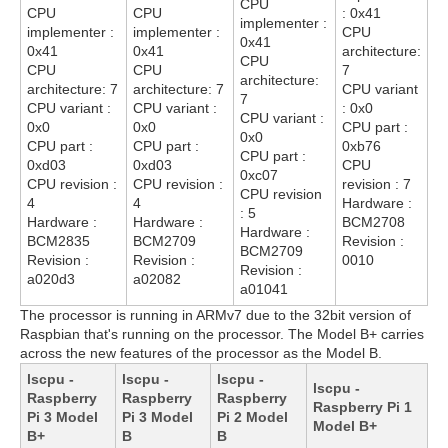
CPU
CPU
CPU
: 0x41
implementer :
implementer :
implementer :
CPU
0x41
0x41
0x41
architecture:
CPU
CPU
CPU
7
architecture:
architecture: 7
architecture: 7
CPU variant
7
CPU variant :
CPU variant :
: 0x0
CPU variant :
0x0
0x0
CPU part :
0x0
CPU part :
CPU part :
0xb76
CPU part :
0xd03
0xd03
CPU
0xc07
CPU revision :
CPU revision :
revision : 7
CPU revision
4
4
Hardware :
: 5
Hardware :
Hardware :
BCM2708
Hardware :
BCM2835
BCM2709
Revision :
BCM2709
Revision :
Revision :
0010
Revision :
a020d3
a02082
a01041
The processor is running in ARMv7 due to the 32bit version of
Raspbian that's running on the processor. The Model B+ carries
across the new features of the processor as the Model B.
lscpu -
lscpu -
lscpu -
lscpu -
Raspberry
Raspberry
Raspberry
Raspberry Pi 1
Pi 3 Model
Pi 3 Model
Pi 2 Model
Model B+
B+
B
B