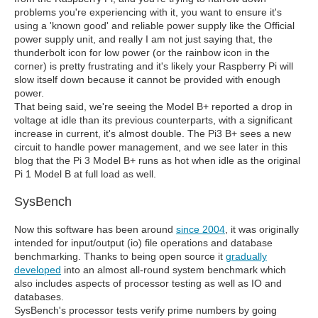
problems you're experiencing with it, you want to ensure it's
using a 'known good' and reliable power supply like the Official
power supply unit, and really I am not just saying that, the
thunderbolt icon for low power (or the rainbow icon in the
corner) is pretty frustrating and it's likely your Raspberry Pi will
slow itself down because it cannot be provided with enough
power.
That being said, we're seeing the Model B+ reported a drop in
voltage at idle than its previous counterparts, with a significant
increase in current, it's almost double. The Pi3 B+ sees a new
circuit to handle power management, and we see later in this
blog that the Pi 3 Model B+ runs as hot when idle as the original
Pi 1 Model B at full load as well.
SysBench
Now this software has been around
since 2004
, it was originally
intended for input/output (io) file operations and database
benchmarking. Thanks to being open source it
gradually
developed
into an almost all-round system benchmark which
also includes aspects of processor testing as well as IO and
databases.
SysBench's processor tests verify prime numbers by going