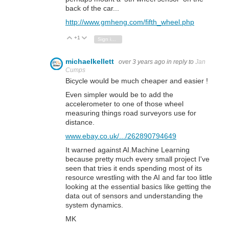
back of the car...
http://www.gmheng.com/fifth_wheel.php
+1
Vote Up
Vote Down
Sign in to reply
michaelkellett
over 3 years ago
in reply to
Jan
Cumps
Bicycle would be much cheaper and easier !
Even simpler would be to add the
accelerometer to one of those wheel
measuring things road surveyors use for
distance.
www.ebay.co.uk/.../262890794649
It warned against AI.Machine Learning
because pretty much every small project I've
seen that tries it ends spending most of its
resource wrestling with the AI and far too little
looking at the essential basics like getting the
data out of sensors and understanding the
system dynamics.
MK