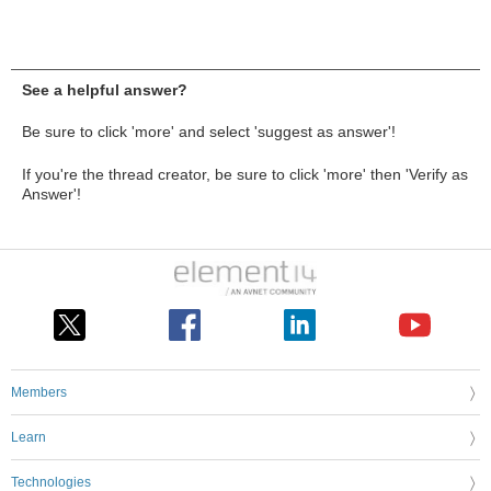
See a helpful answer?
Be sure to click 'more' and select 'suggest as answer'!
If you're the thread creator, be sure to click 'more' then 'Verify as
Answer'!
Members
Learn
Technologies