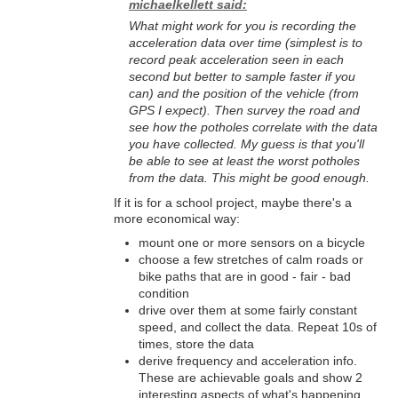
michaelkellett said:
What might work for you is recording the
acceleration data over time (simplest is to
record peak acceleration seen in each
second but better to sample faster if you
can) and the position of the vehicle (from
GPS I expect). Then survey the road and
see how the potholes correlate with the data
you have collected. My guess is that you'll
be able to see at least the worst potholes
from the data. This might be good enough.
If it is for a school project, maybe there's a
more economical way:
mount one or more sensors on a bicycle
choose a few stretches of calm roads or
bike paths that are in good - fair - bad
condition
drive over them at some fairly constant
speed, and collect the data. Repeat 10s of
times, store the data
derive frequency and acceleration info.
These are achievable goals and show 2
interesting aspects of what's happening