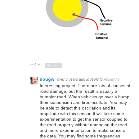
0
Vote Up
Vote Down
Sign in to reply
dougw
over 3 years ago
in reply to
AniketVis
Interesting project. There are lots of causes of
road damage, but the result is usually a
bumpier road. When vehicles go over a bump,
their suspension and tires oscillate. You may
be able to detect this oscillation and its
amplitude with this sensor. It will take some
experimentation to get the sensor coupled to
the road properly without damaging the road
and more experimentation to make sense of
the data. You may find some frequencies