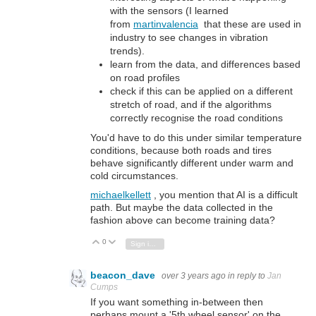
with the sensors (I learned
from
martinvalencia
that these are used in
industry to see changes in vibration
trends).
learn from the data, and differences based
on road profiles
check if this can be applied on a different
stretch of road, and if the algorithms
correctly recognise the road conditions
You'd have to do this under similar temperature
conditions, because both roads and tires
behave significantly different under warm and
cold circumstances.
michaelkellett
, you mention that AI is a difficult
path. But maybe the data collected in the
fashion above can become training data?
0
Vote Up
Vote Down
Sign in to reply
beacon_dave
over 3 years ago
in reply to
Jan
Cumps
If you want something in-between then
perhaps mount a '5th wheel sensor' on the