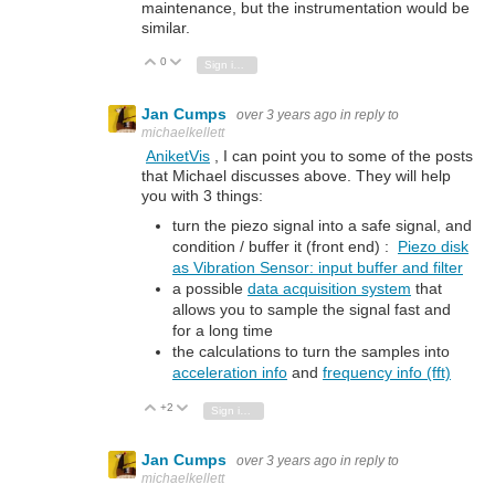
maintenance, but the instrumentation would be
similar.
0
Vote Up
Vote Down
Sign in to reply
Jan Cumps
over 3 years ago
in reply to
michaelkellett
AniketVis
, I can point you to some of the posts
that Michael discusses above. They will help
you with 3 things:
turn the piezo signal into a safe signal, and
condition / buffer it (front end) :
Piezo disk
as Vibration Sensor: input buffer and filter
a possible
data acquisition system
that
allows you to sample the signal fast and
for a long time
the calculations to turn the samples into
acceleration info
and
frequency info (fft)
+2
Vote Up
Vote Down
Sign in to reply
Jan Cumps
over 3 years ago
in reply to
michaelkellett