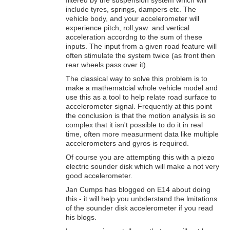
include tyres, springs, dampers etc. The
vehicle body, and your accelerometer will
experience pitch, roll,yaw and vertical
acceleration accordng to the sum of these
inputs. The input from a given road feature will
often stimulate the system twice (as front then
rear wheels pass over it).
The classical way to solve this problem is to
make a mathematcial whole vehicle model and
use this as a tool to help relate road surface to
accelerometer signal. Frequently at this point
the conclusion is that the motion analysis is so
complex that it isn't possible to do it in real
time, often more measurment data like multiple
accelerometers and gyros is required.
Of course you are attempting this with a piezo
electric sounder disk which will make a not very
good accelerometer.
Jan Cumps has blogged on E14 about doing
this - it will help you unbderstand the lmitations
of the sounder disk accelerometer if you read
his blogs.