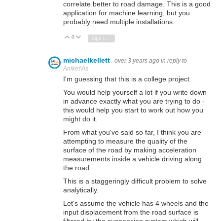
correlate better to road damage. This is a good
application for machine learning, but you
probably need multiple installations.
0
Vote Up
Vote Down
Sign in to reply
michaelkellett
over 3 years ago
in reply to
AniketVis
I'm guessing that this is a college project.
You would help yourself a lot if you write down
in advance exactly what you are trying to do -
this would help you start to work out how you
might do it.
From what you've said so far, I think you are
attempting to measure the quality of the
surface of the road by making acceleration
measurements inside a vehicle driving along
the road.
This is a staggeringly difficult problem to solve
analytically.
Let's assume the vehicle has 4 wheels and the
input displacement from the road surface is
filtered by the suspension system which will