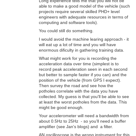
Long experience tells me that you will not be
able to make a good model of the vehicle (such
projects require several skilled PHD+ level
engineers with adequate resources in terms of
computing and software tools).
You could still do something.
I would avoid the machine learing approach - it
will eat up a lot of time and you will have
enormous dificulty in gathering training data.
What might work for you is recording the
acceleration data over time (simplest is to
record peak acceleration seen in each second
but better to sample faster if you can) and the
position of the vehicle (from GPS I expect).
Then survey the road and see how the
potholes correlate with the data you have
collected. My guess is that you'll be able to see
at least the worst potholes from the data. This
might be good enough.
Your accelerometer will need a bandwidth from
about 0.5Hz to 25Hz - so you'll need a buffer
amplifier (see Jan's blogs) and a filter.
AN oscilloscope is the wrong instrument for this