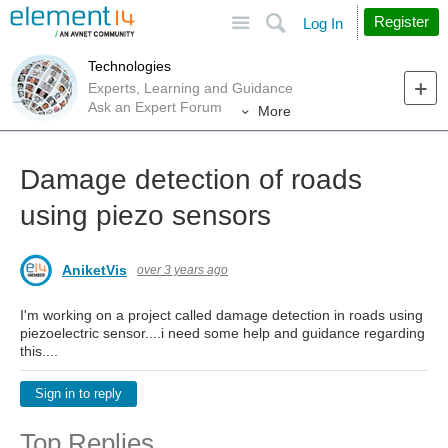
Site
Search
Register
Log In
Technologies
Experts, Learning and Guidance
Ask an Expert Forum
More
Damage detection of roads
using piezo sensors
AniketVis
over 3 years ago
I'm working on a project called damage detection in roads using
piezoelectric sensor....i need some help and guidance regarding
this....
Sign in to reply
Top Replies