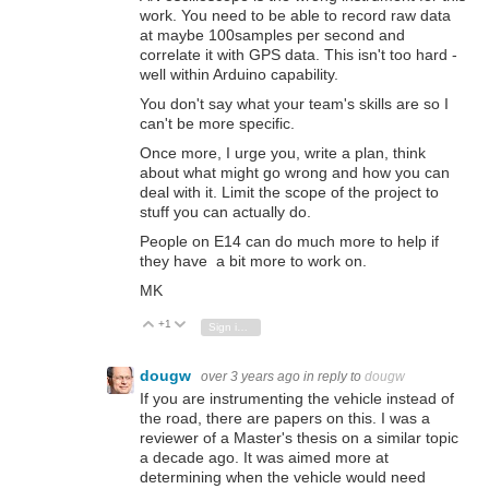
work. You need to be able to record raw data
at maybe 100samples per second and
correlate it with GPS data. This isn't too hard -
well within Arduino capability.
You don't say what your team's skills are so I
can't be more specific.
Once more, I urge you, write a plan, think
about what might go wrong and how you can
deal with it. Limit the scope of the project to
stuff you can actually do.
People on E14 can do much more to help if
they have a bit more to work on.
MK
+1
Vote Up
Vote Down
Sign in to reply
dougw
over 3 years ago
in reply to
dougw
If you are instrumenting the vehicle instead of
the road, there are papers on this. I was a
reviewer of a Master's thesis on a similar topic
a decade ago. It was aimed more at
determining when the vehicle would need