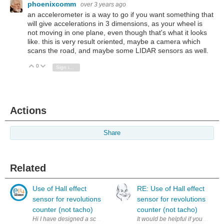
phoenixcomm
over 3 years ago
an accelerometer is a way to go if you want something that
will give accelerations in 3 dimensions, as your wheel is
not moving in one plane, even though that's what it looks
like. this is very result oriented, maybe a camera which
scans the road, and maybe some LIDAR sensors as well.
0
Vote Up
Vote Down
Sign in to reply
Actions
Share
Related
Use of Hall effect
RE: Use of Hall effect
sensor for revolutions
sensor for revolutions
counter (not tacho)
counter (not tacho)
Hi I have designed a schematics for use of Hall effect sensor to coun