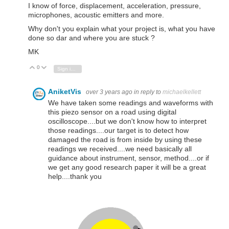
I know of force, displacement, acceleration, pressure,
microphones, acoustic emitters and more.
Why don't you explain what your project is, what you have
done so dar and where you are stuck ?
MK
0
Vote Up
Vote Down
Sign in to reply
AniketVis
over 3 years ago
in reply to
michaelkellett
We have taken some readings and waveforms with
this piezo sensor on a road using digital
oscilloscope....but we don't know how to interpret
those readings....our target is to detect how
damaged the road is from inside by using these
readings we received....we need basically all
guidance about instrument, sensor, method....or if
we get any good research paper it will be a great
help....thank you