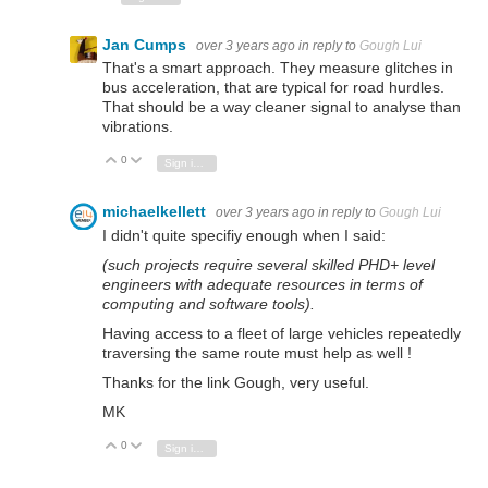
Jan Cumps
over 3 years ago
in reply to
Gough Lui
That's a smart approach. They measure glitches in
bus acceleration, that are typical for road hurdles.
That should be a way cleaner signal to analyse than
vibrations.
0
Vote Up
Vote Down
Sign in to reply
michaelkellett
over 3 years ago
in reply to
Gough Lui
I didn't quite specifiy enough when I said:
(such projects require several skilled PHD+ level
engineers with adequate resources in terms of
computing and software tools).
Having access to a fleet of large vehicles repeatedly
traversing the same route must help as well !
Thanks for the link Gough, very useful.
MK
0
Vote Up
Vote Down
Sign in to reply