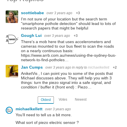
scottiebabe
over 3 years ago
+3
I'm not sure of your location but the search term
"smartphone pothole detection" should lead to lots of
research papers that might be helpful
Gough Lui
over 3 years ago
+3
There's a mob here that uses accelerometers and
cameras mounted to our bus fleet to scan the roads
on a nearly continuous basis:
https://www.arrb.com.au/news/using-the-sydney-bus-
network-to-find-potholes…
Jan Cumps
over 3 years ago
in reply to
michaelkellett
+2
AniketVis , I can point you to some of the posts that
Michael discusses above. They will help you with 3
things: turn the piezo signal into a safe signal, and
condition / buffer it (front end) : Piezo…
Votes
Newest
Oldest
michaelkellett
over 3 years ago
You'll need to tell us a bit more.
What sort of piezo electric sensor ?