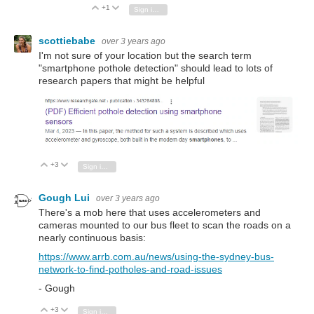
+1
Vote Up
Vote Down
Sign in to reply
scottiebabe
over 3 years ago
I'm not sure of your location but the search term
"smartphone pothole detection" should lead to lots of
research papers that might be helpful
+3
Vote Up
Vote Down
Sign in to reply
Gough Lui
over 3 years ago
There's a mob here that uses accelerometers and
cameras mounted to our bus fleet to scan the roads on a
nearly continuous basis:
https://www.arrb.com.au/news/using-the-sydney-bus-
network-to-find-potholes-and-road-issues
- Gough
+3
Vote Up
Vote Down
Sign in to reply