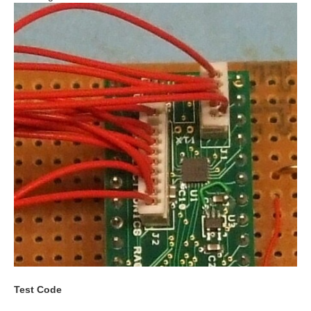
Test Code