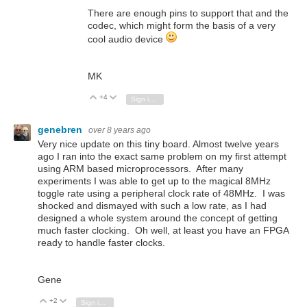
There are enough pins to support that and the
codec, which might form the basis of a very
cool audio device
MK
+4
Vote Up
Vote Down
Sign in to reply
genebren
over 8 years ago
Very nice update on this tiny board. Almost twelve years
ago I ran into the exact same problem on my first attempt
using ARM based microprocessors. After many
experiments I was able to get up to the magical 8MHz
toggle rate using a peripheral clock rate of 48MHz. I was
shocked and dismayed with such a low rate, as I had
designed a whole system around the concept of getting
much faster clocking. Oh well, at least you have an FPGA
ready to handle faster clocks.
Gene
+2
Vote Up
Vote Down
Sign in to reply