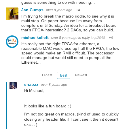
guess is something to do with needing…
Jan Cumps
over 8 years ago
+4
I’m trying to break the macro riddle, to see why it is
multi step. On paper because I’m away from
compilers until Sunday. An idea for a breakout board
that’s FPGA-interesting? 2 DACs, so you can build…
michaelkellett
over 8 years ago
in reply to
jc2048
+4
It's really not the right FPGA for ethernet, a
reasonable MAC would use up half the FPGA, the low
speed would make an RMII difficult. The processor
could manage but would still need to pump all the
Ethernet…
Oldest
Newest
Best
shabaz
over 8 years ago
Hi Michael,
It looks like a fun board : )
I'm not too great on macros, (kind of used to quickly
closing any header file, if I cant see it then it doesn't
exist : )