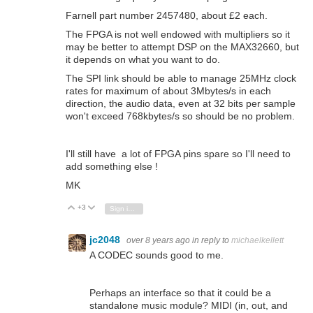
Farnell part number 2457480, about £2 each.
The FPGA is not well endowed with multipliers so it
may be better to attempt DSP on the MAX32660, but
it depends on what you want to do.
The SPI link should be able to manage 25MHz clock
rates for maximum of about 3Mbytes/s in each
direction, the audio data, even at 32 bits per sample
won't exceed 768kbytes/s so should be no problem.
I'll still have a lot of FPGA pins spare so I'll need to
add something else !
MK
+3
Vote Up
Vote Down
Sign in to reply
jc2048
over 8 years ago
in reply to
michaelkellett
A CODEC sounds good to me.
Perhaps an interface so that it could be a
standalone music module? MIDI (in, out, and