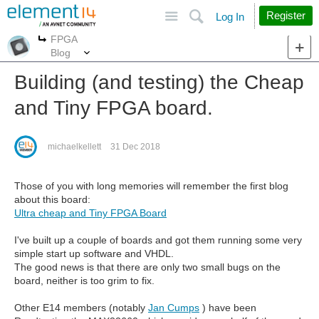
Site
Search
Register
Log In
FPGA
More
More
Blog
Building (and testing) the Cheap
and Tiny FPGA board.
michaelkellett
31 Dec 2018
Those of you with long memories will remember the first blog
about this board:
Ultra cheap and Tiny FPGA Board
I've built up a couple of boards and got them running some very
simple start up software and VHDL.
The good news is that there are only two small bugs on the
board, neither is too grim to fix.
Other E14 members (notably
Jan Cumps
) have been