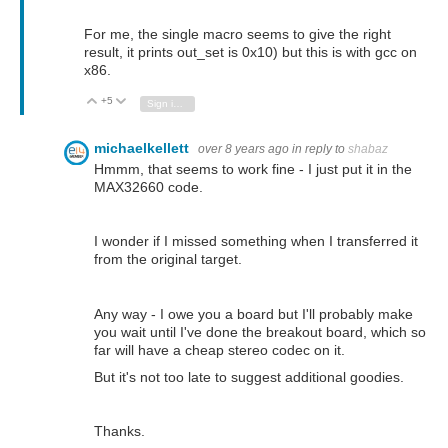
For me, the single macro seems to give the right
result, it prints out_set is 0x10) but this is with gcc on
x86.
+5
Vote Up
Vote Down
Sign in to reply
michaelkellett
over 8 years ago
in reply to
shabaz
Hmmm, that seems to work fine - I just put it in the
MAX32660 code.
I wonder if I missed something when I transferred it
from the original target.
Any way - I owe you a board but I'll probably make
you wait until I've done the breakout board, which so
far will have a cheap stereo codec on it.
But it's not too late to suggest additional goodies.
Thanks.