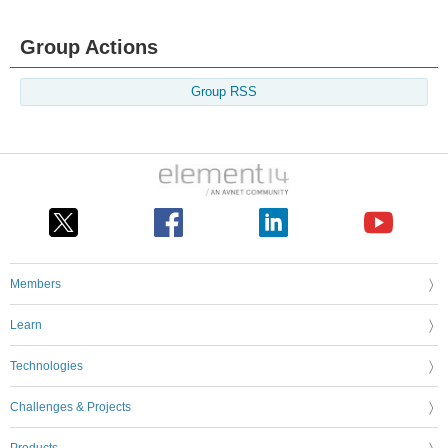
Group Actions
Group RSS
Members
Learn
Technologies
Challenges & Projects