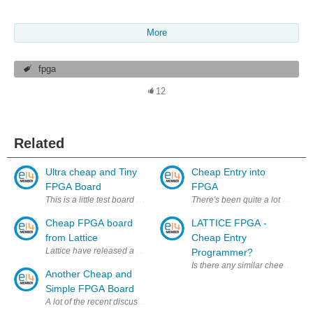
More
fpga
12
Related
Ultra cheap and Tiny
Cheap Entry into
FPGA Board
FPGA
This is a little test board I'm putting together to experiment with the
There's been quite a lot of talk
Cheap FPGA board
LATTICE FPGA -
from Lattice
Cheap Entry
Lattice have released a very low cost dev board for their MachX03 cross
Programmer?
Is there any similar cheep entr
Another Cheap and
Simple FPGA Board
A lot of the recent discussion of FPGAs on E14 recently has been focuse