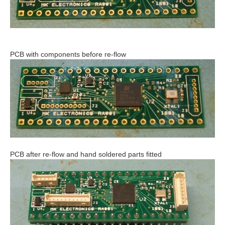
PCB with components before re-flow
PCB after re-flow and hand soldered parts fitted