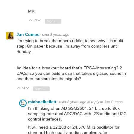
MK
+3
Vote Up
Vote Down
Sign in to reply
Jan Cumps
over 8 years ago
I’m trying to break the macro riddle, to see why it is multi
step. On paper because I’m away from compilers until
Sunday.
An idea for a breakout board that’s FPGA-interesting? 2
DACs, so you can build a dsp that takes digitised sound in
and then manipulates the signals?
+4
Vote Up
Vote Down
Sign in to reply
michaelkellett
over 8 years ago
in reply to
Jan Cumps
I'm thinking of an AD SSM2604, 24 bit, up to 96k
sampling rate dual ADC/DAC with I2S audio and I2C
control interfaces.
It will need a 12.288 or 24.576 MHz oscillator for
standard high quality audio sampling rates.