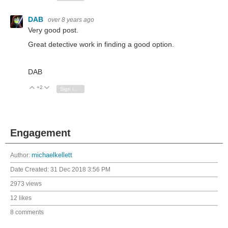
DAB
over 8 years ago
Very good post.
Great detective work in finding a good option.
DAB
+2
Vote Up
Vote Down
Sign in to reply
Engagement
Author:
michaelkellett
Date Created:
31 Dec 2018 3:56 PM
2973 views
12 likes
8 comments