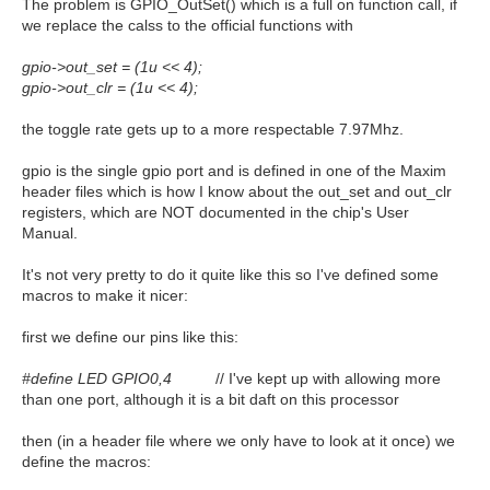
The problem is GPIO_OutSet() which is a full on function call, if
we replace the calss to the official functions with
gpio->out_set = (1u << 4);
gpio->out_clr = (1u << 4);
the toggle rate gets up to a more respectable 7.97Mhz.
gpio is the single gpio port and is defined in one of the Maxim
header files which is how I know about the out_set and out_clr
registers, which are NOT documented in the chip's User
Manual.
It's not very pretty to do it quite like this so I've defined some
macros to make it nicer:
first we define our pins like this:
#define LED GPIO0,4
// I've kept up with allowing more
than one port, although it is a bit daft on this processor
then (in a header file where we only have to look at it once) we
define the macros: