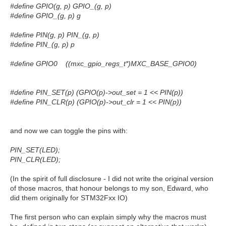
#define GPIO(g, p) GPIO_(g, p)
#define GPIO_(g, p) g
#define PIN(g, p) PIN_(g, p)
#define PIN_(g, p) p
#define GPIO0 ((mxc_gpio_regs_t*)MXC_BASE_GPIO0)
#define PIN_SET(p) (GPIO(p)->out_set = 1 << PIN(p))
#define PIN_CLR(p) (GPIO(p)->out_clr = 1 << PIN(p))
and now we can toggle the pins with:
PIN_SET(LED);
PIN_CLR(LED);
(In the spirit of full disclosure - I did not write the original version
of those macros, that honour belongs to my son, Edward, who
did them originally for STM32Fxx IO)
The first person who can explain simply why the macros must