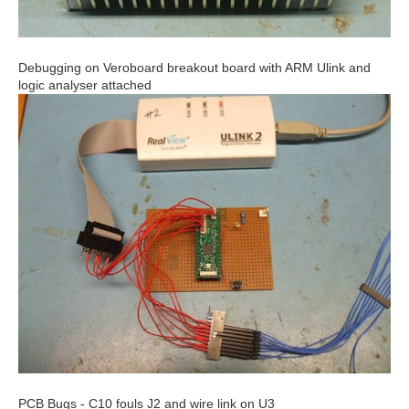
Debugging on Veroboard breakout board with ARM Ulink and
logic analyser attached
PCB Bugs - C10 fouls J2 and wire link on U3