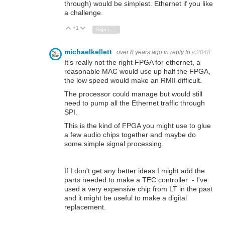
through) would be simplest. Ethernet if you like
a challenge.
+1
Vote Up
Vote Down
Sign in to reply
michaelkellett
over 8 years ago
in reply to
jc2048
It's really not the right FPGA for ethernet, a
reasonable MAC would use up half the FPGA,
the low speed would make an RMII difficult.
The processor could manage but would still
need to pump all the Ethernet traffic through
SPI.
This is the kind of FPGA you might use to glue
a few audio chips together and maybe do
some simple signal processing.
If I don't get any better ideas I might add the
parts needed to make a TEC controller - I've
used a very expensive chip from LT in the past
and it might be useful to make a digital
replacement.