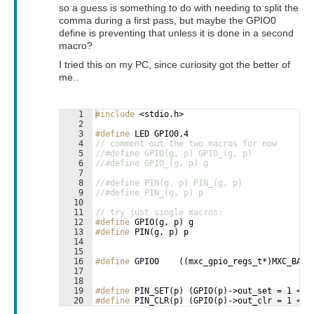
so a guess is something to do with needing to split the
comma during a first pass, but maybe the GPIO0
define is preventing that unless it is done in a second
macro?
I tried this on my PC, since curiosity got the better of
me..
1
#include
 <stdio.h>
2
3
#define
 LED GPIO0,4
4
// comment out the two macros for now
5
//#define GPIO(g, p) GPIO_(g, p)
6
//#define GPIO_(g, p) g
7
8
//#define PIN(g, p) PIN_(g, p)
9
//#define PIN_(g, p) p
10
11
// try just single macros:
12
#define
 GPIO(g, p) g
13
#define
 PIN(g, p) p
14
15
16
#define
 GPIO0    ((mxc_gpio_regs_t*)MXC_BASE
17
18
19
#define
 PIN_SET(p) (GPIO(p)->out_set = 1 << 
Fullscreen
20
#define
 PIN_CLR(p) (GPIO(p)->out_clr = 1 << 
21