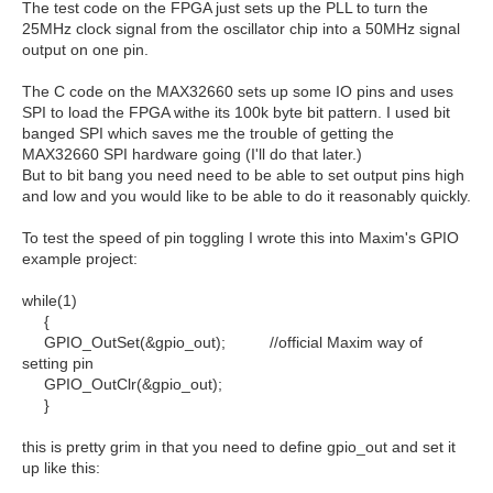
The test code on the FPGA just sets up the PLL to turn the
25MHz clock signal from the oscillator chip into a 50MHz signal
output on one pin.
The C code on the MAX32660 sets up some IO pins and uses
SPI to load the FPGA withe its 100k byte bit pattern. I used bit
banged SPI which saves me the trouble of getting the
MAX32660 SPI hardware going (I'll do that later.)
But to bit bang you need need to be able to set output pins high
and low and you would like to be able to do it reasonably quickly.
To test the speed of pin toggling I wrote this into Maxim's GPIO
example project:
while(1)
{
GPIO_OutSet(&gpio_out); //official Maxim way of
setting pin
GPIO_OutClr(&gpio_out);
}
this is pretty grim in that you need to define gpio_out and set it
up like this: