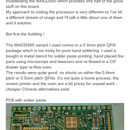
Roadtesting the MAX32660 which provides one half of the good
stuff on this board.
My approach to coding the processor is very different so I've hit
a different stream of snags and I'll talk a little about one of them
and it solution.
But first the building !
The MAX32660 variant I used comes in a 0.4mm pitch QFN
package which is too tricky for pure hand soldering. I used a
bought in metal stencil for solder paste printing, hand placed the
parts using microscope and tweezers and re-flowed in a CIF
drawer type re-flow oven.
The results were quite good, no shorts on either the 0.4mm
pitch or 0.5mm pitch QFNs. It's not quite a home process, the
screen printer and the oven are a bit pricey for unpaid work -
cheaper Chinese alternatives exist.
PCB with solder paste