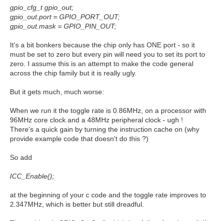
gpio_cfg_t gpio_out;
gpio_out.port = GPIO_PORT_OUT;
gpio_out.mask = GPIO_PIN_OUT;
It's a bit bonkers because the chip only has ONE port - so it
must be set to zero but every pin will need you to set its port to
zero. I assume this is an attempt to make the code general
across the chip family but it is really ugly.
But it gets much, much worse:
When we run it the toggle rate is 0.86MHz, on a processor with
96MHz core clock and a 48MHz peripheral clock - ugh !
There's a quick gain by turning the instruction cache on (why
provide example code that doesn't do this ?)
So add
ICC_Enable();
at the beginning of your c code and the toggle rate improves to
2.347MHz, which is better but still dreadful.