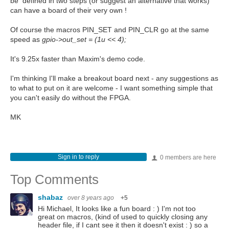
be defined in two steps (or suggest an alternative that works)
can have a board of their very own !
Of course the macros PIN_SET and PIN_CLR go at the same
speed as
gpio->out_set = (1u << 4);
It's 9.25x faster than Maxim's demo code.
I'm thinking I'll make a breakout board next - any suggestions as
to what to put on it are welcome - I want something simple that
you can't easily do without the FPGA.
MK
Sign in to reply
0 members are here
Top Comments
shabaz
over 8 years ago
+5
Hi Michael, It looks like a fun board : ) I'm not too
great on macros, (kind of used to quickly closing any
header file, if I cant see it then it doesn't exist : ) so a