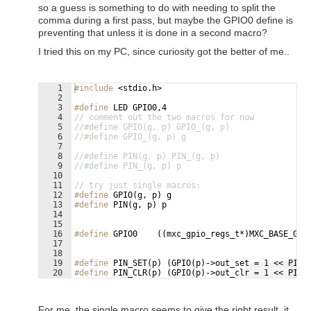
so a guess is something to do with needing to split the
comma during a first pass, but maybe the GPIO0 define is
preventing that unless it is done in a second macro?
I tried this on my PC, since curiosity got the better of me..
1
#include
 <stdio.h>
2
3
#define
 LED GPIO0,4
4
// comment out the two macros for now
5
//#define GPIO(g, p) GPIO_(g, p)
6
//#define GPIO_(g, p) g
7
8
//#define PIN(g, p) PIN_(g, p)
9
//#define PIN_(g, p) p
10
11
// try just single macros:
12
#define
 GPIO(g, p) g
13
#define
 PIN(g, p) p
14
15
16
#define
 GPIO0    ((mxc_gpio_regs_t*)MXC_BASE_GPI
17
18
19
#define
 PIN_SET(p) (GPIO(p)->out_set = 1 << PIN(
Fullscreen
20
#define
 PIN_CLR(p) (GPIO(p)->out_clr = 1 << PIN(
21
For me, the single macro seems to give the right result, it