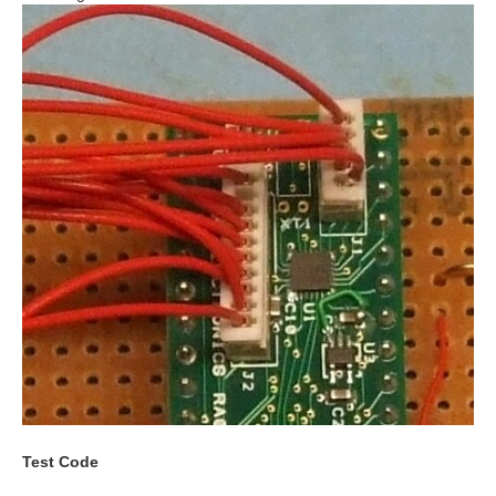
Test Code