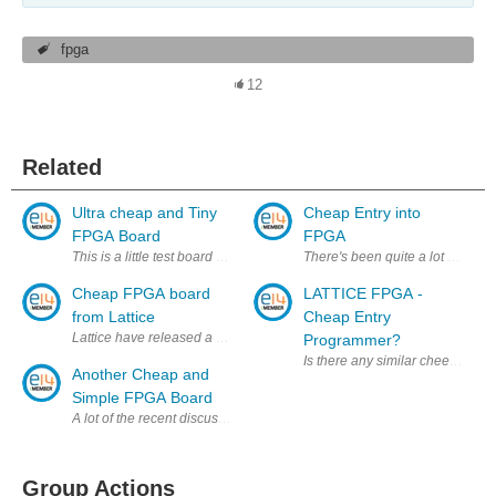
fpga
12
Related
Ultra cheap and Tiny
Cheap Entry into
FPGA Board
FPGA
This is a little test board I'm putting together to experiment with the
There's been quite a lot of talk
Cheap FPGA board
LATTICE FPGA -
from Lattice
Cheap Entry
Lattice have released a very low cost dev board for their MachX03 cross
Programmer?
Is there any similar cheep entr
Another Cheap and
Simple FPGA Board
A lot of the recent discussion of FPGAs on E14 recently has been focuse
Group Actions