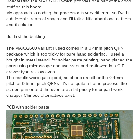
Roadtesting the MAX32660 which provides one half of the good
stuff on this board.
My approach to coding the processor is very different so I've hit
a different stream of snags and I'll talk a little about one of them
and it solution.
But first the building !
The MAX32660 variant I used comes in a 0.4mm pitch QFN
package which is too tricky for pure hand soldering. I used a
bought in metal stencil for solder paste printing, hand placed the
parts using microscope and tweezers and re-flowed in a CIF
drawer type re-flow oven.
The results were quite good, no shorts on either the 0.4mm
pitch or 0.5mm pitch QFNs. It's not quite a home process, the
screen printer and the oven are a bit pricey for unpaid work -
cheaper Chinese alternatives exist.
PCB with solder paste