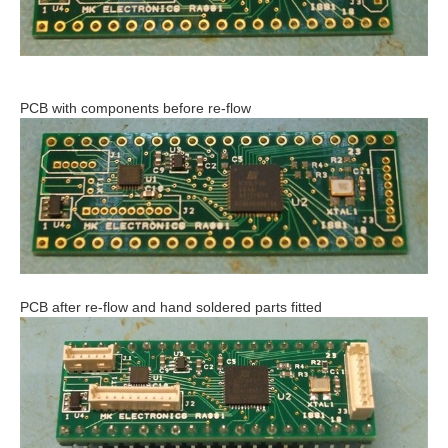
PCB with components before re-flow
PCB after re-flow and hand soldered parts fitted