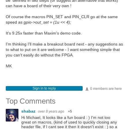
be defined in two steps (or suggest an alternative that works)
can have a board of their very own !
Of course the macros PIN_SET and PIN_CLR go at the same
speed as
gpio->out_set = (1u << 4);
It's 9.25x faster than Maxim's demo code.
I'm thinking I'll make a breakout board next - any suggestions as
to what to put on it are welcome - I want something simple that
you can't easily do without the FPGA.
MK
Sign in to reply
0 members are here
Top Comments
shabaz
over 8 years ago
+5
Hi Michael, It looks like a fun board : ) I'm not too
great on macros, (kind of used to quickly closing any
header file, if I cant see it then it doesn't exist : ) so a