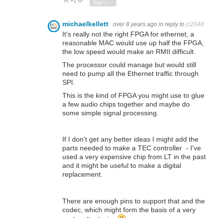
+1
Vote Up
Vote Down
Sign in to reply
michaelkellett
over 8 years ago
in reply to
jc2048
It's really not the right FPGA for ethernet, a
reasonable MAC would use up half the FPGA,
the low speed would make an RMII difficult.
The processor could manage but would still
need to pump all the Ethernet traffic through
SPI.
This is the kind of FPGA you might use to glue
a few audio chips together and maybe do
some simple signal processing.
If I don't get any better ideas I might add the
parts needed to make a TEC controller - I've
used a very expensive chip from LT in the past
and it might be useful to make a digital
replacement.
There are enough pins to support that and the
codec, which might form the basis of a very