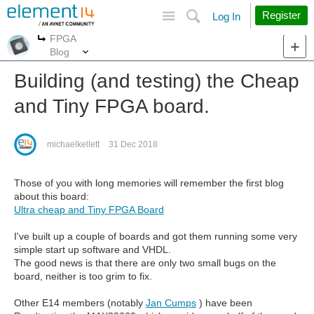
Site
Search
Register
Log In
FPGA
More
More
Blog
Building (and testing) the Cheap
and Tiny FPGA board.
michaelkellett
31 Dec 2018
Those of you with long memories will remember the first blog
about this board:
Ultra cheap and Tiny FPGA Board
I've built up a couple of boards and got them running some very
simple start up software and VHDL.
The good news is that there are only two small bugs on the
board, neither is too grim to fix.
Other E14 members (notably
Jan Cumps
) have been