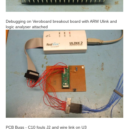
Debugging on Veroboard breakout board with ARM Ulink and
logic analyser attached
PCB Bugs - C10 fouls J2 and wire link on U3