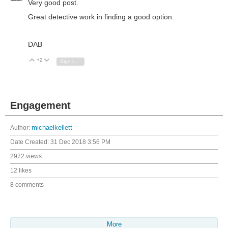
Very good post.
Great detective work in finding a good option.
DAB
+2
Vote Up
Vote Down
Sign in to reply
Engagement
Author:
michaelkellett
Date Created:
31 Dec 2018 3:56 PM
2972 views
12 likes
8 comments
More