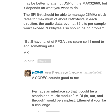
may be better to attempt DSP on the MAX32660, but
it depends on what you want to do.
The SPI link should be able to manage 25MHz clock
rates for maximum of about 3Mbytes/s in each
direction, the audio data, even at 32 bits per sample
won't exceed 768kbytes/s so should be no problem.
I'll still have a lot of FPGA pins spare so I'll need to
add something else !
MK
+3
Vote Up
Vote Down
Sign in to reply
jc2048
over 8 years ago
in reply to
michaelkellett
A CODEC sounds good to me.
Perhaps an interface so that it could be a
standalone music module? MIDI (in, out, and
through) would be simplest. Ethernet if you like
a challenge.