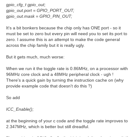
gpio_cfg_t gpio_out;
gpio_out.port = GPIO_PORT_OUT;
gpio_out.mask = GPIO_PIN_OUT;
It's a bit bonkers because the chip only has ONE port - so it
must be set to zero but every pin will need you to set its port to
zero. I assume this is an attempt to make the code general
across the chip family but it is really ugly.
But it gets much, much worse:
When we run it the toggle rate is 0.86MHz, on a processor with
96MHz core clock and a 48MHz peripheral clock - ugh !
There's a quick gain by turning the instruction cache on (why
provide example code that doesn't do this ?)
So add
ICC_Enable();
at the beginning of your c code and the toggle rate improves to
2.347MHz, which is better but still dreadful.