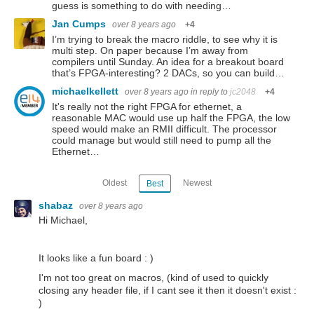
guess is something to do with needing…
Jan Cumps
over 8 years ago
+4
I’m trying to break the macro riddle, to see why it is
multi step. On paper because I’m away from
compilers until Sunday. An idea for a breakout board
that’s FPGA-interesting? 2 DACs, so you can build…
michaelkellett
over 8 years ago
in reply to
jc2048
+4
It's really not the right FPGA for ethernet, a
reasonable MAC would use up half the FPGA, the low
speed would make an RMII difficult. The processor
could manage but would still need to pump all the
Ethernet…
Oldest
Newest
Best
shabaz
over 8 years ago
Hi Michael,
It looks like a fun board : )
I'm not too great on macros, (kind of used to quickly
closing any header file, if I cant see it then it doesn't exist :
)