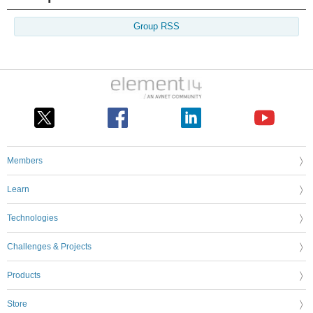
Group RSS
Members
Learn
Technologies
Challenges & Projects
Products
Store