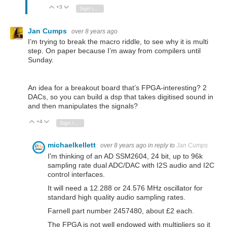
+3
Vote Up
Vote Down
Sign in to reply
Jan Cumps
over 8 years ago
I’m trying to break the macro riddle, to see why it is multi
step. On paper because I’m away from compilers until
Sunday.
An idea for a breakout board that’s FPGA-interesting? 2
DACs, so you can build a dsp that takes digitised sound in
and then manipulates the signals?
+4
Vote Up
Vote Down
Sign in to reply
michaelkellett
over 8 years ago
in reply to
Jan Cumps
I'm thinking of an AD SSM2604, 24 bit, up to 96k
sampling rate dual ADC/DAC with I2S audio and I2C
control interfaces.
It will need a 12.288 or 24.576 MHz oscillator for
standard high quality audio sampling rates.
Farnell part number 2457480, about £2 each.
The FPGA is not well endowed with multipliers so it