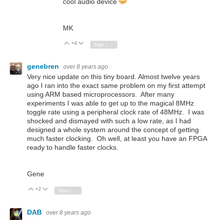
cool audio device
MK
+4
Vote Up
Vote Down
Sign in to reply
genebren
over 8 years ago
Very nice update on this tiny board. Almost twelve years
ago I ran into the exact same problem on my first attempt
using ARM based microprocessors. After many
experiments I was able to get up to the magical 8MHz
toggle rate using a peripheral clock rate of 48MHz. I was
shocked and dismayed with such a low rate, as I had
designed a whole system around the concept of getting
much faster clocking. Oh well, at least you have an FPGA
ready to handle faster clocks.
Gene
+2
Vote Up
Vote Down
Sign in to reply
DAB
over 8 years ago