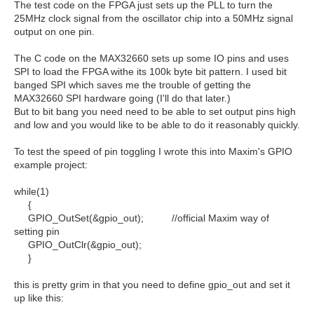
The test code on the FPGA just sets up the PLL to turn the
25MHz clock signal from the oscillator chip into a 50MHz signal
output on one pin.
The C code on the MAX32660 sets up some IO pins and uses
SPI to load the FPGA withe its 100k byte bit pattern. I used bit
banged SPI which saves me the trouble of getting the
MAX32660 SPI hardware going (I'll do that later.)
But to bit bang you need need to be able to set output pins high
and low and you would like to be able to do it reasonably quickly.
To test the speed of pin toggling I wrote this into Maxim's GPIO
example project:
while(1)
{
GPIO_OutSet(&gpio_out); //official Maxim way of
setting pin
GPIO_OutClr(&gpio_out);
}
this is pretty grim in that you need to define gpio_out and set it
up like this: