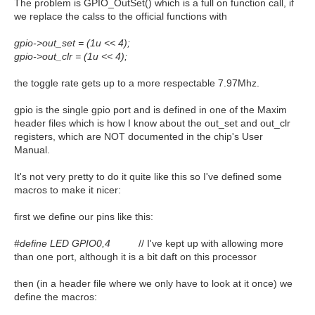
The problem is GPIO_OutSet() which is a full on function call, if
we replace the calss to the official functions with
gpio->out_set = (1u << 4);
gpio->out_clr = (1u << 4);
the toggle rate gets up to a more respectable 7.97Mhz.
gpio is the single gpio port and is defined in one of the Maxim
header files which is how I know about the out_set and out_clr
registers, which are NOT documented in the chip's User
Manual.
It's not very pretty to do it quite like this so I've defined some
macros to make it nicer:
first we define our pins like this:
#define LED GPIO0,4
// I've kept up with allowing more
than one port, although it is a bit daft on this processor
then (in a header file where we only have to look at it once) we
define the macros: