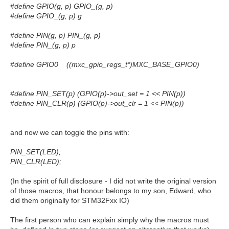
#define GPIO(g, p) GPIO_(g, p)
#define GPIO_(g, p) g
#define PIN(g, p) PIN_(g, p)
#define PIN_(g, p) p
#define GPIO0 ((mxc_gpio_regs_t*)MXC_BASE_GPIO0)
#define PIN_SET(p) (GPIO(p)->out_set = 1 << PIN(p))
#define PIN_CLR(p) (GPIO(p)->out_clr = 1 << PIN(p))
and now we can toggle the pins with:
PIN_SET(LED);
PIN_CLR(LED);
(In the spirit of full disclosure - I did not write the original version
of those macros, that honour belongs to my son, Edward, who
did them originally for STM32Fxx IO)
The first person who can explain simply why the macros must