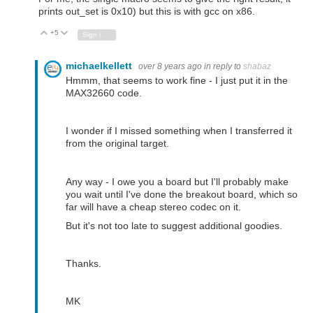
prints out_set is 0x10) but this is with gcc on x86.
+5
Vote Up
Vote Down
Sign in to reply
michaelkellett
over 8 years ago
in reply to
shabaz
Hmmm, that seems to work fine - I just put it in the
MAX32660 code.
I wonder if I missed something when I transferred it
from the original target.
Any way - I owe you a board but I'll probably make
you wait until I've done the breakout board, which so
far will have a cheap stereo codec on it.
But it's not too late to suggest additional goodies.
Thanks.
MK