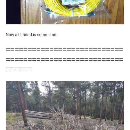
Now all I need is some time.
===========================
===========================
======