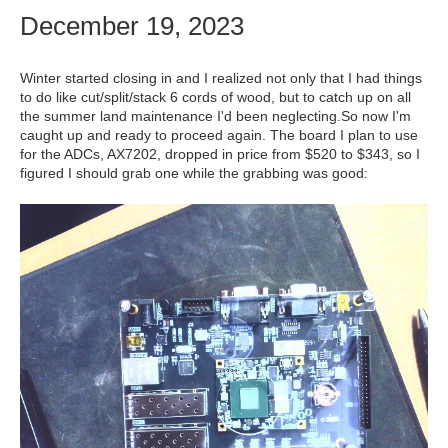
December 19, 2023
Winter started closing in and I realized not only that I had things
to do like cut/split/stack 6 cords of wood, but to catch up on all
the summer land maintenance I'd been neglecting.So now I'm
caught up and ready to proceed again. The board I plan to use
for the ADCs, AX7202, dropped in price from $520 to $343, so I
figured I should grab one while the grabbing was good: