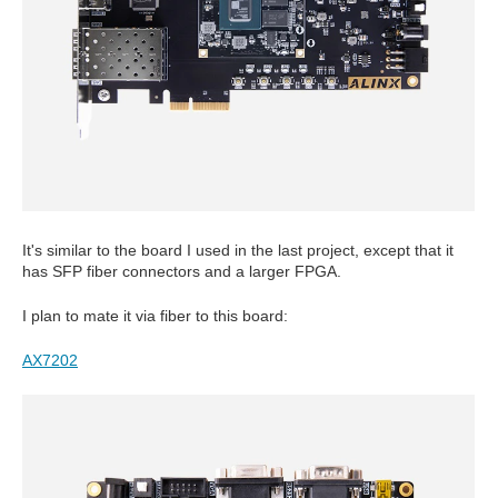
It's similar to the board I used in the last project, except that it
has SFP fiber connectors and a larger FPGA.
I plan to mate it via fiber to this board:
AX7202