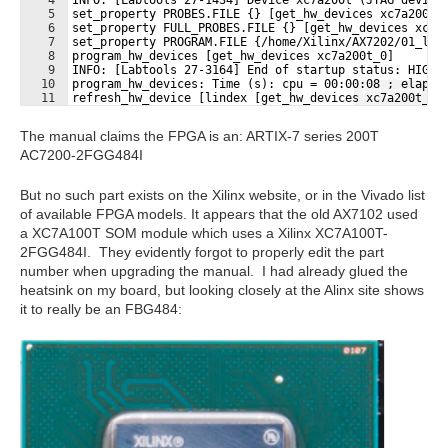
5
set_property PROBES.FILE {} [get_hw_devices xc7a200t_
6
set_property FULL_PROBES.FILE {} [get_hw_devices xc7a
7
set_property PROGRAM.FILE {/home/Xilinx/AX7202/01_led
8
program_hw_devices [get_hw_devices xc7a200t_0]
9
INFO: [Labtools 27-3164] End of startup status: HIGH
10
program_hw_devices: Time (s): cpu = 00:00:08 ; elapse
Fullscreen
11
refresh_hw_device [lindex [get_hw_devices xc7a200t_0]
The manual claims the FPGA is an: ARTIX-7 series 200T
AC7200-2FGG484I
But no such part exists on the Xilinx website, or in the Vivado list
of available FPGA models. It appears that the old AX7102 used
a XC7A100T SOM module which uses a Xilinx XC7A100T-
2FGG484I. They evidently forgot to properly edit the part
number when upgrading the manual. I had already glued the
heatsink on my board, but looking closely at the Alinx site shows
it to really be an FBG484: