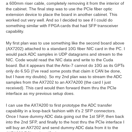
a 600mm riser cable, completely removing it from the interior of
the cabinet. The final step was to use the PCIe fiber optic
extension device to place the board in another cabinet. This
worked out very well. And so I decided to see if I could do
something similar with FPGA cards that had SFP transceiver
capability.
My first plan was to use something like the second board above
(AX7202) attached to a standard 10G fiber NIC card in the PC. I
would pack ADC samples in UDP datagrams and stream to the
NIC. Code would read the NIC data and write to the Cuda
board. But it appears that the Artix-7 cannot do 10G as its GPTs
only do 6.5G (I've read some posts that claim it CAN be done,
but I have my doubts). So my 2nd plan was to stream the ADC
samples from the AX7202 to an AX7A200 (the card I just
received). This card would then forward them thru the PCIe
interface as my previous setup does.
I can use the AX7A200 to first prototype the ADC transfer
capability in a loop-back fashion with it's 2 SFP connectors.
Once I have dummy ADC data going out the 1st SFP, then back
into the 2nd SFP, and finally to the host thru the PCIe interface I
will buy an AX7202 and send dummy ADC data from it to the