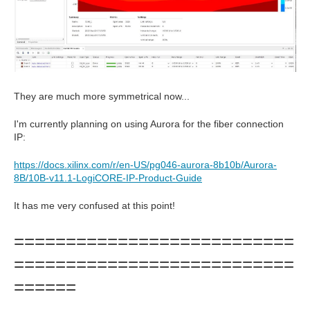
They are much more symmetrical now...
I'm currently planning on using Aurora for the fiber connection
IP:
https://docs.xilinx.com/r/en-US/pg046-aurora-8b10b/Aurora-
8B/10B-v11.1-LogiCORE-IP-Product-Guide
It has me very confused at this point!
===========================
===========================
======