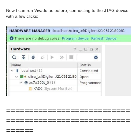
Now I can run Vivado as before, connecting to the JTAG device
with a few clicks:
===========================
===========================
======