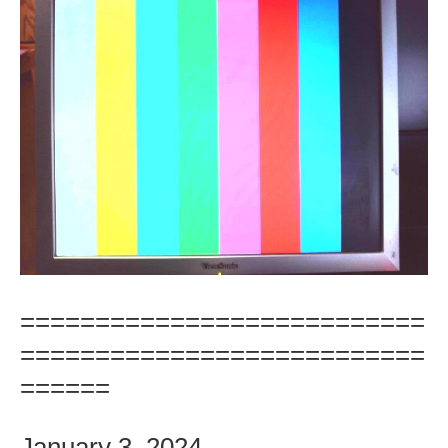
===========================
===========================
======
January 3, 2024