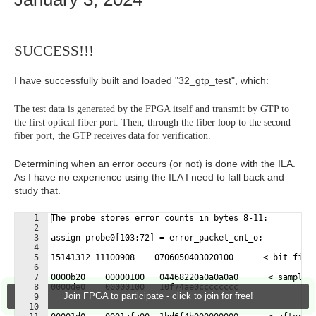
SUCCESS!!!
I have successfully built and loaded "32_gtp_test", which:
The test data is generated by the FPGA itself and transmit by GTP to
the first optical fiber port. Then, through the fiber loop to the second
fiber port, the GTP receives data for verification.
Determining when an error occurs (or not) is done with the ILA.
As I have no experience using the ILA I need to fall back and
study that.
1
The probe stores error counts in bytes 8-11:
2
3
assign probe0[103:72] = error_packet_cnt_o;
4
5
15141312 11100908    0706050403020100      < bit fiel
6
7
0000b20    00000100   04468220a0a0a0a0      < samples
8
0000de0    00000100   10f74ae0cccccccc
Join FPGA to participate - click to join for free!
9
10