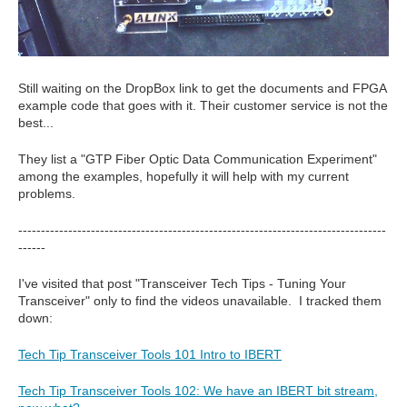
Still waiting on the DropBox link to get the documents and FPGA
example code that goes with it. Their customer service is not the
best...
They list a "GTP Fiber Optic Data Communication Experiment"
among the examples, hopefully it will help with my current
problems.
---------------------------------------------------------------------------------
------
I've visited that post "Transceiver Tech Tips - Tuning Your
Transceiver" only to find the videos unavailable. I tracked them
down:
Tech Tip Transceiver Tools 101 Intro to IBERT
Tech Tip Transceiver Tools 102: We have an IBERT bit stream,