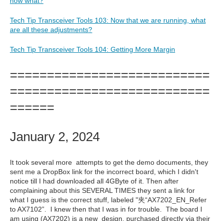
now what?
Tech Tip Transceiver Tools 103: Now that we are running, what
are all these adjustments?
Tech Tip Transceiver Tools 104: Getting More Margin
===========================
===========================
======
January 2, 2024
It took several more attempts to get the demo documents, they
sent me a DropBox link for the incorrect board, which I didn't
notice till I had downloaded all 4GByte of it. Then after
complaining about this SEVERAL TIMES they sent a link for
what I guess is the correct stuff, labeled "夹“AX7202_EN_Refer
to AX7102”. I knew then that I was in for trouble. The board I
am using (AX7202) is a new design, purchased directly via their