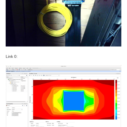
Link 0: