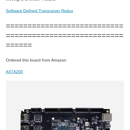
Software Defined Transceiver Redux
===========================
===========================
======
Ordered this board from Amazon:
AX7A200