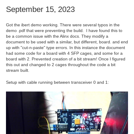
September 15, 2023
Got the ibert demo working. There were several typos in the
demo .pdf that were preventing the build. I have found this to
be a common issue with the Alinx docs. They modify a
document to be used with a similar, but different, board. and end
up with "cut-n-paste" type errors. In this instance the document
had some code for a board with 4 SFP cages, and some for a
board with 2. Prevented creation of a bit stream! Once I figured
this out and changed to 2 cages throughout the code a bit
stream built.
Setup with cable running between transceiver 0 and 1: