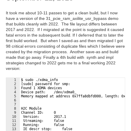
It took me about 10-11 passes to get a clean build, but I now
have a version of the 31_pcie_ram_axilite_usr_bypass demo
that builds cleanly with 2022. The file layout differs between
2017 and 2022. If I migrated at the point is suggested it caused
fatal errors in the subsequent build. If I deferred that to later the
first build worked. But when I saved-as and then migrated I got
98 critical errors consisting of duplicate files which I believe were
created by the migration process. Another save-as and build
made that go away. Finally a 4th build with synth and impl
strategies changed to 2022 gets me to a final working 2022
version:
1
$ sudo ./xdma_info 
2
[sudo] password for smp: 
3
Found 1 XDMA devices
4
Device path:    /dev/xdma0_
5
Memory mapped at address 0x7ffa8dbfd000, length: 0x70
6
7
8
H2C Module
9
Channel ID:     0
10
 Version:       2017.1
11
 Streaming:     false
12
 Running:       false
13
 IE descr stop:     false