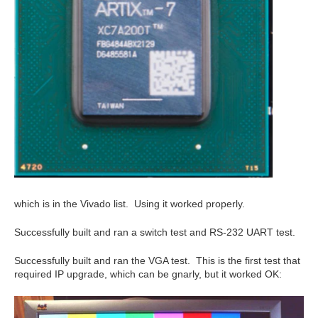
which is in the Vivado list. Using it worked properly.
Successfully built and ran a switch test and RS-232 UART test.
Successfully built and ran the VGA test. This is the first test that
required IP upgrade, which can be gnarly, but it worked OK: