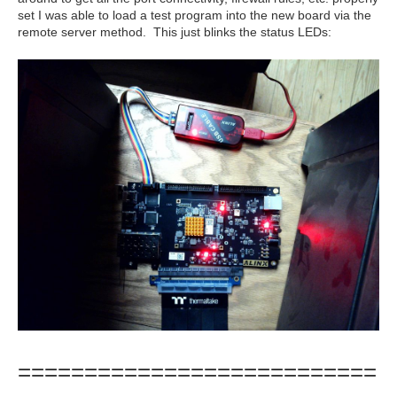
set I was able to load a test program into the new board via the
remote server method. This just blinks the status LEDs:
===========================