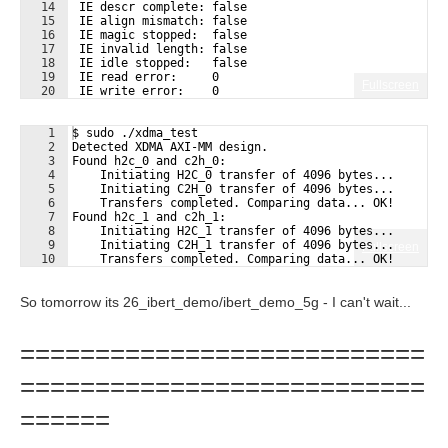
14
 IE descr complete: false
15
 IE align mismatch: false
16
 IE magic stopped:  false
17
 IE invalid length: false
18
 IE idle stopped:   false
19
 IE read error:     0
Fullscreen
20
 IE write error:    0
21
 IE descr error:    0
1
$ sudo ./xdma_test
2
Detected XDMA AXI-MM design.
3
Found h2c_0 and c2h_0:
4
    Initiating H2C_0 transfer of 4096 bytes...
5
    Initiating C2H_0 transfer of 4096 bytes...
6
    Transfers completed. Comparing data... OK!
7
Found h2c_1 and c2h_1:
8
    Initiating H2C_1 transfer of 4096 bytes...
9
    Initiating C2H_1 transfer of 4096 bytes...
Fullscreen
10
    Transfers completed. Comparing data... OK!
So tomorrow its 26_ibert_demo/ibert_demo_5g - I can't wait...
===========================
===========================
======