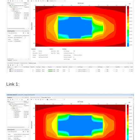
Link 1: