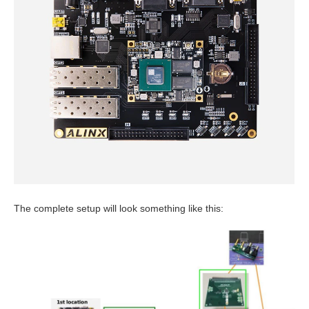
The complete setup will look something like this: