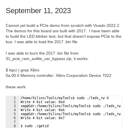
September 11, 2023
Cannot yet build a PCIe demo from scratch with Vivado 2022.2.
The demos for this board are built with 2017. I have been able
to build the LED blinker test, but that doesn't expose PCIe to the
bus. I was able to load the 2017 .bin file
I was able to burn the 2017 .bin file from
31_pcie_ram_axilite_usr_bypass.zip, it works:
$ lspci | grep Xilinx
0a:00.0 Memory controller: Xilinx Corporation Device 7022
these work:
1
/home/Xilinx/Tools/myTools$ sudo ./leds_rw 4
2
Write 4 bit value: 0xd
3
smp@Sdr:/home/Xilinx/Tools/myTools$ sudo ./leds_rw 2
4
Write 4 bit value: 0xb
5
smp@Sdr:/home/Xilinx/Tools/myTools$ sudo ./leds_rw 1
6
Write 4 bit value: 0x7
7
8
$ sudo ./getid