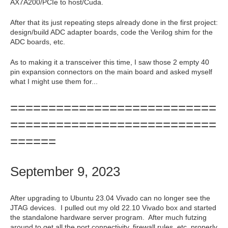
AX7A200/PCIe to host/Cuda.
After that its just repeating steps already done in the first project:
design/build ADC adapter boards, code the Verilog shim for the
ADC boards, etc.
As to making it a transceiver this time, I saw those 2 empty 40
pin expansion connectors on the main board and asked myself
what I might use them for...
===========================
===========================
======
September 9, 2023
After upgrading to Ubuntu 23.04 Vivado can no longer see the
JTAG devices. I pulled out my old 22.10 Vivado box and started
the standalone hardware server program. After much futzing
around to get all the port connectivity, firewall rules, etc. properly