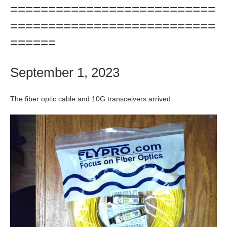
===========================
===========================
======
September 1, 2023
The fiber optic cable and 10G transceivers arrived: