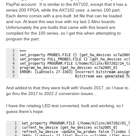
PayPal account. It is similar to the AX7102, except that it has a
series 200 FPGA, while the AX7102 uses a series 100 part.
Each demo comes with a pre-built .bit file that can be loaded
and run. At least this was true with my last 2 Alinx boards.
Unfortunately the pre-builts that came with this board are
compiled for the 100 series, so I get this when attempting to
program the part:
1
===
2
set_property PROBES.FILE {} [get_hw_devices xc7a200t_0
3
set_property FULL_PROBES.FILE {} [get_hw_devices xc7a2
4
set_property PROGRAM.FILE {/home/Xilinx/AX7202/24_time
5
program_hw_devices [get_hw_devices xc7a200t_0]
6
ERROR: [Labtools 27-3303] Incorrect bitstream assigned
Fullscreen
7
  Bitstream was generated for 
And added to that they were built with Vivado 2017, so I have to
go thru the 2017 to 2022.2 conversion issues...
I have the rotating LED test converted, built and working, so I
guess there's hope:
1
set_property PROGRAM.FILE {/home/Xilinx/AX7202/01_led
2
current_hw_device [get_hw_devices xc7a200t_0]
3
refresh_hw_device -update_hw_probes false [lindex [ge
4
INFO: [Labtools 27-1434] Device xc7a200t (JTAG device