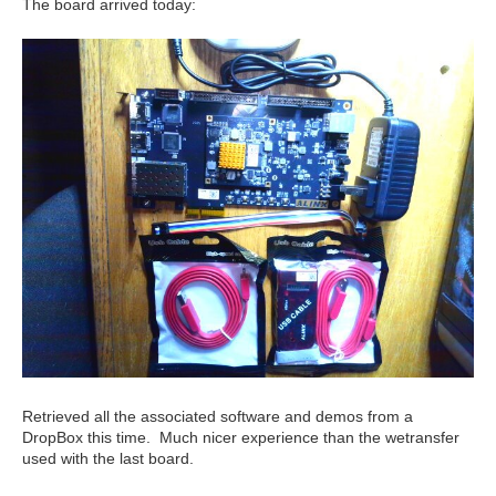
The board arrived today:
Retrieved all the associated software and demos from a
DropBox this time. Much nicer experience than the wetransfer
used with the last board.