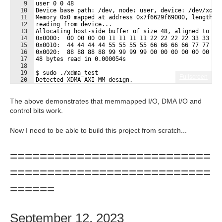
9
user 0 0 48
10
Device base path: /dev, node: user, device: /dev/xdma
11
Memory 0x0 mapped at address 0x7f6629f69000, length: 
12
reading from device...
13
Allocating host-side buffer of size 48, aligned to 40
14
0x0000:  00 00 00 00 11 11 11 11 22 22 22 22 33 33 33
15
0x0010:  44 44 44 44 55 55 55 55 66 66 66 66 77 77 77
16
0x0020:  88 88 88 88 99 99 99 99 00 00 00 00 00 00 00
17
48 bytes read in 0.000054s
18
19
$ sudo ./xdma_test
Fullscreen
20
Detected XDMA AXI-MM design.
21
Found h2c_0 and c2h_0:
The above demonstrates that memmapped I/O, DMA I/O and
control bits work.
Now I need to be able to build this project from scratch...
===========================
===========================
======
September 12, 2023