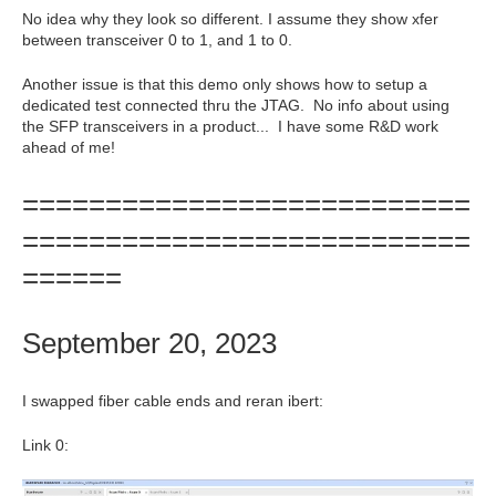
No idea why they look so different. I assume they show xfer
between transceiver 0 to 1, and 1 to 0.
Another issue is that this demo only shows how to setup a
dedicated test connected thru the JTAG. No info about using
the SFP transceivers in a product... I have some R&D work
ahead of me!
===========================
===========================
======
September 20, 2023
I swapped fiber cable ends and reran ibert:
Link 0: