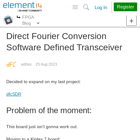
Site
Search
Register
Log In
FPGA
More
More
Blog
Direct Fourier Conversion
Software Defined Transceiver
ad0es
25 Aug 2023
Decided to expand on my last project:
dfcSDR
Problem of the moment:
This board just isn't gonna work out.
Moving to a Kintex 7 board: