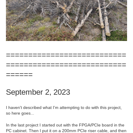
===========================
===========================
======
September 2, 2023
I haven't described what I'm attempting to do with this project,
so here goes...
In the last project I started out with the FPGA/PCIe board in the
PC cabinet. Then I put it on a 200mm PCIe riser cable, and then