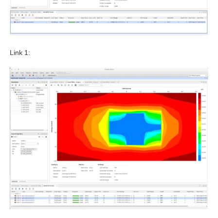
Link 1: