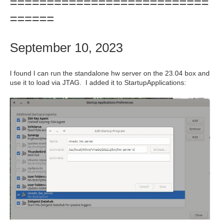
===========================
======
September 10, 2023
I found I can run the standalone hw server on the 23.04 box and
use it to load via JTAG. I added it to StartupApplications: