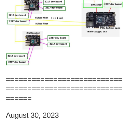
===========================
===========================
======
August 30, 2023