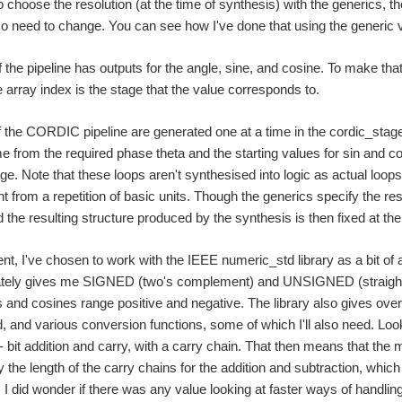
 choose the resolution (at the time of synthesis) with the generics, t
so need to change. You can see how I've done that using the generic v
 the pipeline has outputs for the angle, sine, and cosine. To make th
rray index is the stage that the value corresponds to.
 the CORDIC pipeline are generated one at a time in the cordic_stages
me from the required phase theta and the starting values for sin and co
ge. Note that these loops aren't synthesised into logic as actual loops
nt from a repetition of basic units. Though the generics specify the res
 the resulting structure produced by the synthesis is then fixed at the 
t, I've chosen to work with the IEEE numeric_std library as a bit of a
tely gives me SIGNED (two's complement) and UNSIGNED (straight bi
s and cosines range positive and negative. The library also gives over
d, and various conversion functions, some of which I'll also need. Lookin
- bit addition and carry, with a carry chain. That then means that t
the length of the carry chains for the addition and subtraction, which i
). I did wonder if there was any value looking at faster ways of handli