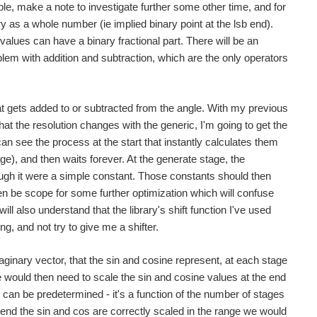
ple, make a note to investigate further some other time, and for
 as a whole number (ie implied binary point at the lsb end).
values can have a binary fractional part. There will be an
oblem with addition and subtraction, which are the only operators
t gets added to or subtracted from the angle. With my previous
 the resolution changes with the generic, I'm going to get the
 can see the process at the start that instantly calculates them
), and then waits forever. At the generate stage, the
 though it were a simple constant. Those constants should then
then be scope for some further optimization which will confuse
ill also understand that the library's shift function I've used
 and not try to give me a shifter.
ginary vector, that the sin and cosine represent, at each stage
 we would then need to scale the sin and cosine values at the end
 can be predetermined - it's a function of the number of stages
the end the sin and cos are correctly scaled in the range we would