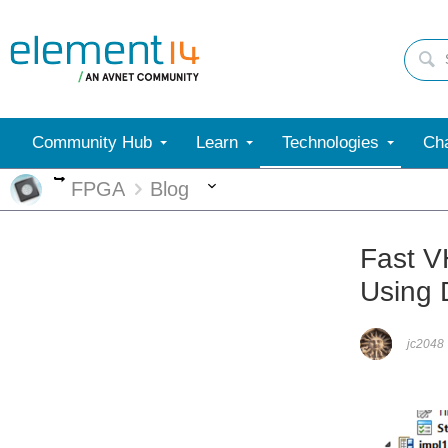
Community Hub
Learn
Technologies
Cha
More
More
FPGA
Blog
Fast V
Using 
jc2048