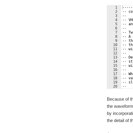
1
-----
2
-- co
3
--   
4
-- VH
5
-- an
6
--   
7
-- Tw
8
-- A 
9
-- th
10
-- th
11
-- wi
12
--   
13
-- De
14
-- st
15
-- wi
16
--   
17
-- Wh
18
-- va
19
-- sl
20
--   
21
-- Nu
Because of th
the waveform.
by incorporat
the detail of