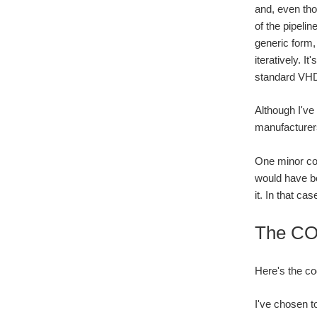
and, even tho
of the pipeli
generic form,
iteratively. I
standard VHDL
Although I've
manufacturers
One minor com
would have bee
it. In that c
The CO
Here's the c
I've chosen to