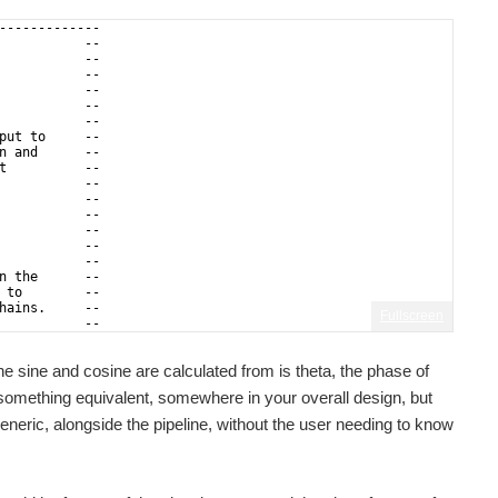
-------------
           --
           --
           --
           --
           --
           --
put to     --
n and      -- 
t          --
           --
           --
           --
           -- 
           --
           --
n the      --
 to        --
hains.     --
Fullscreen
           --
           --
the sine and cosine are calculated from is theta, the phase of
 something equivalent, somewhere in your overall design, but
generic, alongside the pipeline, without the user needing to know