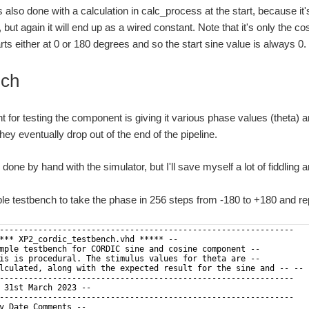
s also done with a calculation in calc_process at the start, because 
 but again it will end up as a wired constant. Note that it's only the 
rts either at 0 or 180 degrees and so the start sine value is always 0.
nch
int for testing the component is giving it various phase values (theta)
hey eventually drop out of the end of the pipeline.
done by hand with the simulator, but I'll save myself a lot of fiddling a
le testbench to take the phase in 256 steps from -180 to +180 and re
-------------------------------------------------------------
*** XP2_cordic_testbench.vhd ***** --
mple testbench for CORDIC sine and cosine component --
is is procedural. The stimulus values for theta are --
lculated, along with the expected result for the sine and -- -- 
-------------------------------------------------------------
 31st March 2023 --
-------------------------------------------------------------
v Date Comments --