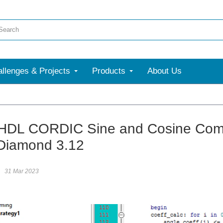
llenges & Projects
Products
About Us
HDL CORDIC Sine and Cosine Comp
Diamond 3.12
31 Mar 2023