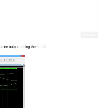
Fullscreen
sine outputs doing their stuff.