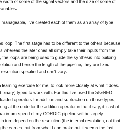
he width of some of the signal vectors and the size of some of
ariables.
at manageable, I've created each of them as an array of type
 loop. The first stage has to be different to the others because
s whereas the later ones all simply take their inputs from the
, the loops are being used to guide the synthesis into building
olution and hence the length of the pipeline, they are fixed
resolution specified and can't vary.
 learning exercise for me, to look more closely at what it does.
nary) types to work with. For this I've used the SIGNED
loaded operators for addition and subtraction on those types,
g at the code for the addition operator in the library, it is what
he maximum speed of my CORDIC pipeline will be largely
n turn depend on the resolution (the internal resolution, not that
ng the carries, but from what I can make out it seems the fast