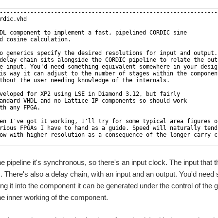
----------------------------------------------------------------
rdic.vhd                                                        
                                                                
DL component to implement a fast, pipelined CORDIC sine         
d cosine calculation.                                           
                                                                
o generics specify the desired resolutions for input and output.
delay chain sits alongside the CORDIC pipeline to relate the out
e input. You'd need something equivalent somewhere in your desig
is way it can adjust to the number of stages within the componen
thout the user needing knowledge of the internals.              
                                                                
veloped for XP2 using LSE in Diamond 3.12, but fairly           
andard VHDL and no Lattice IP components so should work         
th any FPGA.                                                    
                                                                
en I've got it working, I'll try for some typical area figures o
rious FPGAs I have to hand as a guide. Speed will naturally tend
ow with higher resolution as a consequence of the longer carry c
                                                                
mber of CORDIC stages is one more than the output resolution.   
e pipeline it's synchronous, so there's an input clock. The input that 
 There's also a delay chain, with an input and an output. You'd need
ing it into the component it can be generated under the control of the 
 the inner working of the component.