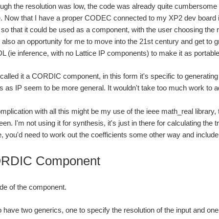
ugh the resolution was low, the code was already quite cumbersome a
ne. Now that I have a proper CODEC connected to my XP2 dev board i
 so that it could be used as a component, with the user choosing the r
t's also an opportunity for me to move into the 21st century and get to 
 (ie inference, with no Lattice IP components) to make it as portable
 called it a CORDIC component, in this form it's specific to generatin
 as IP seem to be more general. It wouldn't take too much work to 
plication with all this might be my use of the ieee math_real library,
n. I'm not using it for synthesis, it's just in there for calculating the 
ase, you'd need to work out the coefficients some other way and includ
RDIC Component
ode of the component.
 have two generics, one to specify the resolution of the input and one 