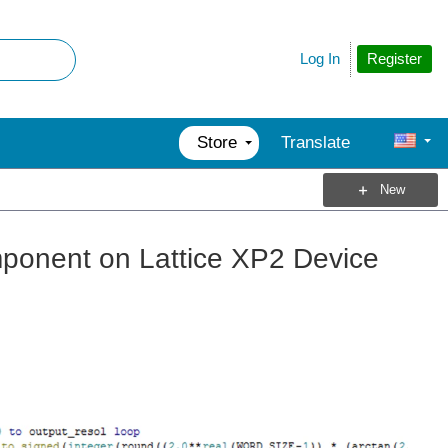
Register
Log In
Store
Translate
New
onent on Lattice XP2 Device