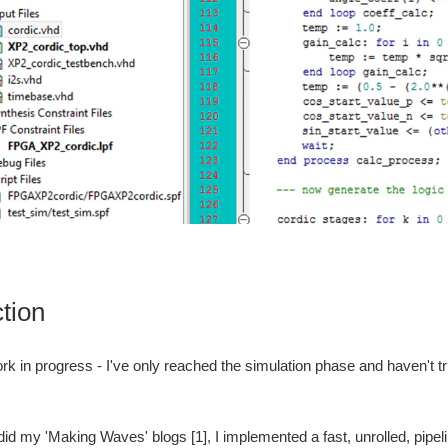
ction
work in progress - I've only reached the simulation phase and haven't tr
id my 'Making Waves' blogs [1], I implemented a fast, unrolled, pipe