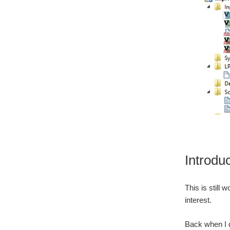
Introdu
This is still 
interest.
Back when I d