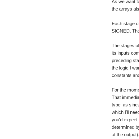
As we want to
the arrays al
Each stage of
SIGNED. The a
The stages of
its inputs co
preceding sta
the logic I wa
constants and
For the momen
That immedia
type, as sine
which I'll nee
you'd expect 
determined by 
at the output