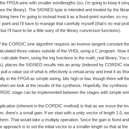
n the FPGA wins with smaller wordlengths (so, I'm going to keep it sim
e the library). The SIGNED type is intended and treated by the library
doing here I'm going to instead treat it as a fixed-point number, so my 
y point and I'll have to manage that carefully myself (that's no real pr
 but I'll have to be a little wary of the library conversion functions).
 the CORDIC sine algorithm requires an inverse tangent constant tha
culated those values outside of the VHDL using a C program. Now that
 calculate them, using the trig functions in the math_real library. You
), places the SIGNED results into an array (indexed by CORDIC stage
 pull a value out of what is effectively a virtual array and treat it as
ally in the FPGA as simple wiring, bits high or low, though there will 
e when we look at the results of the synthesis. Hopefully, the synthesis w
DIC stage can be implemented between the stages with simple wiring,
plication (inherent in the CORDIC method) is that as we move the ima
hm, there's a small gain. If we start with a unity vector of length 1.0,
them. That would take a multiply operation. Since the gain is fixed and
ve approach is to set the initial vector to a smaller length so that at 