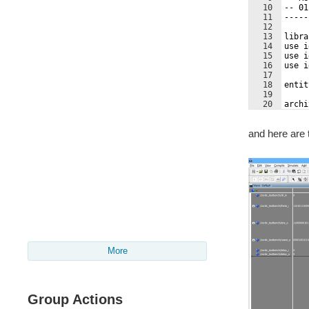
10
-- 01
11
-----
12
13
libra
14
use i
15
use i
16
use i
17
18
entit
19
20
archi
21
and here are 
More
Group Actions