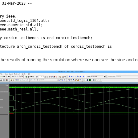
 31-Mar-2023 --
-------------------------------------------------------------
ry ieee;
eee.std_logic_1164.all;
eee.numeric_std.all;
eee.math_real.all;
y cordic_testbench is end cordic_testbench;
tecture arch_cordic_testbench of cordic_testbench is
the results of running the simulation where we can see the sine and co