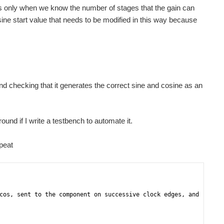
it's only when we know the number of stages that the gain can
cosine start value that needs to be modified in this way because
 and checking that it generates the correct sine and cosine as an
round if I write a testbench to automate it.
peat
cos, sent to the component on successive clock edges, and -- -- 