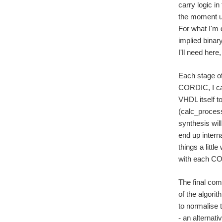
carry logic i
the moment us
For what I'm 
implied binar
I'll need here,
Each stage of
CORDIC, I cal
VHDL itself to
(calc_process
synthesis will
end up intern
things a littl
with each COR
The final com
of the algorit
to normalise 
- an alternati