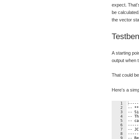
expect. That'
be calculated,
the vector sta
Testbe
A starting po
output when t
That could be 
Here's a simp
1
-----
2
-- **
3
-- Si
4
-- Th
5
-- ca
6
-----
7
-- JC
8
-----
9
-- Re