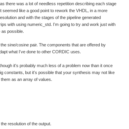
s there was a lot of needless repetition describing each stage
t seemed like a good point to rework the VHDL, in a more
esolution and with the stages of the pipeline generated
grips with using numeric_std. I'm going to try and work just with
 as possible.
g the sine/cosine pair. The components that are offered by
adapt what I've done to other CORDIC uses.
 though it's probably much less of a problem now than it once
trig constants, but it's possible that your synthesis may not like
e them as an array of values.
the resolution of the output.