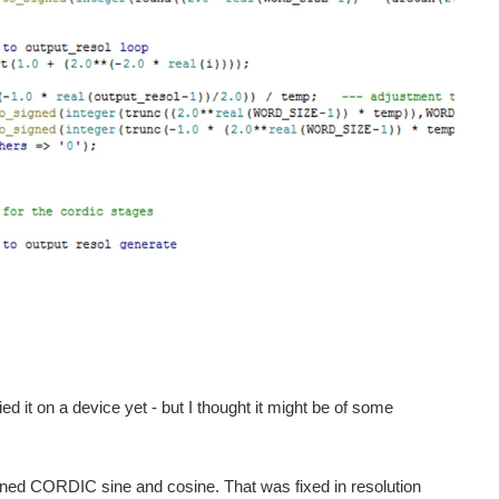
ied it on a device yet - but I thought it might be of some
lined CORDIC sine and cosine. That was fixed in resolution