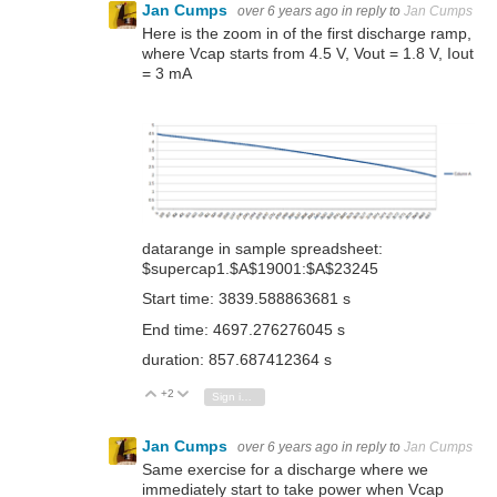
Jan Cumps
over 6 years ago
in reply to
Jan Cumps
Here is the zoom in of the first discharge ramp,
where Vcap starts from 4.5 V, Vout = 1.8 V, Iout
= 3 mA
datarange in sample spreadsheet:
$supercap1.$A$19001:$A$23245
Start time: 3839.588863681 s
End time: 4697.276276045 s
duration: 857.687412364 s
+2
Vote Up
Vote Down
Sign in to reply
Jan Cumps
over 6 years ago
in reply to
Jan Cumps
Same exercise for a discharge where we
immediately start to take power when Vcap