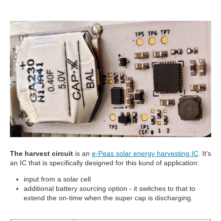
The harvest circuit
is an
e-Peas solar energy harvesting IC
. It's
an IC that is specifically designed for this kund of application:
input from a solar cell
additional battery sourcing option - it switches to that to
extend the on-time when the super cap is discharging.