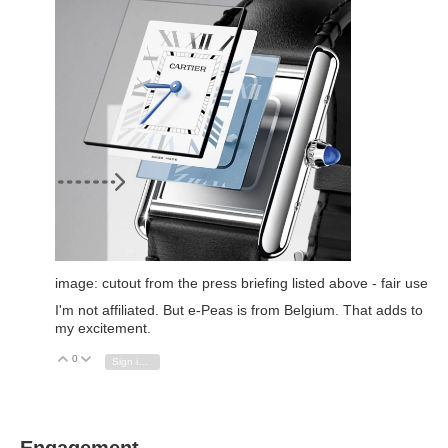
image: cutout from the press briefing listed above - fair use
I'm not affiliated. But e-Peas is from Belgium. That adds to
my excitement.
0
Vote Up
Vote Down
Sign in to reply
Engagement