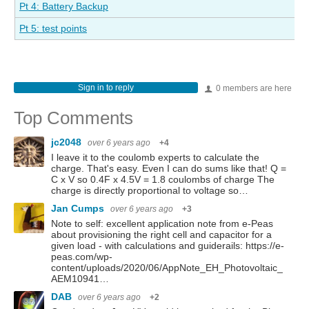
Pt 4: Battery Backup
Pt 5: test points
Sign in to reply
0 members are here
Top Comments
jc2048
over 6 years ago
+4
I leave it to the coulomb experts to calculate the
charge. That's easy. Even I can do sums like that! Q =
C x V so 0.4F x 4.5V = 1.8 coulombs of charge The
charge is directly proportional to voltage so…
Jan Cumps
over 6 years ago
+3
Note to self: excellent application note from e-Peas
about provisioning the right cell and capacitor for a
given load - with calculations and guiderails: https://e-
peas.com/wp-
content/uploads/2020/06/AppNote_EH_Photovoltaic_
AEM10941…
DAB
over 6 years ago
+2