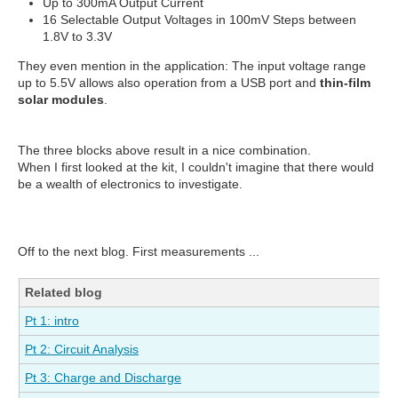
Up to 300mA Output Current
16 Selectable Output Voltages in 100mV Steps between
1.8V to 3.3V
They even mention in the application: The input voltage range
up to 5.5V allows also operation from a USB port and
thin-film
solar modules
.
The three blocks above result in a nice combination.
When I first looked at the kit, I couldn't imagine that there would
be a wealth of electronics to investigate.
Off to the next blog. First measurements ...
Related blog
Pt 1: intro
Pt 2: Circuit Analysis
Pt 3: Charge and Discharge