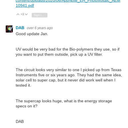
content/uploads/2020/06/AppNote_EH_Photovoltaic_AEM
10941.pdf
+3
Vote Up
Vote Down
Sign in to reply
DAB
over 6 years ago
Good update Jan.
UV would be very bad for the Bio-polymers they use, so if
you want to put them outside, pick up a UV filter.
The circuit looks very similar to one I picked up from Texas
Instruments five or six years ago. They had the same idea,
solar cell to super cap, but it never did work well when I
tested it.
The supercap looks huge, what is the energy storage
specs on it?
DAB