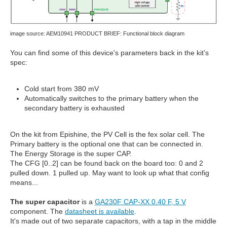
image source: AEM10941 PRODUCT BRIEF: Functional block diagram
You can find some of this device's parameters back in the kit's
spec:
Cold start from 380 mV
Automatically switches to the primary battery when the
secondary battery is exhausted
On the kit from Epishine, the PV Cell is the fex solar cell. The
Primary battery is the optional one that can be connected in.
The Energy Storage is the super CAP.
The CFG [0..2] can be found back on the board too: 0 and 2
pulled down. 1 pulled up. May want to look up what that config
means...
The super capacitor
is a
GA230F CAP-XX 0.40 F, 5 V
component. The
datasheet is available
.
It's made out of two separate capacitors, with a tap in the middle