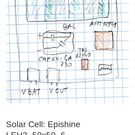
Solar Cell: Epishine