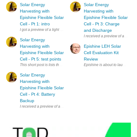
Solar Energy
Solar Energy
Harvesting with
Harvesting with
Epishine Flexible Solar
Epishine Flexible Solar
Cell - Pt 1: intro
Cell - Pt 3: Charge
I got a preview of a light harvesting kit from Epishine and element14. It'
and Discharge
I received a preview of a light 
Solar Energy
Harvesting with
Epishine LEH Solar
Epishine Flexible Solar
Cell Evaluation Kit
Cell - Pt 5: test points
Review
This short post is lists the test points on the evaluation kit. The ones t
Epishine is about to launch this
Solar Energy
Harvesting with
Epishine Flexible Solar
Cell - Pt 4: Battery
Backup