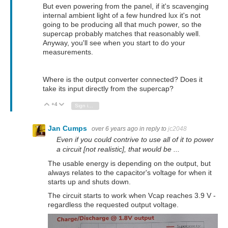
But even powering from the panel, if it's scavenging
internal ambient light of a few hundred lux it's not
going to be producing all that much power, so the
supercap probably matches that reasonably well.
Anyway, you'll see when you start to do your
measurements.
Where is the output converter connected? Does it
take its input directly from the supercap?
+4
Vote Up
Vote Down
Sign in to reply
Jan Cumps
over 6 years ago
in reply to
jc2048
Even if you could contrive to use all of it to power
a circuit [not realistic], that would be ...
The usable energy is depending on the output, but
always relates to the capacitor's voltage for when it
starts up and shuts down.
The circuit starts to work when Vcap reaches 3.9 V -
regardless the requested output voltage.