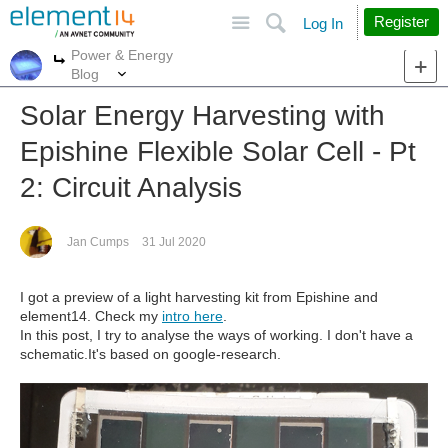
Site
Search
Register
Log In
Power & Energy
More
More
Blog
Solar Energy Harvesting with
Epishine Flexible Solar Cell - Pt
2: Circuit Analysis
Jan Cumps
31 Jul 2020
I got a preview of a light harvesting kit from Epishine and
element14. Check my
intro here
.
In this post, I try to analyse the ways of working. I don't have a
schematic.It's based on google-research.