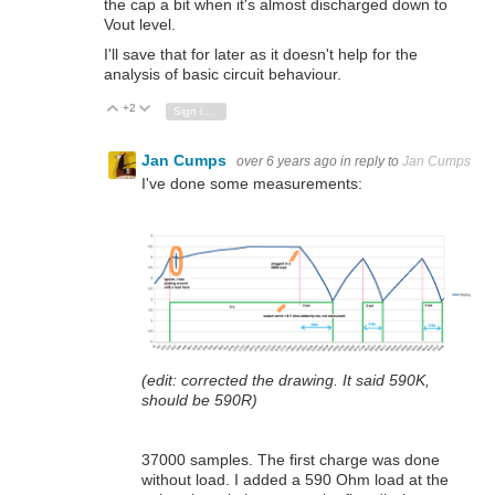
the cap a bit when it's almost discharged down to
Vout level.
I'll save that for later as it doesn't help for the
analysis of basic circuit behaviour.
+2
Vote Up
Vote Down
Sign in to reply
Jan Cumps
over 6 years ago
in reply to
Jan Cumps
I've done some measurements:
(edit: corrected the drawing. It said 590K,
should be 590R)
37000 samples. The first charge was done
without load. I added a 590 Ohm load at the