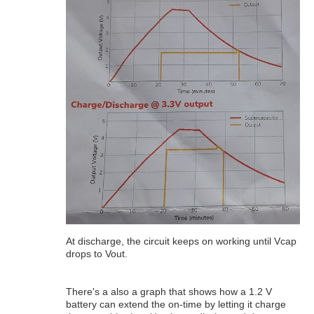
At discharge, the circuit keeps on working until Vcap
drops to Vout.
There's a also a graph that shows how a 1.2 V
battery can extend the on-time by letting it charge