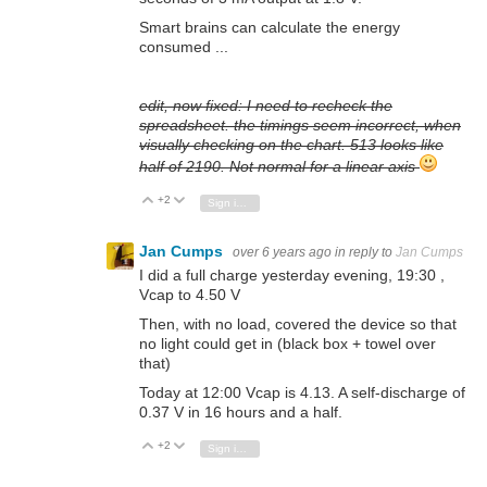
Smart brains can calculate the energy
consumed ...
edit, now fixed: I need to recheck the
spreadsheet. the timings seem incorrect, when
visually checking on the chart. 513 looks like
half of 2190. Not normal for a linear axis
+2
Vote Up
Vote Down
Sign in to reply
Jan Cumps
over 6 years ago
in reply to
Jan Cumps
I did a full charge yesterday evening, 19:30 ,
Vcap to 4.50 V
Then, with no load, covered the device so that
no light could get in (black box + towel over
that)
Today at 12:00 Vcap is 4.13. A self-discharge of
0.37 V in 16 hours and a half.
+2
Vote Up
Vote Down
Sign in to reply