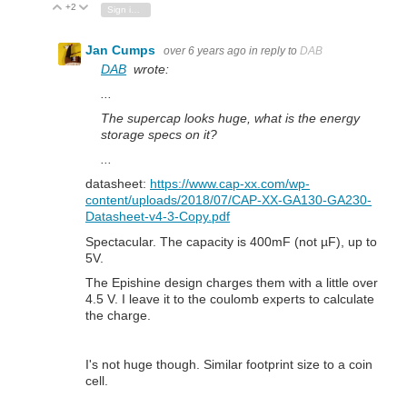
+2
Vote Up
Vote Down
Sign in to reply
Jan Cumps
over 6 years ago
in reply to
DAB
DAB
wrote:
...
The supercap looks huge, what is the energy
storage specs on it?
...
datasheet:
https://www.cap-xx.com/wp-
content/uploads/2018/07/CAP-XX-GA130-GA230-
Datasheet-v4-3-Copy.pdf
Spectacular. The capacity is 400mF (not µF), up to
5V.
The Epishine design charges them with a little over
4.5 V. I leave it to the coulomb experts to calculate
the charge.
I's not huge though. Similar footprint size to a coin
cell.