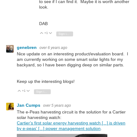
to see if I can find it. Maybe it is worth another
look.
DAB
+1
Vote Up
Vote Down
Sign in to reply
genebren
over 6 years ago
Nice update on an interesting product/evaluation board. I
am currently working on some smart solar lights for my
backyard, so I have been digging deep on similar parts.
Keep up the interesting blogs!
+1
Vote Up
Vote Down
Sign in to reply
Jan Cumps
over 5 years ago
The e-Peas harvesting circuit is the solution for a Cartier
solar harvesting watch:
Cartier's first solar energy harvesting watch [...] is driven
by e-peas' [...] power management solution
.