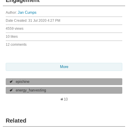
Author:
Jan Cumps
Date Created:
31 Jul 2020 4:27 PM
4559 views
10 likes
12 comments
More
epishine
energy_harvesting
10
Related