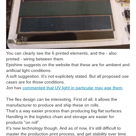
You can clearly see the 6 printed elements, and the - also
printed - wiring between them.
Epishine suggests on the website that these are for ambient and
artificial light conditions.
A soft suggestion. It's not explicitely stated. But all proposed use
cases are for those conditions.
Jon has
commented that UV light in particular may age them
.
The flex design can be interesting. First of all, it allows the
manufacturer to produce and ship these on rolls.
That's a way easier process than producing big flat surfaces.
Handling in the logistics chain and storage are easier for
products "on roll".
It's new technology though. And as of now, it's still difficult to
master the production print process, and get stability over time.