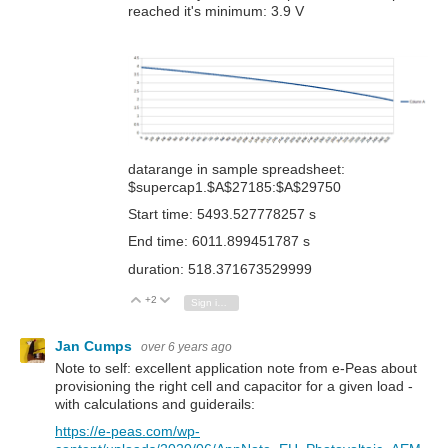
reached it's minimum: 3.9 V
datarange in sample spreadsheet:
$supercap1.$A$27185:$A$29750
Start time: 5493.527778257 s
End time: 6011.899451787 s
duration: 518.371673529999
+2
Vote Up
Vote Down
Sign in to reply
Jan Cumps
over 6 years ago
Note to self: excellent application note from e-Peas about
provisioning the right cell and capacitor for a given load -
with calculations and guiderails:
https://e-peas.com/wp-