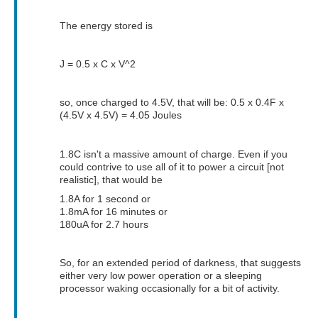
The energy stored is
J = 0.5 x C x V^2
so, once charged to 4.5V, that will be: 0.5 x 0.4F x
(4.5V x 4.5V) = 4.05 Joules
1.8C isn't a massive amount of charge. Even if you
could contrive to use all of it to power a circuit [not
realistic], that would be
1.8A for 1 second or
1.8mA for 16 minutes or
180uA for 2.7 hours
So, for an extended period of darkness, that suggests
either very low power operation or a sleeping
processor waking occasionally for a bit of activity.