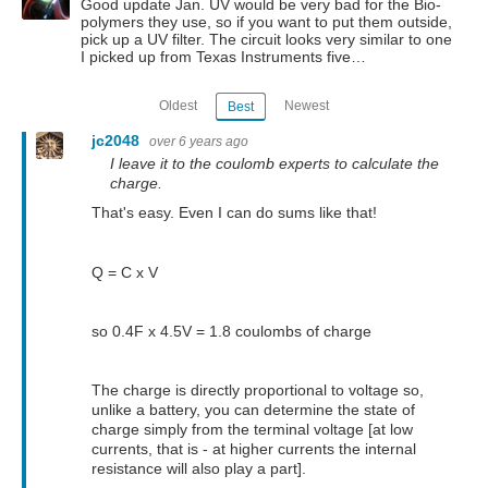
Good update Jan. UV would be very bad for the Bio-
polymers they use, so if you want to put them outside,
pick up a UV filter. The circuit looks very similar to one
I picked up from Texas Instruments five…
Oldest
Newest
Best
jc2048
over 6 years ago
I leave it to the coulomb experts to calculate the
charge.
That's easy. Even I can do sums like that!
Q = C x V
so 0.4F x 4.5V = 1.8 coulombs of charge
The charge is directly proportional to voltage so,
unlike a battery, you can determine the state of
charge simply from the terminal voltage [at low
currents, that is - at higher currents the internal
resistance will also play a part].