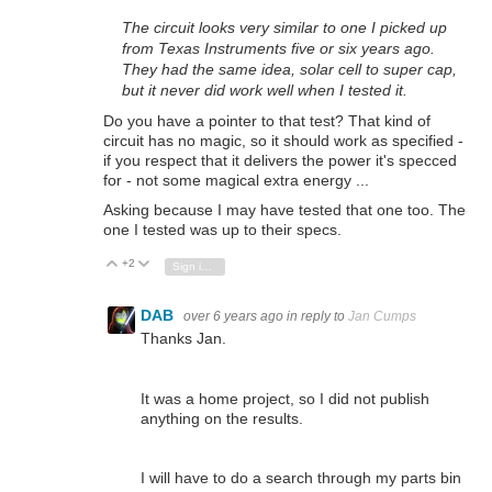
The circuit looks very similar to one I picked up
from Texas Instruments five or six years ago.
They had the same idea, solar cell to super cap,
but it never did work well when I tested it.
Do you have a pointer to that test? That kind of
circuit has no magic, so it should work as specified -
if you respect that it delivers the power it's specced
for - not some magical extra energy ...
Asking because I may have tested that one too. The
one I tested was up to their specs.
+2
Vote Up
Vote Down
Sign in to reply
DAB
over 6 years ago
in reply to
Jan Cumps
Thanks Jan.
It was a home project, so I did not publish
anything on the results.
I will have to do a search through my parts bin