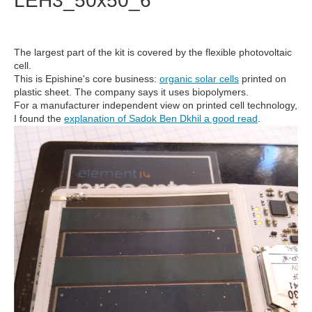
LEH3_50x50_6
The largest part of the kit is covered by the flexible photovoltaic
cell.
This is Epishine's core business:
organic solar cells
printed on
plastic sheet. The company says it uses biopolymers.
For a manufacturer independent view on printed cell technology,
I found the
explanation of Sadok Ben Dkhil a good read
.