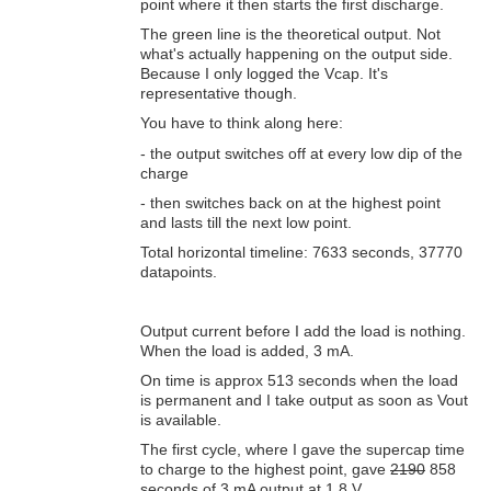
point where it then starts the first discharge.
The green line is the theoretical output. Not
what's actually happening on the output side.
Because I only logged the Vcap. It's
representative though.
You have to think along here:
- the output switches off at every low dip of the
charge
- then switches back on at the highest point
and lasts till the next low point.
Total horizontal timeline: 7633 seconds, 37770
datapoints.
Output current before I add the load is nothing.
When the load is added, 3 mA.
On time is approx 513 seconds when the load
is permanent and I take output as soon as Vout
is available.
The first cycle, where I gave the supercap time
to charge to the highest point, gave
2190
858
seconds of 3 mA output at 1.8 V.