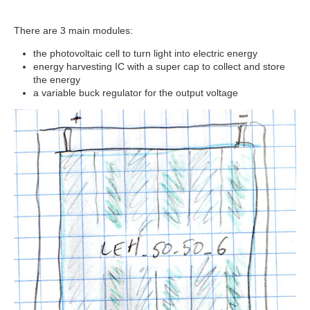
There are 3 main modules:
the photovoltaic cell to turn light into electric energy
energy harvesting IC with a super cap to collect and store
the energy
a variable buck regulator for the output voltage