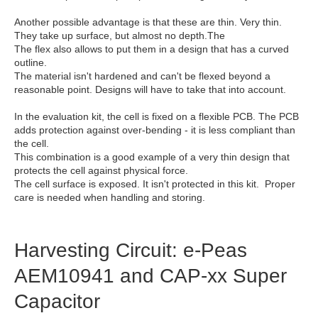
Another possible advantage is that these are thin. Very thin.
They take up surface, but almost no depth.The
The flex also allows to put them in a design that has a curved
outline.
The material isn't hardened and can't be flexed beyond a
reasonable point. Designs will have to take that into account.
In the evaluation kit, the cell is fixed on a flexible PCB. The PCB
adds protection against over-bending - it is less compliant than
the cell.
This combination is a good example of a very thin design that
protects the cell against physical force.
The cell surface is exposed. It isn't protected in this kit. Proper
care is needed when handling and storing.
Harvesting Circuit: e-Peas
AEM10941 and CAP-xx Super
Capacitor