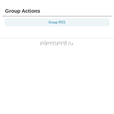
Group Actions
Group RSS
Members
Learn
Technologies
Challenges & Projects
Products