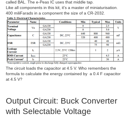
called BAL. The e-Peas IC uses that middle tap.
Like all components in this kit, it's a master of miniaturisation.
400 miliFarads in a component the size of a CR-2032.
The circuit loads the capacitor at 4.5 V. Who remembers the
formula to calculate the energy contained by a 0.4 F capacitor
at 4.5 V?
Output Circuit: Buck Converter
with Selectable Voltage