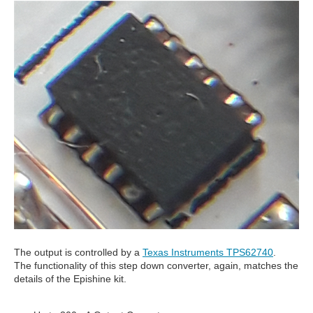
The output is controlled by a
Texas Instruments TPS62740
.
The functionality of this step down converter, again, matches the
details of the Epishine kit.