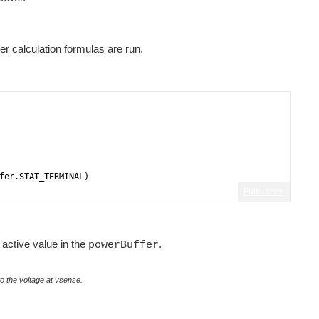
 calculation formulas are run.
fer.STAT_TERMINAL)
Fullscreen
active value in the
.
powerBuffer
to the voltage at vsense.