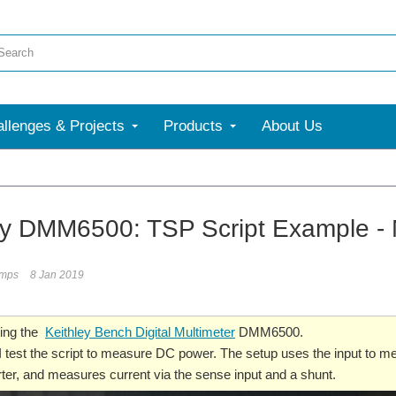
llenges & Projects
Products
About Us
ey DMM6500: TSP Script Example -
umps
8 Jan 2019
ting the
Keithley Bench Digital Multimeter
DMM6500.
, I test the script to measure DC power. The setup uses the input to m
er, and measures current via the sense input and a shunt.