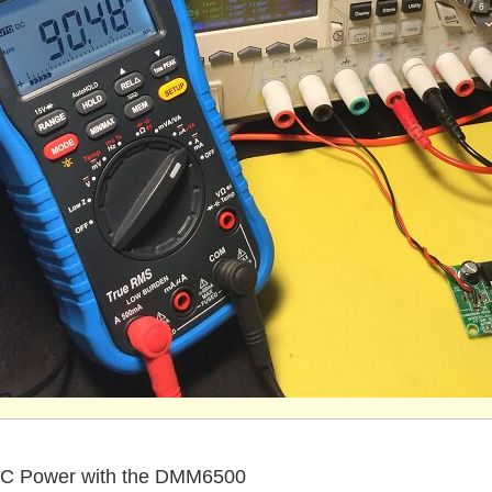
C Power with the DMM6500