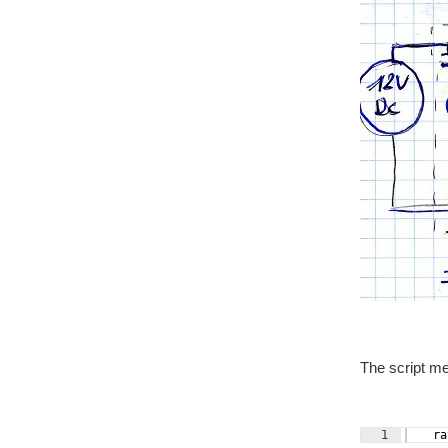
The script m
1
    ra