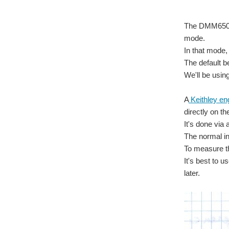
The DMM6500 
mode.
In that mode,
The default b
We'll be usin
A
Keithley en
directly on th
It's done via 
The normal in
To measure th
It's best to 
later.