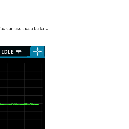
ou can use those buffers: