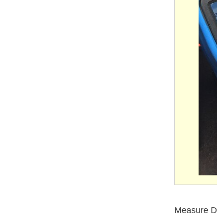
Measure D