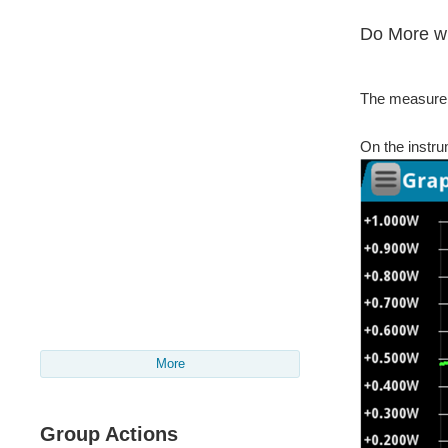
Do More wi
The measurem
On the instru
More
Group Actions