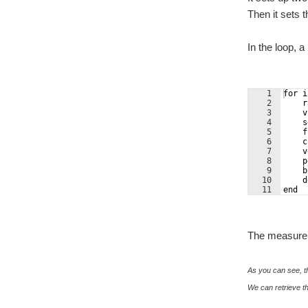
Then it sets 
In the loop,
1
for i
2
    r
3
    v
4
    s
5
    f
6
    c
7
    v
8
    p
9
    b
10
    d
11
end
The measureme
As you can see, th
We can retrieve th