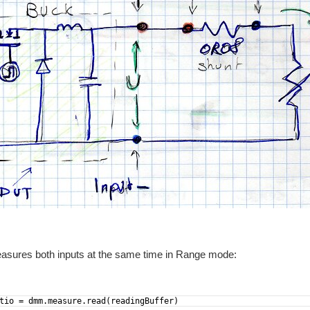
easures both inputs at the same time in Range mode:
tio = dmm.measure.read(readingBuffer)