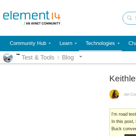
Community Hub
Learn
Technologies
Cha
More
More
Test & Tools
Blog
Keithl
Jan C
I'm road tes
In this post
Buck convert