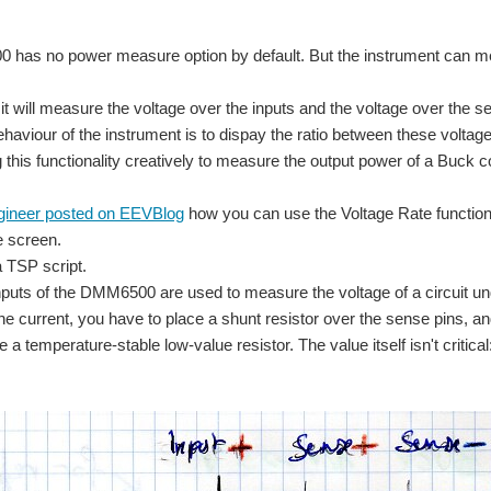
has no power measure option by default. But the instrument can me
 it will measure the voltage over the inputs and the voltage over the s
ehaviour of the instrument is to dispay the ratio between these voltag
g this functionality creatively to measure the output power of a Buck c
gineer posted on EEVBlog
how you can use the Voltage Rate functio
e screen.
a TSP script.
puts of the DMM6500 are used to measure the voltage of a circuit und
e current, you have to place a shunt resistor over the sense pins, and
use a temperature-stable low-value resistor. The value itself isn't cri