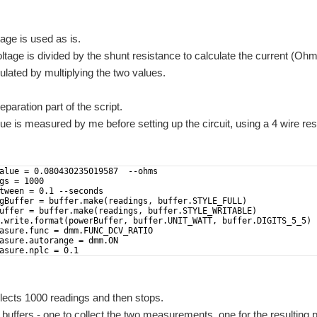
tage is used as is.
tage is divided by the shunt resistance to calculate the current (Oh
ulated by multiplying the two values.
eparation part of the script.
ue is measured by me before setting up the circuit, using a 4 wire res
alue = 0.080430235019587  --ohms
gs = 1000
tween = 0.1 --seconds
gBuffer = buffer.make(readings, buffer.STYLE_FULL) 
uffer = buffer.make(readings, buffer.STYLE_WRITABLE) 
.write.format(powerBuffer, buffer.UNIT_WATT, buffer.DIGITS_5_5) 
asure.func = dmm.FUNC_DCV_RATIO
asure.autorange = dmm.ON
asure.nplc = 0.1
llects 1000 readings and then stops.
o buffers - one to collect the two measurements, one for the resulting 