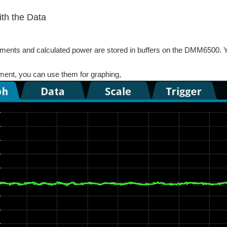
th the Data
ents and calculated power are stored in buffers on the DMM6500. Y
ment, you can use them for graphing,