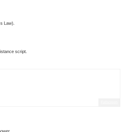
ms Law).
istance script.
Fullscreen
power.