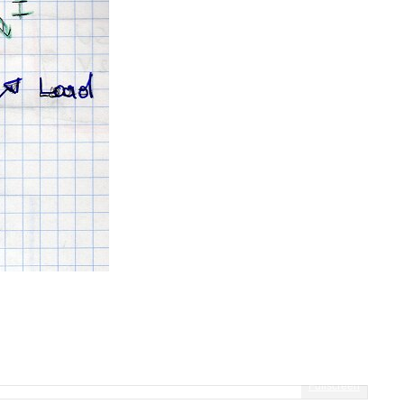
Fullscreen