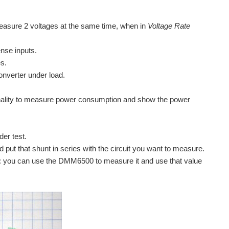
asure 2 voltages at the same time, when in
Voltage Rate
ense inputs.
es.
onverter under load.
nality to measure power consumption and show the power
er test.
 put that shunt in series with the circuit you want to measure.
tical: you can use the DMM6500 to measure it and use that value