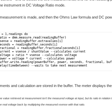
the instrument in DC Voltage Ratio mode.
 a measurement is made, and then the Ohms Law formula and DC power
 = 1,readings do
atio = dmm.measure.read(readingBuffer)
sense = readingBuffer.extravalues[i]
econds = readingBuffer.seconds[i]
ractional = readingBuffer.fractionalseconds[i]
urrent = vsense / shuntValue --calculates current
oltage = ratio * vsense --calculates voltage
ower = voltage * current --calculates power
uffer.write.reading(powerBuffer, power, seconds, fractional, buf
elay(timeBetween) --waits to take next measurement 
nts and calculation are stored in the buffer. The meter displays the 
e value retrieved at measurement isn't the measured voltage at input, but its ratio in relation 
e real voltage back by multiplying the measured vsense with that ratio.