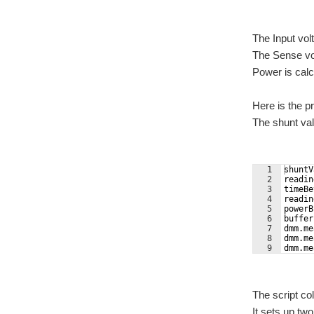
The Input vol
The Sense vol
Power is calc
Here is the pr
The shunt val
1
shuntV
2
readin
3
timeBe
4
readin
5
powerB
6
buffer
7
dmm.me
8
dmm.me
9
dmm.me
The script co
It sets up tw