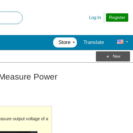
Register
Log In
Store
Translate
New
 Measure Power
easure output voltage of a