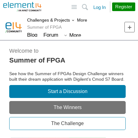
Site
Search
Register
Log In
More
Challenges & Projects
Summer of FPGA
Blog
Forum
More
Welcome to
Summer of FPGA
See how the Summer of FPGAs Design Challenge winners
built their dream application with Digilent's Cmod S7 Board.
Start a Discussion
The Winners
The Challenge