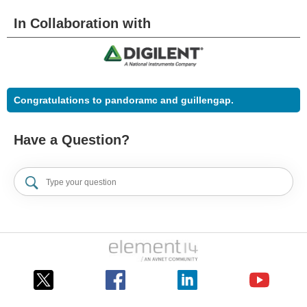
In Collaboration with
Congratulations to pandoramc and guillengap.
Have a Question?