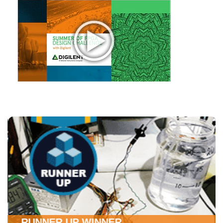
RUNNER UP WINNER