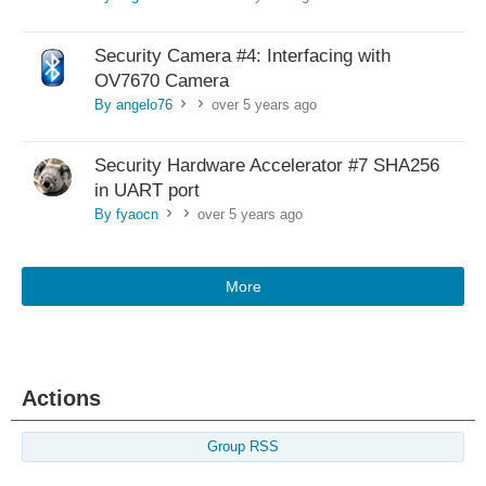
Security Camera #4: Interfacing with
OV7670 Camera
By angelo76
over 5 years ago
>
>
Security Hardware Accelerator #7 SHA256
in UART port
By fyaocn
over 5 years ago
>
>
More
Actions
Group RSS