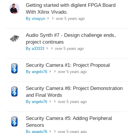
Getting started with digilent FPGA Board
With Xilinx Vivado.
By vinayyn
over 5 years ago
>
>
Audio Synth #7 - Design challenge ends,
project continues
By a33333
over 5 years ago
>
>
Security Camera #1: Project Proposal
By angelo76
over 5 years ago
>
>
Security Camera #6: Project Demonstration
and Final Words
By angelo76
over 5 years ago
>
>
Security Camera #5: Adding Peripheral
Sensors
By angelo76
over 5 years ago
>
>