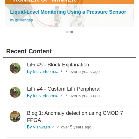
Liquid-Level Monitoring Using a Pressure Sensor
by guillengap
Recent Content
LiFi #5 - Block Explanation
By kluivertcorreia
over 5 years ago
>
>
LiFi #4 - Custom LiFi Peripheral
By kluivertcorreia
over 5 years ago
>
>
Blog 1: Anomaly detection using CMOD 7
FPGA
By vishwasn
over 5 years ago
>
>