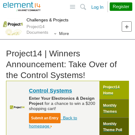
Site
Search
Register
Log In
Challenges & Projects
Project14
Documents
More
Project14 | Winners
Announcement: Take Over of
the Control Systems!
Project14
Control Systems
Home
Enter Your Electronics & Design
Project
for a chance to win a $200
Monthly
shopping cart!
Themes
Back to
Submit an Entry
Monthly
homepage
Theme Poll