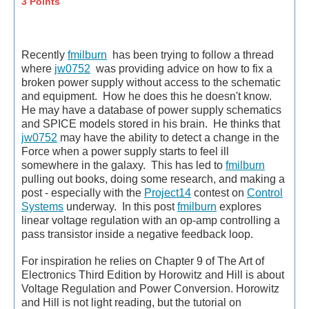
3 Points
Recently
fmilburn
has been trying to follow a thread
where
jw0752
was providing advice on how to fix a
broken power supply without access to the schematic
and equipment. How he does this he doesn't know.
He may have a database of power supply schematics
and SPICE models stored in his brain. He thinks that
jw0752
may have the ability to detect a change in the
Force when a power supply starts to feel ill
somewhere in the galaxy. This has led to
fmilburn
pulling out books, doing some research, and making a
post - especially with the
Project14
contest on
Control
Systems
underway. In this post
fmilburn
explores
linear voltage regulation with an op-amp controlling a
pass transistor inside a negative feedback loop.
For inspiration he relies on
Chapter 9 of The Art of
Electronics Third Edition by Horowitz and Hill is about
Voltage Regulation and Power Conversion.
Horowitz
and Hill is not light reading, but the tutorial on