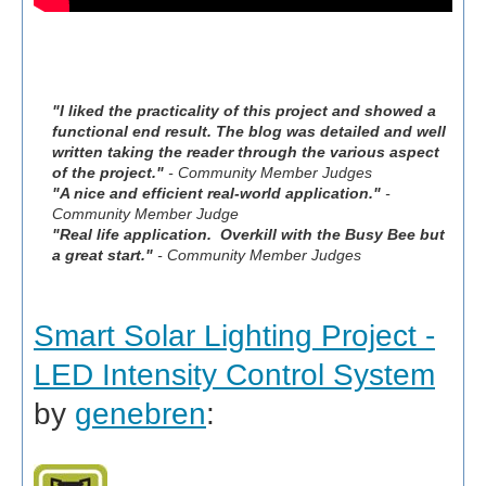
"I liked the practicality of this project and showed a
functional end result. The blog was detailed and well
written taking the reader through the various aspect
of the project."
- Community Member Judges
"A nice and efficient real-world application."
-
Community Member Judge
"Real life application. Overkill with the Busy Bee but
a great start."
- Community Member Judges
Smart Solar Lighting Project -
LED Intensity Control System
by
genebren
: