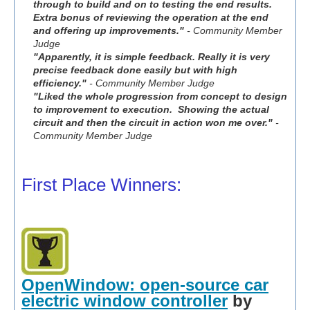
through to build and on to testing the end results.
Extra bonus of reviewing the operation at the end
and offering up improvements."
- Community Member
Judge
"Apparently, it is simple feedback. Really it is very
precise feedback done easily but with high
efficiency."
- Community Member Judge
"Liked the whole progression from concept to design
to improvement to execution. Showing the actual
circuit and then the circuit in action won me over."
-
Community Member Judge
First Place Winners:
OpenWindow: open-source car
electric window controller
by