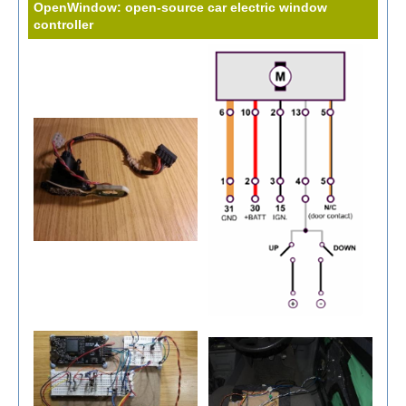
OpenWindow: open-source car electric window
controller