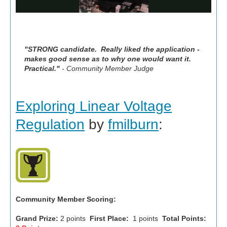
"STRONG candidate. Really liked the application -
makes good sense as to why one would want it.
Practical."
- Community Member Judge
Exploring Linear Voltage
Regulation
by
fmilburn
:
Community Member Scoring:
Grand Prize:
2 points
First Place:
1 points
Total Points: