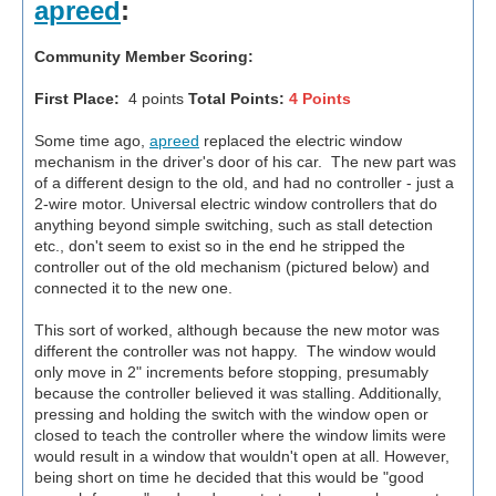
apreed
:
Community Member Scoring:
First Place:
4 points
Total Points:
4 Points
Some time ago,
apreed
replaced the electric window
mechanism in the driver's door of his car. The new part was
of a different design to the old, and had no controller - just a
2-wire motor. Universal electric window controllers that do
anything beyond simple switching, such as stall detection
etc., don't seem to exist so in the end he stripped the
controller out of the old mechanism (pictured below) and
connected it to the new one.
This sort of worked, although because the new motor was
different the controller was not happy. The window would
only move in 2" increments before stopping, presumably
because the controller believed it was stalling. Additionally,
pressing and holding the switch with the window open or
closed to teach the controller where the window limits were
would result in a window that wouldn't open at all. However,
being short on time he decided that this would be "good