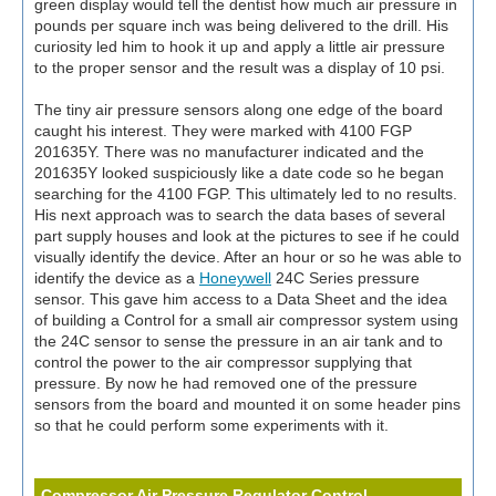
green display would tell the dentist how much air pressure in
pounds per square inch was being delivered to the drill. His
curiosity led him to hook it up and apply a little air pressure
to the proper sensor and the result was a display of 10 psi.
The tiny air pressure sensors along one edge of the board
caught his interest. They were marked with 4100 FGP
201635Y. There was no manufacturer indicated and the
201635Y looked suspiciously like a date code so he began
searching for the 4100 FGP. This ultimately led to no results.
His next approach was to search the data bases of several
part supply houses and look at the pictures to see if he could
visually identify the device. After an hour or so he was able to
identify the device as a
Honeywell
24C Series pressure
sensor. This gave him access to a Data Sheet and the idea
of building a Control for a small air compressor system using
the 24C sensor to sense the pressure in an air tank and to
control the power to the air compressor supplying that
pressure. By now he had removed one of the pressure
sensors from the board and mounted it on some header pins
so that he could perform some experiments with it.
Compressor Air Pressure Regulator Control