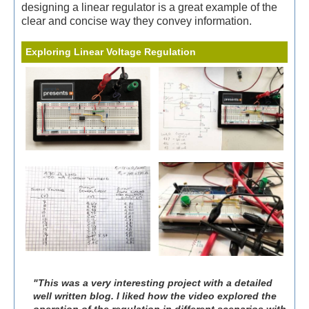
designing a linear regulator is a great example of the
clear and concise way they convey information.
Exploring Linear Voltage Regulation
"This was a very interesting project with a detailed
well written blog. I liked how the video explored the