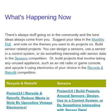
What's Happening Now
There's always stuff going on in the community and the best
ideas always come from you. Suggest your idea in the
Monthly
Poll
, and vote on the themes you want to do projects on.
Build
sensor related projects. You can design a sensors, use a sensor
in a control system, or do something interesting with sensor data
in the
Sensors
competition. Or, build projects that
involve taking
any unused appliance, such as an old radio or game console,
and upcycle it using electronics of your choice in the
Recycle &
Retrofit
competition.
Recycle & Retrofit
Sensors
Project14 | Build Projects
Project14 | Recycle &
Around Sensors: Design,
Retrofit: Reduce Waste in
Use in a Control System, or
Style By Upcycling Vintage
Do Something Interesting
Electronics!
with Sensor Data!