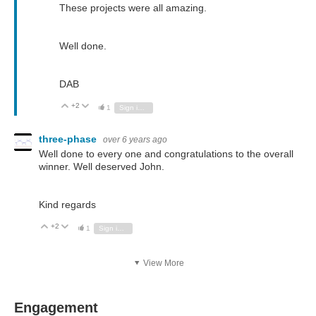
These projects were all amazing.
Well done.
DAB
+2
Vote Up
Vote Down
1
Sign in to reply
three-phase
over 6 years ago
Well done to every one and congratulations to the overall
winner. Well deserved John.
Kind regards
+2
Vote Up
Vote Down
1
Sign in to reply
View More
Engagement