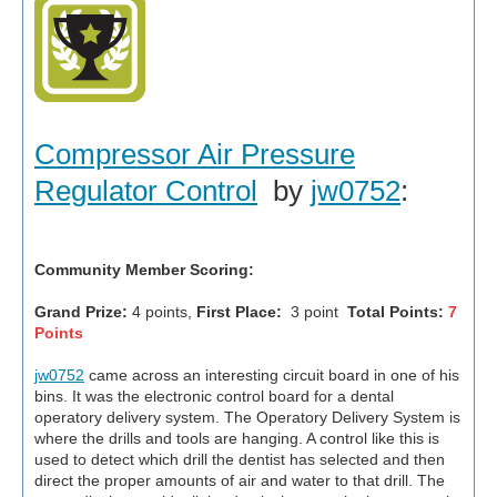
Compressor Air Pressure
Regulator Control
by
jw0752
:
Community Member Scoring:
Grand Prize:
4 points,
First Place:
3 point
Total Points:
7
Points
jw0752
came across an interesting circuit board in one of his
bins. It was the electronic control board for a dental
operatory delivery system. The Operatory Delivery System is
where the drills and tools are hanging. A control like this is
used to detect which drill the dentist has selected and then
direct the proper amounts of air and water to that drill. The