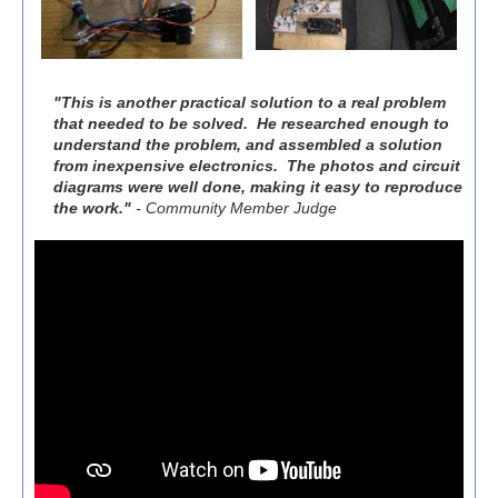
"This is another practical solution to a real problem
that needed to be solved. He researched enough to
understand the problem, and assembled a solution
from inexpensive electronics. The photos and circuit
diagrams were well done, making it easy to reproduce
the work."
- Community Member Judge