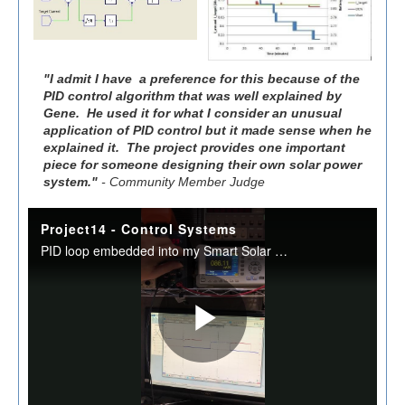
"I admit I have a preference for this because of the
PID control algorithm that was well explained by
Gene. He used it for what I consider an unusual
application of PID control but it made sense when he
explained it. The project provides one important
piece for someone designing their own solar power
system."
- Community Member Judge