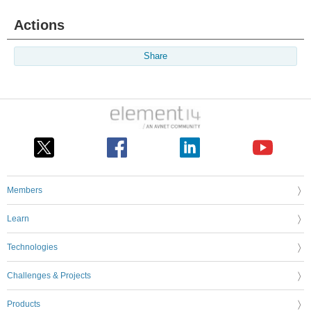
Actions
Share
Members
Learn
Technologies
Challenges & Projects
Products