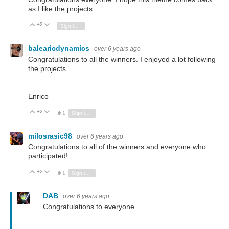
as I like the projects.
+2
Vote Up
Vote Down
Sign in to reply
balearicdynamics
over 6 years ago
Congratulations to all the winners. I enjoyed a lot following
the projects.
Enrico
+2
Vote Up
Vote Down
1
Sign in to reply
milosrasic98
over 6 years ago
Congratulations to all of the winners and everyone who
participated!
+2
Vote Up
Vote Down
1
Sign in to reply
DAB
over 6 years ago
Congratulations to everyone.