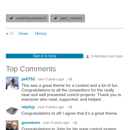
controlsystemsch
past_contest
10
Share
History
Sign in to reply
0 members are here
Top Comments
jw0752
over 6 years ago
+3
This was a great theme for a contest and a lot of fun.
Congratulations to all the competitors for the really
neat and well presented control projects. Thank you to
everyone who read, supported, and helped…
ralphjy
over 6 years ago
+3
Congratulations to all! I agree that it’s a great theme.
genebren
over 6 years ago
+2
Congratulations to John for his great control system