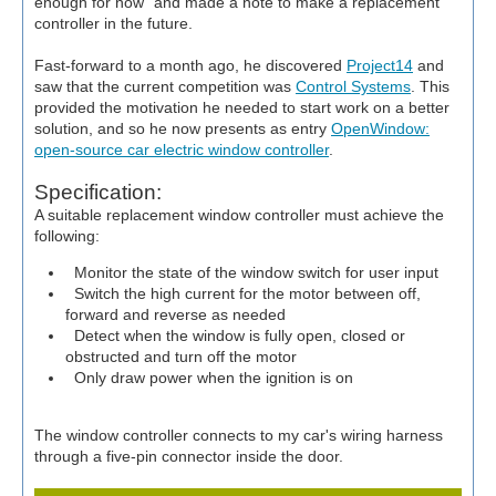
enough for now" and made a note to make a replacement
controller in the future.
Fast-forward to a month ago, he discovered
Project14
and
saw that the current competition was
Control Systems
. This
provided the motivation he needed to start work on a better
solution, and so he now presents as entry
OpenWindow:
open-source car electric window controller
.
Specification:
A suitable replacement window controller must achieve the
following:
Monitor the state of the window switch for user input
Switch the high current for the motor between off,
forward and reverse as needed
Detect when the window is fully open, closed or
obstructed and turn off the motor
Only draw power when the ignition is on
The window controller connects to my car's wiring harness
through a five-pin connector inside the door.