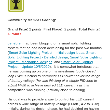
Community Member Scoring:
Grand Prize:
2 points
First Place:
2 points
Total Points:
4 Points
genebren
had been blogging on a smart solar lighting
system that he had been developing for the past two months
(
Smart Solar Lighting Project - Initial design ideas
,
Smart
Solar Lighting Project - Detailed design
,
Smart Solar Lighting
Project - Mechanical designs
and
Smart Solar Lighting
Project - Update 10/8/2020
). It is somewhat fortuitous that
he was coming up on one of his milestones (
code closed
loop PWM function to normalize LED current over the range
of battery voltage (he was thinking of a simple PID loop to
adjust PWM to achieve desired LED current
)) as this
competition was running (actually close to ending).
His goal was to provide a way to control his LED current
across a wide range of battery voltage (Li-Ion , 4.2 to 3.0V).
Initially, during his design phase, he had decided on having