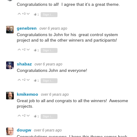
Congratulations to all! I agree that it’s a great theme.
+3
Vote Up
Vote Down
1
Sign in to reply
genebren
over 6 years ago
Congratulations to John for his great control system
project and to all the other winners and participants!
+2
Vote Up
Vote Down
1
Sign in to reply
shabaz
over 6 years ago
Congratulations John and everyone!
+2
Vote Up
Vote Down
1
Sign in to reply
kmikemoo
over 6 years ago
Great job to all and congrats to all the winners! Awesome
projects.
+2
Vote Up
Vote Down
1
Sign in to reply
dougw
over 6 years ago
Congratulations everyone. I hope this theme comes back