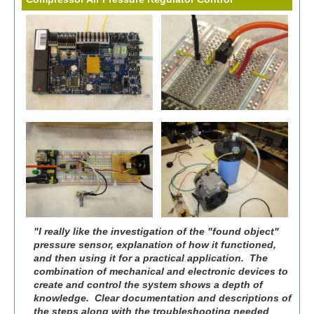
"I really like the investigation of the "found object"
pressure sensor, explanation of how it functioned,
and then using it for a practical application. The
combination of mechanical and electronic devices to
create and control the system shows a depth of
knowledge. Clear documentation and descriptions of
the steps along with the troubleshooting needed