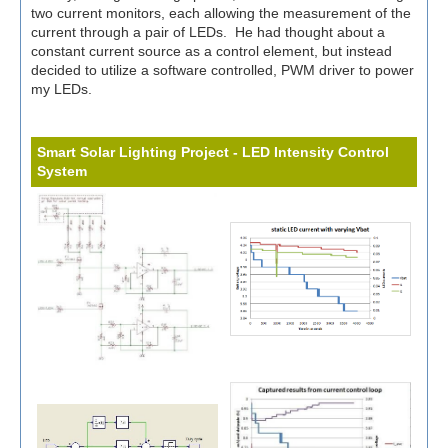
two current monitors, each allowing the measurement of the
current through a pair of LEDs. He had thought about a
constant current source as a control element, but instead
decided to utilize a software controlled, PWM driver to power
my LEDs.
Smart Solar Lighting Project - LED Intensity Control
System