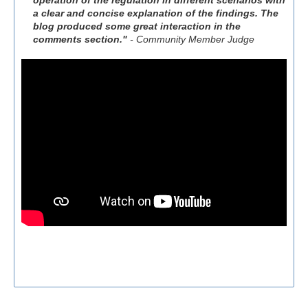
operation of the regulation in different scenarios with
a clear and concise explanation of the findings. The
blog produced some great interaction in the
comments section."
- Community Member Judge