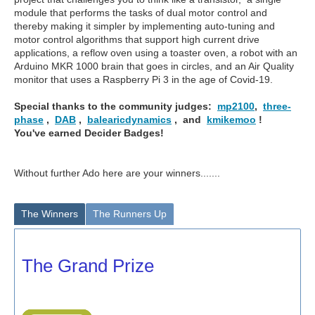
module that performs the tasks of dual motor control and
thereby making it simpler by implementing auto-tuning and
motor control algorithms that support high current drive
applications, a reflow oven using a toaster oven, a robot with an
Arduino MKR 1000 brain that goes in circles, and an Air Quality
monitor that uses a Raspberry Pi 3 in the age of Covid-19.
Special thanks to the community judges:
mp2100
,
three-
phase
,
DAB
,
balearicdynamics
, and
kmikemoo
!
You've earned Decider Badges!
Without further Ado here are your winners.......
The Winners
The Runners Up
The Grand Prize