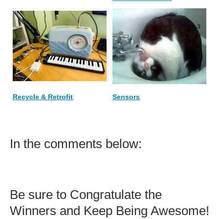
Recycle & Retrofit
Sensors
In the comments below:
Be sure to Congratulate the
Winners and Keep Being Awesome!