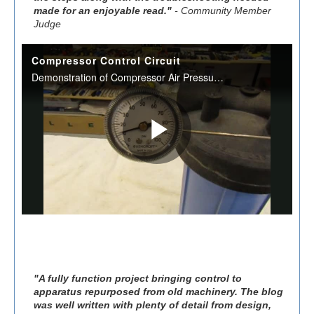
made for an enjoyable read."
- Community Member
Judge
"A fully function project bringing control to
apparatus repurposed from old machinery. The blog
was well written with plenty of detail from design,