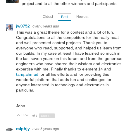
project and to all the other winners and participants!
Oldest
Newest
Best
jw0752
over 6 years ago
This was a great theme for a contest and a lot of fun.
Congratulations to all the competitors for the really neat
and well presented control projects. Thank you to
everyone who read, supported, and helped us learn from
our builds. In my case at least I have learned so much in
the last seven years on this forum and from the generous
engineers who have shared their wisdom and electronics
expertise with me. Finally thanks to element 14 and
tariq.ahmad
for all his efforts and for providing this
wonderful platform that adds fun and challenges for
anyone interested in technology and electronics in
particular.
John
+3
Vote Up
Vote Down
1
Sign in to reply
ralphjy
over 6 years ago