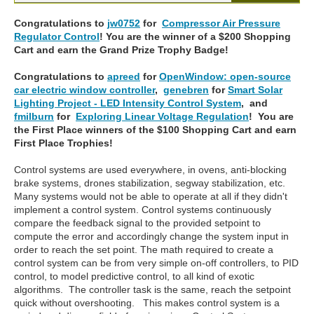
Congratulations to
jw0752
for
Compressor Air Pressure
Regulator Control
! You are the winner of a $200 Shopping
Cart and earn the Grand Prize Trophy Badge!
Congratulations to
apreed
for
OpenWindow: open-source
car electric window controller
,
genebren
for
Smart Solar
Lighting Project - LED Intensity Control System
, and
fmilburn
for
Exploring Linear Voltage Regulation
! You are
the First Place winners of the $100 Shopping Cart and earn
First Place Trophies!
Control systems are used everywhere, in ovens, anti-blocking
brake systems, drones stabilization, segway stabilization, etc.
Many systems would not be able to operate at all if they didn't
implement a control system. Control systems continuously
compare the feedback signal to the provided setpoint to
compute the error and accordingly change the system input in
order to reach the set point. The math required to create a
control system can be from very simple on-off controllers, to PID
control, to model predictive control, to all kind of exotic
algorithms. The controller task is the same, reach the setpoint
quick without overshooting. This makes control system is a