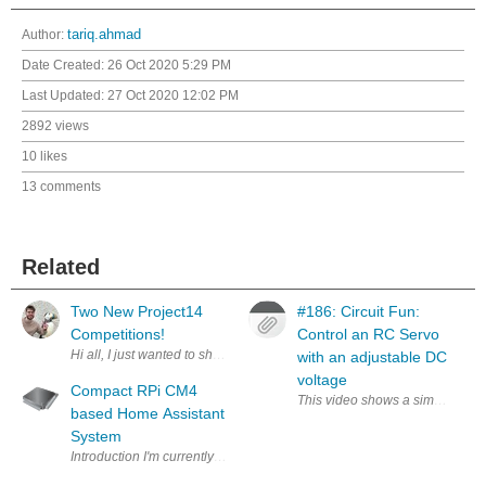
Author:
tariq.ahmad
Date Created:
26 Oct 2020 5:29 PM
Last Updated:
27 Oct 2020 12:02 PM
2892 views
10 likes
13 comments
Related
Two New Project14
#186: Circuit Fun:
Competitions!
Control an RC Servo
with an adjustable DC
voltage
Compact RPi CM4
This video shows a simple circui
based Home Assistant
System
Introduction I'm currently waiting to receive the hardware for