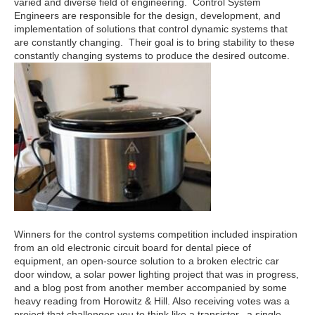
varied and diverse field of engineering. Control System
Engineers are responsible for the design, development, and
implementation of solutions that control dynamic systems that
are constantly changing. Their goal is to bring stability to these
constantly changing systems to produce the desired outcome.
Winners for the control systems competition included inspiration
from an old electronic circuit board for dental piece of
equipment, an open-source solution to a broken electric car
door window, a solar power lighting project that was in progress,
and a blog post from another member accompanied by some
heavy reading from Horowitz & Hill. Also receiving votes was a
project that challenges you to think like a transistor, a single