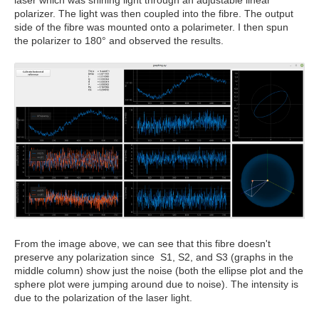
laser which was shining light through an adjustable linear
polarizer. The light was then coupled into the fibre. The output
side of the fibre was mounted onto a polarimeter. I then spun
the polarizer to 180° and observed the results.
From the image above, we can see that this fibre doesn't
preserve any polarization since S1, S2, and S3 (graphs in the
middle column) show just the noise (both the ellipse plot and the
sphere plot were jumping around due to noise). The intensity is
due to the polarization of the laser light.