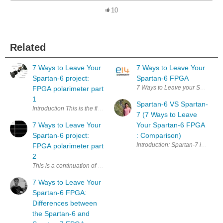
10
Related
7 Ways to Leave Your
7 Ways to Leave Your
Spartan-6 project:
Spartan-6 FPGA
FPGA polarimeter part
1
Spartan-6 VS Spartan-
Introduction This is the first blog about my project for the 7 W
7 (7 Ways to Leave
7 Ways to Leave Your
Your Spartan-6 FPGA
Spartan-6 project:
: Comparison)
Introduction: Sparta
FPGA polarimeter part
2
This is a continuation of my previous post . If you haven't seen it yet, 
7 Ways to Leave Your
Spartan-6 FPGA:
Differences between
the Spartan-6 and