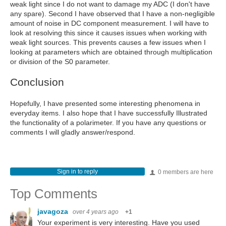
weak light since I do not want to damage my ADC (I don't have
any spare). Second I have observed that I have a non-negligible
amount of noise in DC component measurement. I will have to
look at resolving this since it causes issues when working with
weak light sources. This prevents causes a few issues when I
looking at parameters which are obtained through multiplication
or division of the S0 parameter.
Conclusion
Hopefully, I have presented some interesting phenomena in
everyday items. I also hope that I have successfully Illustrated
the functionality of a polarimeter. If you have any questions or
comments I will gladly answer/respond.
Sign in to reply
0 members are here
Top Comments
javagoza
over 4 years ago
+1
Your experiment is very interesting. Have you used