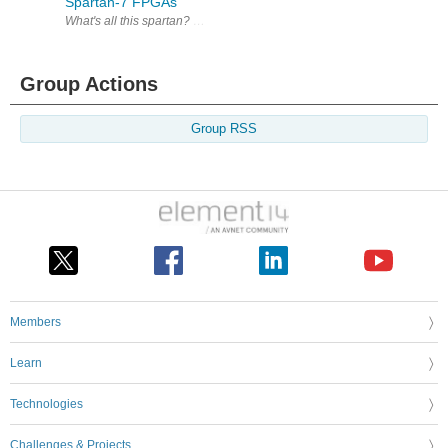
Spartan-7 FPGAs
What's all this spartan? Xilinx offers a comprehensive
Group Actions
Group RSS
Members
Learn
Technologies
Challenges & Projects