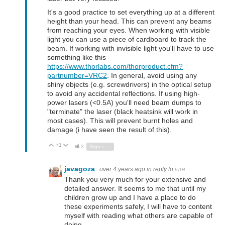
It's a good practice to set everything up at a different
height than your head. This can prevent any beams
from reaching your eyes. When working with visible
light you can use a piece of cardboard to track the
beam. If working with invisible light you'll have to use
something like this
https://www.thorlabs.com/thorproduct.cfm?
partnumber=VRC2
. In general, avoid using any
shiny objects (e.g. screwdrivers) in the optical setup
to avoid any accidental reflections. If using high-
power lasers (<0.5A) you'll need beam dumps to
"terminate" the laser (black heatsink will work in
most cases). This will prevent burnt holes and
damage (i have seen the result of this).
+1
Vote Up
Vote Down
3
Sign in to reply
javagoza
over 4 years ago
in reply to
jure
Thank you very much for your extensive and
detailed answer. It seems to me that until my
children grow up and I have a place to do
these experiments safely, I will have to content
myself with reading what others are capable of
doing.