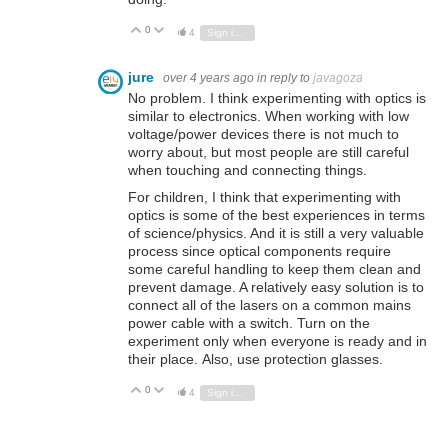
0
Vote Up
Vote Down
4
Sign in to reply
jure
over 4 years ago
in reply to
javagoza
No problem. I think experimenting with optics is
similar to electronics. When working with low
voltage/power devices there is not much to
worry about, but most people are still careful
when touching and connecting things.
For children, I think that experimenting with
optics is some of the best experiences in terms
of science/physics. And it is still a very valuable
process since optical components require
some careful handling to keep them clean and
prevent damage. A relatively easy solution is to
connect all of the lasers on a common mains
power cable with a switch. Turn on the
experiment only when everyone is ready and in
their place. Also, use protection glasses.
0
Vote Up
Vote Down
4
Sign in to reply