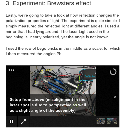
3. Experiment: Brewsters effect
Lastly, we're going to take a look at how reflection changes the
polarization properties of light. The experiment is quite simple. I
simply measured the reflected light at different angles. I used a
mirror that I had lying around. The laser Light used in the
beginning is linearly polarized, yet the angle is not known.
I used the row of Lego bricks in the middle as a scale, for which
I then measured the angles Phi.
1
/
2
×
Setup from above (misalignment in the
laser spot is due to perspective as well
as a slight angle of the assembly)