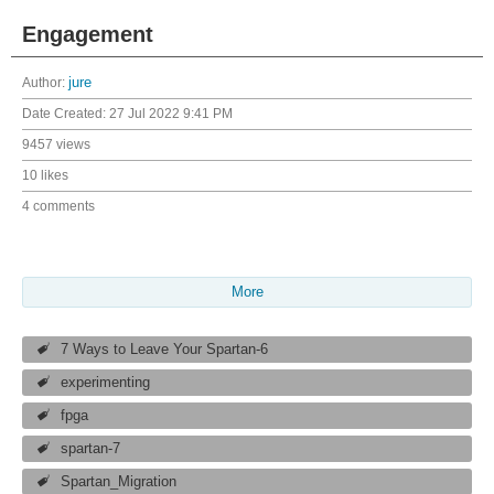
Engagement
Author:
jure
Date Created:
27 Jul 2022 9:41 PM
9457 views
10 likes
4 comments
More
7 Ways to Leave Your Spartan-6
experimenting
fpga
spartan-7
Spartan_Migration