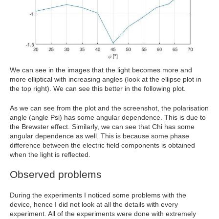
We can see in the images that the light becomes more and
more elliptical with increasing angles (look at the ellipse plot in
the top right). We can see this better in the following plot.
As we can see from the plot and the screenshot, the polarisation
angle (angle Psi) has some angular dependence. This is due to
the Brewster effect. Similarly, we can see that Chi has some
angular dependence as well. This is because some phase
difference between the electric field components is obtained
when the light is reflected.
Observed problems
During the experiments I noticed some problems with the
device, hence I did not look at all the details with every
experiment. All of the experiments were done with extremely