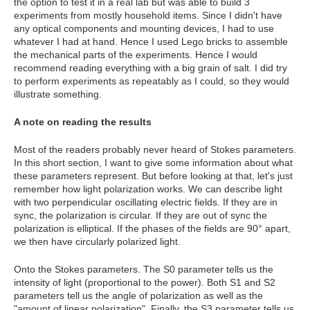
the option to test it in a real lab but was able to build 3
experiments from mostly household items. Since I didn't have
any optical components and mounting devices, I had to use
whatever I had at hand. Hence I used Lego bricks to assemble
the mechanical parts of the experiments. Hence I would
recommend reading everything with a big grain of salt. I did try
to perform experiments as repeatably as I could, so they would
illustrate something.
A note on reading the results
Most of the readers probably never heard of Stokes parameters.
In this short section, I want to give some information about what
these parameters represent. But before looking at that, let's just
remember how light polarization works. We can describe light
with two perpendicular oscillating electric fields. If they are in
sync, the polarization is circular. If they are out of sync the
polarization is elliptical. If the phases of the fields are 90° apart,
we then have circularly polarized light.
Onto the Stokes parameters. The S0 parameter tells us the
intensity of light (proportional to the power). Both S1 and S2
parameters tell us the angle of polarization as well as the
"amount of linear polarization". Finally, the S3 parameter tells us