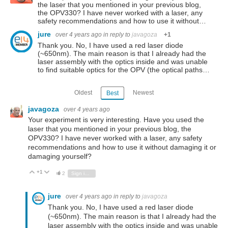
the laser that you mentioned in your previous blog,
the OPV330? I have never worked with a laser, any
safety recommendations and how to use it without…
jure
over 4 years ago
in reply to
javagoza
+1
Thank you. No, I have used a red laser diode
(~650nm). The main reason is that I already had the
laser assembly with the optics inside and was unable
to find suitable optics for the OPV (the optical paths…
Oldest
Newest
Best
javagoza
over 4 years ago
Your experiment is very interesting. Have you used the
laser that you mentioned in your previous blog, the
OPV330? I have never worked with a laser, any safety
recommendations and how to use it without damaging it or
damaging yourself?
+1
Vote Up
Vote Down
2
Sign in to reply
jure
over 4 years ago
in reply to
javagoza
Thank you. No, I have used a red laser diode
(~650nm). The main reason is that I already had the
laser assembly with the optics inside and was unable