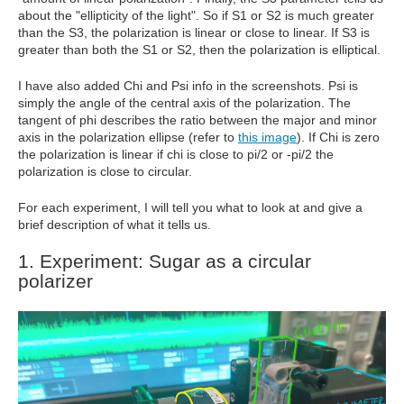
about the "ellipticity of the light". So if S1 or S2 is much greater
than the S3, the polarization is linear or close to linear. If S3 is
greater than both the S1 or S2, then the polarization is elliptical.
I have also added Chi and Psi info in the screenshots. Psi is
simply the angle of the central axis of the polarization. The
tangent of phi describes the ratio between the major and minor
axis in the polarization ellipse (refer to
this image
). If Chi is zero
the polarization is linear if chi is close to pi/2 or -pi/2 the
polarization is close to circular.
For each experiment, I will tell you what to look at and give a
brief description of what it tells us.
1. Experiment: Sugar as a circular
polarizer