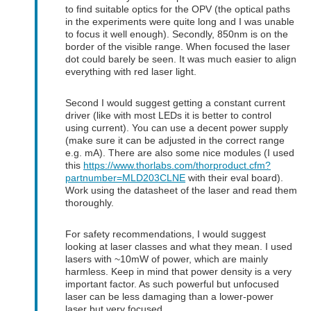
to find suitable optics for the OPV (the optical paths
in the experiments were quite long and I was unable
to focus it well enough). Secondly, 850nm is on the
border of the visible range. When focused the laser
dot could barely be seen. It was much easier to align
everything with red laser light.
Second I would suggest getting a constant current
driver (like with most LEDs it is better to control
using current). You can use a decent power supply
(make sure it can be adjusted in the correct range
e.g. mA). There are also some nice modules (I used
this
https://www.thorlabs.com/thorproduct.cfm?
partnumber=MLD203CLNE
with their eval board).
Work using the datasheet of the laser and read them
thoroughly.
For safety recommendations, I would suggest
looking at laser classes and what they mean. I used
lasers with ~10mW of power, which are mainly
harmless. Keep in mind that power density is a very
important factor. As such powerful but unfocused
laser can be less damaging than a lower-power
laser but very focused.