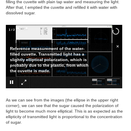
filling the cuvette with plain tap water and measuring the light.
After that, I emptied the cuvette and refilled it with water with
dissolved sugar.
1
/
2
×
Reference measurement of the water-
filled cuvette. Transmitted light has a
slightly elliptical polarization, which is
probably due to the plastic, from which
the cuvette is made.
As we can see from the images (the ellipse in the upper right
corner), we can see that the sugar caused the polarization of
light to become much more elliptical. This is as expected as the
ellipticity of transmitted light is proportional to the concentration
of sugar.