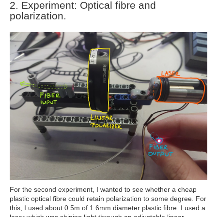
2.
Experiment: Optical fibre and
polarization.
For the second experiment, I wanted to see whether a cheap
plastic optical fibre could retain polarization to some degree. For
this, I used about 0.5m of 1.6mm diameter plastic fibre. I used a