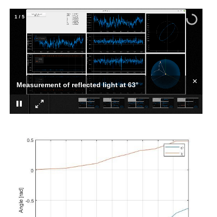
1
/
5
×
Measurement of reflected light at 63°