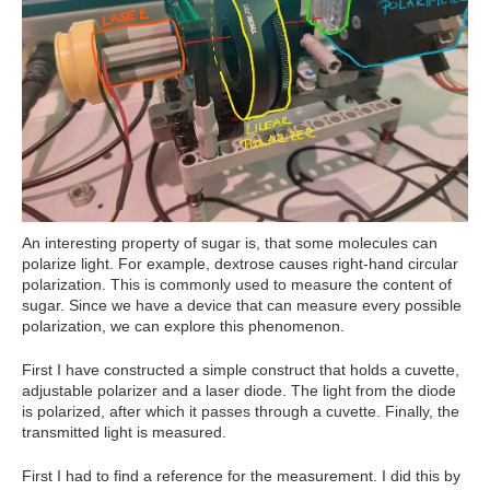
An interesting property of sugar is, that some molecules can
polarize light. For example, dextrose causes right-hand circular
polarization. This is commonly used to measure the content of
sugar. Since we have a device that can measure every possible
polarization, we can explore this phenomenon.
First I have constructed a simple construct that holds a cuvette,
adjustable polarizer and a laser diode. The light from the diode
is polarized, after which it passes through a cuvette. Finally, the
transmitted light is measured.
First I had to find a reference for the measurement. I did this by