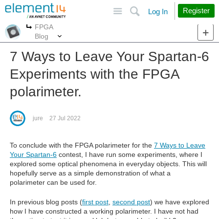
Site
Search
Register
Log In
FPGA
More
More
Blog
7 Ways to Leave Your Spartan-6
Experiments with the FPGA
polarimeter.
jure
27 Jul 2022
To conclude with the FPGA polarimeter for the
7 Ways to Leave
Your Spartan-6
contest, I have run some experiments, where I
explored some optical phenomena in everyday objects. This will
hopefully serve as a simple demonstration of what a
polarimeter can be used for.
In previous blog posts (
first post
,
second post
) we have explored
how I have constructed a working polarimeter. I have not had