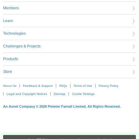
Members
Learn
Technologies
Challenges & Projects
Products
Store
About Us
Feedback & Support
FAQs
Terms of Use
Privacy Policy
Legal and Copyright Notices
Sitemap
Cookie Settings
An Avnet Company © 2026 Premier Farnell Limited. All Rights Reserved.