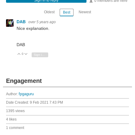
Sign in to reply
0 members are here
Oldest
Newest
Best
DAB
over 5 years ago
Nice explanation.
DAB
0
Vote Up
Vote Down
Sign in to reply
Engagement
Author:
fpgaguru
Date Created:
9 Feb 2021 7:43 PM
1395 views
4 likes
1 comment