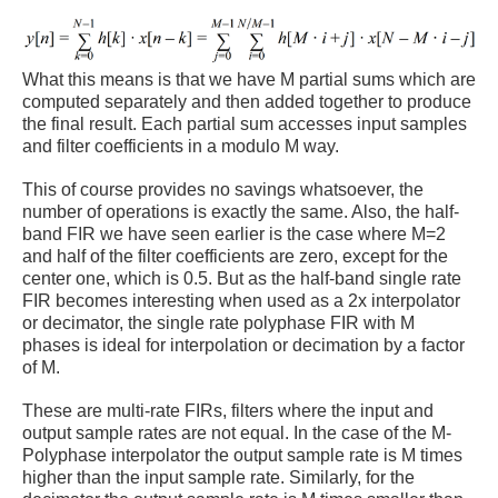
What this means is that we have M partial sums which are
computed separately and then added together to produce
the final result. Each partial sum accesses input samples
and filter coefficients in a modulo M way.
This of course provides no savings whatsoever, the
number of operations is exactly the same. Also, the half-
band FIR we have seen earlier is the case where M=2
and half of the filter coefficients are zero, except for the
center one, which is 0.5. But as the half-band single rate
FIR becomes interesting when used as a 2x interpolator
or decimator, the single rate polyphase FIR with M
phases is ideal for interpolation or decimation by a factor
of M.
These are multi-rate FIRs, filters where the input and
output sample rates are not equal. In the case of the M-
Polyphase interpolator the output sample rate is M times
higher than the input sample rate. Similarly, for the