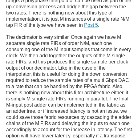
range. A polyphase interpolator can be used as part of the
up-conversion process and bridge the gap between the
two rates. There is nothing new about this type of
implementation, it is just M instances of a single rate N/M
tap FIR of the type we have seen in
Post 5
.
The decimator is very similar. Once again we have M
separate single rate FIRs of order N/M, each one
consuming one of the M input samples that come in every
clock. We then add together the outputs of the M single
rate FIRs, and this produces the single sample per clock
output of our decimator. Like in the case of the
interpolator, this is useful for doing the down conversion
required to reduce the sample rates of a multi Gbps DAC
to a rate that can be handled by the FPGA fabric. Also,
there is nothing new about this filter architecture either, it
is simply M single rate FIRs running in parallel. The final
M-input post adder can be implemented in the fabric as
an adder tree, or if increased latency is not an issue, we
could save those fabric resources by cascading the adder
chains of the M FIRs and delaying the inputs to each one
accordingly to account for the increase in latency. The first
option will have lower latency, especially if a transpose