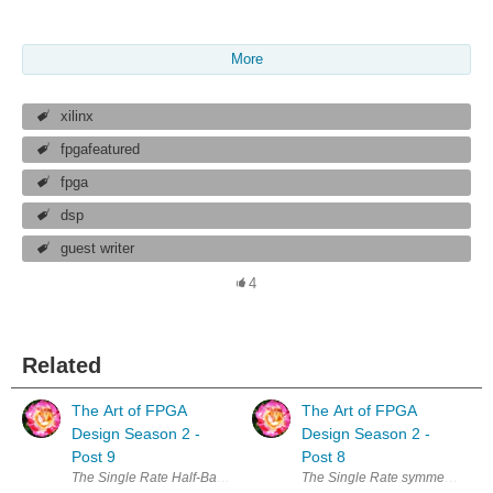
More
xilinx
fpgafeatured
fpga
dsp
guest writer
4
Related
The Art of FPGA
The Art of FPGA
Design Season 2 -
Design Season 2 -
Post 9
Post 8
The Single Rate Half-Band FIR We have started by looking at the most gene
The Single Rate symmetric FIR, l