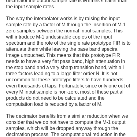
decimator the output sample rate is M times smaller than
the input sample rates.
The way the interpolator works is by raising the input
sample rate by a factor of M through the insertion of M-1
zero samples between the normal input samples. This
will introduce M-1 undesirable copies of the input
spectrum and the role of the single rate prototype FIR is to
attenuate them while leaving the base band spectral
image untouched. This means that this prototype FIR
needs to have a very flat pass band, high attenuation in
the stop band and a very sharp transition band, with all
three factors leading to a large filter order N. It is not
uncommon for these prototype filters
to have hundreds,
even thousands of taps. Fortunately, since only one out of
every M input sample is non-zero, most of these partial
products do not need to be calculated and the
computation load is reduced by a factor of M.
The decimator benefits from a similar reduction when we
consider that we do not have to compute the M-1 output
samples, which will be dropped anyway through the
decimation process. The computational reduction in the