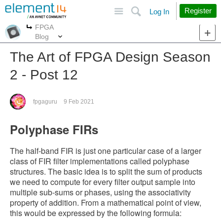
Site
Search
Register
Log In
FPGA
More
More
Blog
The Art of FPGA Design Season
2 - Post 12
fpgaguru
9 Feb 2021
Polyphase FIRs
The half-band FIR is just one particular case of a larger
class of FIR filter implementations called polyphase
structures. The basic idea is to split the sum of products
we need to compute for every filter output sample into
multiple sub-sums or phases, using the associativity
property of addition. From a mathematical point of view,
this would be expressed by the following formula: