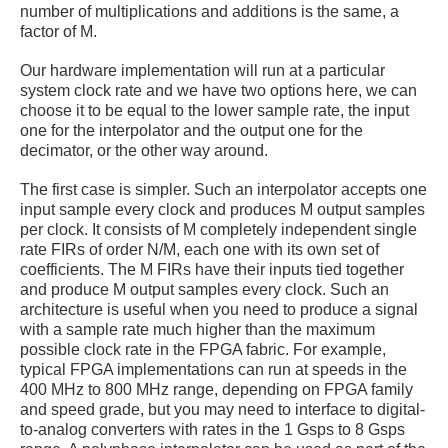
number of multiplications and additions is the same, a
factor of M.
Our hardware implementation will run at a particular
system clock rate and we have two options here, we can
choose it to be equal to the lower sample rate, the input
one for the interpolator and the output one for the
decimator, or the other way around.
The first case is simpler. Such an interpolator accepts one
input sample every clock and produces M output samples
per clock. It consists of M completely independent single
rate FIRs of order N/M, each one with its own set of
coefficients. The M FIRs have their inputs tied together
and produce M output samples every clock. Such an
architecture is useful when you need to produce a signal
with a sample rate much higher than the maximum
possible clock rate in the FPGA fabric. For example,
typical FPGA implementations can run at speeds in the
400 MHz to 800 MHz range, depending on FPGA family
and speed grade, but you may need to interface to digital-
to-analog converters with rates in the 1 Gsps to 8 Gsps