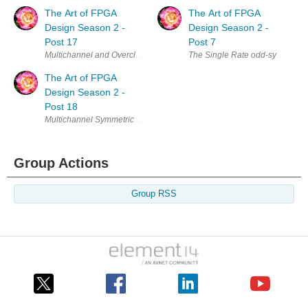
The Art of FPGA
The Art of FPGA
Design Season 2 -
Design Season 2 -
Post 17
Post 7
Multichannel and Overclocking FIRs - The Single Rate Symmetric Case I
The Single Rate odd-symmetric F
The Art of FPGA
Design Season 2 -
Post 18
Multichannel Symmetric FIRs In the last two posts we have considered 
Group Actions
Group RSS