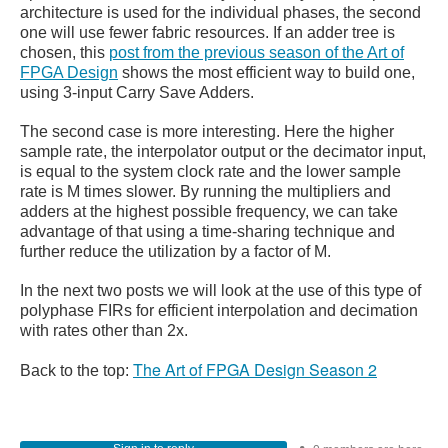
architecture is used for the individual phases, the second
one will use fewer fabric resources. If an adder tree is
chosen, this
post from the previous season of the Art of
FPGA Design
shows the most efficient way to build one,
using 3-input Carry Save Adders.
The second case is more interesting. Here the higher
sample rate, the interpolator output or the decimator input,
is equal to the system clock rate and the lower sample
rate is M times slower. By running the multipliers and
adders at the highest possible frequency, we can take
advantage of that using a time-sharing technique and
further reduce the utilization by a factor of M.
In the next two posts we will look at the use of this type of
polyphase FIRs for efficient interpolation and decimation
with rates other than 2x.
The Art of FPGA Design Season 2
Back to the top: