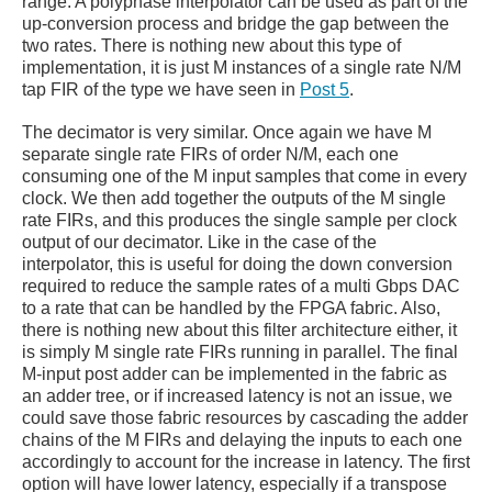
range. A polyphase interpolator can be used as part of the
up-conversion process and bridge the gap between the
two rates. There is nothing new about this type of
implementation, it is just M instances of a single rate N/M
tap FIR of the type we have seen in
Post 5
.
The decimator is very similar. Once again we have M
separate single rate FIRs of order N/M, each one
consuming one of the M input samples that come in every
clock. We then add together the outputs of the M single
rate FIRs, and this produces the single sample per clock
output of our decimator. Like in the case of the
interpolator, this is useful for doing the down conversion
required to reduce the sample rates of a multi Gbps DAC
to a rate that can be handled by the FPGA fabric. Also,
there is nothing new about this filter architecture either, it
is simply M single rate FIRs running in parallel. The final
M-input post adder can be implemented in the fabric as
an adder tree, or if increased latency is not an issue, we
could save those fabric resources by cascading the adder
chains of the M FIRs and delaying the inputs to each one
accordingly to account for the increase in latency. The first
option will have lower latency, especially if a transpose