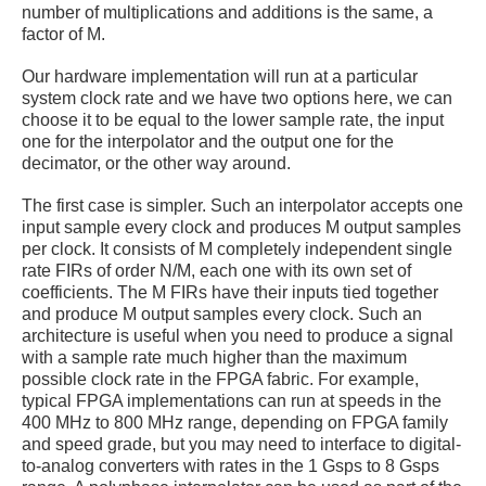
number of multiplications and additions is the same, a
factor of M.
Our hardware implementation will run at a particular
system clock rate and we have two options here, we can
choose it to be equal to the lower sample rate, the input
one for the interpolator and the output one for the
decimator, or the other way around.
The first case is simpler. Such an interpolator accepts one
input sample every clock and produces M output samples
per clock. It consists of M completely independent single
rate FIRs of order N/M, each one with its own set of
coefficients. The M FIRs have their inputs tied together
and produce M output samples every clock. Such an
architecture is useful when you need to produce a signal
with a sample rate much higher than the maximum
possible clock rate in the FPGA fabric. For example,
typical FPGA implementations can run at speeds in the
400 MHz to 800 MHz range, depending on FPGA family
and speed grade, but you may need to interface to digital-
to-analog converters with rates in the 1 Gsps to 8 Gsps