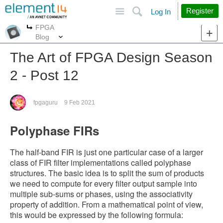
Site
Search
Register
Log In
FPGA
More
More
Blog
The Art of FPGA Design Season
2 - Post 12
fpgaguru
9 Feb 2021
Polyphase FIRs
The half-band FIR is just one particular case of a larger
class of FIR filter implementations called polyphase
structures. The basic idea is to split the sum of products
we need to compute for every filter output sample into
multiple sub-sums or phases, using the associativity
property of addition. From a mathematical point of view,
this would be expressed by the following formula: