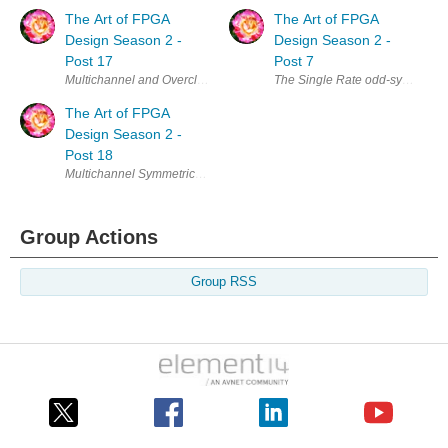
The Art of FPGA
The Art of FPGA
Design Season 2 -
Design Season 2 -
Post 17
Post 7
Multichannel and Overclocking FIRs - The Single Rate Symmetric Case I
The Single Rate odd-symmetric F
The Art of FPGA
Design Season 2 -
Post 18
Multichannel Symmetric FIRs In the last two posts we have considered 
Group Actions
Group RSS