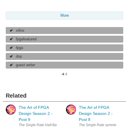
More
xilinx
fpgafeatured
fpga
dsp
guest writer
4
Related
The Art of FPGA
The Art of FPGA
Design Season 2 -
Design Season 2 -
Post 9
Post 8
The Single Rate Half-Band FIR We have started by looking at the most gene
The Single Rate symmetric FIR, l