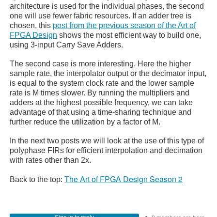
architecture is used for the individual phases, the second
one will use fewer fabric resources. If an adder tree is
chosen, this
post from the previous season of the Art of
FPGA Design
shows the most efficient way to build one,
using 3-input Carry Save Adders.
The second case is more interesting. Here the higher
sample rate, the interpolator output or the decimator input,
is equal to the system clock rate and the lower sample
rate is M times slower. By running the multipliers and
adders at the highest possible frequency, we can take
advantage of that using a time-sharing technique and
further reduce the utilization by a factor of M.
In the next two posts we will look at the use of this type of
polyphase FIRs for efficient interpolation and decimation
with rates other than 2x.
The Art of FPGA Design Season 2
Back to the top: