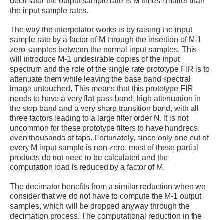
decimator the output sample rate is M times smaller than
the input sample rates.
The way the interpolator works is by raising the input
sample rate by a factor of M through the insertion of M-1
zero samples between the normal input samples. This
will introduce M-1 undesirable copies of the input
spectrum and the role of the single rate prototype FIR is to
attenuate them while leaving the base band spectral
image untouched. This means that this prototype FIR
needs to have a very flat pass band, high attenuation in
the stop band and a very sharp transition band, with all
three factors leading to a large filter order N. It is not
uncommon for these prototype filters
to have hundreds,
even thousands of taps. Fortunately, since only one out of
every M input sample is non-zero, most of these partial
products do not need to be calculated and the
computation load is reduced by a factor of M.
The decimator benefits from a similar reduction when we
consider that we do not have to compute the M-1 output
samples, which will be dropped anyway through the
decimation process. The computational reduction in the