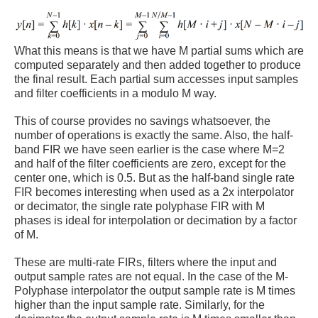
What this means is that we have M partial sums which are
computed separately and then added together to produce
the final result. Each partial sum accesses input samples
and filter coefficients in a modulo M way.
This of course provides no savings whatsoever, the
number of operations is exactly the same. Also, the half-
band FIR we have seen earlier is the case where M=2
and half of the filter coefficients are zero, except for the
center one, which is 0.5. But as the half-band single rate
FIR becomes interesting when used as a 2x interpolator
or decimator, the single rate polyphase FIR with M
phases is ideal for interpolation or decimation by a factor
of M.
These are multi-rate FIRs, filters where the input and
output sample rates are not equal. In the case of the M-
Polyphase interpolator the output sample rate is M times
higher than the input sample rate. Similarly, for the