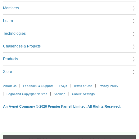
Members
Learn
Technologies
Challenges & Projects
Products
Store
About Us
Feedback & Support
FAQs
Terms of Use
Privacy Policy
Legal and Copyright Notices
Sitemap
Cookie Settings
An Avnet Company © 2026 Premier Farnell Limited. All Rights Reserved.