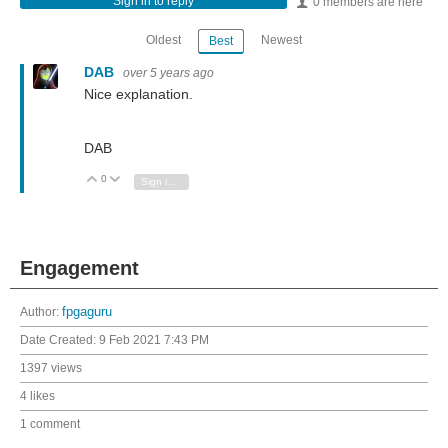
Sign in to reply
0 members are here
Oldest
Newest
Best
DAB
over 5 years ago
Nice explanation.
DAB
0
Vote Up
Vote Down
Sign in to reply
Engagement
Author:
fpgaguru
Date Created:
9 Feb 2021 7:43 PM
1397 views
4 likes
1 comment