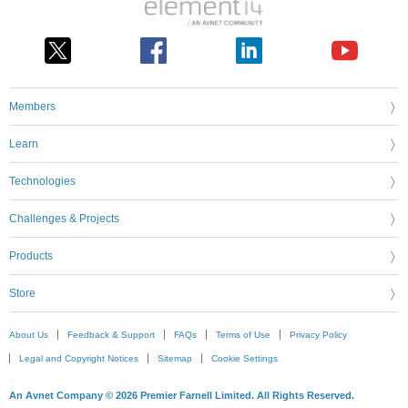
Members
Learn
Technologies
Challenges & Projects
Products
Store
About Us
Feedback & Support
FAQs
Terms of Use
Privacy Policy
Legal and Copyright Notices
Sitemap
Cookie Settings
An Avnet Company © 2026 Premier Farnell Limited. All Rights Reserved.