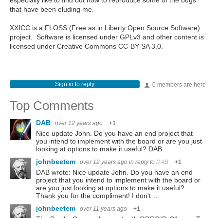
especially like to find out how to reproduce some of the bugs
that have been eluding me.
XXICC is a FLOSS (Free as in Liberty Open Source Software)
project. Software is licensed under GPLv3 and other content is
licensed under Creative Commons CC-BY-SA 3.0.
Sign in to reply
0 members are here
Top Comments
DAB
over 12 years ago
+1
Nice update John. Do you have an end project that
you intend to implement with the board or are you just
looking at options to make it useful? DAB
johnbeetem
over 12 years ago
in reply to
DAB
+1
DAB wrote: Nice update John. Do you have an end
project that you intend to implement with the board or
are you just looking at options to make it useful?
Thank you for the compliment! I don't…
johnbeetem
over 11 years ago
+1