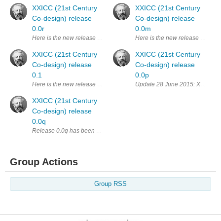
XXICC (21st Century
XXICC (21st Century
Co-design) release
Co-design) release
0.0r
0.0m
Here is the new release 0.0r of XXICC. I've been horrifically busy with w
Here is the new release 0.0m of 
XXICC (21st Century
XXICC (21st Century
Co-design) release
Co-design) release
0.1
0.0p
Here is the new release 0.1 of XXICC. I was very busy with work and fami
Update 28 June 2015: XXICC has 
XXICC (21st Century
Co-design) release
0.0q
Release 0.0q has been replaced by : XXICC (21st Century Co-design) re
Group Actions
Group RSS