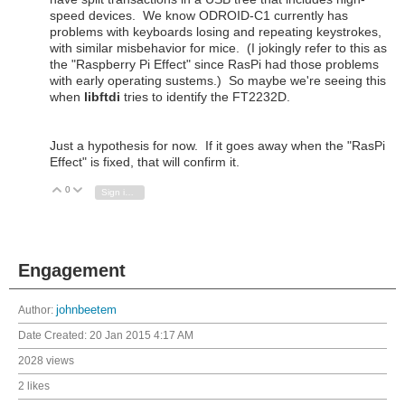
speed devices. We know ODROID-C1 currently has
problems with keyboards losing and repeating keystrokes,
with similar misbehavior for mice. (I jokingly refer to this as
the "Raspberry Pi Effect" since RasPi had those problems
with early operating sustems.) So maybe we're seeing this
when
libftdi
tries to identify the FT2232D.
Just a hypothesis for now. If it goes away when the "RasPi
Effect" is fixed, that will confirm it.
0
Vote Up
Vote Down
Sign in to reply
Engagement
Author:
johnbeetem
Date Created:
20 Jan 2015 4:17 AM
2028 views
2 likes