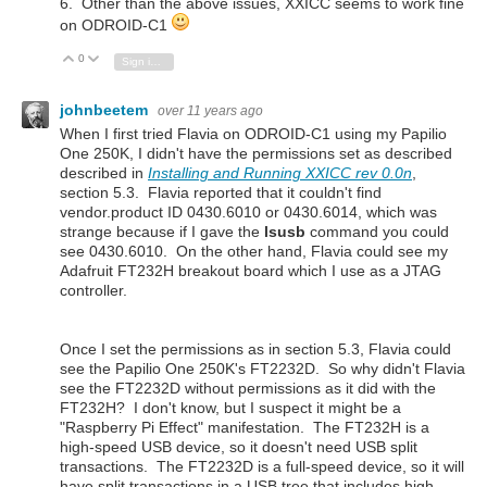
6. Other than the above issues, XXICC seems to work fine
on ODROID-C1
0
Vote Up
Vote Down
Sign in to reply
johnbeetem
over 11 years ago
When I first tried Flavia on ODROID-C1 using my Papilio
One 250K, I didn't have the permissions set as described
described
in
Installing and Running XXICC rev 0.0n
,
section 5.3.
Flavia reported that it couldn't find
vendor.product ID 0430.6010 or 0430.6014, which was
strange because if I gave the
lsusb
command you could
see 0430.6010. On the other hand, Flavia could see my
Adafruit FT232H breakout board which I use as a JTAG
controller.
Once I set the permissions as in section 5.3, Flavia could
see the Papilio One 250K's FT2232D. So why didn't Flavia
see the FT2232D without permissions as it did with the
FT232H? I don't know, but I suspect it might be a
"Raspberry Pi Effect" manifestation. The FT232H is a
high-speed USB device, so it doesn't need USB split
transactions. The FT2232D is a full-speed device, so it will
have split transactions in a USB tree that includes high-