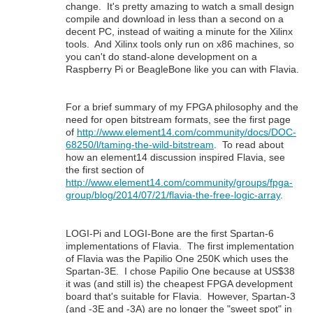
change. It's pretty amazing to watch a small design
compile and download in less than a second on a
decent PC, instead of waiting a minute for the Xilinx
tools. And Xilinx tools only run on x86 machines, so
you can't do stand-alone development on a
Raspberry Pi or BeagleBone like you can with Flavia.
For a brief summary of my FPGA philosophy and the
need for open bitstream formats, see the first page
of
http://www.element14.com/community/docs/DOC-
68250/l/taming-the-wild-bitstream
. To read about
how an element14 discussion inspired Flavia, see
the first section of
http://www.element14.com/community/groups/fpga-
group/blog/2014/07/21/flavia-the-free-logic-array
.
LOGI-Pi and LOGI-Bone are the first Spartan-6
implementations of Flavia. The first implementation
of Flavia was the Papilio One 250K which uses the
Spartan-3E. I chose Papilio One because at US$38
it was (and still is) the cheapest FPGA development
board that's suitable for Flavia. However, Spartan-3
(and -3E and -3A) are no longer the "sweet spot" in