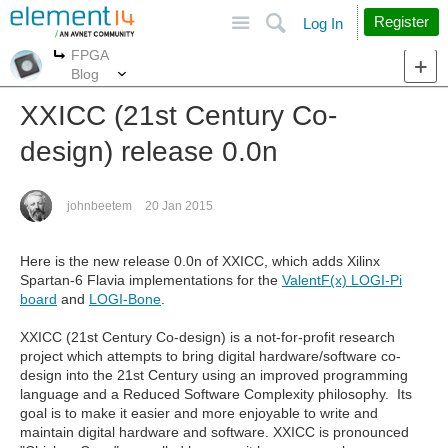
Site
Search
Register
Log In
FPGA
More
More
Blog
XXICC (21st Century Co-
design) release 0.0n
johnbeetem
20 Jan 2015
Here is the new release 0.0n of XXICC, which adds Xilinx
Spartan-6 Flavia implementations for the
ValentF(x) LOGI-Pi
board
and
LOGI-Bone
.
XXICC (21st Century Co-design) is a not-for-profit research
project which attempts to bring digital hardware/software co-
design into the 21st Century using an improved programming
language and a Reduced Software Complexity philosophy. Its
goal is to make it easier and more enjoyable to write and
maintain digital hardware and software. XXICC is pronounced