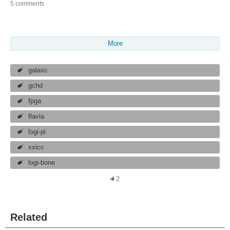
5 comments
More
galaxc
gchd
fpga
flavia
logi-pi
xxicc
logi-bone
2
Related