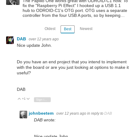
The Papilio One works great with ODROID-C1 now. To
fix the "Raspberry Pi Effect" I hooked up a USB 1.1
hub to ODROID-C1's OTG port. OTG uses a separate
controller from the four USB A ports, so by keeping…
Oldest
Newest
Best
DAB
over 12 years ago
Nice update John.
Do you have an end project that you intend to implement
with the board or are you just looking at options to make it
useful?
DAB
+1
Vote Up
Vote Down
Sign in to reply
johnbeetem
over 12 years ago
in reply to
DAB
DAB wrote:
Nice update John.