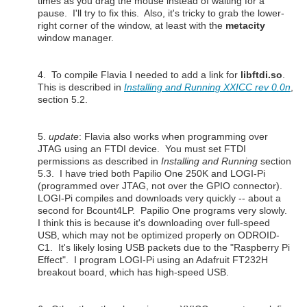
times as you drag the mouse instead of waiting for a
pause. I'll try to fix this. Also, it's tricky to grab the lower-
right corner of the window, at least with the
metacity
window manager.
4. To compile Flavia I needed to add a link for
libftdi.so
.
This is described
in
Installing and Running XXICC rev 0.0n
,
section 5.2.
5.
update
: Flavia also works when programming over
JTAG using an FTDI device. You must set FTDI
permissions as described in
Installing and Running
section
5.3. I have tried both Papilio One 250K and LOGI-Pi
(programmed over JTAG, not over the GPIO connector).
LOGI-Pi compiles and downloads very quickly -- about a
second for Bcount4LP. Papilio One programs very slowly.
I think this is because it's downloading over full-speed
USB, which may not be optimized properly on ODROID-
C1. It's likely losing USB packets due to the "Raspberry Pi
Effect". I program LOGI-Pi using an Adafruit FT232H
breakout board, which has high-speed USB.