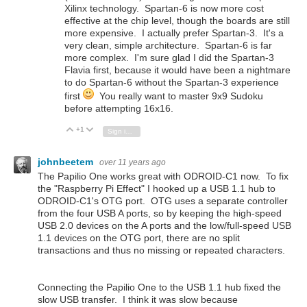
Xilinx technology. Spartan-6 is now more cost
effective at the chip level, though the boards are still
more expensive. I actually prefer Spartan-3. It's a
very clean, simple architecture. Spartan-6 is far
more complex. I'm sure glad I did the Spartan-3
Flavia first, because it would have been a nightmare
to do Spartan-6 without the Spartan-3 experience
first
You really want to master 9x9 Sudoku
before attempting 16x16.
+1
Vote Up
Vote Down
Sign in to reply
johnbeetem
over 11 years ago
The Papilio One works great with ODROID-C1 now. To fix
the "Raspberry Pi Effect" I hooked up a USB 1.1 hub to
ODROID-C1's OTG port. OTG uses a separate controller
from the four USB A ports, so by keeping the high-speed
USB 2.0 devices on the A ports and the low/full-speed USB
1.1 devices on the OTG port, there are no split
transactions and thus no missing or repeated characters.
Connecting the Papilio One to the USB 1.1 hub fixed the
slow USB transfer. I think it was slow because