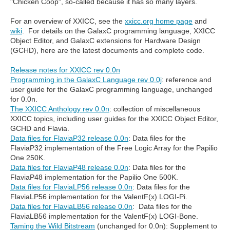
"Chicken Coop", so-called because it has so many layers.
For an overview of XXICC, see the
xxicc.org home page
and
wiki
. For details on the GalaxC programming language, XXICC
Object Editor, and GalaxC extensions for Hardware Design
(GCHD), here are the latest documents and complete code.
Release notes for XXICC rev 0.0n
Programming in the GalaxC Language rev 0.0j
: reference and
user guide for the GalaxC programming language, unchanged
for 0.0n.
The XXICC Anthology rev 0.0n
: collection of miscellaneous
XXICC topics, including user guides for the XXICC Object Editor,
GCHD and Flavia.
Data files for FlaviaP32 release 0.0n
: Data files for the
FlaviaP32 implementation of the Free Logic Array for the Papilio
One 250K.
Data files for FlaviaP48 release 0.0n
: Data files for the
FlaviaP48 implementation for the Papilio One 500K.
Data files for FlaviaLP56 release 0.0n
: Data files for the
FlaviaLP56 implementation for the ValentF(x) LOGI-Pi.
Data files for FlaviaLB56 release 0.0n
: Data files for the
FlaviaLB56 implementation for the ValentF(x) LOGI-Bone.
Taming the Wild Bitstream
(unchanged for 0.0n): Supplement to