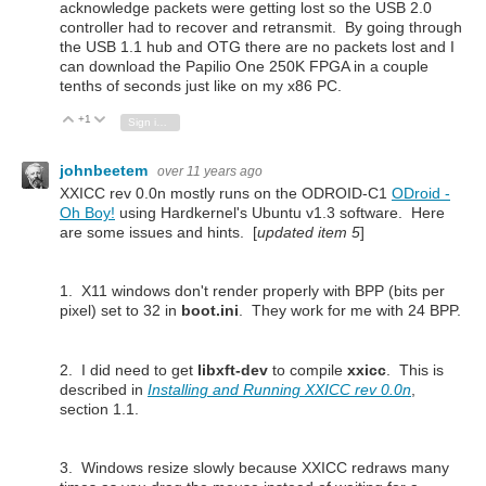
acknowledge packets were getting lost so the USB 2.0
controller had to recover and retransmit. By going through
the USB 1.1 hub and OTG there are no packets lost and I
can download the Papilio One 250K FPGA in a couple
tenths of seconds just like on my x86 PC.
+1
Vote Up
Vote Down
Sign in to reply
johnbeetem
over 11 years ago
XXICC rev 0.0n mostly runs on the ODROID-C1
ODroid -
Oh Boy!
using Hardkernel's Ubuntu v1.3 software. Here
are some issues and hints. [
updated item 5
]
1. X11 windows don't render properly with BPP (bits per
pixel) set to 32 in
boot.ini
. They work for me with 24 BPP.
2. I did need to get
libxft-dev
to compile
xxicc
. This is
described in
Installing and Running XXICC rev 0.0n
,
section 1.1.
3. Windows resize slowly because XXICC redraws many