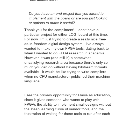
Do you have an end project that you intend to
implement with the board or are you just looking
at options to make it useful?
Thank you for the compliment! I don't have a
particular project for either LOGI board at this time.
For now, I'm just trying to create a really nice free-
as-in-freedom digital design system. I've always
wanted to make my own FPGA tools, dating back to
when I wanted to do FPGA research in academia.
However, it was (and still is) a somewhat
unsatisfying research area because there's only so
much you can do without having bitstream formats
available. It would be like trying to write compilers
when no CPU manufacturer published their machine
language.
I see the primary opportunity for Flavia as education,
since it gives someone who wants to play with
FPGAs the ability to implement small designs without
the steep learning curve of vendor tools, and the
frustration of waiting for those tools to run after each