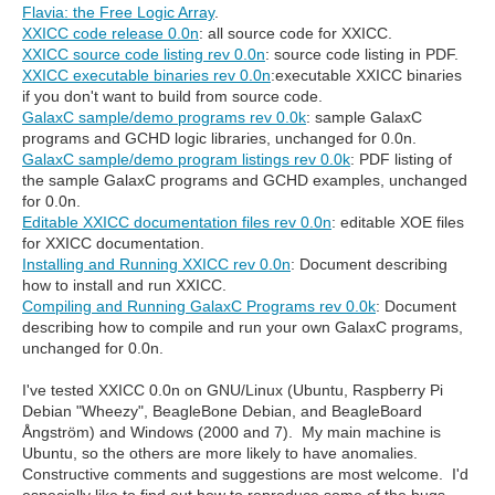
Flavia: the Free Logic Array
.
XXICC code release 0.0n
: all source code for XXICC.
XXICC source code listing rev 0.0n
: source code listing in PDF.
XXICC executable binaries rev 0.0n
:executable XXICC binaries
if you don't want to build from source code.
GalaxC sample/demo programs rev 0.0k
: sample GalaxC
programs and GCHD logic libraries, unchanged for 0.0n.
GalaxC sample/demo program listings rev 0.0k
: PDF listing of
the sample GalaxC programs and GCHD examples, unchanged
for 0.0n.
Editable XXICC documentation files rev 0.0n
: editable XOE files
for XXICC documentation.
Installing and Running XXICC rev 0.0n
: Document describing
how to install and run XXICC.
Compiling and Running GalaxC Programs rev 0.0k
: Document
describing how to compile and run your own GalaxC programs,
unchanged for 0.0n.
I've tested XXICC 0.0n on GNU/Linux (Ubuntu, Raspberry Pi
Debian "Wheezy", BeagleBone Debian, and BeagleBoard
Ångström) and Windows (2000 and 7). My main machine is
Ubuntu, so the others are more likely to have anomalies.
Constructive comments and suggestions are most welcome. I'd