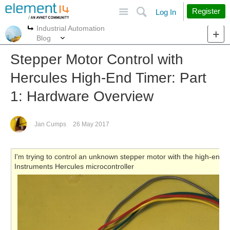
Site
Search
Register
Log In
Industrial Automation
More
More
Blog
Stepper Motor Control with
Hercules High-End Timer: Part
1: Hardware Overview
Jan Cumps
26 May 2017
I'm trying to control an unknown stepper motor with the high-end
Instruments Hercules microcontroller