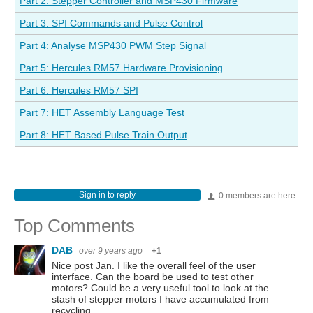
Part 2: Stepper Controller and MSP430 Firmware
Part 3: SPI Commands and Pulse Control
Part 4: Analyse MSP430 PWM Step Signal
Part 5: Hercules RM57 Hardware Provisioning
Part 6: Hercules RM57 SPI
Part 7: HET Assembly Language Test
Part 8: HET Based Pulse Train Output
Sign in to reply
0 members are here
Top Comments
DAB
over 9 years ago
+1
Nice post Jan. I like the overall feel of the user
interface. Can the board be used to test other
motors? Could be a very useful tool to look at the
stash of stepper motors I have accumulated from
recycling…