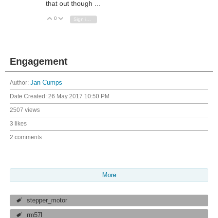
that out though ...
0
Vote Up
Vote Down
Sign in to reply
Engagement
Author:
Jan Cumps
Date Created:
26 May 2017 10:50 PM
2507 views
3 likes
2 comments
More
stepper_motor
rm57l