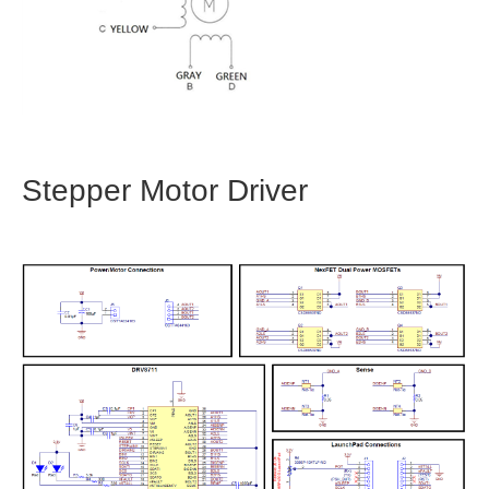
Stepper Motor Driver