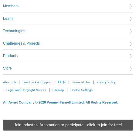
Members
Learn
Technologies
Challenges & Projects
Products
Store
About Us
Feedback & Support
FAQs
Terms of Use
Privacy Policy
Legal and Copyright Notices
Sitemap
Cookie Settings
An Avnet Company © 2026 Premier Farnell Limited. All Rights Reserved.
Join Industrial Automation to participate - click to join for free!