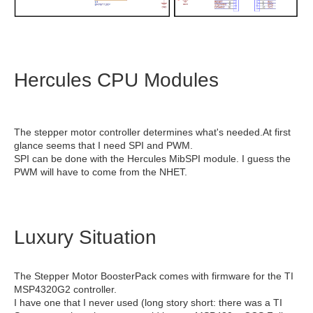
Hercules CPU Modules
The stepper motor controller determines what's needed.At first
glance seems that I need SPI and PWM.
SPI can be done with the Hercules MibSPI module. I guess the
PWM will have to come from the NHET.
Luxury Situation
The Stepper Motor BoosterPack comes with firmware for the TI
MSP4320G2 controller.
I have one that I never used (long story short: there was a TI