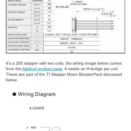
It's a 200 stepper with two coils. the wiring image below comes
from the
Adafruit product page
. It needs an H-bridge per coil.
These are part of the TI Stepper Motor BoosterPack discussed
below.