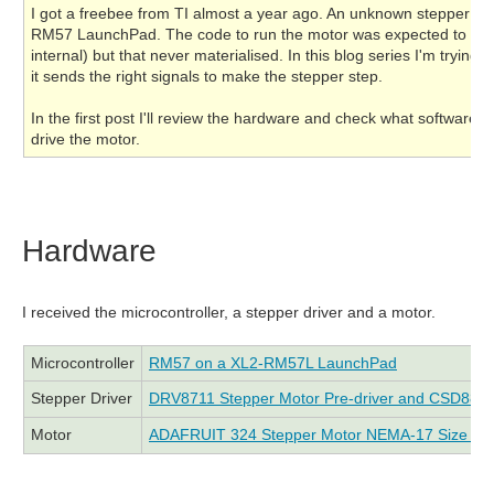
I got a freebee from TI almost a year ago. An unknown stepper mo
RM57 LaunchPad. The code to run the motor was expected to arriv
internal) but that never materialised. In this blog series I'm tryi
it sends the right signals to make the stepper step.
In the first post I'll review the hardware and check what software 
drive the motor.
Hardware
I received the microcontroller, a stepper driver and a motor.
Microcontroller
RM57 on a XL2-RM57L LaunchPad
Stepper Driver
DRV8711 Stepper Motor Pre-driver and CSD8
Motor
ADAFRUIT 324 Stepper Motor NEMA-17 Size - 2