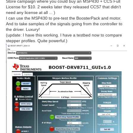
Store campaign where you could buy an MSP430 + CCS Full
License for $10. 2 weeks later they released CCS7 that didn't
need any license at all ... )
I can use the MSP430 to pre-test the BoosterPack and motor.
And to take samples of the signals going from the controller to
the driver. Luxury!
(update: I have this working. I have a testbed now to compare
stepper profiles. Quite powerful.)