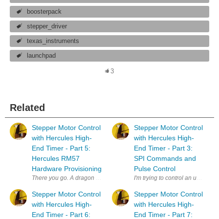
boosterpack
stepper_driver
texas_instruments
launchpad
3
Related
Stepper Motor Control
Stepper Motor Control
with Hercules High-
with Hercules High-
End Timer - Part 5:
End Timer - Part 3:
Hercules RM57
SPI Commands and
Hardware Provisioning
Pulse Control
There you go. A dragon of a title - just because I can. I'm trying to co
I'm trying to control an unknow
Stepper Motor Control
Stepper Motor Control
with Hercules High-
with Hercules High-
End Timer - Part 6:
End Timer - Part 7: