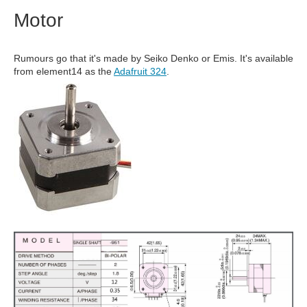
Motor
Rumours go that it's made by Seiko Denko or Emis. It's available
from element14 as the
Adafruit 324
.