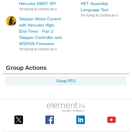
Hercules RM57 SPI
HET Assembly
I'm trying to control an unknown stepper motor with the high-end timer
Language Test
I'm trying to control an unknown
Stepper Motor Control
with Hercules High-
End Timer - Part 2:
Stepper Controller and
MSP430 Firmware
I'm trying to control an unknown stepper motor with the high-end timer
Group Actions
Group RSS