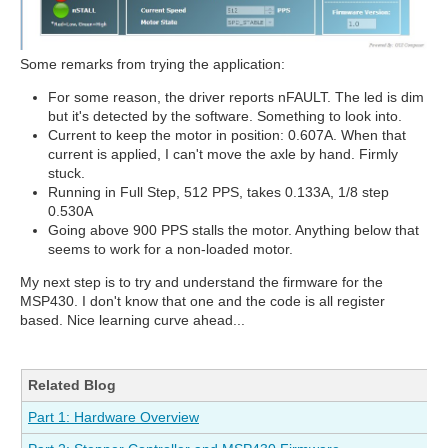
Some remarks from trying the application:
For some reason, the driver reports nFAULT. The led is dim
but it's detected by the software. Something to look into.
Current to keep the motor in position: 0.607A. When that
current is applied, I can't move the axle by hand. Firmly
stuck.
Running in Full Step, 512 PPS, takes 0.133A, 1/8 step
0.530A
Going above 900 PPS stalls the motor. Anything below that
seems to work for a non-loaded motor.
My next step is to try and understand the firmware for the
MSP430. I don't know that one and the code is all register
based. Nice learning curve ahead...
Related Blog
Part 1: Hardware Overview