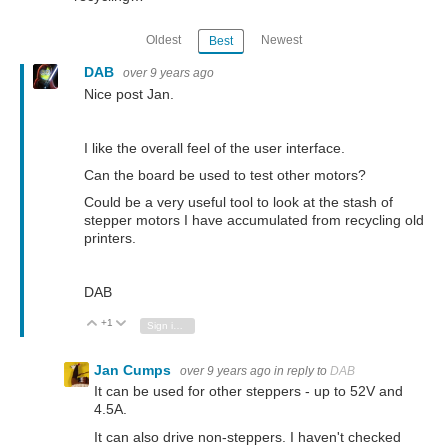
Oldest
Newest
Best
DAB
over 9 years ago
Nice post Jan.
I like the overall feel of the user interface.
Can the board be used to test other motors?
Could be a very useful tool to look at the stash of
stepper motors I have accumulated from recycling old
printers.
DAB
+1
Vote Up
Vote Down
Sign in to reply
Jan Cumps
over 9 years ago
in reply to
DAB
It can be used for other steppers - up to 52V and
4.5A.
It can also drive non-steppers. I haven't checked