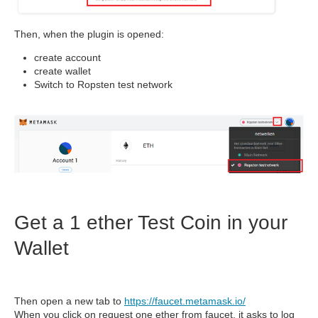
Then, when the plugin is opened:
create account
create wallet
Switch to Ropsten test network
Get a 1 ether Test Coin in your
Wallet
Then open a new tab to
https://faucet.metamask.io/
When you click on request one ether from faucet, it asks to log