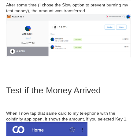
After some time (I chose the Slow option to prevent burning my
test money), the amount was transferred.
Test if the Money Arrived
When I now tap that same card to my telephone with the
coinfinity app open, it shows the amount, if you selected Key 1.