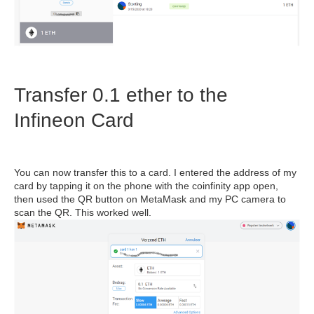
Transfer 0.1 ether to the
Infineon Card
You can now transfer this to a card. I entered the address of my
card by tapping it on the phone with the coinfinity app open,
then used the QR button on MetaMask and my PC camera to
scan the QR. This worked well.