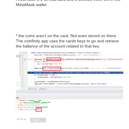
MetaMask wallet.
* the coins aren't on the card. Not even stored on there.
The coinfinity app uses the cards keys to go and retrieve
the ballance of the account related to that key.
0
Vote Up
Vote Down
Sign in to reply