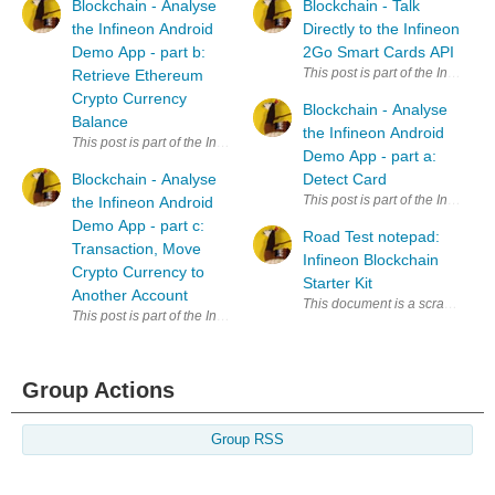
Blockchain - Analyse
Blockchain - Talk
the Infineon Android
Directly to the Infineon
Demo App - part b:
2Go Smart Cards API
Retrieve Ethereum
Crypto Currency
Blockchain - Analyse
Balance
the Infineon Android
Demo App - part a:
Blockchain - Analyse
Detect Card
the Infineon Android
Demo App - part c:
Road Test notepad:
Transaction, Move
Infineon Blockchain
Crypto Currency to
Starter Kit
Another Account
Group Actions
Group RSS