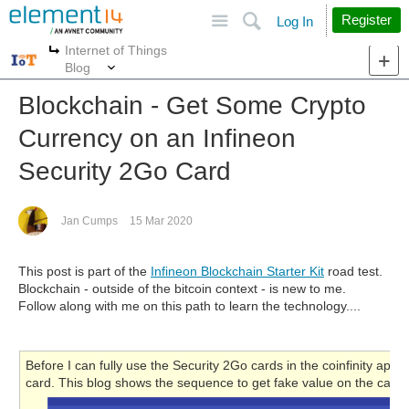
Site
Search
Register
Log In
Internet of Things
More
More
Blog
Blockchain - Get Some Crypto
Currency on an Infineon
Security 2Go Card
Jan Cumps
15 Mar 2020
This post is part of the
Infineon Blockchain Starter Kit
road test.
Blockchain - outside of the bitcoin context - is new to me.
Follow along with me on this path to learn the technology....
Before I can fully use the Security 2Go cards in the coinfinity app,
card. This blog shows the sequence to get fake value on the card.