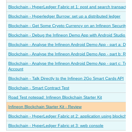
Blockchain - HyperLedger Fabric pt 1: post and search transactions
Blockchain - Hyperledger Burrow: set up a distributed ledger
Blockchain - Get Some Crypto Currency on an Infineon Security 
Blockchain - Debug the Infineon Demo App with Android Studio a
Blockchain - Analyse the Infineon Android Demo App - part a: Dete
Blockchain - Analyse the Infineon Android Demo App - part b: Re
Blockchain - Analyse the Infineon Android Demo App - part c: Tra
Account
Blockchain - Talk Directly to the Infineon 2Go Smart Cards API
Blockchain - Smart Contract Test
Road Test notepad: Infineon Blockchain Starter Kit
Infineon Blockchain Starter Kit - Review
Blockchain - HyperLedger Fabric pt 2: application using blockchai
Blockchain - HyperLedger Fabric pt 3: web console