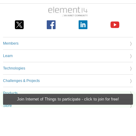
Members
Learn
Technologies
Challenges & Projects
Products
Join Internet of Things to participate - click to join for free!
Store
About Us
Feedback & Support
FAQs
Terms of Use
Privacy Policy
Legal and Copyright Notices
Sitemap
Cookie Settings