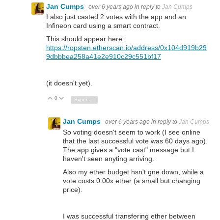
Jan Cumps
over 6 years ago
in reply to
Jan Cumps
I also just casted 2 votes with the app and an
Infineon card using a smart contract.
This should appear here:
https://ropsten.etherscan.io/address/0x104d919b29
9dbbbea258a41e2e910c29c551bf17
(it doesn't yet).
0
Vote Up
Vote Down
Sign in to reply
Jan Cumps
over 6 years ago
in reply to
Jan Cumps
So voting doesn't seem to work (I see online
that the last successful vote was 60 days ago).
The app gives a "vote cast" message but I
haven't seen anyting arriving.
Also my ether budget hsn't gne down, while a
vote costs 0.00x ether (a small but changing
price).
I was successful transfering ether between