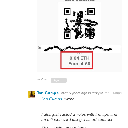
0
Vote Up
Vote Down
Sign in to reply
Jan Cumps
over 6 years ago
in reply to
Jan Cumps
Jan Cumps
wrote:
I also just casted 2 votes with the app and
an Infineon card using a smart contract.
This should appear here: