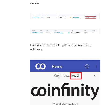
cards:
I used card#2 with key#2 as the receiving
address