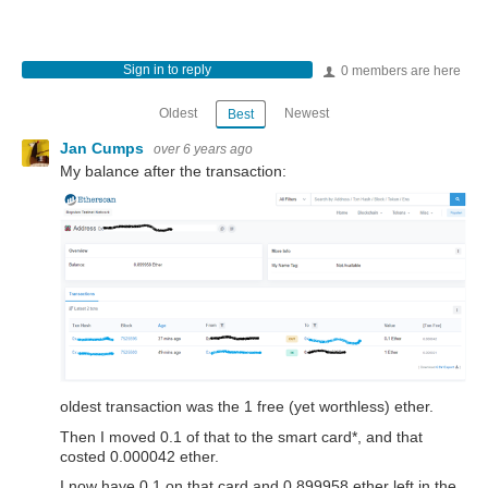
Sign in to reply
0 members are here
Oldest
Newest
Best
Jan Cumps
over 6 years ago
My balance after the transaction:
oldest transaction was the 1 free (yet worthless) ether.
Then I moved 0.1 of that to the smart card*, and that
costed 0.000042 ether.
I now have 0.1 on that card and 0.899958 ether left in the