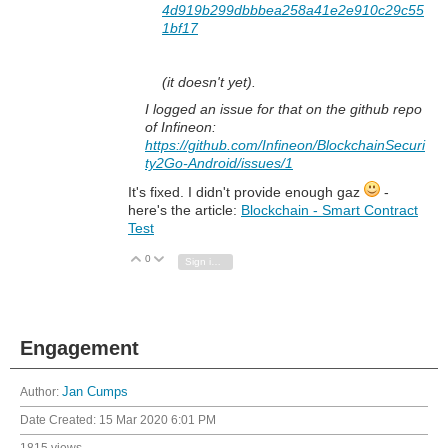
4d919b299dbbbea258a41e2e910c29c55
1bf17
(it doesn't yet).
I logged an issue for that on the github repo
of Infineon:
https://github.com/Infineon/BlockchainSecuri
ty2Go-Android/issues/1
It's fixed. I didn't provide enough gaz
-
here's the article:
Blockchain - Smart Contract
Test
0
Vote Up
Vote Down
Sign in to reply
Engagement
Author:
Jan Cumps
Date Created:
15 Mar 2020 6:01 PM
1815 views