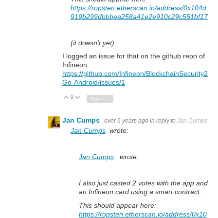
https://ropsten.etherscan.io/address/0x104d
919b299dbbbea258a41e2e910c29c551bf17
(it doesn't yet).
I logged an issue for that on the github repo of
Infineon:
https://github.com/Infineon/BlockchainSecurity2
Go-Android/issues/1
0
Vote Up
Vote Down
Sign in to reply
Jan Cumps
over 6 years ago
in reply to
Jan Cumps
Jan Cumps
wrote:
Jan Cumps
wrote:
I also just casted 2 votes with the app and
an Infineon card using a smart contract.
This should appear here:
https://ropsten.etherscan.io/address/0x10