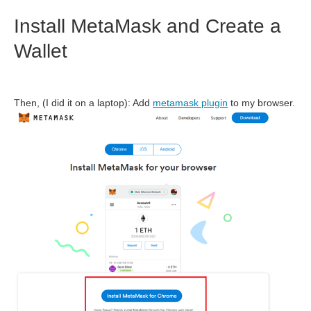
Install MetaMask and Create a
Wallet
Then, (I did it on a laptop): Add
metamask plugin
to my browser.