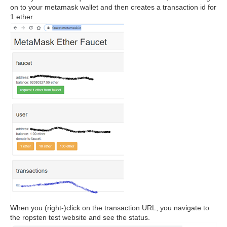
on to your metamask wallet and then creates a transaction id for
1 ether.
When you (right-)click on the transaction URL, you navigate to
the ropsten test website and see the status.