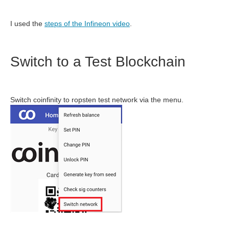
I used the
steps of the Infineon video
.
Switch to a Test Blockchain
Switch coinfinity to ropsten test network via the menu.