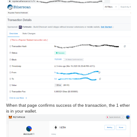
When that page confirms success of the transaction, the 1 ether
is in your wallet.