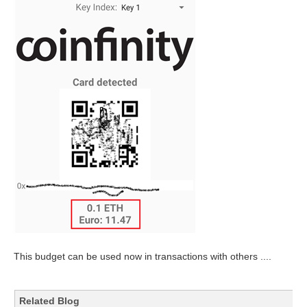
This budget can be used now in transactions with others ....
Related Blog