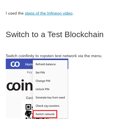
I used the
steps of the Infineon video
.
Switch to a Test Blockchain
Switch coinfinity to ropsten test network via the menu.