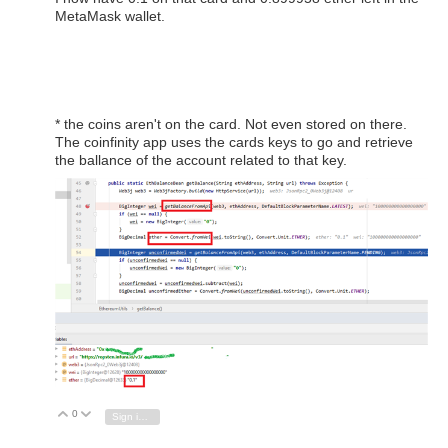
MetaMask wallet.
* the coins aren't on the card. Not even stored on there.
The coinfinity app uses the cards keys to go and retrieve
the ballance of the account related to that key.
0
Vote Up
Vote Down
Sign in to reply