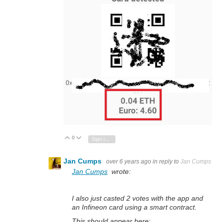
0
Vote Up
Vote Down
Sign in to reply
Jan Cumps
over 6 years ago
in reply to
Jan Cumps
Jan Cumps
wrote:
I also just casted 2 votes with the app and
an Infineon card using a smart contract.
This should appear here: