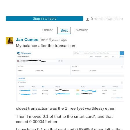
Sign in to reply
0 members are here
Oldest
Newest
Best
Jan Cumps
over 6 years ago
My balance after the transaction:
oldest transaction was the 1 free (yet worthless) ether.
Then I moved 0.1 of that to the smart card*, and that
costed 0.000042 ether.
I now have 0.1 on that card and 0.899958 ether left in the