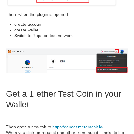
Then, when the plugin is opened:
create account
create wallet
Switch to Ropsten test network
Get a 1 ether Test Coin in your
Wallet
Then open a new tab to
https://faucet.metamask.io/
When you click on request one ether from faucet, it asks to log