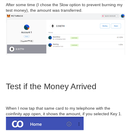
After some time (I chose the Slow option to prevent burning my
test money), the amount was transferred.
Test if the Money Arrived
When I now tap that same card to my telephone with the
coinfinity app open, it shows the amount, if you selected Key 1.