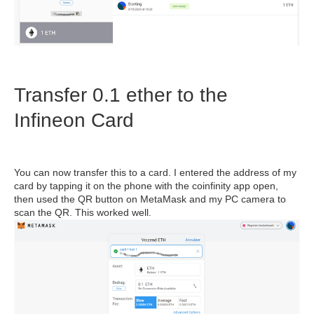
Transfer 0.1 ether to the
Infineon Card
You can now transfer this to a card. I entered the address of my
card by tapping it on the phone with the coinfinity app open,
then used the QR button on MetaMask and my PC camera to
scan the QR. This worked well.