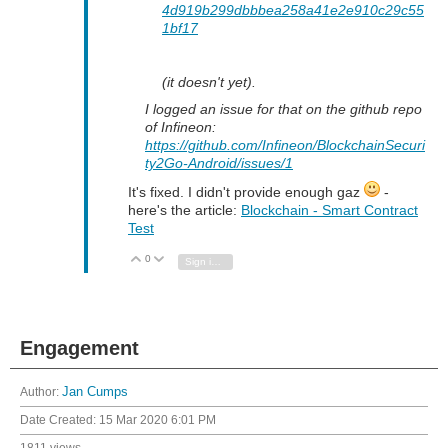
4d919b299dbbbea258a41e2e910c29c55
1bf17
(it doesn't yet).
I logged an issue for that on the github repo
of Infineon:
https://github.com/Infineon/BlockchainSecuri
ty2Go-Android/issues/1
It's fixed. I didn't provide enough gaz
-
here's the article:
Blockchain - Smart Contract
Test
0
Vote Up
Vote Down
Sign in to reply
Engagement
Author:
Jan Cumps
Date Created:
15 Mar 2020 6:01 PM
1811 views