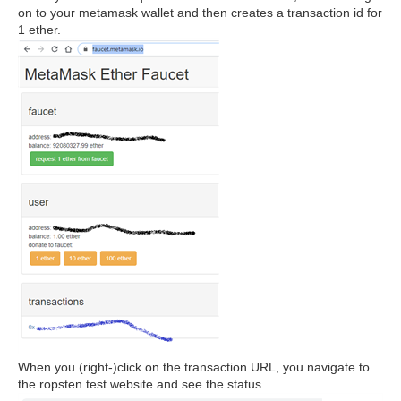
on to your metamask wallet and then creates a transaction id for
1 ether.
When you (right-)click on the transaction URL, you navigate to
the ropsten test website and see the status.