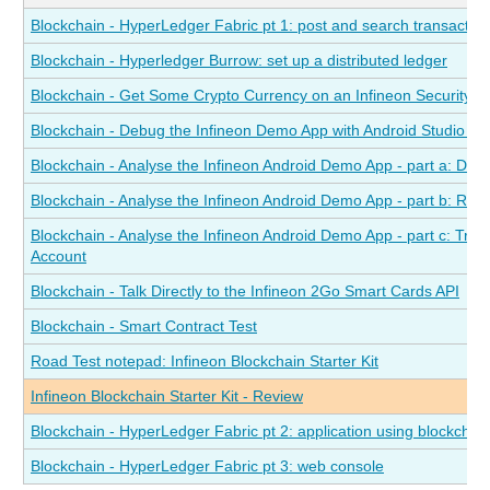
Blockchain - HyperLedger Fabric pt 1: post and search transactions
Blockchain - Hyperledger Burrow: set up a distributed ledger
Blockchain - Get Some Crypto Currency on an Infineon Security 
Blockchain - Debug the Infineon Demo App with Android Studio a
Blockchain - Analyse the Infineon Android Demo App - part a: Dete
Blockchain - Analyse the Infineon Android Demo App - part b: Re
Blockchain - Analyse the Infineon Android Demo App - part c: Tra
Account
Blockchain - Talk Directly to the Infineon 2Go Smart Cards API
Blockchain - Smart Contract Test
Road Test notepad: Infineon Blockchain Starter Kit
Infineon Blockchain Starter Kit - Review
Blockchain - HyperLedger Fabric pt 2: application using blockchai
Blockchain - HyperLedger Fabric pt 3: web console