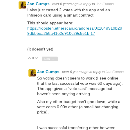
Jan Cumps
over 6 years ago
in reply to
Jan Cumps
I also just casted 2 votes with the app and an
Infineon card using a smart contract.
This should appear here:
https://ropsten.etherscan.io/address/0x104d919b29
9dbbbea258a41e2e910c29c551bf17
(it doesn't yet).
0
Vote Up
Vote Down
Sign in to reply
Jan Cumps
over 6 years ago
in reply to
Jan Cumps
So voting doesn't seem to work (I see online
that the last successful vote was 60 days ago).
The app gives a "vote cast" message but I
haven't seen anyting arriving.
Also my ether budget hsn't gne down, while a
vote costs 0.00x ether (a small but changing
price).
I was successful transfering ether between