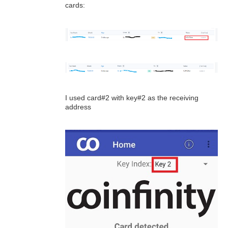
cards:
I used card#2 with key#2 as the receiving
address