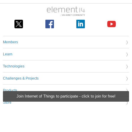
Members
Learn
Technologies
Challenges & Projects
Products
Join Internet of Things to participate - click to join for free!
Store
About Us
Feedback & Support
FAQs
Terms of Use
Privacy Policy
Legal and Copyright Notices
Sitemap
Cookie Settings