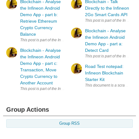
Blockchain - Analyse
Blockchain - Talk
the Infineon Android
Directly to the Infineon
Demo App - part b:
2Go Smart Cards API
Retrieve Ethereum
Crypto Currency
Blockchain - Analyse
Balance
the Infineon Android
Demo App - part a:
Blockchain - Analyse
Detect Card
the Infineon Android
Demo App - part c:
Road Test notepad:
Transaction, Move
Infineon Blockchain
Crypto Currency to
Starter Kit
Another Account
Group Actions
Group RSS