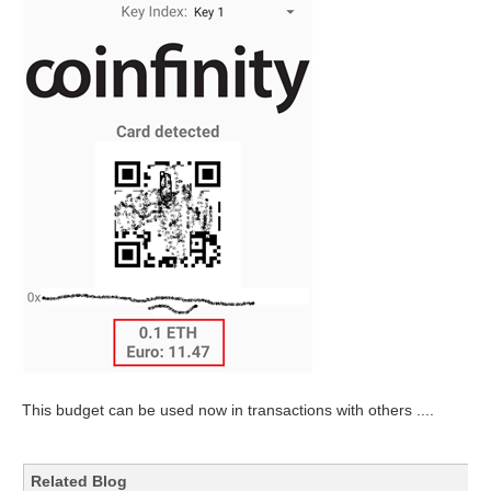
This budget can be used now in transactions with others ....
Related Blog