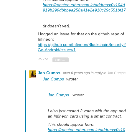
https://ropsten.etherscan.io/address/0x104d
919b299dbbbea258a41e2e910c29c551bf17
(it doesn't yet).
I logged an issue for that on the github repo of
Infineon:
https://github.com/Infineon/BlockchainSecurity2
Go-Android/issues/1
0
Vote Up
Vote Down
Sign in to reply
Jan Cumps
over 6 years ago
in reply to
Jan Cumps
Jan Cumps
wrote:
Jan Cumps
wrote:
I also just casted 2 votes with the app and
an Infineon card using a smart contract.
This should appear here:
https://ropsten.etherscan.io/address/0x10