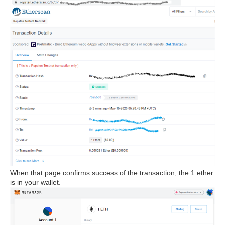
When that page confirms success of the transaction, the 1 ether
is in your wallet.