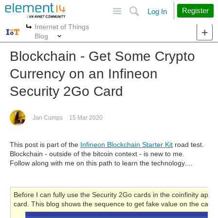
Site
Search
Register
Log In
Internet of Things
More
More
Blog
Blockchain - Get Some Crypto
Currency on an Infineon
Security 2Go Card
Jan Cumps
15 Mar 2020
This post is part of the
Infineon Blockchain Starter Kit
road test.
Blockchain - outside of the bitcoin context - is new to me.
Follow along with me on this path to learn the technology....
Before I can fully use the Security 2Go cards in the coinfinity app,
card. This blog shows the sequence to get fake value on the card.