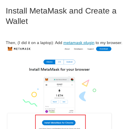
Install MetaMask and Create a
Wallet
Then, (I did it on a laptop): Add
metamask plugin
to my browser.