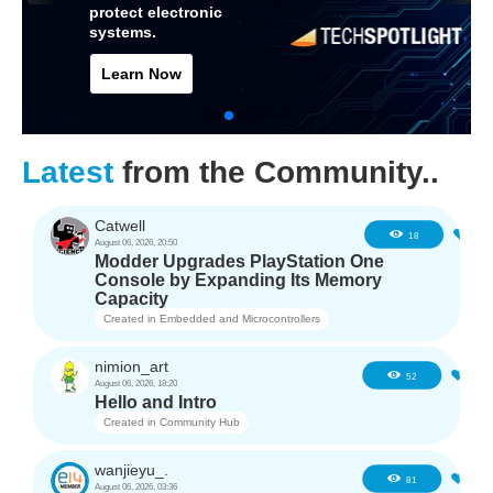
protect electronic
systems.
Learn Now
Latest
from the Community..
Catwell
1
18
August 06, 2026, 20:50
Modder Upgrades PlayStation One
Console by Expanding Its Memory
Capacity
Created in
Embedded and Microcontrollers
nimion_art
0
52
August 06, 2026, 18:20
Hello and Intro
Created in
Community Hub
wanjieyu_.
1
81
August 06, 2026, 03:36