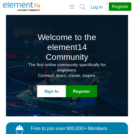
Site
Search
Register
Log In
Welcome to the
element14
Community
The first online community specifically for
engineers.
Connect, learn, create, inspire.
Sign In
Register
Free to join over 900,000+ Members