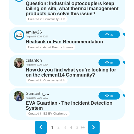
Question: Industrial optocouplers keep
failing on-site, what thermal management
products can solve this issue?
Created in
Community Hub
emjay26
3
38
August 05, 2026, 20:57
Heatsink or Fan Recommendation
Created in
Avnet Boards Forums
cstanton
1
84
August 05, 2026, 20:34
How do you find what you're looking for
on the element14 Community?
Created in
Community Hub
Sumanth_m_n
3
34
August 05, 2026, 20:02
EVA Guardian - The Incident Detection
System
Created in
EZ-EV Challenge
1
2
3
4
5