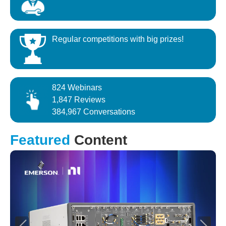
Regular competitions with big prizes!
824 Webinars
1,847 Reviews
384,967 Conversations
Featured
Content