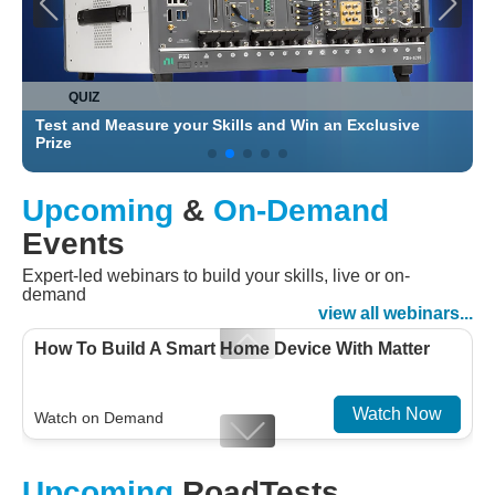
QUIZ
Test and Measure your Skills and Win an Exclusive
C
Prize
Upcoming
&
On-Demand
Events
Expert-led webinars to build your skills, live or on-
demand
view all webinars...
How To Build A Smart Home Device With Matter
Watch Now
Watch on Demand
Designing For Efficiency: Validating Modern
Upcoming
RoadTests
Embedded And Datacom PMIC designs