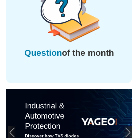
Question
of the month
Industrial &
Automotive
Protection
Discover how TVS diodes