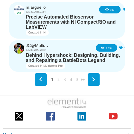
m.arguello
5
183
July 30, 2026, 21:54
Precise Automated Biosensor
Measurements with NI CompactRIO and
LabVIEW
Created in
NI
JC@Multicomp Pro
16
7.15K
July 30, 2026, 20:52
Behind Hypershock: Designing, Building,
and Repairing a BattleBots Legend
Created in
Multicomp Pro
1
2
3
4
5