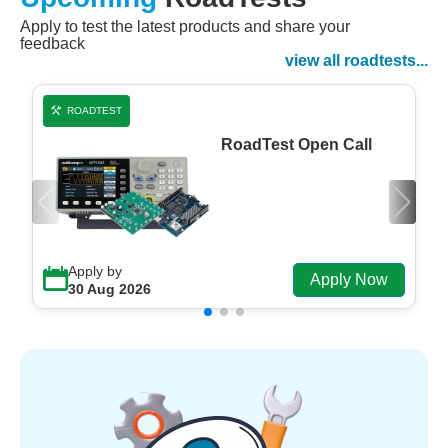
Apply to test the latest products and share your
Watch Now
feedback
Watch on Demand
view all roadtests...
ROADTEST
RoadTest Open Call
Apply by
Apply Now
30 Aug 2026