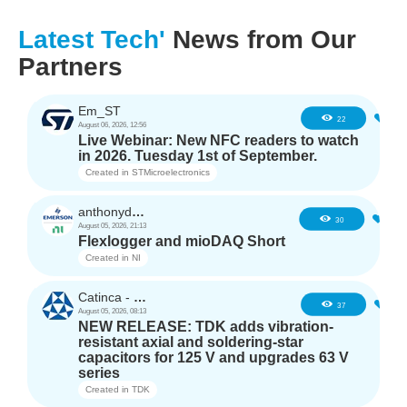
Latest Tech'
News from Our
Partners
Em_ST
3
22
August 06, 2026, 12:56
Live Webinar: New NFC readers to watch
in 2026. Tuesday 1st of September.
Created in
STMicroelectronics
anthonyd3663
2
30
August 05, 2026, 21:13
Flexlogger and mioDAQ Short
Created in
NI
Catinca - TDK
2
37
August 05, 2026, 08:13
NEW RELEASE: TDK adds vibration-
resistant axial and soldering-star
capacitors for 125 V and upgrades 63 V
series
Created in
TDK