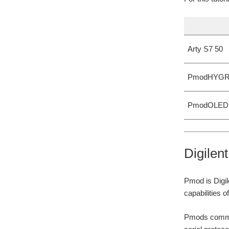
Arty S7 50
PmodHYG
PmodOLED
Digilen
Pmod is Digil
capabilities 
Pmods communi