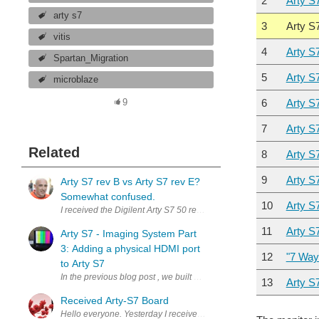
2
Arty S
arty s7
3
Arty S
vitis
4
Arty S
Spartan_Migration
5
Arty S
microblaze
6
Arty S
9
7
Arty S
Related
8
Arty S
9
Arty S7
Arty S7 rev B vs Arty S7 rev E?
Somewhat confused.
10
Arty S
11
Arty S
Arty S7 - Imaging System Part
3: Adding a physical HDMI port
12
"7 Way
to Arty S7
13
Arty S
Received Arty-S7 Board