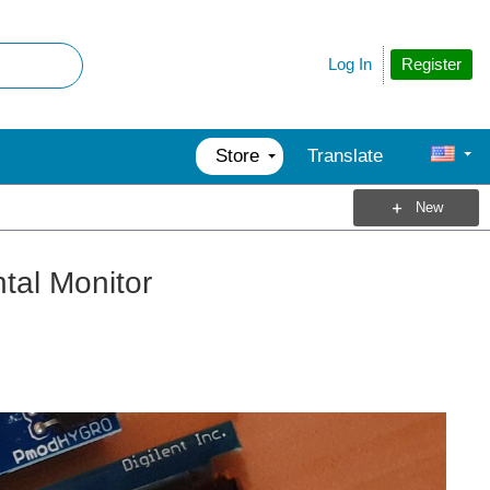
Register
Log In
Store
Translate
New
tal Monitor