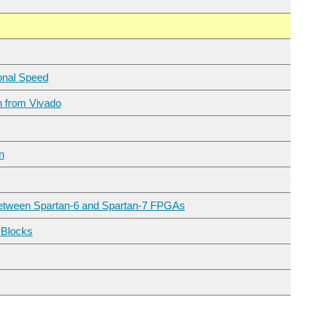
ional Speed
h from Vivado
n
 Between Spartan-6 and Spartan-7 FPGAs
I received the Digilent Arty S7 50 rev B Board for the 7 Ways to Leave Your Spartan-6 FPGA program. See intro blog: Arty S7 50 First Power Up and Hardware-Only Blinky According to this Digilent forum...
 Blocks
 blog post , we built a HDMI source (output) controller inside our Spartan-7 FPGA and configured it using the Microblaze processor. In this post we will add a physical HDMI output to our...
contest. Board is offered available in two variants differing in FPGA. We received the better variant...