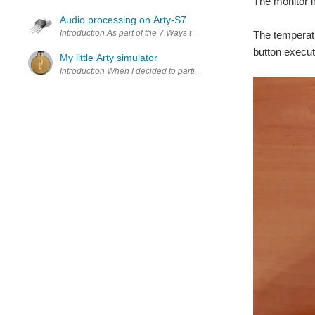
The monitor i
Audio processing on Arty-S7
Introduction As part of the 7 Ways to Leave Your Spartan-6 
The temperatu
button execut
My little Arty simulator
Introduction When I decided to participate in the "7 Ways to