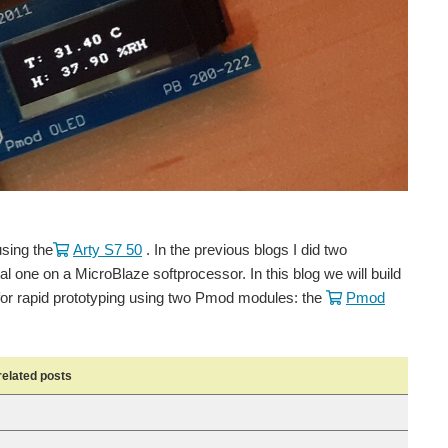
using the
Arty S7 50
. In the previous blogs I did two
l one on a MicroBlaze softprocessor. In this blog we will build
d for rapid prototyping using two Pmod modules: the
Pmod
related posts