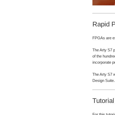
Rapid P
FPGAs are esp
The Arty S7 p
of the hundre
incorporate p
The Arty S7 w
Design Suite.
Tutoria
For this tuto