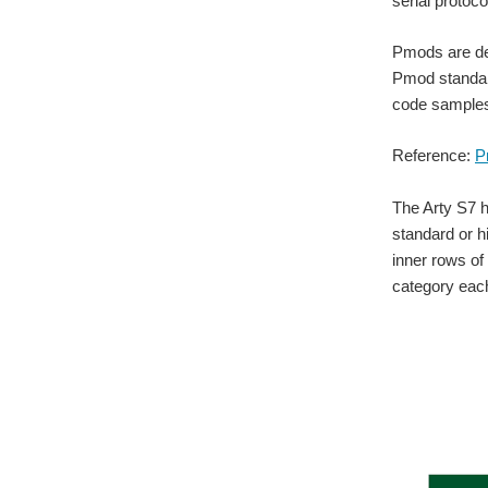
serial protoc
Pmods are des
Pmod standard
code samples,
Reference:
P
The Arty S7 h
standard or h
inner rows of
category each