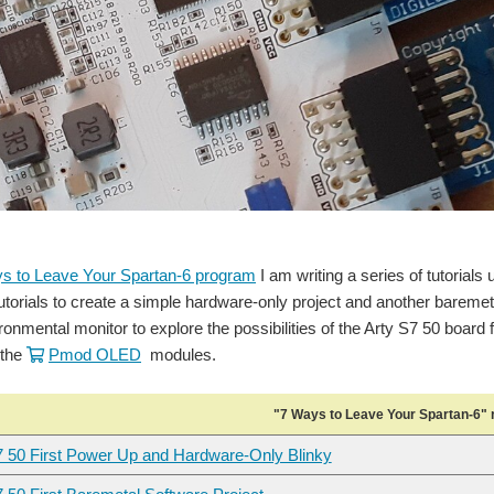
s to Leave Your Spartan-6 program
I am writing a series of tutorials 
tutorials to create a simple hardware-only project and another baremeta
ronmental monitor to explore the possibilities of the Arty S7 50 boar
the
Pmod OLED
modules.
"7 Ways to Leave Your Spartan-6" 
7 50 First Power Up and Hardware-Only Blinky