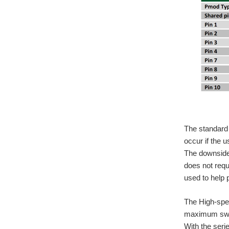
The standard 
occur if the u
The downside 
does not req
used to help 
The High-spee
maximum switc
With the seri