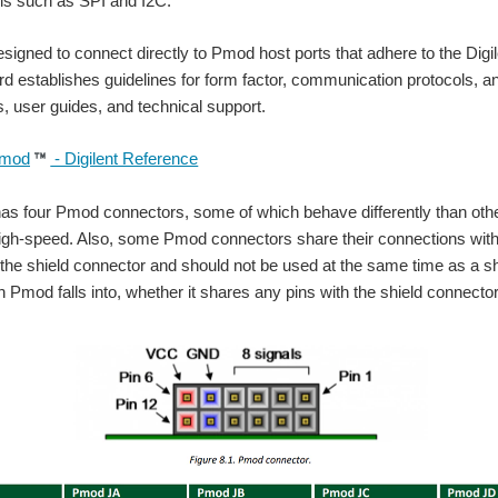
ols such as SPI and I2C.
igned to connect directly to Pmod host ports that adhere to the Digilen
 establishes guidelines for form factor, communication protocols, a
 user guides, and technical support.
mod
- Digilent Reference
as four Pmod connectors, some of which behave differently than othe
igh-speed. Also, some Pmod connectors share their connections with
 the shield connector and should not be used at the same time as a shi
 Pmod falls into, whether it shares any pins with the shield connector