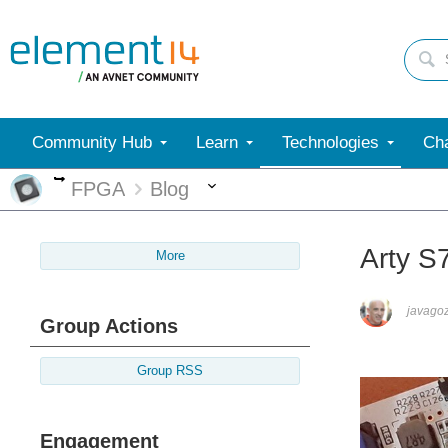
Community Hub
Learn
Technologies
Cha
More
More
FPGA
Blog
Arty S
More
javago
Group Actions
Group RSS
Engagement