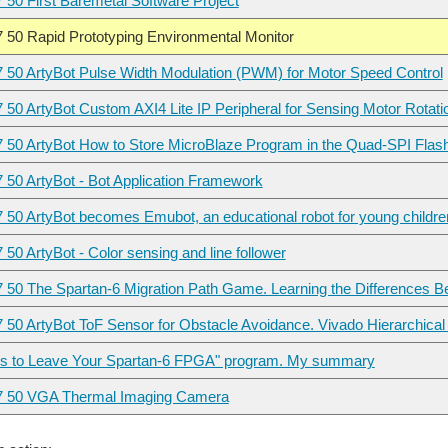
7 50 First Baremetal Software Project
7 50 Rapid Prototyping Environmental Monitor
7 50 ArtyBot Pulse Width Modulation (PWM) for Motor Speed Control
7 50 ArtyBot Custom AXI4 Lite IP Peripheral for Sensing Motor Rotat
7 50 ArtyBot How to Store MicroBlaze Program in the Quad-SPI Flas
7 50 ArtyBot - Bot Application Framework
7 50 ArtyBot becomes Emubot, an educational robot for young childre
 50 ArtyBot - Color sensing and line follower
7 50 The Spartan-6 Migration Path Game. Learning the Differences
7 50 ArtyBot ToF Sensor for Obstacle Avoidance. Vivado Hierarchical
s to Leave Your Spartan-6 FPGA" program. My summary
In the previous
7 50 VGA Thermal Imaging Camera
Hello everyone. Yesterday I received Arty S7 Board for the 7 Ways to Leave Your Spartan-6 FPGA 