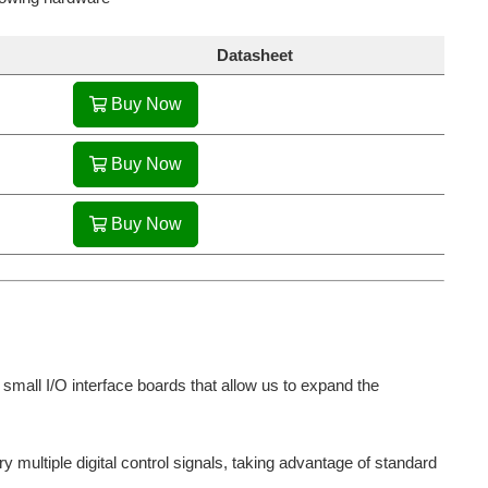
Datasheet
Buy Now
Buy Now
Buy Now
mall I/O interface boards that allow us to expand the
 multiple digital control signals, taking advantage of standard