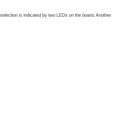
dio applications. For the current project, I am focussing...
selection is indicated by two LEDs on the board. Another
eally great piece of technology and it was an opportunity...