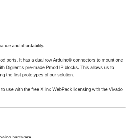
ance and affordability.
mod ports. It has a dual row Arduino® connectors to mount one
ith Digilent's pre-made Pmod IP blocks. This allows us to
g the first prototypes of our solution.
o use with the free Xilinx WebPack licensing with the Vivado
llowing hardware