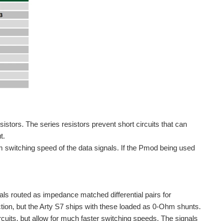
ors. The series resistors prevent short circuits that can
t.
m switching speed of the data signals. If the Pmod being used
s routed as impedance matched differential pairs for
ion, but the Arty S7 ships with these loaded as 0-Ohm shunts.
rcuits, but allow for much faster switching speeds. The signals