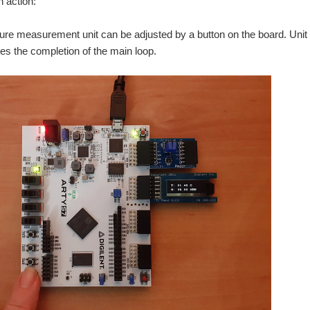
n action:
FPGA roadtest , I have been exploring sensors that can be connected to the Arty-S7 for au
re measurement unit can be adjusted by a button on the board. Unit 
es the completion of the main loop.
 Leave Your Spartan-6 FPGA" contest, I knew it would take a lot of effort. The board is a r