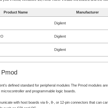
Product Name
Manufacturer
Digilent
RO
Digilent
Digilent
t Pmod
ent's defined standard for peripheral modules The Pmod modules are s
of microcontroller and programmable logic boards.
cate with host boards via 6-, 8-, or 12-pin connectors that can carry