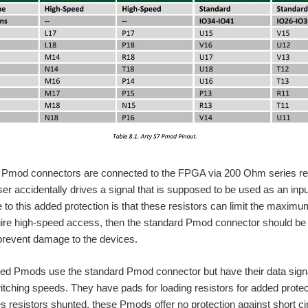
Pmod connectors are connected to the FPGA via 200 Ohm series resist
ser accidentally drives a signal that is supposed to be used as an inpu
to this added protection is that these resistors can limit the maximu
uire high-speed access, then the standard Pmod connector should be
prevent damage to the devices.
d Pmods use the standard Pmod connector but have their data signal
hing speeds. They have pads for loading resistors for added protect
es resistors shunted, these Pmods offer no protection against short ci