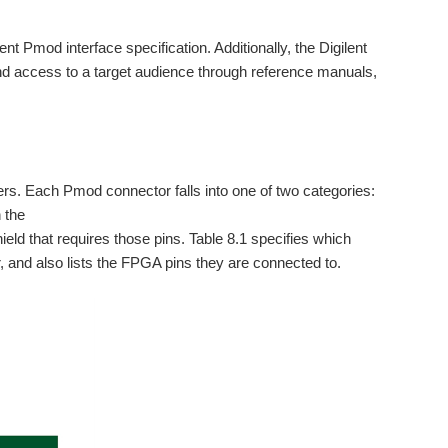
t Pmod interface specification. Additionally, the Digilent
nd access to a target audience through reference manuals,
rs. Each Pmod connector falls into one of two categories:
 the
eld that requires those pins. Table 8.1 specifies which
, and also lists the FPGA pins they are connected to.