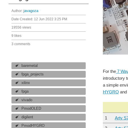
Author:
javagoza
Date Created:
12 Jun 2022 3:25 PM
19556 views
9 likes
3 comments
baremetal
For the
7 Way
fpga_projects
introductory 
xilinx
a simple envi
fpga
HYGRO
and 
vivado
PmodOLED
digilent
1
Arty S
PmodHYGRO