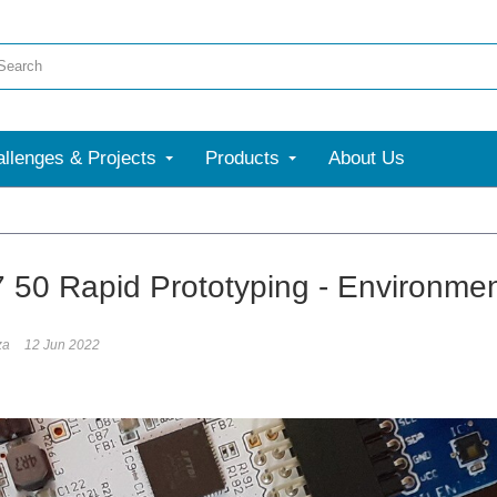
llenges & Projects
Products
About Us
7 50 Rapid Prototyping - Environmen
za
12 Jun 2022