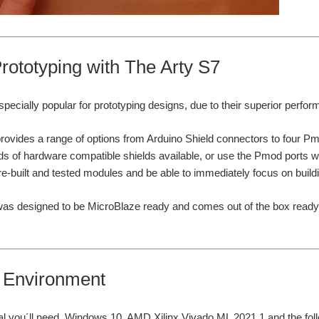
rototyping with The Arty S7
ecially popular for prototyping designs, due to their superior perform
rovides a range of options from Arduino Shield connectors to four P
ds of hardware compatible shields available, or use the Pmod ports w
re-built and tested modules and be able to immediately focus on buildin
as designed to be MicroBlaze ready and comes out of the box ready t
l Environment
rial you´ll need, Windows 10, AMD Xilinx Vivado ML 2021.1 and the fo