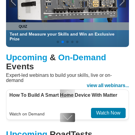
QUIZ
Test and Measure your Skills and Win an Exclusive
C
Prize
Upcoming
&
On-Demand
Events
Expert-led webinars to build your skills, live or on-
demand
view all webinars...
How To Build A Smart Home Device With Matter
Watch Now
Watch on Demand
Designing For Efficiency: Validating Modern
Upcoming
RoadTests
Embedded And Datacom PMIC designs