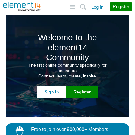
Site
Search
Register
Log In
Welcome to the
element14
Community
The first online community specifically for
engineers.
Connect, learn, create, inspire.
Sign In
Register
Free to join over 900,000+ Members