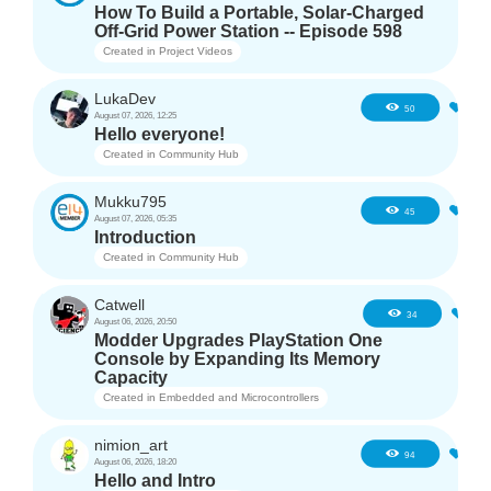
How To Build a Portable, Solar-Charged
Off-Grid Power Station -- Episode 598
Created in
Project Videos
LukaDev
1
50
August 07, 2026, 12:25
Hello everyone!
Created in
Community Hub
Mukku795
4
45
August 07, 2026, 05:35
Introduction
Created in
Community Hub
Catwell
3
34
August 06, 2026, 20:50
Modder Upgrades PlayStation One
Console by Expanding Its Memory
Capacity
Created in
Embedded and Microcontrollers
nimion_art
1
94
August 06, 2026, 18:20
Hello and Intro