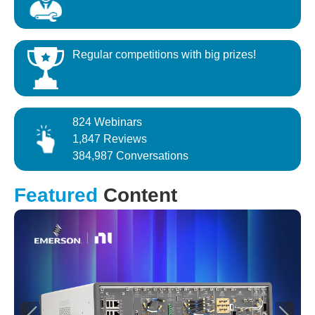
Regular competitions with big prizes!
824 Webinars
1,847 Reviews
384,987 Conversations
Featured
Content