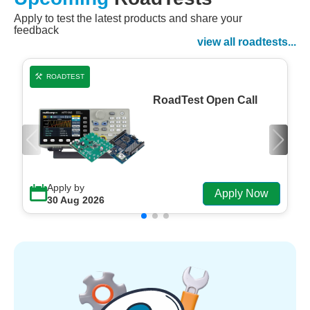
Apply to test the latest products and share your
Watch Now
feedback
Watch on Demand
view all roadtests...
ROADTEST
RoadTest Open Call
Apply by
Apply Now
30 Aug 2026