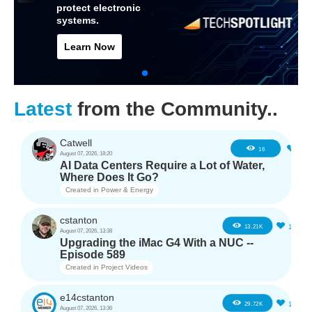
protect electronic
systems.
Learn Now
Latest
from the Community..
Catwell
2
16
August 07, 2026, 18:20
AI Data Centers Require a Lot of Water,
Where Does It Go?
Created in
Power & Energy
cstanton
11
13.21K
August 07, 2026, 13:38
Upgrading the iMac G4 With a NUC --
Episode 589
Created in
Project Videos
e14cstanton
12
29.72K
August 07, 2026, 13:36