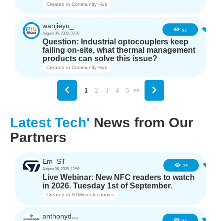
Created in
Community Hub
wanjieyu_.
1
92
August 06, 2026, 03:36
Question: Industrial optocouplers keep
failing on-site, what thermal management
products can solve this issue?
Created in
Community Hub
1
2
3
4
5
Latest Tech'
News from Our
Partners
Em_ST
5
35
August 06, 2026, 12:56
Live Webinar: New NFC readers to watch
in 2026. Tuesday 1st of September.
Created in
STMicroelectronics
anthonyd3663
3
32