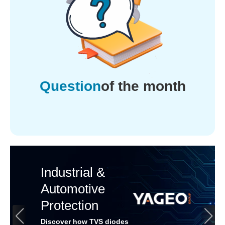
Question
of the month
Industrial &
Automotive
Protection
Discover how TVS diodes