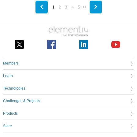
1
2
3
4
5
Members
Learn
Technologies
Challenges & Projects
Products
Store