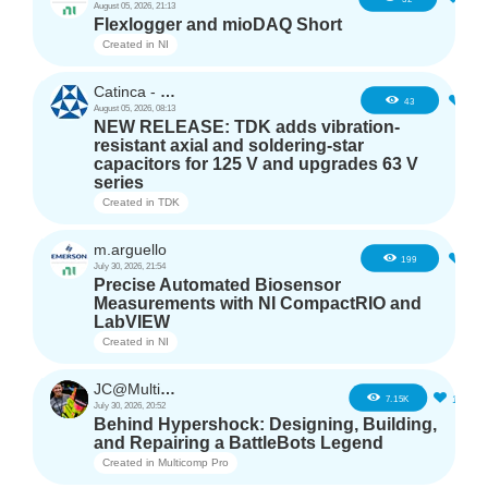
August 05, 2026, 21:13
Flexlogger and mioDAQ Short
Created in
NI
Catinca - TDK
2
43
August 05, 2026, 08:13
NEW RELEASE: TDK adds vibration-
resistant axial and soldering-star
capacitors for 125 V and upgrades 63 V
series
Created in
TDK
m.arguello
5
199
July 30, 2026, 21:54
Precise Automated Biosensor
Measurements with NI CompactRIO and
LabVIEW
Created in
NI
JC@Multicomp Pro
16
7.15K
July 30, 2026, 20:52
Behind Hypershock: Designing, Building,
and Repairing a BattleBots Legend
Created in
Multicomp Pro