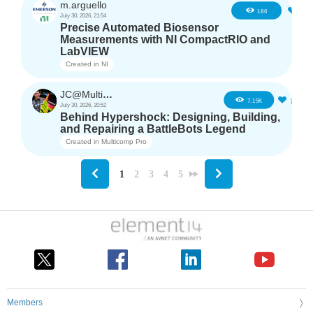
m.arguello
5
186
July 30, 2026, 21:54
Precise Automated Biosensor
Measurements with NI CompactRIO and
LabVIEW
Created in
NI
JC@Multicomp Pro
16
7.15K
July 30, 2026, 20:52
Behind Hypershock: Designing, Building,
and Repairing a BattleBots Legend
Created in
Multicomp Pro
1
2
3
4
5
Members