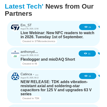
Latest Tech'
News from Our
Partners
Em_ST
4
24
August 06, 2026, 12:56
Live Webinar: New NFC readers to watch
in 2026. Tuesday 1st of September.
Created in
STMicroelectronics
anthonyd3663
2
31
August 05, 2026, 21:13
Flexlogger and mioDAQ Short
Created in
NI
Catinca - TDK
2
38
August 05, 2026, 08:13
NEW RELEASE: TDK adds vibration-
resistant axial and soldering-star
capacitors for 125 V and upgrades 63 V
series
Created in
TDK