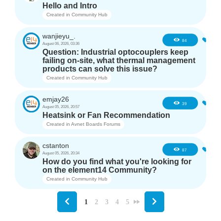
Hello and Intro
Created in
Community Hub
wanjieyu_.
1
84
August 06, 2026, 03:36
Question: Industrial optocouplers keep
failing on-site, what thermal management
products can solve this issue?
Created in
Community Hub
emjay26
3
39
August 05, 2026, 20:57
Heatsink or Fan Recommendation
Created in
Avnet Boards Forums
cstanton
1
87
August 05, 2026, 20:34
How do you find what you're looking for
on the element14 Community?
Created in
Community Hub
1
2
3
4
5