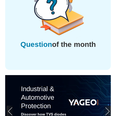
Question
of the month
Industrial &
Automotive
Protection
Discover how TVS diodes