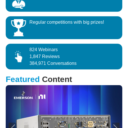
Regular competitions with big prizes!
824 Webinars
1,847 Reviews
384,971 Conversations
Featured
Content