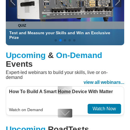
QUIZ
Test and Measure your Skills and Win an Exclusive
C
Prize
Upcoming
&
On-Demand
Events
Expert-led webinars to build your skills, live or on-
demand
view all webinars...
How To Build A Smart Home Device With Matter
Watch Now
Watch on Demand
Designing For Efficiency: Validating Modern
Upcoming
RoadTests
Embedded And Datacom PMIC designs