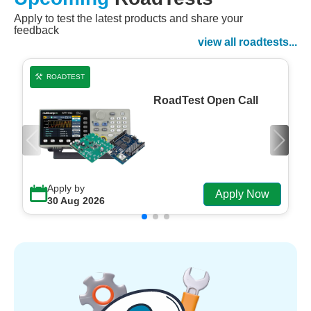
Apply to test the latest products and share your
Watch Now
feedback
Watch on Demand
view all roadtests...
ROADTEST
RoadTest Open Call
Apply by
Apply Now
30 Aug 2026