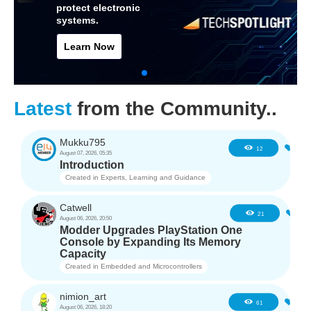
protect electronic
systems.
Learn Now
Latest
from the Community..
Mukku795
2
12
August 07, 2026, 05:35
Introduction
Created in
Experts, Learning and Guidance
Catwell
2
21
August 06, 2026, 20:50
Modder Upgrades PlayStation One
Console by Expanding Its Memory
Capacity
Created in
Embedded and Microcontrollers
nimion_art
0
61
August 06, 2026, 18:20