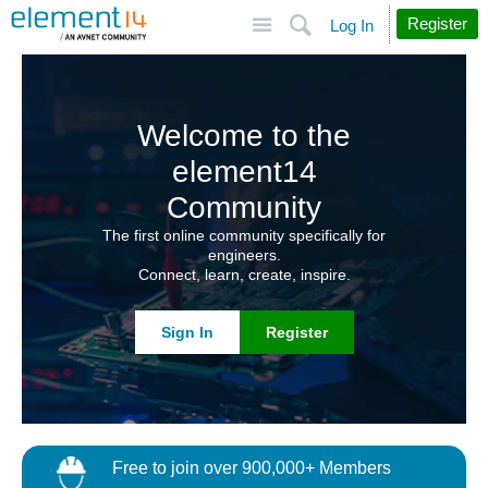
Site
Search
Register
Log In
Welcome to the
element14
Community
The first online community specifically for
engineers.
Connect, learn, create, inspire.
Sign In
Register
Free to join over 900,000+ Members