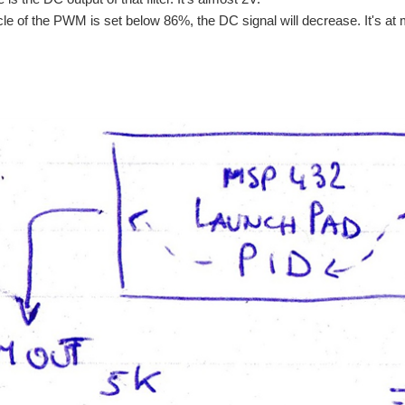
ycle of the PWM is set below 86%, the DC signal will decrease. It's a