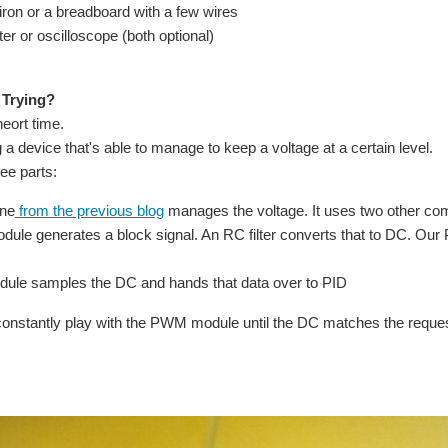
 iron or a breadboard with a few wires
er or oscilloscope (both optional)
 Trying?
heort time.
a device that's able to manage to keep a voltage at a certain level.
ree parts:
ine
from the previous blog
manages the voltage. It uses two other com
le generates a block signal. An RC filter converts that to DC. Our 
le samples the DC and hands that data over to PID
constantly play with the PWM module until the DC matches the reques