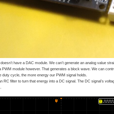
oesn't have a DAC module. We can't generate an analog value stra
 a PWM module however. That generates a block wave. We can control
e duty cycle, the more energy our PWM signal holds.
 RC filter to turn that energy into a DC signal. The DC signal's voltag
.