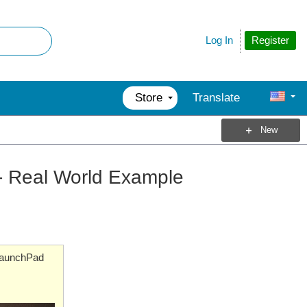
Register
Log In
Store
Translate
New
- Real World Example
aunchPad