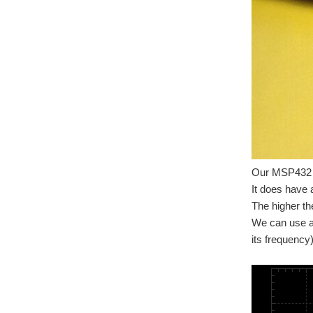
Our MSP432 d
It does have
The higher th
We can use an
its frequency)