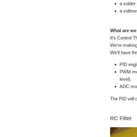
a solder
a voltmet
What are we
It's Control T
We're making 
We'll have th
PID eng
PWM modu
level).
ADC modu
The PID will 
RC Filter