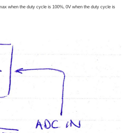
t max when the duty cycle is 100%, 0V when the duty cycle is