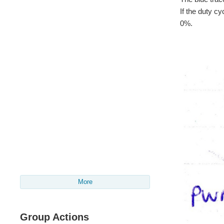
If the duty c
0%.
More
Group Actions