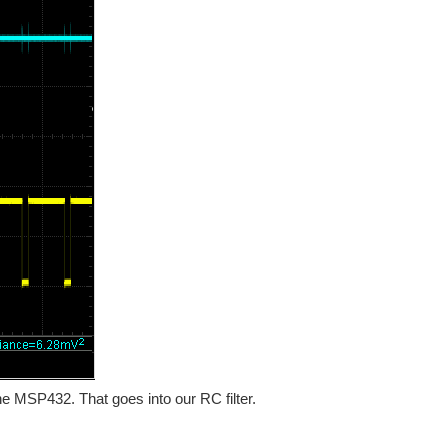
e MSP432. That goes into our RC filter.