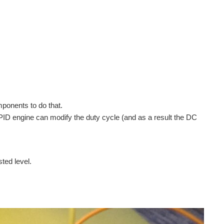
ponents to do that.
PID engine can modify the duty cycle (and as a result the DC
ted level.