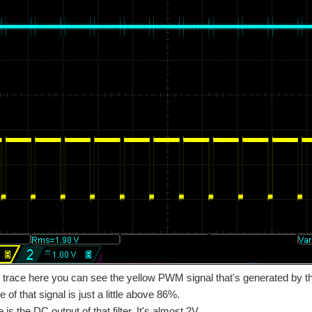
trace here you can see the yellow PWM signal that's generated by th
 of that signal is just a little above 86%.
 is the DC output of that filter. It's almost 2V.