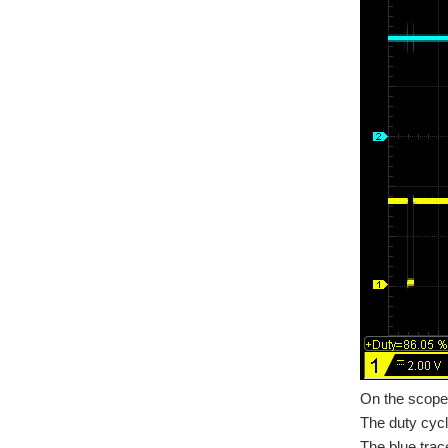
On the scope 
The duty cycle
The blue trace