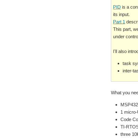
PID
is a cont
its input.
Part 1
descri
This part, w
under control
I'll also in
task sy
inter-t
What you nee
MSP432
1 micro
Code Co
TI-RTOS
three 10