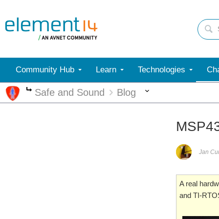
Community Hub
Learn
Technologies
Cha
More
Safe and Sound
Blog
More
MSP432
Jan C
A real hardw
and TI-RTO