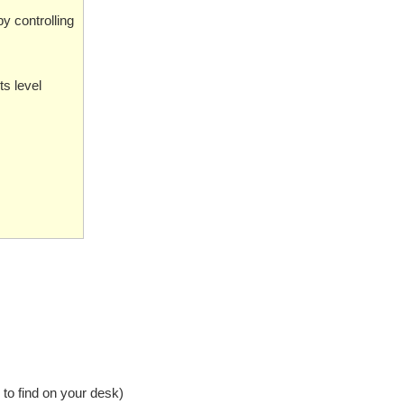
by controlling
s level
to find on your desk)