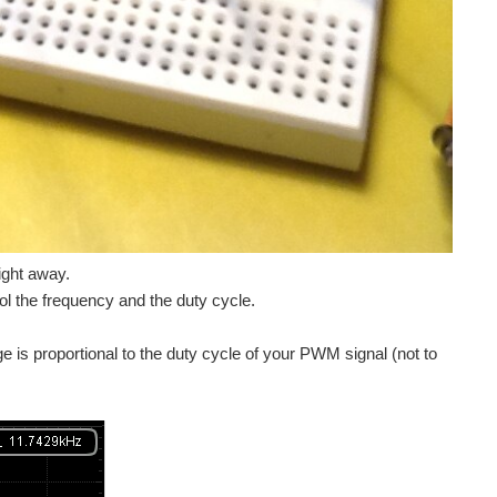
ight away.
 the frequency and the duty cycle.
e is proportional to the duty cycle of your PWM signal (not to