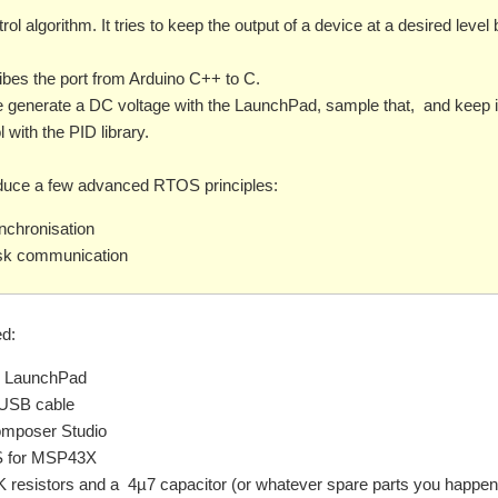
rol algorithm. It tries to keep the output of a device at a desired level 
bes the port from Arduino C++ to C.
e generate a DC voltage with the LaunchPad, sample that, and keep it
 with the PID library.
troduce a few advanced RTOS principles:
nchronisation
ask communication
d:
 LaunchPad
-USB cable
mposer Studio
 for MSP43X
K resistors and a 4µ7 capacitor (or whatever spare parts you happen 