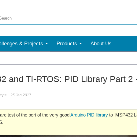
llenges & Projects
Products
About Us
 and TI-RTOS: PID Library Part 2 
umps
25 Jan 2017
are test of the port of the very good
Arduino PID library
to MSP432 L
S.