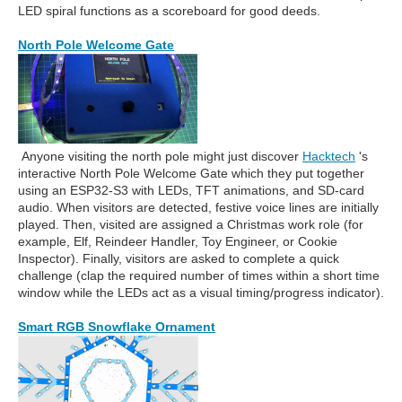
LED spiral functions as a scoreboard for good deeds.
North Pole Welcome Gate
Anyone visiting the north pole might just discover
Hacktech
's
interactive North Pole Welcome Gate which they put together
using an ESP32-S3 with LEDs, TFT animations, and SD-card
audio. When visitors are detected, festive voice lines are initially
played. Then, visited are assigned a Christmas work role (for
example, Elf, Reindeer Handler, Toy Engineer, or Cookie
Inspector). Finally, visitors are asked to complete a quick
challenge (clap the required number of times within a short time
window while the LEDs act as a visual timing/progress indicator).
Smart RGB Snowflake Ornament