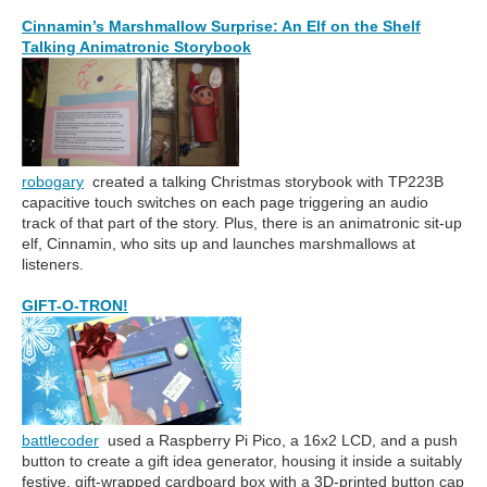
Cinnamin’s Marshmallow Surprise: An Elf on the Shelf
Talking Animatronic Storybook
robogary
created a talking Christmas storybook with TP223B
capacitive touch switches on each page triggering an audio
track of that part of the story. Plus, there is an animatronic sit-up
elf, Cinnamin, who sits up and launches marshmallows at
listeners.
GIFT-O-TRON!
battlecoder
used a Raspberry Pi Pico, a 16x2 LCD, and a push
button to create a gift idea generator, housing it inside a suitably
festive, gift-wrapped cardboard box with a 3D-printed button cap