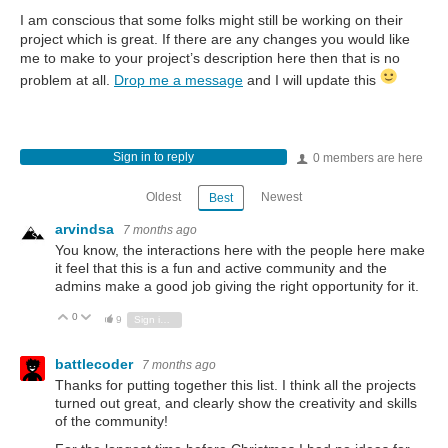
I am conscious that some folks might still be working on their
project which is great. If there are any changes you would like
me to make to your project’s description here then that is no
problem at all.
Drop me a message
and I will update this
Sign in to reply
0 members are here
Oldest
Newest
Best
arvindsa
7 months ago
You know, the interactions here with the people here make
it feel that this is a fun and active community and the
admins make a good job giving the right opportunity for it.
0
Vote Up
Vote Down
9
Sign in to reply
battlecoder
7 months ago
Thanks for putting together this list. I think all the projects
turned out great, and clearly show the creativity and skills
of the community!