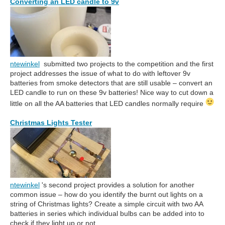
Converting an LED candle to 9v
ntewinkel
submitted two projects to the competition and the first
project addresses the issue of what to do with leftover 9v
batteries from smoke detectors that are still usable – convert an
LED candle to run on these 9v batteries! Nice way to cut down a
little on all the AA batteries that LED candles normally require
Christmas Lights Tester
ntewinkel
's second project provides a solution for another
common issue – how do you identify the burnt out lights on a
string of Christmas lights? Create a simple circuit with two AA
batteries in series which individual bulbs can be added into to
check if they light up or not.