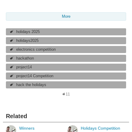
More
holidays 2025
holidays2025
electronics competition
hackathon
project14
project14 Competition
hack the holidays
11
Related
Winners
Holidays Competition