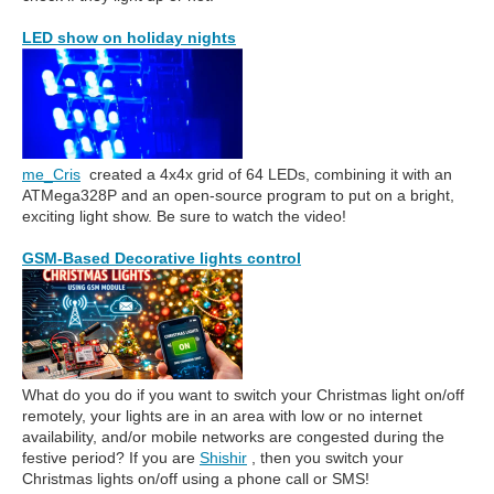
LED show on holiday nights
me_Cris
created a 4x4x grid of 64 LEDs, combining it with an
ATMega328P and an open-source program to put on a bright,
exciting light show. Be sure to watch the video!
GSM-Based Decorative lights control
What do you do if you want to switch your Christmas light on/off
remotely, your lights are in an area with low or no internet
availability, and/or mobile networks are congested during the
festive period? If you are
Shishir
, then you switch your
Christmas lights on/off using a phone call or SMS!