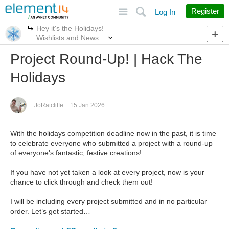
Site
Search
Register
Log In
Hey it's the Holidays!
More
More
Wishlists and News
Project Round-Up! | Hack The
Holidays
JoRatcliffe
15 Jan 2026
With the holidays competition deadline now in the past, it is time
to celebrate everyone who submitted a project with a round-up
of everyone's fantastic, festive creations!
If you have not yet taken a look at every project, now is your
chance to click through and check them out!
I will be including every project submitted and in no particular
order. Let’s get started…