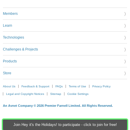
Members
Learn
Technologies
Challenges & Projects
Products
Store
About Us
Feedback & Support
FAQs
Terms of Use
Privacy Policy
Legal and Copyright Notices
Sitemap
Cookie Settings
An Avnet Company © 2026 Premier Farnell Limited. All Rights Reserved.
Join Hey it's the Holidays! to participate - click to join for free!