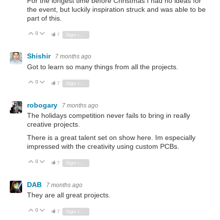
For the longest time before Christmas I had no ideas for
the event, but luckily inspiration struck and was able to be
part of this.
0
Vote Up
Vote Down
7
Sign in to reply
Shishir
7 months ago
Got to learn so many things from all the projects.
0
Vote Up
Vote Down
7
Sign in to reply
robogary
7 months ago
The holidays competition never fails to bring in really
creative projects.
There is a great talent set on show here. Im especially
impressed with the creativity using custom PCBs.
0
Vote Up
Vote Down
7
Sign in to reply
DAB
7 months ago
They are all great projects.
0
Vote Up
Vote Down
7
Sign in to reply