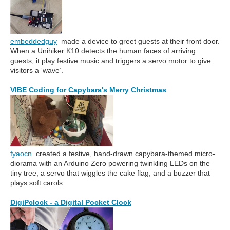
embeddedguy
made a device to greet guests at their front door.
When a Unihiker K10 detects the human faces of arriving
guests, it play festive music and triggers a servo motor to give
visitors a ‘wave’.
VIBE Coding for Capybara's Merry Christmas
fyaocn
created a festive, hand-drawn capybara-themed micro-
diorama with an Arduino Zero powering twinkling LEDs on the
tiny tree, a servo that wiggles the cake flag, and a buzzer that
plays soft carols.
DigiPclock - a Digital Pocket Clock