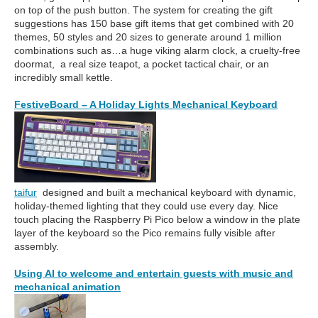
on top of the push button. The system for creating the gift
suggestions has 150 base gift items that get combined with 20
themes, 50 styles and 20 sizes to generate around 1 million
combinations such as…a huge viking alarm clock, a cruelty-free
doormat, a real size teapot, a pocket tactical chair, or an
incredibly small kettle.
FestiveBoard – A Holiday Lights Mechanical Keyboard
taifur
designed and built a mechanical keyboard with dynamic,
holiday-themed lighting that they could use every day. Nice
touch placing the Raspberry Pi Pico below a window in the plate
layer of the keyboard so the Pico remains fully visible after
assembly.
Using AI to welcome and entertain guests with music and
mechanical animation