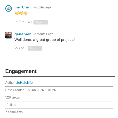
me_Cris
7 months ago
0
Vote Up
Vote Down
1
Sign in to reply
genebren
7 months ago
Well done, a great group of projects!
0
Vote Up
Vote Down
Sign in to reply
Engagement
Author:
JoRatcliffe
Date Created:
15 Jan 2026 5:10 PM
526 views
11 likes
7 comments