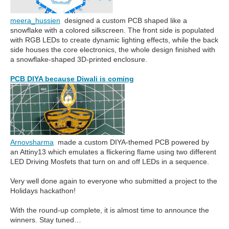
meera_hussien
designed a custom PCB shaped like a
snowflake with a colored silkscreen. The front side is populated
with RGB LEDs to create dynamic lighting effects, while the back
side houses the core electronics, the whole design finished with
a snowflake-shaped 3D-printed enclosure.
PCB DIYA because Diwali is coming
Arnovsharma
made a custom DIYA-themed PCB powered by
an Attiny13 which emulates a flickering flame using two different
LED Driving Mosfets that turn on and off LEDs in a sequence.
Very well done again to everyone who submitted a project to the
Holidays hackathon!
With the round-up complete, it is almost time to announce the
winners. Stay tuned…