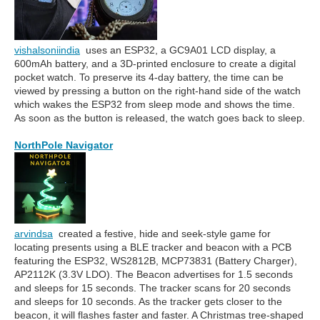
vishalsoniindia
uses an ESP32, a GC9A01 LCD display, a
600mAh battery, and a 3D-printed enclosure to create a digital
pocket watch. To preserve its 4-day battery, the time can be
viewed by pressing a button on the right-hand side of the watch
which wakes the ESP32 from sleep mode and shows the time.
As soon as the button is released, the watch goes back to sleep.
NorthPole Navigator
arvindsa
created a festive, hide and seek-style game for
locating presents using a BLE tracker and beacon with a PCB
featuring the ESP32, WS2812B, MCP73831 (Battery Charger),
AP2112K (3.3V LDO). The Beacon advertises for 1.5 seconds
and sleeps for 15 seconds. The tracker scans for 20 seconds
and sleeps for 10 seconds. As the tracker gets closer to the
beacon, it will flashes faster and faster. A Christmas tree-shaped