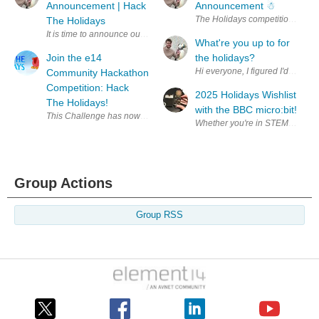
Announcement | Hack
Announcement ☃︎
The Holidays
It is time to announce our Hack The Holidays winners! First, a quick r
What're you up to for
Join the e14
the holidays?
Hi everyone, I figured I'd creat
Community Hackathon
Competition: Hack
2025 Holidays Wishlist
The Holidays!
with the BBC micro:bit!
Group Actions
Group RSS