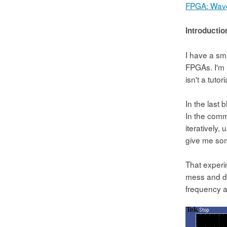
FPGA: Wave
Introductio
I have a sm
FPGAs. I'm u
isn't a tuto
In the last
In the comm
iteratively,
give me som
That experim
mess and did
frequency a