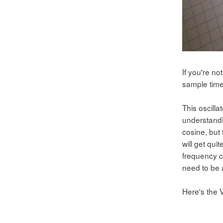
If you're n
sample time
This oscilla
understandin
cosine, but 
will get qui
frequency c
need to be a
Here's the V