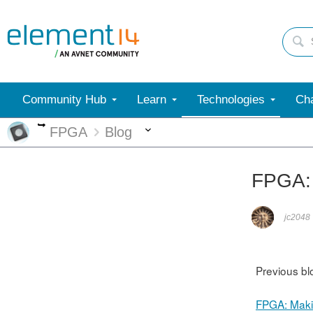
Community Hub
Learn
Technologies
Cha
More
More
FPGA
Blog
FPGA: 
jc2048
Previous bl
FPGA: Mak