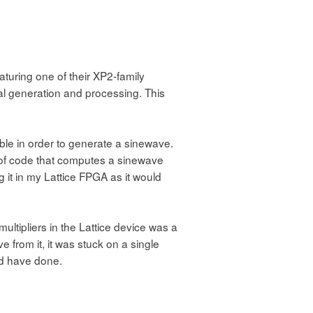
turing one of their XP2-family
gnal generation and processing. This
able in order to generate a sinewave.
 of code that computes a sinewave
ng it in my Lattice FPGA as it would
multipliers in the Lattice device was a
e from it, it was stuck on a single
ld have done.