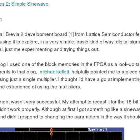
s 2: Simple Sinewave
n
all Brevia 2 development board [1] from Lattice Semiconductor fea
sing it to explore, in a very simple, basic kind of way, digital si
rial, just me experimenting and trying things out.
 blog I used one of the block memories in the FPGA as a look-up t
ents to that blog,
michaelkellett
helpfully pointed me to a piece
 using just a single multiplier. I thought I'd have a go at implementi
e experience of using the multipliers.
ent wasn't very successful. My attempt to recast it for the 18-bit 
n't work properly. Although at first I got something like a sinewav
nd didn't respond to changing the parameters in the way it shou