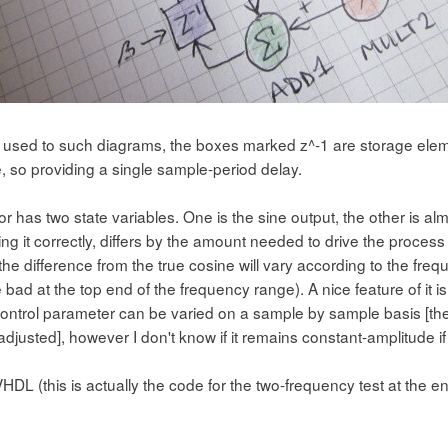
ot used to such diagrams, the boxes marked z^-1 are storage eleme
, so providing a single sample-period delay.
tor has two state variables. One is the sine output, the other is alm
g it correctly, differs by the amount needed to drive the process f
the difference from the true cosine will vary according to the fr
te bad at the top end of the frequency range). A nice feature of it is
ontrol parameter can be varied on a sample by sample basis [ther
djusted], however I don't know if it remains constant-amplitude if 
HDL (this is actually the code for the two-frequency test at the en