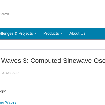
llenges & Projects
Products
About Us
Waves 3: Computed Sinewave Oscil
30 Sep 2019
ogs:
ing Waves