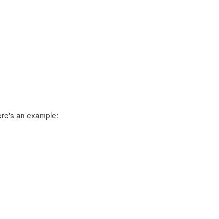
ere's an example: