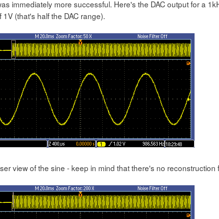
 was immediately more successful. Here's the DAC output for a 1
 1V (that's half the DAC range).
ser view of the sine - keep in mind that there's no reconstruction f