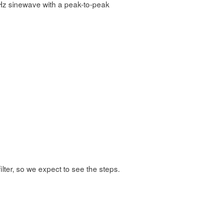
kHz sinewave with a peak-to-peak
ilter, so we expect to see the steps.