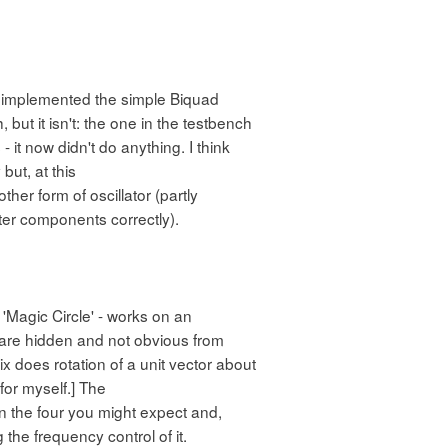
had implemented the simple Biquad
, but it isn't: the one in the testbench
 it now didn't do anything. I think
but, at this
ther form of oscillator (partly
ter components correctly).
 'Magic Circle' - works on an
s are hidden and not obvious from
rix does rotation of a unit vector about
 for myself.] The
n the four you might expect and,
the frequency control of it.