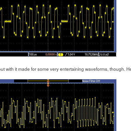
out with it made for some very entertaining waveforms, though. H