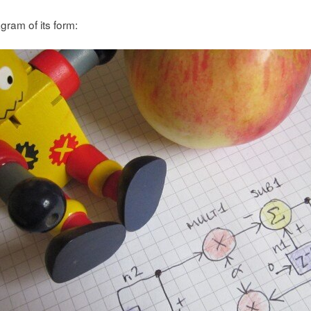
gram of its form: