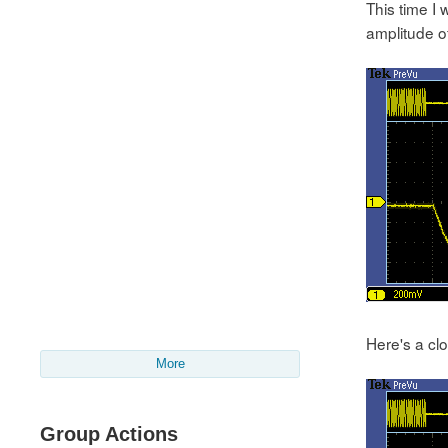
This time I
amplitude of
Here's a clo
More
Group Actions