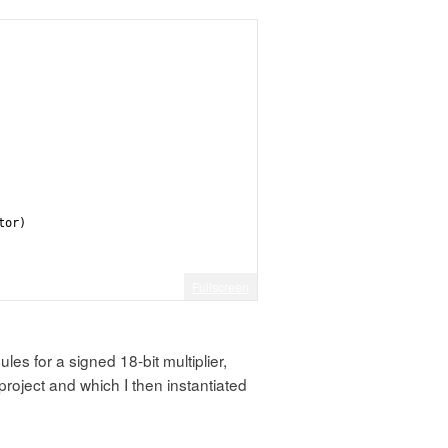
tor)
Fullscreen
 to hold at fixed levels
es for a signed 18-bit multiplier,
project and which I then instantiated