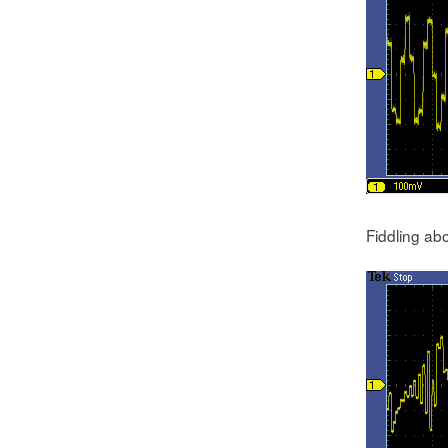
Fiddling ab