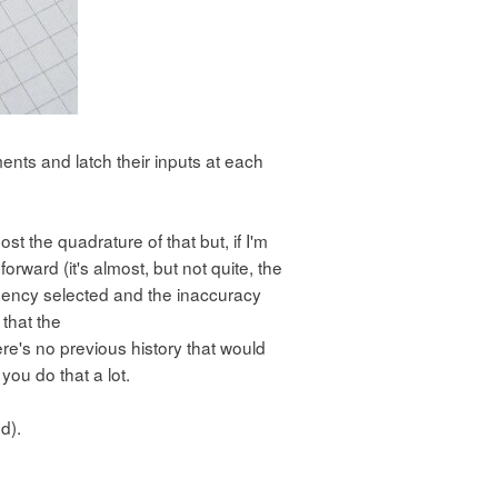
nts and latch their inputs at each
ost the quadrature of that but, if I'm
orward (it's almost, but not quite, the
equency selected and the inaccuracy
 that the
e's no previous history that would
you do that a lot.
d).