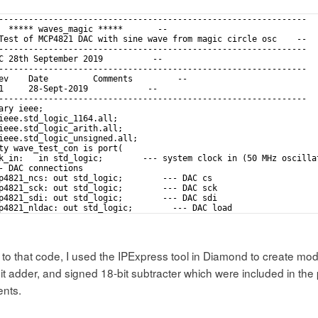
--------------------------------------------------------------
  ***** waves_magic *****       --
Test of MCP4821 DAC with sine wave from magic circle osc    --
--------------------------------------------------------------
C 28th September 2019          --
--------------------------------------------------------------
ev    Date         Comments         --
1     28-Sept-2019            --
--------------------------------------------------------------
ary ieee;
ieee.std_logic_1164.all;
ieee.std_logic_arith.all;
ieee.std_logic_unsigned.all;
ty wave_test_con is port(
k_in:   in std_logic;        --- system clock in (50 MHz oscilla
- DAC connections
p4821_ncs: out std_logic;        --- DAC cs
p4821_sck: out std_logic;        --- DAC sck
p4821_sdi: out std_logic;        --- DAC sdi
p4821_nldac: out std_logic;        --- DAC load
- misc control signals on evaluation board that it might be good
 to that code, I used the IPExpress tool in Diamond to create modul
t adder, and signed 18-bit subtracter which were included in the 
nts.