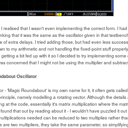
t I realised that I wasn't even implementing the correct form. I 
hinking that it was the same as the oscillator given in that testbench
 of extra delays. I tried adding those, but had even less success -
n to my arithmetic and not handling the fixed-point stuff properly 
 getting a bit fed up with it so I decided to try implementing some o
as concerned that I might not be using the multiplier and subtrac
dabout Oscillator
tor - 'Magic Roundabout' is my own name for it, it often gets called
principle, namely modelling a rotating vector. Although the detail
ng at the code, essentially it's matrix multiplication where the mat
[I found that out by reading about it - I wouldn't have puzzled it out
ultiplications needed can be reduced to two multiplies rather tha
 are two multipliers, they take the same parameter, so simplifying 