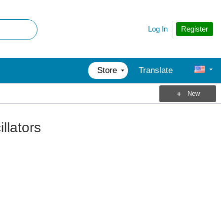
Register
Log In
Store
Translate
New
lators