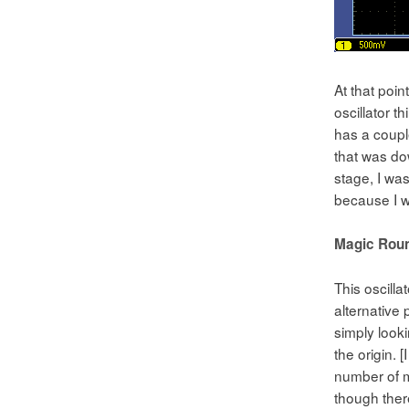
At that poin
oscillator t
has a couple
that was dow
stage, I was
because I w
Magic Roun
This oscilla
alternative 
simply looki
the origin. 
number of m
though there