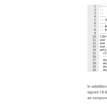
1
----
2
--  
3
--  
4
----
5
-- J
6
----
7
-- R
8
-- 0
9
----
10
libr
11
use 
12
use 
13
use 
14
enti
15
  cl
16
  --
17
  mc
18
  mc
19
  mc
20
  mc
21
  --
In adddition
signed 18-bi
as compone