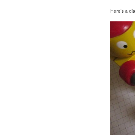
Here's a dia