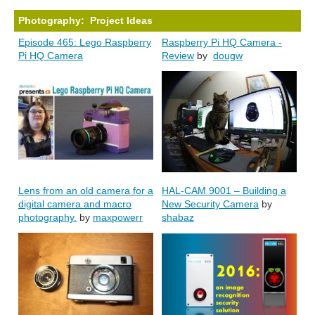
Photography: Project Ideas
Episode 465: Lego Raspberry
Raspberry Pi HQ Camera -
Pi HQ Camera
Review
by
dougw
Lens from an old camera for a
HAL-CAM 9001 – Building a
digital camera and macro
New Security Camera
by
photography.
by
maxpowerr
shabaz