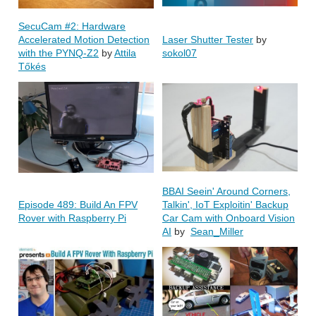
SecuCam #2: Hardware
Accelerated Motion Detection
Laser Shutter Tester
by
with the PYNQ-Z2
by
Attila
sokol07
Tőkés
BBAI Seein' Around Corners,
Episode 489: Build An FPV
Talkin', IoT Exploitin' Backup
Rover with Raspberry Pi
Car Cam with Onboard Vision
AI
by
Sean_Miller