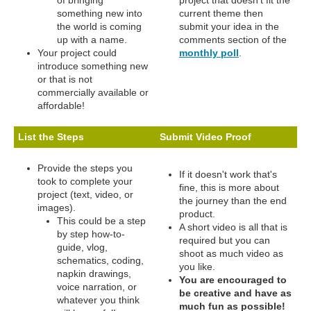
of bringing
project that doesn't fit the
something new into
current theme then
the world is coming
submit your idea in the
up with a name.
comments section of the
Your project could
monthly poll
.
introduce something new
or that is not
commercially available or
affordable!
List the Steps
Submit Video Proof
Provide the steps you
If it doesn't work that's
took to complete your
fine, this is more about
project (text, video, or
the journey than the end
images).
product.
This could be a step
A short video is all that is
by step how-to-
required but you can
guide, vlog,
shoot as much video as
schematics, coding,
you like.
napkin drawings,
You are encouraged to
voice narration, or
be creative and have as
whatever you think
much fun as possible!