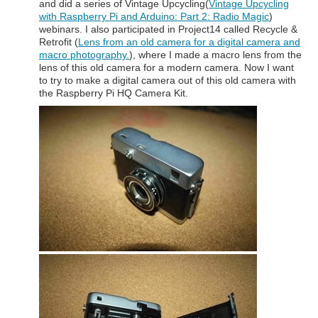
and did a series of Vintage Upcycling(
Vintage Upcycling
with Raspberry Pi and Arduino: Part 2: Radio Magic
)
webinars. I also participated in Project14 called Recycle &
Retrofit (
Lens from an old camera for a digital camera and
macro photography.
), where I made a macro lens from the
lens of this old camera for a modern camera. Now I want
to try to make a digital camera out of this old camera with
the Raspberry Pi HQ Camera Kit.