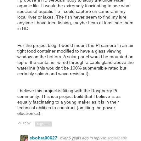
aquatic life. It would be extremely fascinating to see what
species of aquatic life I could capture on camera in my
local river or lakes. The fish never seem to find my lure
anytime I have tried fishing, maybe I can at least see them
in HD.
For the project blog, I would mount the PI camera in an air
tight food container modified to have a glass viewing
window on the bottom. A solar panel would be mounted on
top of the container wired through a cable gland above the
waterline (this wouldn’t be 100% submersible rated but
certainly splash and wave resistant).
I believe this project is fitting with the Raspberry Pi
community. This is a project build that I believe is as
equally fascinating to a young maker as it is in their
technical abilities to construct (omitting the power
electronics).
+6
Vote Up
Vote Down
Sign in to reply
cbohra00627
over 5 years ago
in reply to
scottiebabe