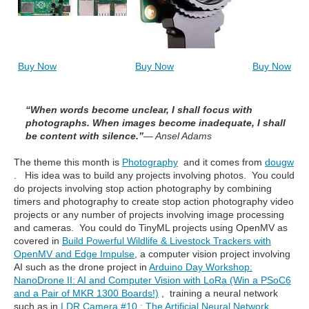
Buy Now
Buy Now
Buy Now
“When words become unclear, I shall focus with
photographs. When images become inadequate, I shall
be content with silence.”
— Ansel Adams
The theme this month is
Photography
and it comes from
dougw
. His idea was to build any projects involving photos. You could
do projects involving stop action photography by combining
timers and photography to create stop action photography video
projects or any number of projects involving image processing
and cameras. You could do TinyML projects using OpenMV as
covered in
Build Powerful Wildlife & Livestock Trackers with
OpenMV and Edge Impulse
,
a computer vision project involving
AI such as the drone project in
Arduino Day Workshop:
NanoDrone II: AI and Computer Vision with LoRa (Win a PSoC6
and a Pair of MKR 1300 Boards!)
, training a neural network
such as in
LDR Camera #10 : The Artificial Neural Network