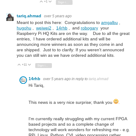
+1
Vote Up
Vote Down
Sign in to reply
tariq.ahmad
over 5 years ago
Meant to post this here: Congratulations to
amgalbu
,
hugohu
,
weiwei2
,
14rhb
, and
robogary
your
Raspberry Pi HQ Kits are on the way. Due to all the great
entries, I have ordered additional kits and will be
announcing more winners as soon as they come in and
are shipped. Just to to clarify: If you weren't announced
you can still win as we have ordered additional kits.
+11
Vote Up
Vote Down
Sign in to reply
14rhb
over 5 years ago
in reply to
tariq.ahmad
Hi Tariq,
This news is a very nice surprise; thank you
.
I'm currently really struggling with my current FPGA
based projects and so a complete change of
technology will work wonders for refreshing me - e.g.
RPi, Linux, Python, CVI, video processing rather