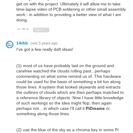
get on with the project. Ultimately it will allow me to take
time-lapse video of PCB soldering or other small assembly
work - in addition to providing a better view of what I am
doing.
+6
Vote Up
Vote Down
Sign in to reply
14rhb
over 5 years ago
I've got a few really daft ideas!
(1) most of us have probably laid on the ground and
carefree watched the clouds rolling past...perhaps
commenting on what some remind us of. This hardware
could be used for the basis of something a bit fun along
those lines. A system that looked skywards and extracts
the outlines of clouds which are then perhaps matched to
a reference library of objects. Now I have little knowledge
of such workings so the idea might flop, then again
perhaps not....in which case I'll call it
PiDreams
or
something along those lines.
(2) use the blue of the sky as a chroma key in some Pi