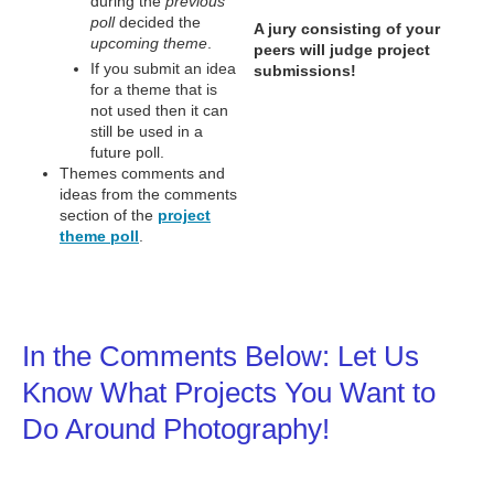
during the
previous
poll
decided the
A jury consisting of your
upcoming theme
.
peers will judge project
If you submit an idea
submissions!
for a theme that is
not used then it can
still be used in a
future poll.
Themes comments and
ideas from the comments
section of the
project
theme poll
.
In the Comments Below: Let Us
Know What Projects You Want to
Do Around Photography!