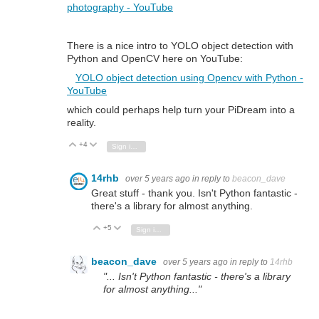
photography - YouTube
There is a nice intro to YOLO object detection with
Python and OpenCV here on YouTube:
YOLO object detection using Opencv with Python -
YouTube
which could perhaps help turn your PiDream into a
reality.
+4
Vote Up
Vote Down
Sign in to reply
14rhb
over 5 years ago
in reply to
beacon_dave
Great stuff - thank you. Isn't Python fantastic -
there's a library for almost anything.
+5
Vote Up
Vote Down
Sign in to reply
beacon_dave
over 5 years ago
in reply to
14rhb
"... Isn't Python fantastic - there's a library
for almost anything..."