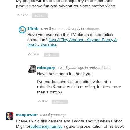
My project will be to use a Raspberry Pi to make and
produce some fun and adventurous stop motion video.
+7
Vote Up
Vote Down
Sign in to reply
14rhb
over 5 years ago
in reply to
robogary
Have you ever see this TV sketch on stop-click
animation?
Just A Tiny Amount - Anyone Fancy A
Pint? - YouTube
+3
Vote Up
Vote Down
Sign in to reply
robogary
over 5 years ago
in reply to
14rhb
Now I have seen it , thank you
I've made a short stop motion video at a
robotics & makers club meeting, it takes more
than a pint :-)
0
Vote Up
Vote Down
Sign in to reply
maxpowerr
over 5 years ago
I have an old film camera and I wrote about it when Enrico
Miglino(
balearicdynamics
) gave a presentation of his book