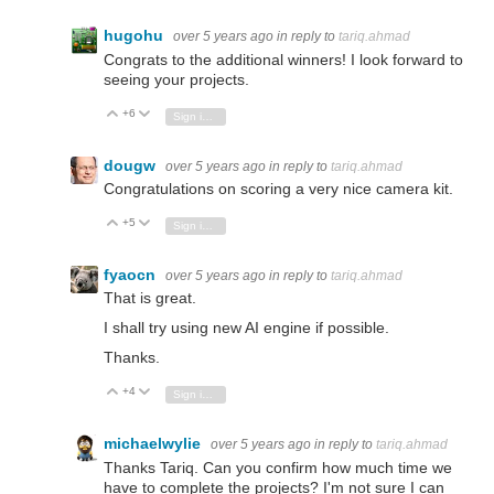
hugohu
over 5 years ago
in reply to
tariq.ahmad
Congrats to the additional winners! I look forward to
seeing your projects.
+6
Vote Up
Vote Down
Sign in to reply
dougw
over 5 years ago
in reply to
tariq.ahmad
Congratulations on scoring a very nice camera kit.
+5
Vote Up
Vote Down
Sign in to reply
fyaocn
over 5 years ago
in reply to
tariq.ahmad
That is great.
I shall try using new AI engine if possible.
Thanks.
+4
Vote Up
Vote Down
Sign in to reply
michaelwylie
over 5 years ago
in reply to
tariq.ahmad
Thanks Tariq. Can you confirm how much time we
have to complete the projects? I'm not sure I can