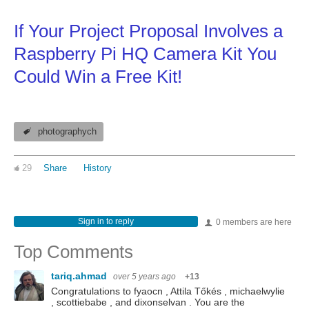
If Your Project Proposal Involves a
Raspberry Pi HQ Camera Kit You
Could Win a Free Kit!
photographych
29
Share
History
Sign in to reply
0 members are here
Top Comments
tariq.ahmad
over 5 years ago
+13
Congratulations to fyaocn , Attila Tőkés , michaelwylie
, scottiebabe , and dixonselvan . You are the