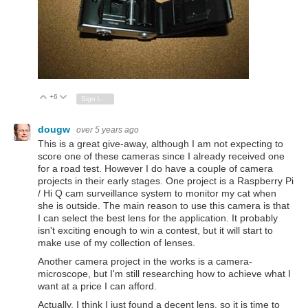
+6
Vote Up
Vote Down
Sign in to reply
dougw
over 5 years ago
This is a great give-away, although I am not expecting to
score one of these cameras since I already received one
for a road test. However I do have a couple of camera
projects in their early stages. One project is a Raspberry Pi
/ Hi Q cam surveillance system to monitor my cat when
she is outside. The main reason to use this camera is that
I can select the best lens for the application. It probably
isn't exciting enough to win a contest, but it will start to
make use of my collection of lenses.
Another camera project in the works is a camera-
microscope, but I'm still researching how to achieve what I
want at a price I can afford.
Actually, I think I just found a decent lens, so it is time to