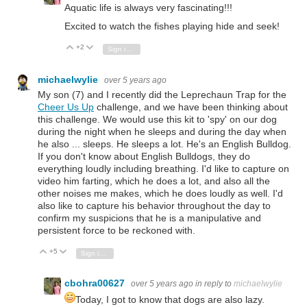
Aquatic life is always very fascinating!!!
Excited to watch the fishes playing hide and seek!
+2
Vote Up
Vote Down
Sign in to reply
michaelwylie
over 5 years ago
My son (7) and I recently did the Leprechaun Trap for the
Cheer Us Up
challenge, and we have been thinking about
this challenge. We would use this kit to 'spy' on our dog
during the night when he sleeps and during the day when
he also ... sleeps. He sleeps a lot. He's an English Bulldog.
If you don't know about English Bulldogs, they do
everything loudly including breathing. I'd like to capture on
video him farting, which he does a lot, and also all the
other noises me makes, which he does loudly as well. I'd
also like to capture his behavior throughout the day to
confirm my suspicions that he is a manipulative and
persistent force to be reckoned with.
+5
Vote Up
Vote Down
Sign in to reply
cbohra00627
over 5 years ago
in reply to
michaelwylie
Today, I got to know that dogs are also lazy.