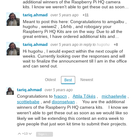
additional winners of the Raspberry Pi HQ camera
kits. I know we weren't able to get these out as soon…
tariq.ahmad
over 5 years ago
+11
Meant to post this here: Congratulations to amgalbu ,
hugohu , weiwei2 , 14rhb , and robogary your
Raspberry Pi HQ Kits are on the way. Due to all the
great entries, I have ordered additional kits and…
tariq.ahmad
over 5 years ago
in reply to
hugohu
+8
Hi hugohu , I would expect within the next couple of
weeks. Currently looking over the responses and will
wait to finalize the announcement till I am in the office
and can send out.
Oldest
Newest
Best
tariq.ahmad
over 5 years ago
Congratulations to
fyaocn
,
Attila Tőkés
,
michaelwylie
,
scottiebabe
, and
dixonselvan
. You are the additional
winners of the Raspberry Pi HQ camera kits. I know we
weren't able to get these out as soon as we would like so
likely we will be extending this contest an extra week to
give people that just won kit time to submit their projects.
+13
Vote Up
Vote Down
Sign in to reply