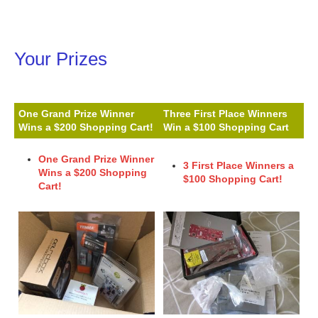
Your Prizes
One Grand Prize Winner
Three First Place Winners
Wins a $200 Shopping Cart!
Win a $100 Shopping Cart
One Grand Prize Winner
3 First Place Winners a
Wins a $200 Shopping
$100 Shopping Cart!
Cart!