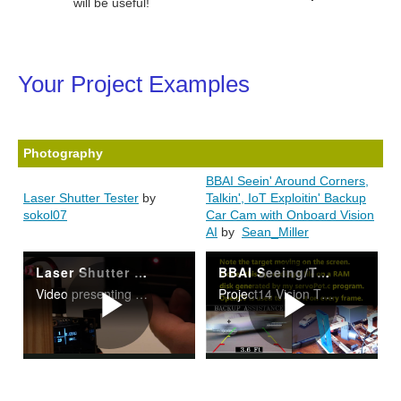
will be useful!
Your Project Examples
Photography
BBAI Seein' Around Corners,
Laser Shutter Tester
by
Talkin', IoT Exploitin' Backup
sokol07
Car Cam with Onboard Vision
AI
by
Sean_Miller