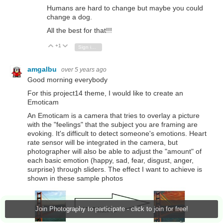
Humans are hard to change but maybe you could
change a dog.
All the best for that!!!
+1
Vote Up
Vote Down
Sign in to reply
amgalbu
over 5 years ago
Good morning everybody
For this project14 theme, I would like to create an
Emoticam
An Emoticam is a camera that tries to overlay a picture
with the "feelings" that the subject you are framing are
evoking. It's difficult to detect someone's emotions. Heart
rate sensor will be integrated in the camera, but
photographer will also be able to adjust the "amount" of
each basic emotion (happy, sad, fear, disgust, anger,
surprise) through sliders. The effect I want to achieve is
shown in these sample photos
Join Photography to participate - click to join for free!