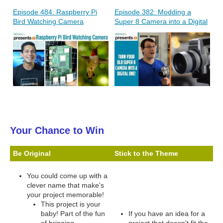
Episode 484: Raspberry Pi
Episode 382: Modding a
Bird Watching Camera
Super 8 Camera into a Digital
Your Chance to Win
Be Original
Stick to the Theme
You could come up with a
clever name that make's
your project memorable!
This project is your
baby! Part of the fun
If you have an idea for a