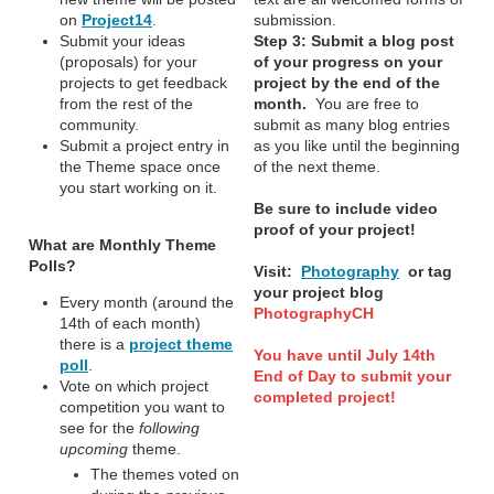
on
Project14
.
submission.
Submit your ideas
Step 3:
Submit a blog post
(proposals) for your
of your progress on your
projects to get feedback
project by the end of the
from the rest of the
month.
You are free to
community.
submit as many blog entries
Submit a project entry in
as you like until the beginning
the Theme space once
of the next theme.
you start working on it.
Be sure to include video
proof of your project!
What are Monthly Theme
Polls?
Visit:
Photography
or tag
your project blog
Every month (around the
PhotographyCH
14th of each month)
there is a
project theme
You have until July 14th
poll
.
End of Day to submit your
Vote on which project
completed project!
competition you want to
see for the
following
upcoming
theme.
The themes voted on