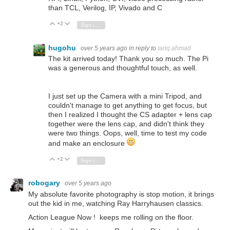
than TCL, Verilog, IP, Vivado and C
+2
Vote Up
Vote Down
Sign in to reply
hugohu
over 5 years ago
in reply to
tariq.ahmad
The kit arrived today! Thank you so much. The Pi
was a generous and thoughtful touch, as well.
I just set up the Camera with a mini Tripod, and
couldn't manage to get anything to get focus, but
then I realized I thought the CS adapter + lens cap
together were the lens cap, and didn't think they
were two things. Oops, well, time to test my code
and make an enclosure
+2
Vote Up
Vote Down
Sign in to reply
robogary
over 5 years ago
My absolute favorite photography is stop motion, it brings
out the kid in me, watching Ray Harryhausen classics.
Action League Now ! keeps me rolling on the floor.