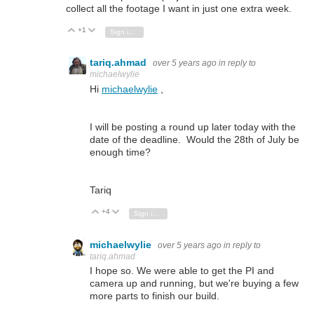
collect all the footage I want in just one extra week.
+1
Vote Up
Vote Down
Sign in to reply
tariq.ahmad
over 5 years ago
in reply to
michaelwylie
Hi
michaelwylie
,
I will be posting a round up later today with the
date of the deadline. Would the 28th of July be
enough time?
Tariq
+4
Vote Up
Vote Down
Sign in to reply
michaelwylie
over 5 years ago
in reply to
tariq.ahmad
I hope so. We were able to get the PI and
camera up and running, but we're buying a few
more parts to finish our build.