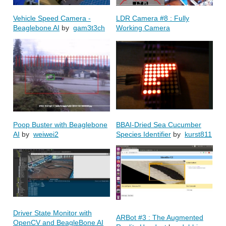
Vehicle Speed Camera -
LDR Camera #8 : Fully
Beaglebone AI
by
gam3t3ch
Working Camera
Poop Buster with Beaglebone
BBAI-Dried Sea Cucumber
AI
by
weiwei2
Species Identifier
by
kurst811
Driver State Monitor with
ARBot #3 : The Augmented
OpenCV and BeagleBone AI