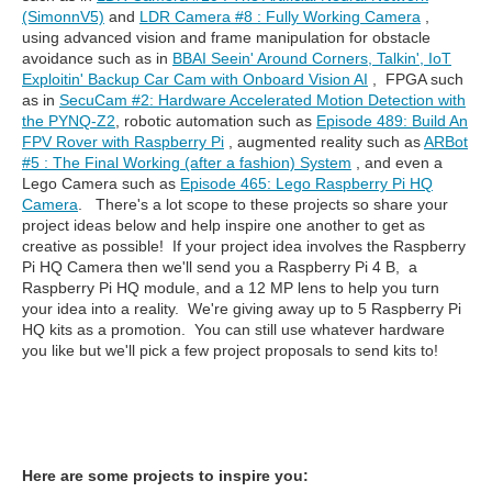
(SimonnV5)
and
LDR Camera #8 : Fully Working Camera
,
using advanced vision and frame manipulation for obstacle
avoidance such as in
BBAI Seein' Around Corners, Talkin', IoT
Exploitin' Backup Car Cam with Onboard Vision AI
, FPGA such
as in
SecuCam #2: Hardware Accelerated Motion Detection with
the PYNQ-Z2
, robotic automation such as
Episode 489: Build An
FPV Rover with Raspberry Pi
, augmented reality such as
ARBot
#5 : The Final Working (after a fashion) System
, and even a
Lego Camera such as
Episode 465: Lego Raspberry Pi HQ
Camera
. There's a lot scope to these projects so share your
project ideas below and help inspire one another to get as
creative as possible! If your project idea involves the Raspberry
Pi HQ Camera then we'll send you a Raspberry Pi 4 B, a
Raspberry Pi HQ module, and a 12 MP lens to help you turn
your idea into a reality. We're giving away up to 5 Raspberry Pi
HQ kits as a promotion. You can still use whatever hardware
you like but we'll pick a few project proposals to send kits to!
Here are some projects to inspire you: