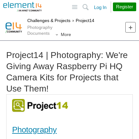
Site
Search
Register
Log In
Challenges & Projects
Project14
Photography
Documents
More
Project14 | Photography: We're
Giving Away Raspberry Pi HQ
Camera Kits for Projects that
Use Them!
Photography