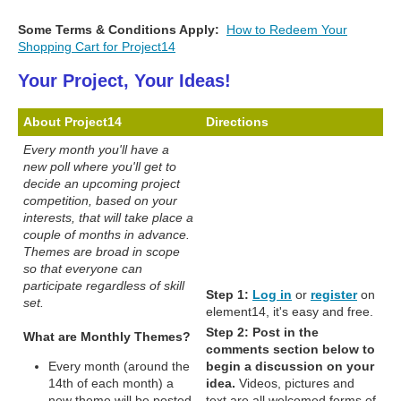
Some Terms & Conditions Apply:
How to Redeem Your
Shopping Cart for Project14
Your Project, Your Ideas!
About Project14
Directions
Every month you'll have a
new poll where you'll get to
decide an upcoming project
competition, based on your
interests, that will take place a
couple of months in advance.
Themes are broad in scope
so that everyone can
participate regardless of skill
Step 1:
Log in
or
register
on
set.
element14, it's easy and free.
Step 2:
Post in the
What are Monthly Themes?
comments section below to
Every month (around the
begin a discussion on your
14th of each month) a
idea.
Videos, pictures and
new theme will be posted
text are all welcomed forms of