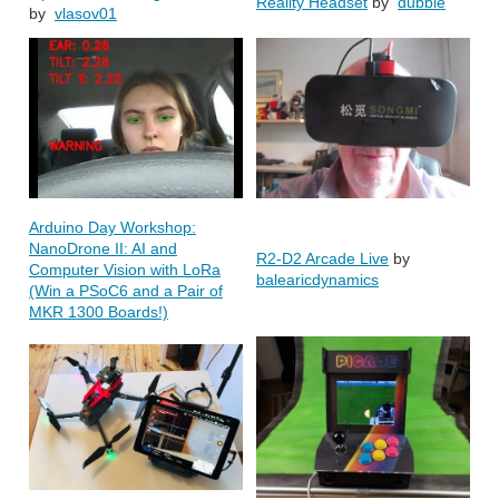
Reality Headset
by
dubbie
by
vlasov01
Arduino Day Workshop:
NanoDrone II: AI and
R2-D2 Arcade Live
by
Computer Vision with LoRa
balearicdynamics
(Win a PSoC6 and a Pair of
MKR 1300 Boards!)