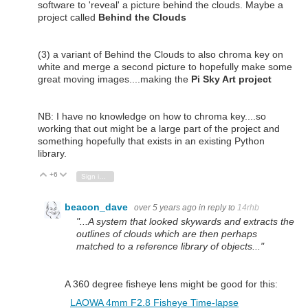
software to 'reveal' a picture behind the clouds. Maybe a
project called
Behind the Clouds
(3) a variant of Behind the Clouds to also chroma key on
white and merge a second picture to hopefully make some
great moving images....making the
Pi Sky Art project
NB: I have no knowledge on how to chroma key....so
working that out might be a large part of the project and
something hopefully that exists in an existing Python
library.
+6
Vote Up
Vote Down
Sign in to reply
beacon_dave
over 5 years ago
in reply to
14rhb
"...A system that looked skywards and extracts the
outlines of clouds which are then perhaps
matched to a reference library of objects..."
A 360 degree fisheye lens might be good for this:
LAOWA 4mm F2.8 Fisheye Time-lapse