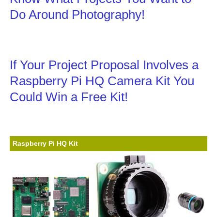
Do Around Photography!
If Your Project Proposal Involves a
Raspberry Pi HQ Camera Kit You
Could Win a Free Kit!
Raspberry Pi HQ Kit