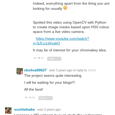
Indeed, everything apart from the thing you are
looking for usually
Spotted this video using OpenCV with Python
to create image masks based upon HSV colour
space from a live video camera.
https://www.youtube.com/watch?
v=SJCu1d4xakQ
It may be of interest for your chromakey idea.
+3
Vote Up
Vote Down
Sign in to reply
cbohra00627
over 5 years ago
in reply to
14rhb
The project seems quite interesting.
I will be waiting for your blogs!!!
All the best!
+1
Vote Up
Vote Down
Sign in to reply
scottiebabe
over 5 years ago
I propose a HD webcam buoy to study the underwater