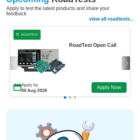
Apply to test the latest products and share your
Watch Now
feedback
Watch on Demand
view all roadtests...
ROADTEST
RoadTest Open Call
Apply by
Apply Now
30 Aug 2026