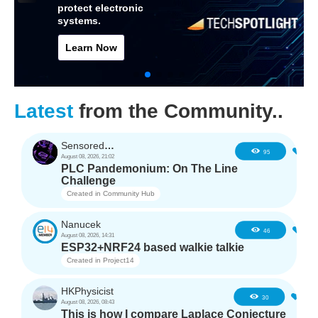
protect electronic
systems.
Learn Now
Latest
from the Community..
SensoredHacker0
4
95
August 08, 2026, 21:02
PLC Pandemonium: On The Line
Challenge
Created in
Community Hub
Nanucek
2
46
August 08, 2026, 14:31
ESP32+NRF24 based walkie talkie
Created in
Project14
HKPhysicist
2
30
August 08, 2026, 08:43
This is how I compare Laplace Conjecture