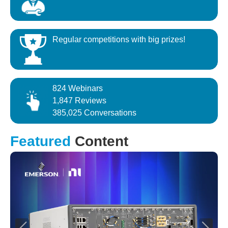
Regular competitions with big prizes!
824 Webinars
1,847 Reviews
385,025 Conversations
Featured
Content