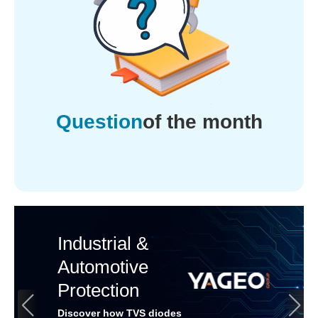
Question
of the month
Industrial &
Automotive
Protection
Discover how TVS diodes