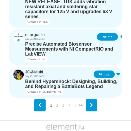
NEW RELEASE: TDK adds vibration-
resistant axial and soldering-star
capacitors for 125 V and upgrades 63 V
series
Created in
TDK
m.arguello
5
217
July 30, 2026, 21:54
Precise Automated Biosensor
Measurements with NI CompactRIO and
LabVIEW
Created in
NI
JC@Multicomp Pro
16
7.17K
July 30, 2026, 20:52
Behind Hypershock: Designing, Building,
and Repairing a BattleBots Legend
Created in
Multicomp Pro
1
2
3
4
5