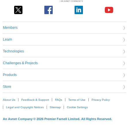
Members
Learn
Technologies
Challenges & Projects
Products
Store
About Us
Feedback & Support
FAQs
Terms of Use
Privacy Policy
Legal and Copyright Notices
Sitemap
Cookie Settings
An Avnet Company © 2026 Premier Farnell Limited. All Rights Reserved.