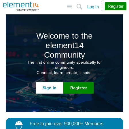
Site
Search
Register
Log In
Welcome to the
element14
Community
The first online community specifically for
engineers.
Connect, learn, create, inspire.
Sign In
Register
Free to join over 900,000+ Members