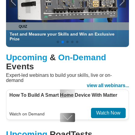
QUIZ
Test and Measure your Skills and Win an Exclusive
C
Prize
Upcoming
&
On-Demand
Events
Expert-led webinars to build your skills, live or on-
demand
view all webinars...
How To Build A Smart Home Device With Matter
Watch Now
Watch on Demand
Designing For Efficiency: Validating Modern
Upcoming
RoadTests
Embedded And Datacom PMIC designs