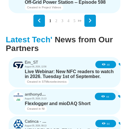
Off-Grid Power Station -- Episode 598
Created in
Project Videos
1
2
3
4
5
Latest Tech'
News from Our
Partners
Em_ST
5
49
August 06, 2026, 12:56
Live Webinar: New NFC readers to watch
in 2026. Tuesday 1st of September.
Created in
STMicroelectronics
anthonyd3663
3
44
August 05, 2026, 21:13
Flexlogger and mioDAQ Short
Created in
NI
Catinca - TDK
2
64
August 05, 2026, 08:13