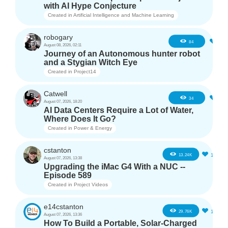
with AI Hype Conjecture
Created in
Artificial Intelligence and Machine Learning
robogary
3
84
August 08, 2026, 02:11
Journey of an Autonomous hunter robot
and a Stygian Witch Eye
Created in
Project14
Catwell
2
34
August 07, 2026, 18:20
AI Data Centers Require a Lot of Water,
Where Does It Go?
Created in
Power & Energy
cstanton
11
13.24K
August 07, 2026, 13:38
Upgrading the iMac G4 With a NUC --
Episode 589
Created in
Project Videos
e14cstanton
12
29.76K
August 07, 2026, 13:36
How To Build a Portable, Solar-Charged