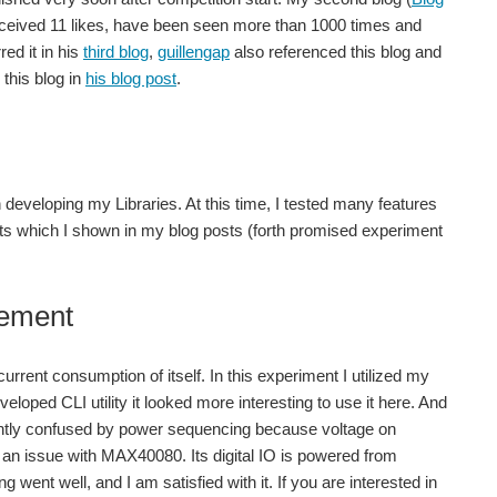
 received 11 likes, have been seen more than 1000 times and
red it in his
third blog
,
guillengap
also referenced this blog and
this blog in
his blog post
.
developing my Libraries. At this time, I tested many features
ects which I shown in my blog posts (forth promised experiment
rement
urrent consumption of itself. In this experiment I utilized my
eloped CLI utility it looked more interesting to use it here. And
 slightly confused by power sequencing because voltage on
t an issue with MAX40080. Its digital IO is powered from
went well, and I am satisfied with it. If you are interested in