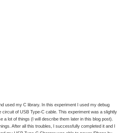
 used my C library. In this experiment I used my debug
e circuit of USB Type-C cable. This experiment was a slightly
lot of things (I will describe them later in this blog post).
ngs. After all this troubles, I successfully completed it and I