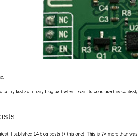
ne.
u to my last summary blog part when I want to conclude this contes
osts
ntest, I published 14 blog posts (+ this one). This is 7× more than wa