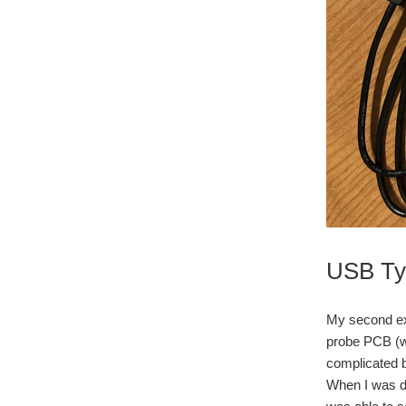
USB Typ
My second ex
probe PCB (wh
complicated be
When I was dev