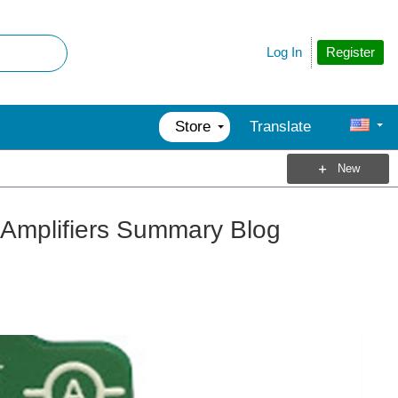
Register
Log In
Store
Translate
New
 Amplifiers Summary Blog