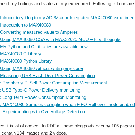
me of my findings and status of my experiment. Following list contains 
 Introductory blog to my ADI/Maxim Integrated MAX40080 experimen
 Introduction to MAX40080
 Converting measured value to Amperes
: Using MAX40080 CSA with MAX32625 MCU – First thoughts
 My Python and C Libraries are available now
: MAX40080 C Library
: MAX40080 Python Library
 Using MAX40080 without writing any code
: Measuring USB Flash Disk Power Consumption
0: Raspberry Pi Self Power Consumption Measurement
: USB Type-C Power Delivery monitoring
: Long Term Power Consumption Monitoring
3: MAX40080 Samples corruption when FIFO Roll-over mode enabled
: Experimenting with Overvoltage Detection
e, it is lot of content! In PDF all these blog posts occupy 106 pages 
 contain 134 images and 2 videos.