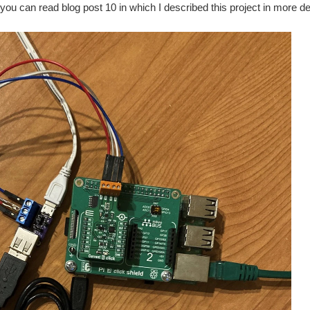
 you can read blog post 10 in which I described this project in more det