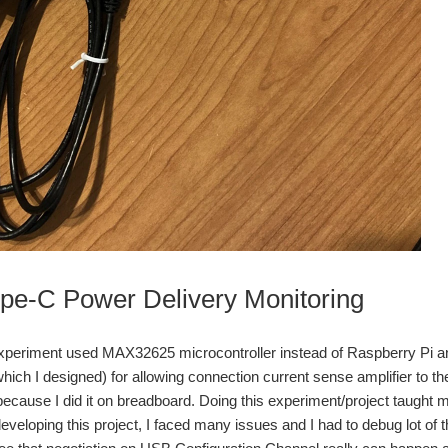
e-C Power Delivery Monitoring
periment used MAX32625 microcontroller instead of Raspberry Pi and
ich I designed) for allowing connection current sense amplifier to th
cause I did it on breadboard. Doing this experiment/project taught me a 
eloping this project, I faced many issues and I had to debug lot of thi