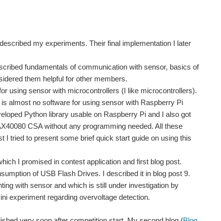
I described my experiments. Their final implementation I later
 described fundamentals of communication with sensor, basics of
nsidered them helpful for other members.
 for using sensor with microcontrollers (I like microcontrollers).
e is almost no software for using sensor with Raspberry Pi
veloped Python library usable on Raspberry Pi and I also got
 MAX40080 CSA without any programming needed. All these
ost I tried to present some brief quick start guide on using this
which I promised in contest application and first blog post.
umption of USB Flash Drives. I described it in blog post 9.
ing with sensor and which is still under investigation by
mini experiment regarding overvoltage detection.
ished very soon after competition start. My second blog (
Blog