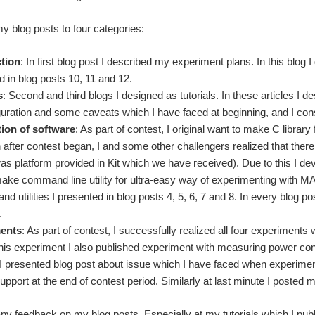
my blog posts to four categories:
ction
: In first blog post I described my experiment plans. In this blog 
d in blog posts 10, 11 and 12.
s
: Second and third blogs I designed as tutorials. In these articles I
iguration and some caveats which I have faced at beginning, and I co
ion of software
: As part of contest, I original want to make C library
 after contest began, I and some other challengers realized that ther
as platform provided in Kit which we have received). Due to this I de
make command line utility for ultra-easy way of experimenting with
 and utilities I presented in blog posts 4, 5, 6, 7 and 8. In every blog p
.
ents
: As part of contest, I successfully realized all four experiments 
his experiment I also published experiment with measuring power cons
t, I presented blog post about issue which I have faced when experiment
pport at the end of contest period. Similarly at last minute I posted 
ny feedback on my blog posts. Especially at my tutorials which I publ