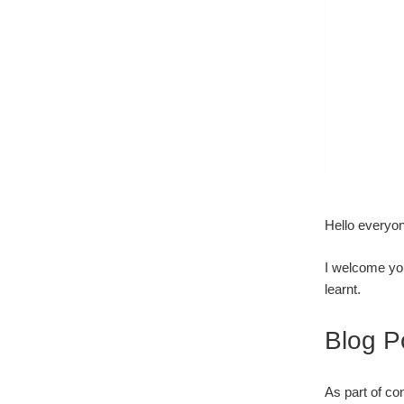
Hello everyo
I welcome yo
learnt.
Blog P
As part of co