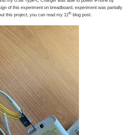
en and my USB Type-C Charger was able to power iPhone by
sign of this experiment on breadboard, experiment was partially
th
out this project, you can read my 11
blog post.