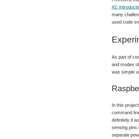
#2: Introduc
many challen
used code sni
Experi
As part of co
and modes of 
was simple us
Raspbe
In this projec
command line u
definitely it
sensing pins 
separate power