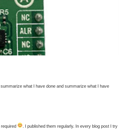
t, summarize what I have done and summarize what I have
s required
. I published them regularly. In every blog post I try