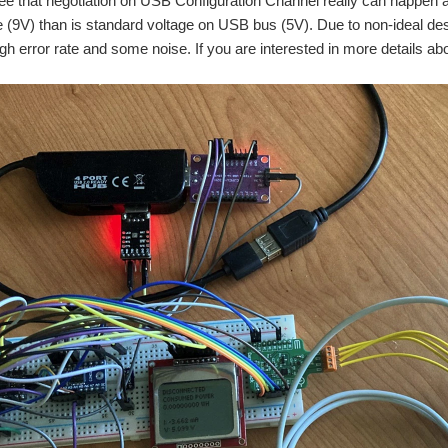
see that negotiation on USB Configuration Channel really can happ
e (9V) than is standard voltage on USB bus (5V). Due to non-ideal de
igh error rate and some noise. If you are interested in more details ab