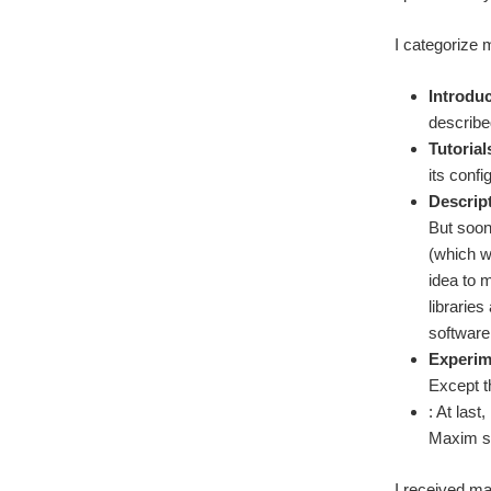
I categorize 
Introdu
describe
Tutorial
its conf
Descript
But soon
(which w
idea to 
libraries
software
Experim
Except t
: At las
Maxim su
I received ma