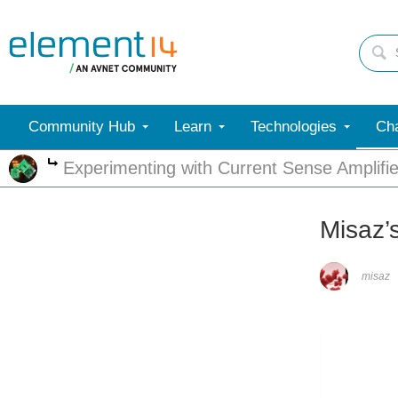
Community Hub
Learn
Technologies
Cha
Experimenting with Current Sense Amplifie
More
Misaz’
misaz