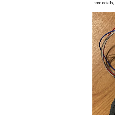
more details,