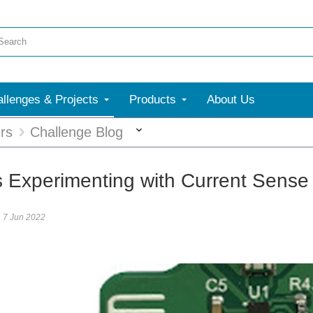
llenges & Projects
Products
About Us
More
rs
Challenge Blog
s Experimenting with Current Sense
7 Jun 2022