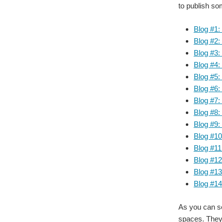
to publish so
Blog #1:
Blog #2:
Blog #3:
Blog #4
Blog #5:
Blog #6
Blog #7
Blog #8:
Blog #9
Blog #1
Blog #11
Blog #12
Blog #1
Blog #14
As you can se
spaces. They