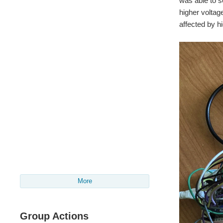
was able to 
higher voltag
affected by h
More
Group Actions