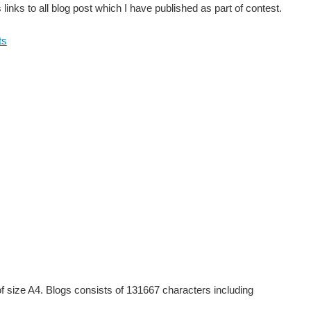
links to all blog post which I have published as part of contest.
ts
of size A4. Blogs consists of 131667 characters including