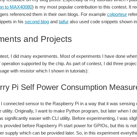
tion to MAX40080
) is my most popular contribution to this contest. It
gers referenced them in their own blogs. For example
colporteur
refer
ppets in his
second blog
and
taifur
also used code snippets shown in 
ments and Projects
ntest, I did many experiments. Most of experiments I have done when 
operation supported by the chip. As part of contest, I did three proj
age with resistor which I shown in tutorials):
rry Pi Self Power Consumption Measu
t I connected sensor to the Raspberry Pi in a way that it was sensing c
tility. Originally, I want to make Python program, but later when I dev
 was significantly easier with CLI utility. Before experimenting, I was
is provided before Rapsberry Pi start power for GPIOs, but this is no
 supply which can be provided later. So, in this experiment everything 