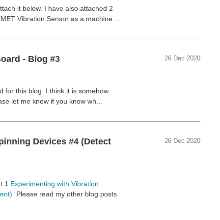
tach it below. I have also attached 2
EMET Vibration Sensor as a machine ...
oard - Blog #3
26 Dec 2020
for this blog. I think it is somehow
ase let me know if you know wh...
pinning Devices #4 (Detect
26 Dec 2020
nt 1
Experimenting with Vibration
ent)
Please read my other blog posts