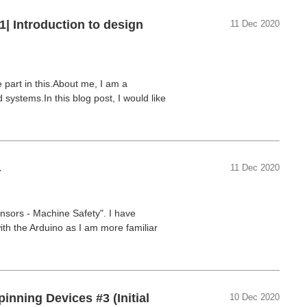
1| Introduction to design
11 Dec 2020
 part in this.About me, I am a
ystems.In this blog post, I would like
4
11 Dec 2020
nsors - Machine Safety". I have
th the Arduino as I am more familiar
inning Devices #3 (Initial
10 Dec 2020