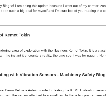
y Blog #6 I am doing this update because I went out of my comfort zo
been such a big deal for myself and I'm sure lots of you reading this co
of Kemet Tokin
dering saga of exploration with the illustrious Kemet Tokin. It is a classic
lan, the instant it encounters reality, the time spent was for naught. No
ting with Vibration Sensors - Machinery Safety Blog
d
sor Demo Below is Arduino code for testing the KEMET vibration sensors 
ng with the sensor attached to a small fan. In the video you can see when