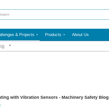
llenges & Projects
Products
About Us
More
og
ing with Vibration Sensors - Machinery Safety Blog#
d