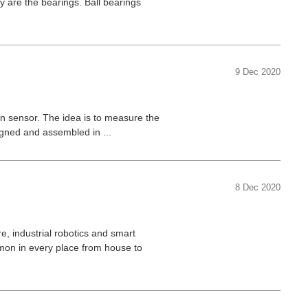
y are the bearings. Ball bearings
9 Dec 2020
on sensor. The idea is to measure the
esigned and assembled in ...
8 Dec 2020
e, industrial robotics and smart
on in every place from house to