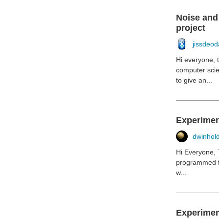
Noise and 
project
jissdeod
Hi everyone, t
computer scie
to give an...
Experimen
dwinhol
Hi Everyone, 
programmed th
w...
Experiment