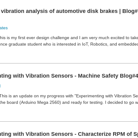
vibration analysis of automotive disk brakes | Blog#
ates
his is my first ever design challenge and I am very much excited to take
nce graduate student who is interested in IoT, Robotics, and embedded s
ting with Vibration Sensors - Machine Safety Blog#
d
This is an update on my progress with "Experimenting with Vibration Se
e board (Arduino Mega 2560) and ready for testing. I decided to go wi
ing with Vibration Sensors - Characterize RPM of Sp