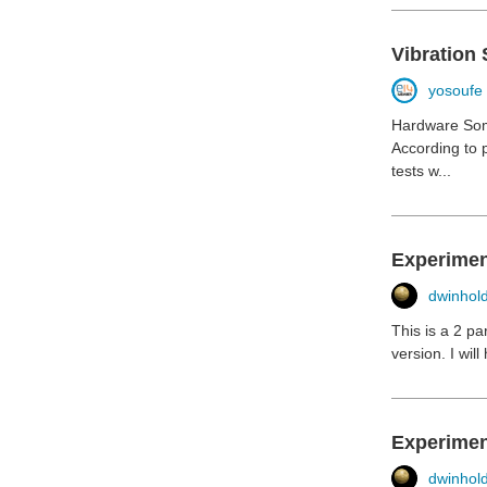
Vibration 
yosoufe
Hardware Som
According to 
tests w...
Experiment
dwinhol
This is a 2 pa
version. I wil
Experimen
dwinhol