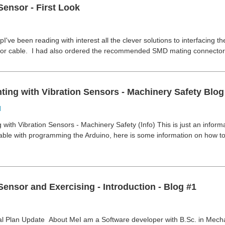
Sensor - First Look
've been reading with interest all the clever solutions to interfacing th
sor cable. I had also ordered the recommended SMD mating connectors
ing with Vibration Sensors - Machinery Safety Blog 
d
with Vibration Sensors - Machinery Safety (Info) This is just an inform
ble with programming the Arduino, here is some information on how to
Sensor and Exercising - Introduction - Blog #1
 Plan Update About MeI am a Software developer with B.Sc. in Mecha