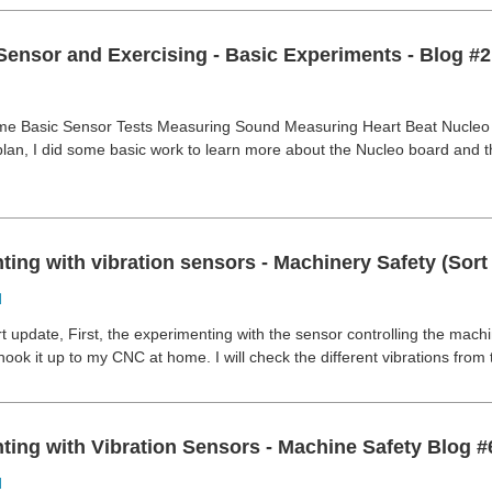
Sensor and Exercising - Basic Experiments - Blog #2
e Basic Sensor Tests Measuring Sound Measuring Heart Beat Nucleo B
plan, I did some basic work to learn more about the Nucleo board and
ing with vibration sensors - Machinery Safety (Sort 
d
rt update, First, the experimenting with the sensor controlling the machi
l hook it up to my CNC at home. I will check the different vibrations from
ting with Vibration Sensors - Machine Safety Blog #
d