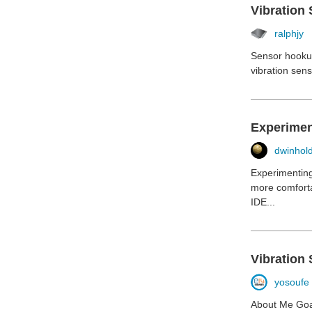
Vibration 
ralphjy
Sensor hookupI
vibration sen
Experiment
dwinhol
Experimenting 
more comforta
IDE...
Vibration 
yosoufe
About Me Goal