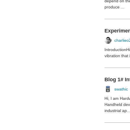
depend on the
produce ...
Experiment
charlieo
IntroductionH
vibration that
Blog 1# In
swathic
Hi, I am Hard
Handheld dev
industrial ap..