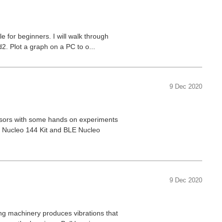
e for beginners. I will walk through
2. Plot a graph on a PC to o...
9 Dec 2020
nsors with some hands on experiments
3 Nucleo 144 Kit and BLE Nucleo
9 Dec 2020
ting machinery produces vibrations that