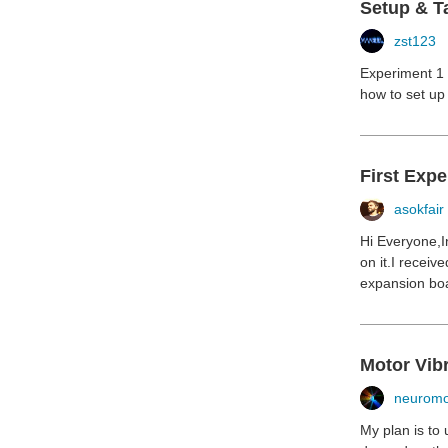
Setup & T
zst123
Experiment 1 (
how to set up 
First Exp
asokfair
Hi Everyone,I
on it.I recei
expansion boar
Motor Vibr
neuromo
My plan is to 