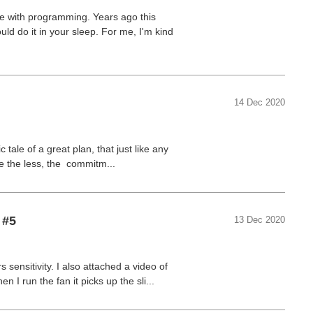
ne with programming. Years ago this
uld do it in your sleep. For me, I'm kind
14 Dec 2020
 tale of a great plan, that just like any
ne the less, the commitm...
 #5
13 Dec 2020
sensitivity. I also attached a video of
 I run the fan it picks up the sli...