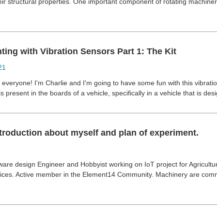
ir structural properties. One important component of rotating machiner
ing with Vibration Sensors Part 1: The Kit
21
i everyone! I'm Charlie and I'm going to have some fun with this vibrati
 is present in the boards of a vehicle, specifically in a vehicle that is d
troduction about myself and plan of experiment.
ware design Engineer and Hobbyist working on IoT project for Agricultur
ices. Active member in the Element14 Community. Machinery are comm
.