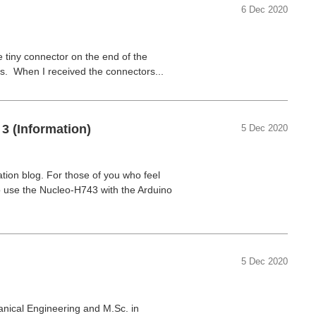
6 Dec 2020
e tiny connector on the end of the
. When I received the connectors...
3 (Information)
5 Dec 2020
ation blog. For those of you who feel
 use the Nucleo-H743 with the Arduino
5 Dec 2020
nical Engineering and M.Sc. in