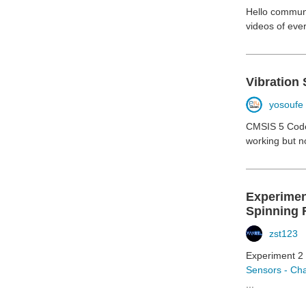
Hello communit
videos of eve
Vibration 
yosoufe
CMSIS 5 Code 
working but n
Experimen
Spinning 
zst123
Experiment 2 
Sensors - Cha
...