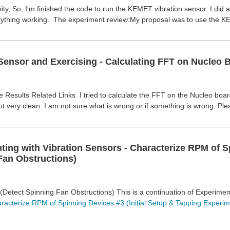
y, So, I'm finished the code to run the KEMET vibration sensor. I did at
rything working. The experiment review:My proposal was to use the K
Sensor and Exercising - Calculating FFT on Nucleo B
Results Related Links I tried to calculate the FFT on the Nucleo board 
ot very clean. I am not sure what is wrong or if something is wrong. Ple
ting with Vibration Sensors - Characterize RPM of S
Fan Obstructions)
(Detect Spinning Fan Obstructions) This is a continuation of Experime
racterize RPM of Spinning Devices #3 (Initial Setup & Tapping Experim