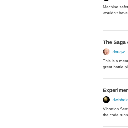
Machine safet
wouldn't have 
...
The Saga 
dougw
This is a mean
great battle p
Experimen
dwinhol
Vibration Sen
the code runni