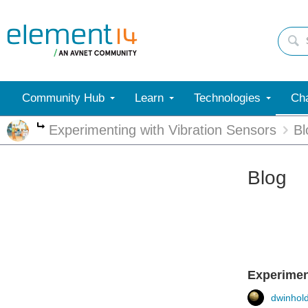
Community Hub
Learn
Technologies
Cha
Experimenting with Vibration Sensors
Bl
More
Blog
Experiment
dwinhol