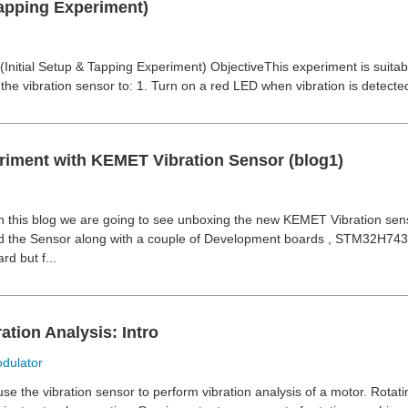
apping Experiment)
Initial Setup & Tapping Experiment) ObjectiveThis experiment is suitabl
the vibration sensor to: 1. Turn on a red LED when vibration is detected
eriment with KEMET Vibration Sensor (blog1)
n this blog we are going to see unboxing the new KEMET Vibration se
ved the Sensor along with a couple of Development boards , STM32H74
d but f...
ation Analysis: Intro
dulator
use the vibration sensor to perform vibration analysis of a motor. Rota