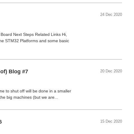
24 Dec 2020
oard Next Steps Related Links Hi,
 the STM32 Platforms and some basic
of) Blog #7
20 Dec 2020
ne to shut off will be done in a smaller
 the big machines (but we are...
6
15 Dec 2020