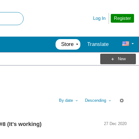
Register
Log In
Store
Translate
New
By date
Descending
M
8 (It's working)
27 Dec 2020