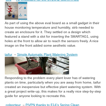
As part of using the above eval board as a small gadget in their
house monitoring temperature and humidity, strb needed to
create an enclosure for it. They settled on a design which
featured a stand with a slot for inserting the SMARTAG1, using
holes at the front to allow air to reach the sensors freely. A nice
image on the front added some aesthetic value.
taifur
–
Simple Automatic Plant Watering System
Responding to the problem every plant lover has of watering
plants on time, particularly when you are away from home, taifur
created an inexpensive but effective plant watering system. With
a great project write-up, this makes for a really nice step-by-step
guide for anyone looking to recreate this.
colporteur
–
PiVPN thanks to E14’s Spring Clean