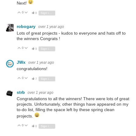
Next!
0
Vote Up
Vote Down
8
Sign in to reply
robogary
over 1 year ago
Lots of great projects - kudos to everyone and hats off to
the winners Congrats !
0
Vote Up
Vote Down
9
Sign in to reply
JWx
over 1 year ago
congratulations!
0
Vote Up
Vote Down
7
Sign in to reply
strb
over 1 year ago
Congratulations to all the winners! There were lots of great
projects. Unfortunately, other things have appeared on my
to-do list, filling the space left by these spring clean
projects.
0
Vote Up
Vote Down
8
Sign in to reply