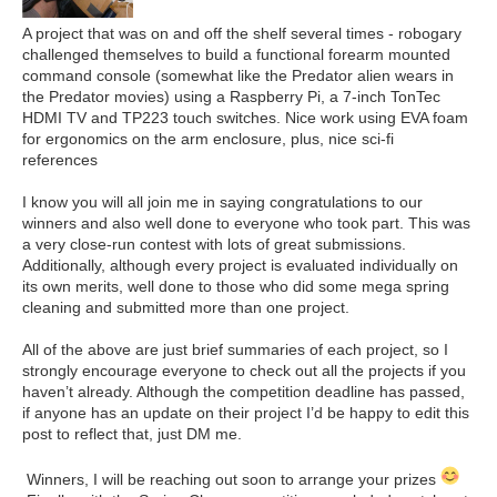
A project that was on and off the shelf several times - robogary
challenged themselves to build a functional forearm mounted
command console (somewhat like the Predator alien wears in
the Predator movies) using a Raspberry Pi, a 7-inch
TonTec
HDMI TV
and
TP223 touch switches. Nice work using EVA foam
for ergonomics on the arm enclosure, plus, nice sci-fi
references
I know you will all join me in saying congratulations to our
winners and also well done to everyone who took part. This was
a very close-run contest with lots of great submissions.
Additionally, although every project is evaluated individually on
its own merits, well done to those who did some mega spring
cleaning and submitted more than one project.
All of the above are just brief summaries of each project, so I
strongly encourage everyone to check out all the projects if you
haven’t already. Although the competition deadline has passed,
if anyone has an update on their project I’d be happy to edit this
post to reflect that, just DM me.
Winners, I will be reaching out soon to arrange your prizes