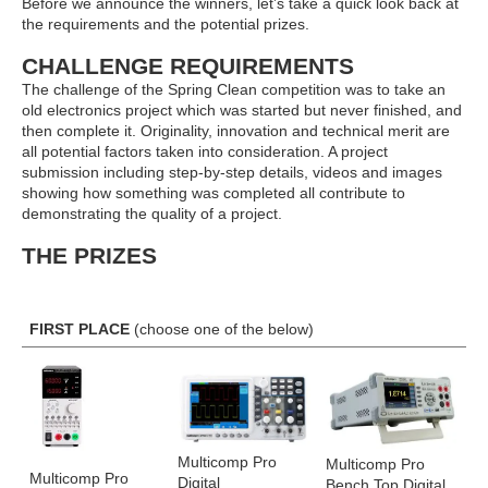
Before we announce the winners, let’s take a quick look back at
the requirements and the potential prizes.
CHALLENGE REQUIREMENTS
The challenge of the Spring Clean competition was to take an
old electronics project which was started but never finished, and
then complete it. Originality, innovation and technical merit are
all potential factors taken into consideration. A project
submission including step-by-step details, videos and images
showing how something was completed all contribute to
demonstrating the quality of a project.
THE PRIZES
FIRST PLACE
(choose one of the below)
Multicomp Pro
Multicomp Pro
Multicomp Pro
Digital
Bench Top Digital