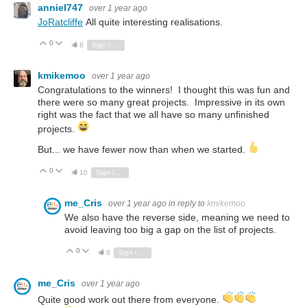
anniel747
over 1 year ago
JoRatcliffe
All quite interesting realisations.
0
Vote Up
Vote Down
8
Sign in to reply
kmikemoo
over 1 year ago
Congratulations to the winners! I thought this was fun and
there were so many great projects. Impressive in its own
right was the fact that we all have so many unfinished
projects.
But... we have fewer now than when we started.
0
Vote Up
Vote Down
10
Sign in to reply
me_Cris
over 1 year ago
in reply to
kmikemoo
We also have the reverse side, meaning we need to
avoid leaving too big a gap on the list of projects.
0
Vote Up
Vote Down
8
Sign in to reply
me_Cris
over 1 year ago
Quite good work out there from everyone.