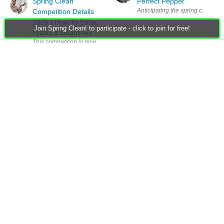
Spring Clean
Perfect Pepper
Anticipating the spring competitio
Competition Details
2025 | How To Enter,
Join Spring Clean! to participate - click to join for free!
Prizes & Deadlines
This competition is now closed. Check out the winners announcement here
Spring Clean
Competition Details
2026 | How To Enter,
Prizes & Deadlines
Group Actions
Group RSS