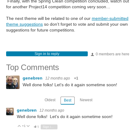
Finally, with the Spring Clean competition concluded, watch out
for another Project14 competition coming very soon…
The next theme will be related to one of our
member-submitted
theme suggestions
so don’t forget to vote and submit your own
suggestions for future competitions.
Sign in to reply
0 members are here
Top Comments
genebren
12 months ago
+1
Well done folks! Let's do it again sometime soon!
Oldest
Newest
Best
genebren
12 months ago
Well done folks! Let's do it again sometime soon!
+1
Vote Up
Vote Down
5
Sign in to reply