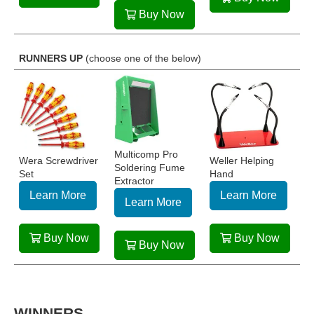
Buy Now
RUNNERS UP
(choose one of the below)
Multicomp Pro
Wera Screwdriver
Weller Helping
Soldering Fume
Set
Hand
Extractor
Learn More
Learn More
Learn More
Buy Now
Buy Now
Buy Now
WINNERS