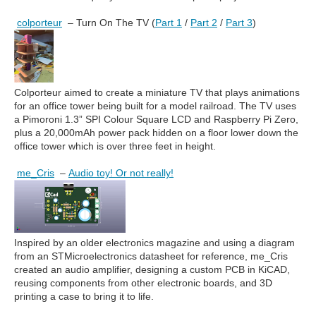
colporteur
– Turn On The TV (
Part 1
/
Part 2
/
Part 3
)
Colporteur aimed to create a miniature TV that plays animations
for an office tower being built for a model railroad. The TV uses
a Pimoroni 1.3” SPI Colour Square LCD and Raspberry Pi Zero,
plus a 20,000mAh power pack hidden on a floor lower down the
office tower which is over three feet in height.
me_Cris
–
Audio toy! Or not really!
Inspired by an older electronics magazine and using a diagram
from an STMicroelectronics datasheet for reference, me_Cris
created an audio amplifier, designing a custom PCB in KiCAD,
reusing components from other electronic boards, and 3D
printing a case to bring it to life.