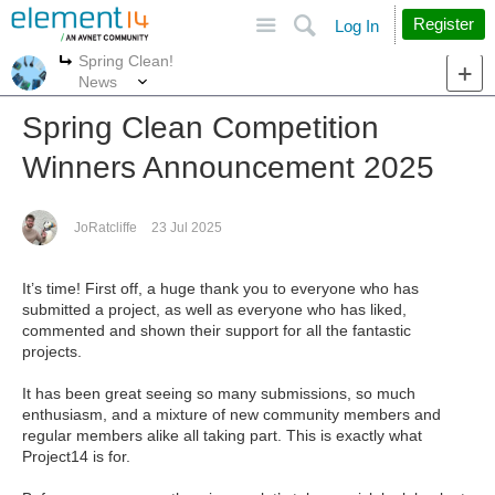
Site
Search
Register
Log In
Spring Clean!
More
More
News
Spring Clean Competition
Winners Announcement 2025
JoRatcliffe
23 Jul 2025
It’s time! First off, a huge thank you to everyone who has
submitted a project, as well as everyone who has liked,
commented and shown their support for all the fantastic
projects.
It has been great seeing so many submissions, so much
enthusiasm, and a mixture of new community members and
regular members alike all taking part. This is exactly what
Project14 is for.