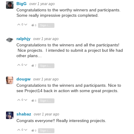
BigG
over 1 year ago
Congratulations to the worthy winners and participants.
Some really impressive projects completed.
0
Vote Up
Vote Down
8
Sign in to reply
ralphjy
over 1 year ago
Congratulations to the winners and all the participants!
Nice projects. I intended to submit a project but life had
other plans…
0
Vote Up
Vote Down
7
Sign in to reply
dougw
over 1 year ago
Congratulations to the winners and participants. Nice to
see Project14 back in action with some great projects.
0
Vote Up
Vote Down
8
Sign in to reply
shabaz
over 1 year ago
Congrats everyone!! Really interesting projects.
0
Vote Up
Vote Down
9
Sign in to reply