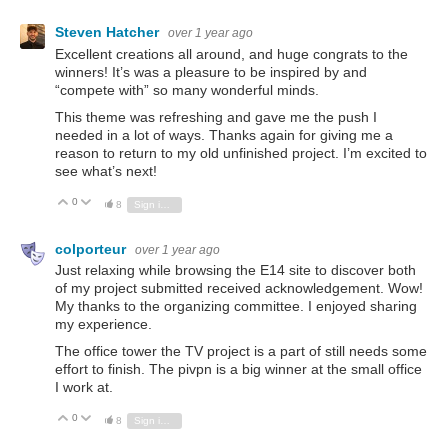
Steven Hatcher
over 1 year ago
Excellent creations all around, and huge congrats to the
winners! It’s was a pleasure to be inspired by and
“compete with” so many wonderful minds.
This theme was refreshing and gave me the push I
needed in a lot of ways. Thanks again for giving me a
reason to return to my old unfinished project. I’m excited to
see what’s next!
0
Vote Up
Vote Down
8
Sign in to reply
colporteur
over 1 year ago
Just relaxing while browsing the E14 site to discover both
of my project submitted received acknowledgement. Wow!
My thanks to the organizing committee. I enjoyed sharing
my experience.
The office tower the TV project is a part of still needs some
effort to finish. The pivpn is a big winner at the small office
I work at.
0
Vote Up
Vote Down
8
Sign in to reply