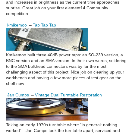
and increases in brightness as the current time approaches
sunrise. Great job on your first element14 Community
competition.
kmikemoo
–
Tap Tap Tap
Kmikemoo built three 40dB power taps: an SO-239 version, a
BNC version and an SMA version. In their own words, soldering
to the SMA bulkhead connectors was by far the most
challenging aspect of this project. Nice job on clearing up your
workbench and having a few more pieces of test gear on the
shelf now.
Jan Cumps
–
Vintage Dual Turntable Restoration
Taking an early 1970s turntable where “in general: nothing
worked”…Jan Cumps took the turntable apart, serviced and