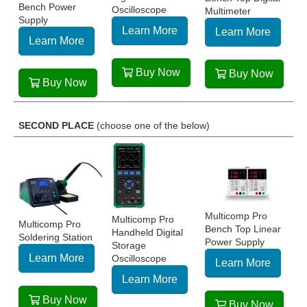
Bench Power
Oscilloscope
Multimeter
Supply
Learn More
Learn More
Learn More
Buy Now
Buy Now
Buy Now
SECOND PLACE
(choose one of the below)
Multicomp Pro
Multicomp Pro
Multicomp Pro
Bench Top Linear
Handheld Digital
Soldering Station
Power Supply
Storage
Learn More
Oscilloscope
Learn More
Learn More
Buy Now
Buy Now