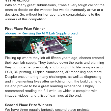
With so many great submissions, it was a very tough call for the
team to decide on the winners but we did eventually arrive at a
decision. So, without further ado, a big congratulations to the
winners of this competition.
First Place Prize Winner
obones
–
Reviving the ATX Lab Supply project
Picking up where they left off fifteen years ago, obones created
their own lab supply. They tracked down the parts and planning
they put together previously and brought it to life using a custom
PCB, 3D printing, LTspice simulations, 3D modelling and more.
Despite encountering many challenges, as well as diagnosing
and implementing fixes after switching it on, the build came to
life and proved to be a great learning experience. I highly
recommend reading the full write-up which is complete with
images, videos, and a list of learnings at the end.
Second Place Prize Winners
We have three equally fantastic second place projects: