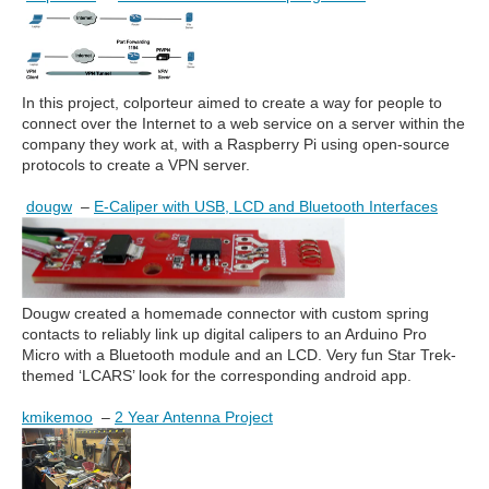
In this project, colporteur aimed to create a way for people to
connect over the Internet to a web service on a server within the
company they work at, with a Raspberry Pi using open-source
protocols to create a VPN server.
dougw
–
E-Caliper with USB, LCD and Bluetooth Interfaces
Dougw created a homemade connector with custom spring
contacts to reliably link up digital calipers to an Arduino Pro
Micro with a Bluetooth module and an LCD. Very fun Star Trek-
themed ‘LCARS’ look for the corresponding android app.
kmikemoo
–
2 Year Antenna Project