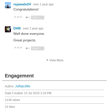
rsjawale24
over 1 year ago
Congratulations!
0
Vote Up
Vote Down
8
Sign in to reply
DAB
over 1 year ago
Well done everyone.
Great projects.
0
Vote Up
Vote Down
8
Sign in to reply
View More
Engagement
Author:
JoRatcliffe
Date Created:
23 Jul 2025 3:10 PM
2136 views
15 likes