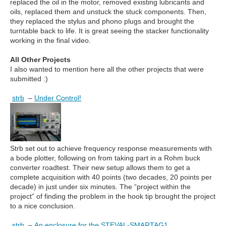
replaced the oil in the motor, removed existing lubricants and
oils, replaced them and unstuck the stuck components. Then,
they replaced the stylus and phono plugs and brought the
turntable back to life. It is great seeing the stacker functionality
working in the final video.
All Other Projects
I also wanted to mention here all the other projects that were
submitted :)
strb
–
Under Control!
Strb set out to achieve frequency response measurements with
a bode plotter, following on from taking part in a Rohm buck
converter roadtest. Their new setup allows them to get a
complete acquisition with 40 points (two decades, 20 points per
decade) in just under six minutes. The “project within the
project” of finding the problem in the hook tip brought the project
to a nice conclusion.
strb
–
An enclosure for the STEVAL-SMARTAG1