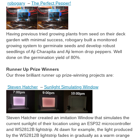
robogary
–
The Perfect Pepper!
Having previous tried growing plants from seed on their deck
garden with minimal success, robogary built a monitored
growing system to germinate seeds and develop robust
seedlings of Aji Charapita and Aji lemon drop peppers. Well
done on the germination yield of 80%.
Runner Up Prize Winners
Our three brilliant runner up prize-winning projects are:
Steven Hatcher
–
Sunlight Simulating Window
Steven Hatcher created an imitation Window that simulates the
current sunlight of their location using an ESP32 microcontroller
and WS2812B lightstrip. At dawn for example, the light produced
by the WS2812B lightstrip fades in gradually as a warm orange