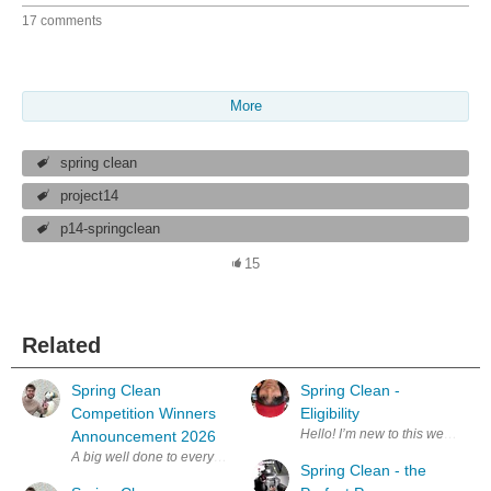
17 comments
More
spring clean
project14
p14-springclean
15
Related
Spring Clean
Spring Clean -
Competition Winners
Eligibility
Hello! I’m new to this webs
Announcement 2026
Spring Clean - the