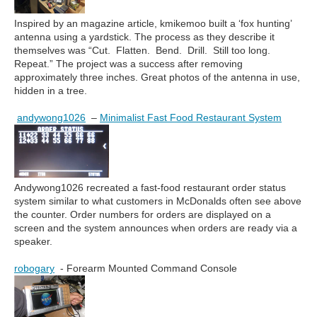
Inspired by an magazine article, kmikemoo built a ‘fox hunting’
antenna using a yardstick. The process as they describe it
themselves was “Cut. Flatten. Bend. Drill. Still too long.
Repeat.” The project was a success after removing
approximately three inches. Great photos of the antenna in use,
hidden in a tree.
andywong1026
–
Minimalist Fast Food Restaurant System
Andywong1026 recreated a fast-food restaurant order status
system similar to what customers in McDonalds often see above
the counter. Order numbers for orders are displayed on a
screen and the system announces when orders are ready via a
speaker.
robogary
- Forearm Mounted Command Console