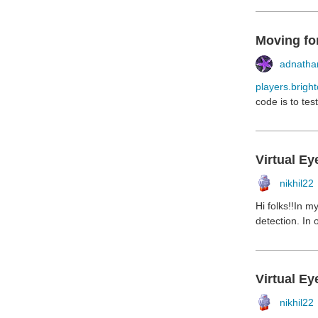
Moving for
adnathan
players.bright
code is to tes
Virtual Ey
nikhil22
Hi folks!!In m
detection. In 
Virtual Ey
nikhil22