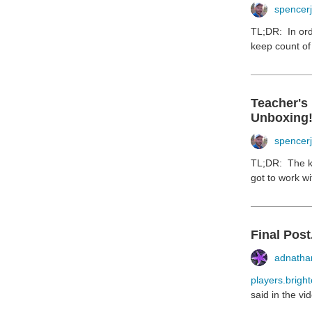
spencer
TL;DR: In ord
keep count of 
Teacher's
Unboxing
spencer
TL;DR: The ki
got to work wi
Final Post.
adnathan
players.bright
said in the vi