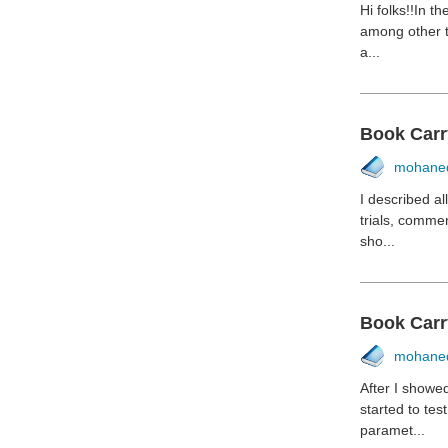
Hi folks!!In t
among other t
a...
Book Carr
mohane
I described a
trials, comme
sho...
Book Carr
mohane
After I showe
started to te
paramet...