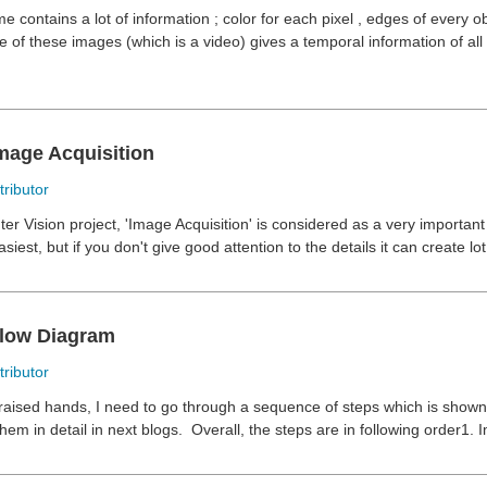
 contains a lot of information ; color for each pixel , edges of every obj
of these images (which is a video) gives a temporal information of all 
Image Acquisition
ributor
r Vision project, 'Image Acquisition' is considered as a very important
asiest, but if you don't give good attention to the details it can create lot
Flow Diagram
ributor
raised hands, I need to go through a sequence of steps which is shown t
hem in detail in next blogs.
Overall, the steps are in following order1. I