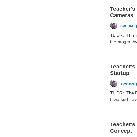
Teacher's
Cameras
spencer
TL;DR: This i
thermography. 
Teacher's
Startup
spencer
TL;DR: The Ra
It worked - ev
Teacher's
Concept