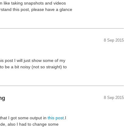
am like taking snapshots and videos
rstand this post, please have a glance
8 Sep 2015
this post I will just show some of my
be a bit noisy (not so straight) to
ng
8 Sep 2015
 that I got some output in
this post
.I
code, also I had to change some