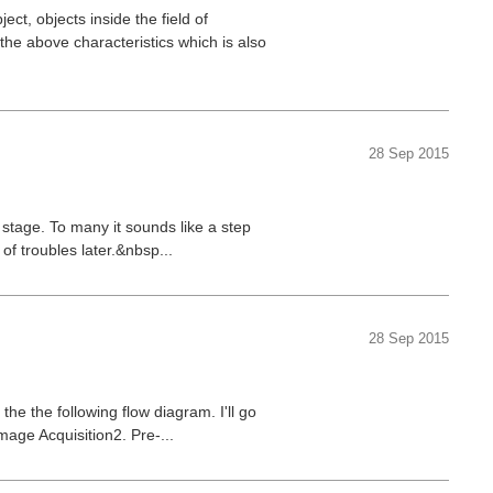
ect, objects inside the field of
the above characteristics which is also
28 Sep 2015
 stage. To many it sounds like a step
 of troubles later.&nbsp...
28 Sep 2015
he the following flow diagram. I'll go
mage Acquisition2. Pre-...