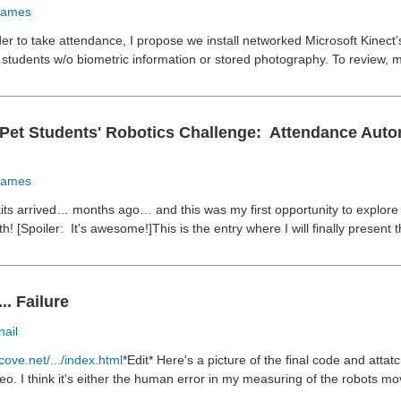
james
er to take attendance, I propose we install networked Microsoft Kinect’
students w/o biometric information or stored photography. To review, my g
 Pet Students' Robotics Challenge: Attendance Aut
!
james
ts arrived… months ago… and this was my first opportunity to explor
th! [Spoiler: It's awesome!]
This is the entry where I will finally present
.. Failure
ail
cove.net/.../index.html
*Edit* Here's a picture of the final code and attatch
deo. I think it's either the human error in my measuring of the robots mo