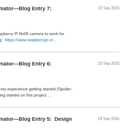
omator—Blog Entry 7:
23 Sep 2015
spberry Pi NoIR camera to work for
rg:
https://www.raspberrypi.or...
omator—Blog Entry 6:
23 Sep 2015
y experience getting started (Spoiler:
g started on this project ...
omator—Blog Entry 5: Design
23 Sep 2015