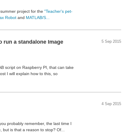
y summer project for the
"Teacher's pet-
lax Robot
and
MATLAB/S...
o run a standalone Image
5 Sep 2015
B script on Raspberry PI, that can take
 I will explain how to this, so
4 Sep 2015
 you probably remember, the last time I
 but is that a reason to stop? Of...