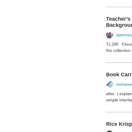
Teacher’s
Backgrou
spencer
TL;DR: Chroni
the collection
Book Carr
mohane
after I expla
simple interfa
Rice Krisp