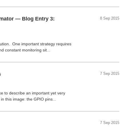
omator — Blog Entry 3:
8 Sep 2015
ution. One important strategy requires
d constant monitoring sit...
s
7 Sep 2015
ike to describe an important yet very
 in this image:
the GPIO pins...
7 Sep 2015