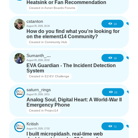
Heatsink or Fan Recommendation
Created in
Avnet Boards Forums
cstanton
0
19
August 05, 2026, 20:34
How do you find what you're looking for
on the element14 Community?
Created in
Community Hub
Sumanth_m_n
0
18
August 05, 2026, 20:02
EVA Guardian - The Incident Detection
System
Created in
EZ-EV Challenge
saturn_rings
1
23
August 05, 2026, 19:51
Analog Soul, Digital Heart: A World-War II
Emergency Phone
Created in
Project14
Kritish
6
71
August 04, 2026, 17:52
I built micropidash. real-time web