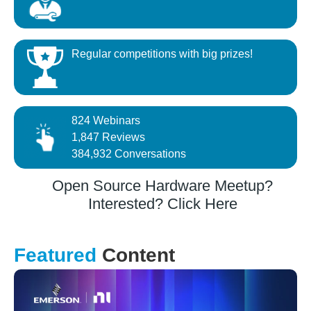
Regular competitions with big prizes!
824 Webinars
1,847 Reviews
384,932 Conversations
Open Source Hardware Meetup?
Interested? Click Here
Featured
Content