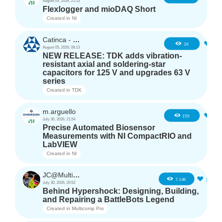
August 05, 2026, 21:13
Flexlogger and mioDAQ Short
Created in
NI
Catinca - TDK
2
26
August 05, 2026, 08:13
NEW RELEASE: TDK adds vibration-
resistant axial and soldering-star
capacitors for 125 V and upgrades 63 V
series
Created in
TDK
m.arguello
5
155
July 30, 2026, 21:54
Precise Automated Biosensor
Measurements with NI CompactRIO and
LabVIEW
Created in
NI
JC@Multicomp Pro
16
7.14K
July 30, 2026, 20:52
Behind Hypershock: Designing, Building,
and Repairing a BattleBots Legend
Created in
Multicomp Pro