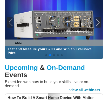
QUIZ
Test and Measure your Skills and Win an Exclusive
C
Prize
Upcoming
&
On-Demand
Events
Expert-led webinars to build your skills, live or on-
demand
view all webinars...
How To Build A Smart Home Device With Matter