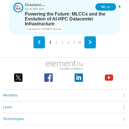
GrazianoAgostino
2
109
July 30, 2026, 14:45
Powering the Future: MLCCs and the
Evolution of AI-HPC Datacenter
Infrastructure
Created in
YAGEO Group
1
2
3
4
5
Members
Learn
Technologies