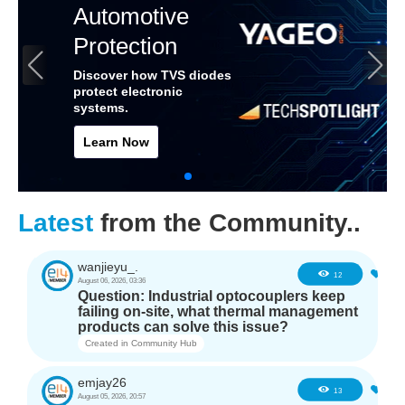
Automotive
Protection
Discover how TVS diodes
protect electronic
systems.
Learn Now
Latest
from the Community..
wanjieyu_.
0
12
August 06, 2026, 03:36
Question: Industrial optocouplers keep
failing on-site, what thermal management
products can solve this issue?
Created in
Community Hub
emjay26
0
13
August 05, 2026, 20:57