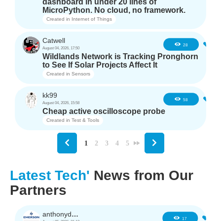
dashboard in under 20 lines of
MicroPython. No cloud, no framework.
Created in
Internet of Things
Catwell
4
28
August 04, 2026, 17:50
Wildlands Network is Tracking Pronghorn
to See If Solar Projects Affect It
Created in
Sensors
kk99
6
58
August 04, 2026, 15:58
Cheap active oscilloscope probe
Created in
Test & Tools
1
2
3
4
5
Latest Tech'
News from Our
Partners
anthonyd3663
1
17