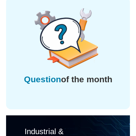
Question
of the month
Industrial &