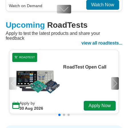
Watch Now
Watch on Demand
Designing For Efficiency: Validating Modern
Upcoming
RoadTests
Embedded And Datacom PMIC designs
Apply to test the latest products and share your
Watch Now
feedback
Watch on Demand
view all roadtests...
ROADTEST
RoadTest Open Call
Apply by
Apply Now
30 Aug 2026