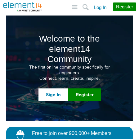
Site
Search
Register
Log In
Welcome to the
element14
Community
The first online community specifically for
engineers.
Connect, learn, create, inspire.
Sign In
Register
Free to join over 900,000+ Members