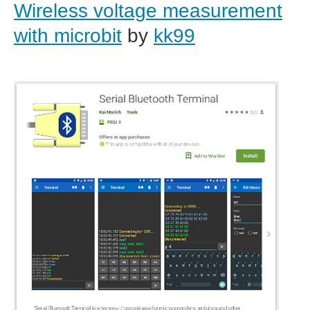
Wireless voltage measurement
with microbit
by
kk99