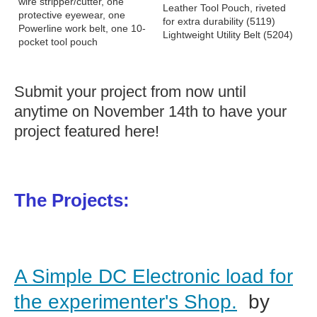
wire stripper/cutter, one
Leather Tool Pouch, riveted
protective eyewear, one
for extra durability (5119)
Powerline work belt, one 10-
Lightweight Utility Belt (5204)
pocket tool pouch
Submit your project from now until
anytime on November 14th to have your
project featured here!
The Projects:
A Simple DC Electronic load for
the experimenter's Shop.
by