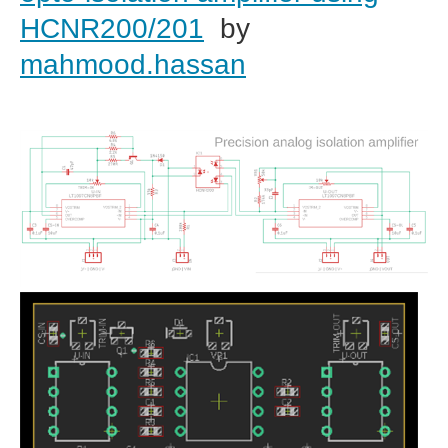
HCNR200/201
by
mahmood.hassan