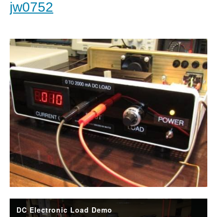
jw0752