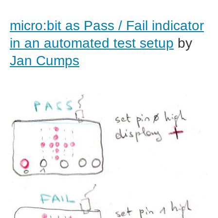
micro:bit as Pass / Fail indicator
in an automated test setup
by
Jan Cumps