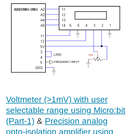
Voltmeter (>1mV) with user
selectable range using Micro:bit
(Part-1)
&
Precision analog
opto-isolation amplifier using