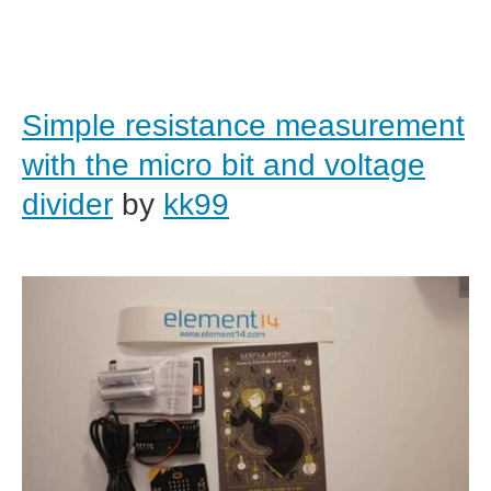
Simple resistance measurement
with the micro bit and voltage
divider
by
kk99