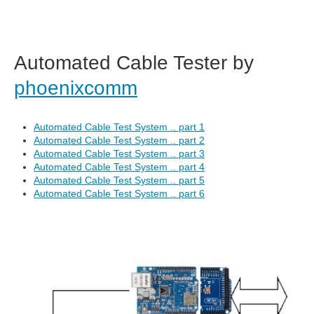
Automated Cable Tester by
phoenixcomm
Automated Cable Test System .. part 1
Automated Cable Test System .. part 2
Automated Cable Test System .. part 3
Automated Cable Test System .. part 4
Automated Cable Test System .. part 5
Automated Cable Test System .. part 6