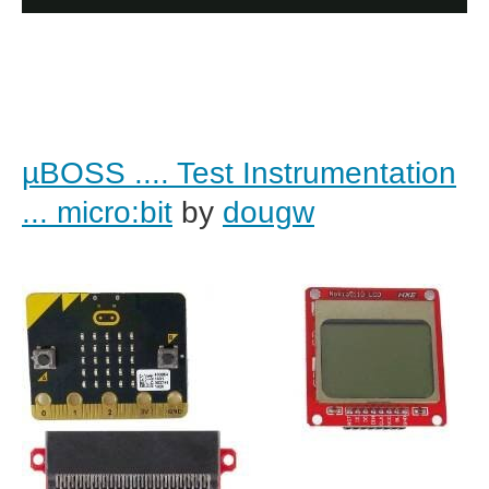
µBOSS .... Test Instrumentation
... micro:bit
by
dougw