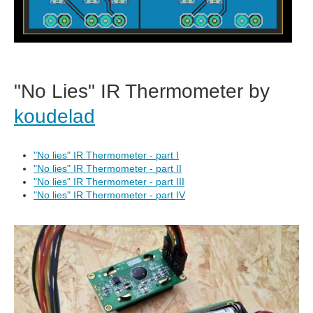
"No Lies" IR Thermometer by
koudelad
"No lies" IR Thermometer - part I
"No lies" IR Thermometer - part II
"No lies" IR Thermometer - part III
"No lies" IR Thermometer - part IV