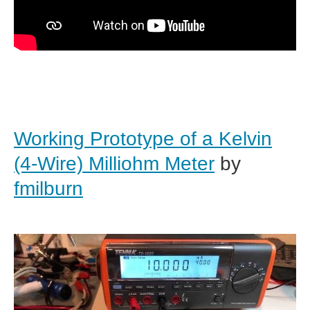
Working Prototype of a Kelvin
(4-Wire) Milliohm Meter
by
fmilburn