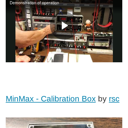
MinMax - Calibration Box
by
rsc