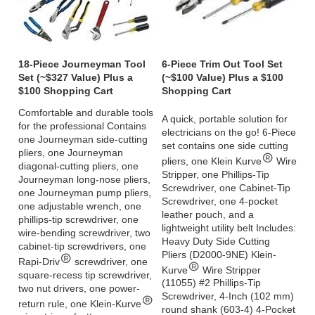
18-Piece Journeyman Tool
6-Piece Trim Out Tool Set
Set (~$327 Value) Plus a
(~$100 Value) Plus a $100
$100 Shopping Cart
Shopping Cart
Comfortable and durable tools
A quick, portable solution for
for the professional Contains
electricians on the go! 6-Piece
one Journeyman side-cutting
set contains one side cutting
pliers, one Journeyman
pliers, one Klein Kurve
Wire
diagonal-cutting pliers, one
Stripper, one Phillips-Tip
Journeyman long-nose pliers,
Screwdriver, one Cabinet-Tip
one Journeyman pump pliers,
Screwdriver, one 4-pocket
one adjustable wrench, one
leather pouch, and a
phillips-tip screwdriver, one
lightweight utility belt Includes:
wire-bending screwdriver, two
Heavy Duty Side Cutting
cabinet-tip screwdrivers, one
Pliers (D2000-9NE) Klein-
Rapi-Driv
screwdriver, one
Kurve
Wire Stripper
square-recess tip screwdriver,
(11055) #2 Phillips-Tip
two nut drivers, one power-
Screwdriver, 4-Inch (102 mm)
return rule, one Klein-Kurve
round shank (603-4) 4-Pocket