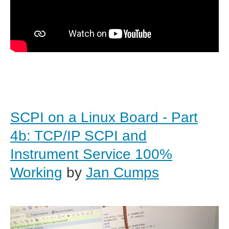
SCPI on a Linux Board - Part
4b: TCP/IP SCPI and
Instrument Service 100%
Working
by
Jan Cumps