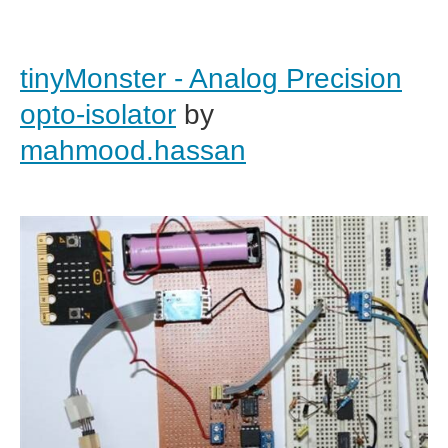
tinyMonster - Analog Precision
opto-isolator
by
mahmood.hassan