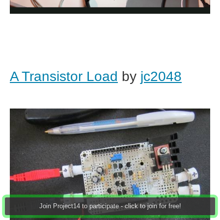
A Transistor Load
by
jc2048
Join Project14 to participate - click to join for free!