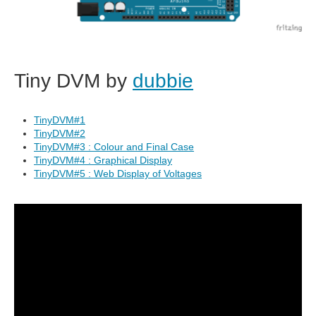
Tiny DVM by
dubbie
TinyDVM#1
TinyDVM#2
TinyDVM#3 : Colour and Final Case
TinyDVM#4 : Graphical Display
TinyDVM#5 : Web Display of Voltages