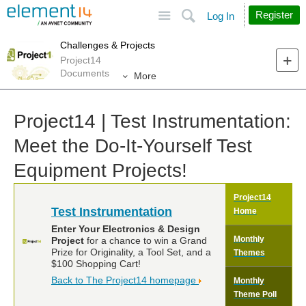
Site
Search
Register
Log In
Challenges & Projects
Project14
Documents
More
Project14 | Test Instrumentation:
Meet the Do-It-Yourself Test
Equipment Projects!
Project14
Test Instrumentation
Home
Enter Your Electronics & Design
Monthly
Project
for a chance to win a Grand
Prize for Originality, a Tool Set, and a
Themes
$100 Shopping Cart!
Back to The Project14 homepage
Monthly
Theme Poll