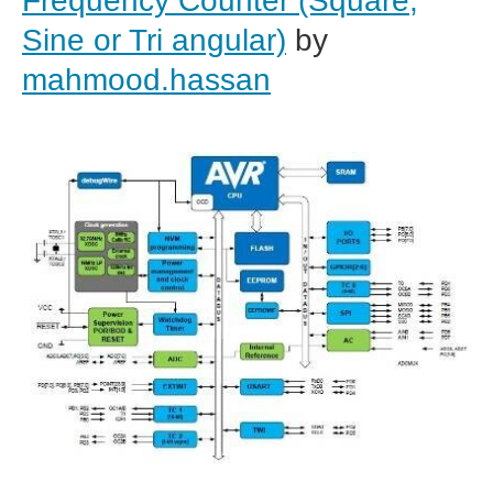
Frequency Counter (Square,
Sine or Tri angular)
by
mahmood.hassan