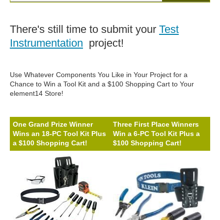
There's still time to submit your
Test
Instrumentation
project!
Use Whatever Components You Like in Your Project for a
Chance to Win a Tool Kit and a $100 Shopping Cart to Your
element14 Store!
One Grand Prize Winner
Three First Place Winners
Wins an 18-PC Tool Kit Plus
Win a 6-PC Tool Kit Plus a
a $100 Shopping Cart!
$100 Shopping Cart!