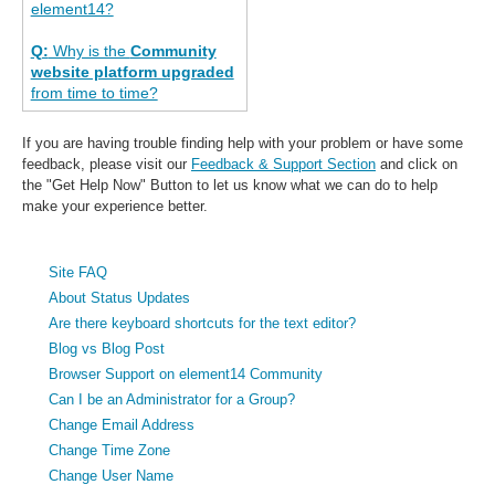
element14?
Q:
Why is the
Community
website platform upgraded
from time to time?
If you are having trouble finding help with your problem or have some
feedback, please visit our
Feedback & Support Section
and click on
the "Get Help Now" Button to let us know what we can do to help
make your experience better.
Site FAQ
About Status Updates
Are there keyboard shortcuts for the text editor?
Blog vs Blog Post
Browser Support on element14 Community
Can I be an Administrator for a Group?
Change Email Address
Change Time Zone
Change User Name