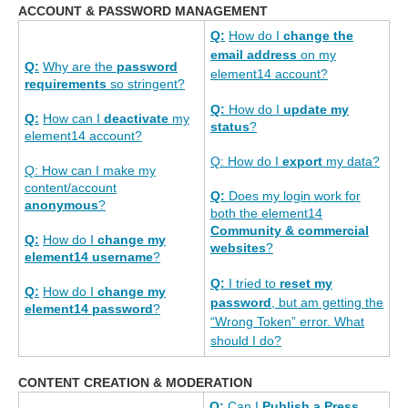
ACCOUNT & PASSWORD MANAGEMENT
Q:
How do I
change the
email address
on my
Q:
Why are the
password
element14 account?
requirements
so stringent?
Q:
How do I
update my
Q:
How can I
deactivate
my
status
?
element14 account?
Q: How do I
export
my data?
Q: How can I make my
content/account
Q:
Does my login work for
anonymous
?
both the element14
Community & commercial
Q:
How do I
change my
websites
?
element14 username
?
Q:
I tried to
reset my
Q:
How do I
change my
password
, but am getting the
element14 password
?
“Wrong Token” error. What
should I do?
CONTENT CREATION & MODERATION
Q:
Can I
Publish a Press