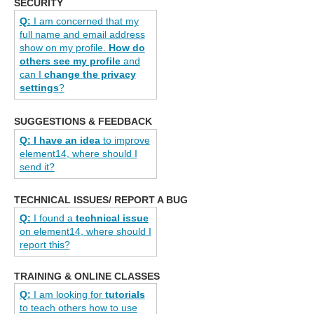
SECURITY
Q:
I am concerned that my
full name and email address
show on my profile.
How do
others see my profile
and
can I
change the privacy
settings
?
SUGGESTIONS & FEEDBACK
Q:
I have an idea
to improve
element14, where should I
send it?
TECHNICAL ISSUES/ REPORT A BUG
Q:
I found a
technical issue
on element14, where should I
report this?
TRAINING & ONLINE CLASSES
Q:
I am looking for
tutorials
to teach others how to use