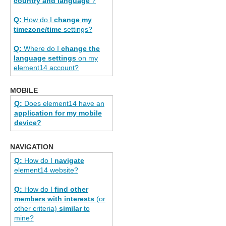
country and language
?
Q:
How do I
change my
timezone/time
settings?
Q:
Where do I
change the
language settings
on my
element14 account?
MOBILE
Q:
Does element14 have an
application for my mobile
device?
NAVIGATION
Q:
How do I
navigate
element14 website?
Q:
How do I
find other
members with interests
(or
other criteria)
similar
to
mine?