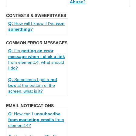
Abuse
?
CONTESTS & SWEEPSTAKES
Q:
How will I know if I’ve
won
something
?
COMMON ERROR MESSAGES
Q:
I'm
getting an error
message when I click a link
from element14, what should
I do?
Q:
Sometimes I get a
red
box
at the bottom of the
screen, what is it?
EMAIL NOTIFICATIONS
Q
: How can I
unsubscribe
from marketing emails
from
element14?