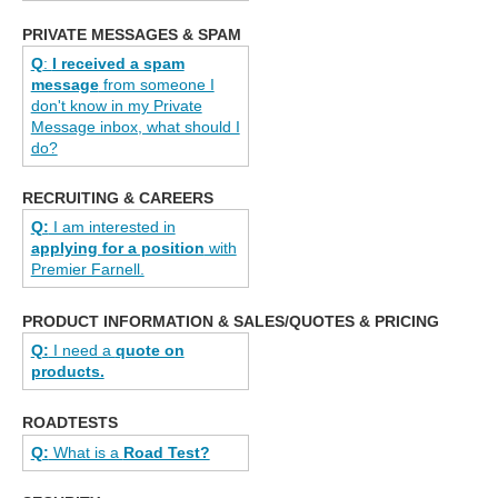
PRIVATE MESSAGES & SPAM
Q
:
I received a spam
message
from someone I
don't know in my Private
Message inbox, what should I
do?
RECRUITING & CAREERS
Q:
I am interested in
applying for a position
with
Premier Farnell.
PRODUCT INFORMATION & SALES/QUOTES & PRICING
Q:
I need a
quote on
products.
ROADTESTS
Q:
What is a
Road Test?