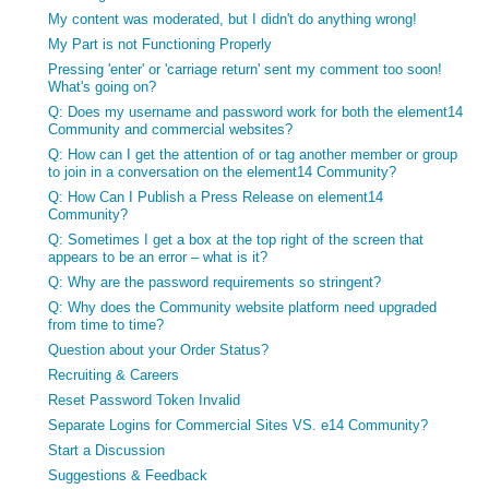
My content was moderated, but I didn't do anything wrong!
My Part is not Functioning Properly
Pressing 'enter' or 'carriage return' sent my comment too soon!
What's going on?
Q: Does my username and password work for both the element14
Community and commercial websites?
Q: How can I get the attention of or tag another member or group
to join in a conversation on the element14 Community?
Q: How Can I Publish a Press Release on element14
Community?
Q: Sometimes I get a box at the top right of the screen that
appears to be an error – what is it?
Q: Why are the password requirements so stringent?
Q: Why does the Community website platform need upgraded
from time to time?
Question about your Order Status?
Recruiting & Careers
Reset Password Token Invalid
Separate Logins for Commercial Sites VS. e14 Community?
Start a Discussion
Suggestions & Feedback