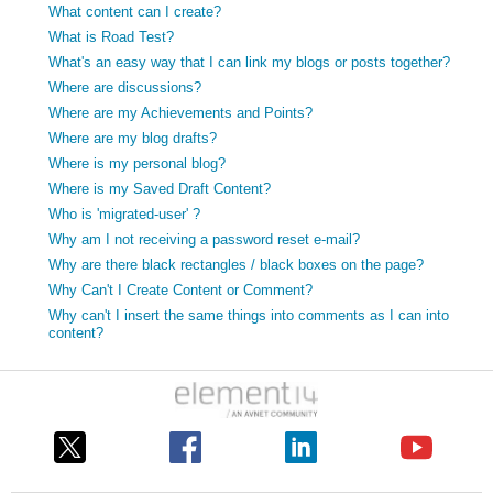
What content can I create?
What is Road Test?
What's an easy way that I can link my blogs or posts together?
Where are discussions?
Where are my Achievements and Points?
Where are my blog drafts?
Where is my personal blog?
Where is my Saved Draft Content?
Who is 'migrated-user' ?
Why am I not receiving a password reset e-mail?
Why are there black rectangles / black boxes on the page?
Why Can't I Create Content or Comment?
Why can't I insert the same things into comments as I can into
content?