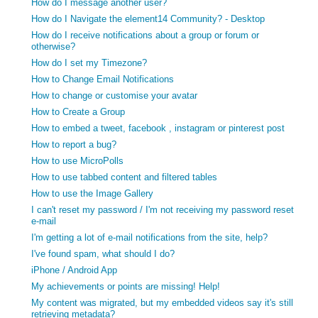
How do I message another user?
How do I Navigate the element14 Community? - Desktop
How do I receive notifications about a group or forum or
otherwise?
How do I set my Timezone?
How to Change Email Notifications
How to change or customise your avatar
How to Create a Group
How to embed a tweet, facebook , instagram or pinterest post
How to report a bug?
How to use MicroPolls
How to use tabbed content and filtered tables
How to use the Image Gallery
I can't reset my password / I'm not receiving my password reset
e-mail
I'm getting a lot of e-mail notifications from the site, help?
I've found spam, what should I do?
iPhone / Android App
My achievements or points are missing! Help!
My content was migrated, but my embedded videos say it's still
retrieving metadata?