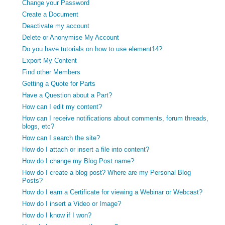
Change your Password
Create a Document
Deactivate my account
Delete or Anonymise My Account
Do you have tutorials on how to use element14?
Export My Content
Find other Members
Getting a Quote for Parts
Have a Question about a Part?
How can I edit my content?
How can I receive notifications about comments, forum threads,
blogs, etc?
How can I search the site?
How do I attach or insert a file into content?
How do I change my Blog Post name?
How do I create a blog post? Where are my Personal Blog
Posts?
How do I earn a Certificate for viewing a Webinar or Webcast?
How do I insert a Video or Image?
How do I know if I won?