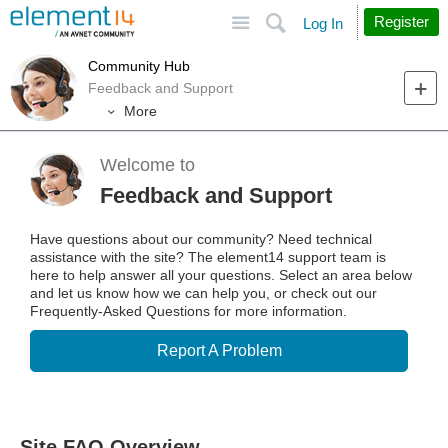
Site
Search
Register
Log In
Community Hub
Feedback and Support
More
Welcome to
Feedback and Support
Have questions about our community? Need technical
assistance with the site? The element14 support team is
here to help answer all your questions. Select an area below
and let us know how we can help you, or check out our
Frequently-Asked Questions for more information.
Report A Problem
Site FAQ Overview