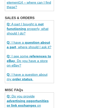
element14 – where can I find
these?
SALES & ORDERS
Q:
A part I bought is
not
functioning
properly, what
should I do?
Q:
I have a
question about
a part
, where should I ask it?
Q:
I see some
references to
eBay
. Do you have a store
on eBay?
Q:
I have a question about
my
order status
.
MISC FAQs
Q:
Do you provide
advertising opportunities
or link exchanges
on