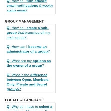
Q:
How do I
turn off/edit
email notifications
& weekly
status email?
GROUP MANAGEMENT
Q:
How do I
create a sub-
group
that branches off my
main group?
Q:
How can I
become an
administrator of a group
?
Q:
What are my
options as
the owner of a group
?
Q:
What is the
difference
between Open, Members
Only, Private and Secret
groups
?
LOCALE & LANGUAGE
Q:
Why do I have to
select a