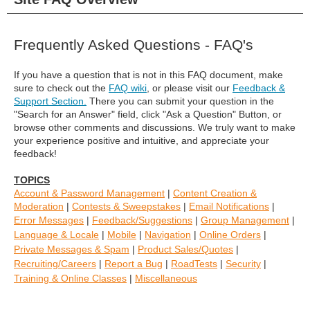
Frequently Asked Questions - FAQ's
If you have a question that is not in this FAQ document, make
sure to check out the
FAQ wiki
, or please
visit our
Feedback &
Support Section.
There you can submit your question in the
"Search for an Answer" field,
click
"Ask a Question"
Button, or
browse other comments and discussions.
We truly want to make
your experience positive and intuitive, and appreciate your
feedback!
TOPICS
Account & Password Management
|
Content Creation &
Moderation
|
Contests & Sweepstakes
|
Email Notifications
|
Error Messages
|
Feedback/Suggestions
|
Group Management
|
Language & Locale
|
Mobile
|
Navigation
|
Online Orders
|
Private Messages & Spam
|
Product Sales/Quotes
|
Recruiting/Careers
|
Report a Bug
|
RoadTests
|
Security
|
Training & Online Classes
|
Miscellaneous