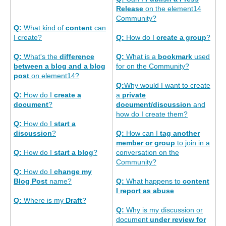
Release
on the element14
Community?
Q:
What kind of
content
can
I create?
Q:
How do I
create a group
?
Q:
What's the
difference
Q:
What is a
bookmark
used
between a blog and a blog
for on the Community?
post
on element14?
Q:
Why would I want to create
Q:
How do I
create a
a
private
document
?
document/discussion
and
how do I create them?
Q:
How do I
start a
discussion
?
Q:
How can I
tag another
member or group
to join in a
Q:
How do I
start a blog
?
conversation on the
Community?
Q:
How do I
change my
Blog Post
name?
Q:
What happens to
content
I report as abuse
Q:
Where is my
Draft
?
Q:
Why is my discussion or
document
under review for