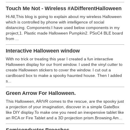
Touch Me Not - Wireless #ADifferentHalloween
Hi All,This blog is going to explain about my wireless Halloween
which is controlled by phone with intelligence of social
distancing. Components:I have used below components in my
project,1. Plastic made Halloween Pumpkin2. PSoC4 BLE board
from ...
Interactive Halloween window
With no trick or treating this year I created a fun interactive
Halloween display for our front window. I used the vinyl cutter to
create Halloween stickers to cover the window. I cut out a
cardboard box to make a spooky haunted house. Then I added
s...
Green Arrow For Halloween.
This Halloween, AR/VR comes to the rescue, are the spooky just
a projection of your imagination, discover in a simple GateBox
like DIY display.To make one you need an inexpensive tablet like
an RCA or Fire Tablet and a 3D projection prism.Browsing Am...