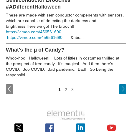
Semiconductor Brooches
#ADifferentHalloween
These are made with semiconductor compenents with sensors,
which are capable of detecting the darkness and
brightness.Here we go! The brooch!!
https://vimeo.com/456561690
https://vimeo.com/456561690
&nbs...
What's the µ of Candy?
Whoo-hoo! Halloween!
Lots of littles in costumes thrilled at
the prospect of free candy. It's magical.
And then there's
COVID. Boo COVID. Bad pandemic. Bad!
So being the
responsibl...
<
1
2
3