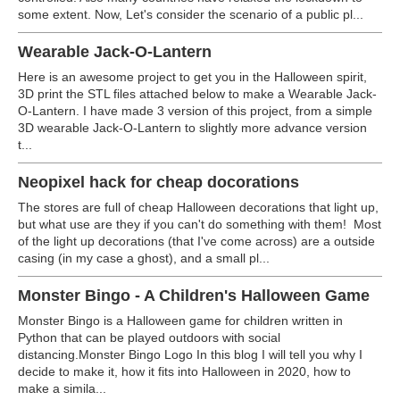
some extent. Now, Let's consider the scenario of a public pl...
Wearable Jack-O-Lantern
Here is an awesome project to get you in the Halloween spirit,
3D print the STL files attached below to make a Wearable Jack-
O-Lantern. I have made 3 version of this project, from a simple
3D wearable Jack-O-Lantern to slightly more advance version
t...
Neopixel hack for cheap docorations
The stores are full of cheap Halloween decorations that light up,
but what use are they if you can't do something with them!
Most
of the light up decorations (that I've come across) are a outside
casing (in my case a ghost), and a small pl...
Monster Bingo - A Children's Halloween Game
Monster Bingo is a Halloween game for children written in
Python that can be played outdoors with social
distancing.
Monster Bingo Logo In this blog I will tell you why I
decide to make it, how it fits into Halloween in 2020, how to
make a simila...