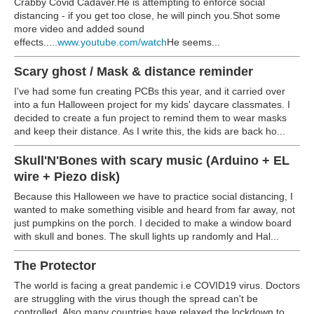
Crabby Covid Cadaver.He is attempting to enforce social
distancing - if you get too close, he will pinch you.Shot some
more video and added sound
effects.....
www.youtube.com/watch
He seems...
Scary ghost / Mask & distance reminder
I've had some fun creating PCBs this year, and it carried over
into a fun Halloween project for my kids' daycare classmates. I
decided to create a fun project to remind them to wear masks
and keep their distance. As I write this, the kids are back ho...
Skull'N'Bones with scary music (Arduino + EL
wire + Piezo disk)
Because this Halloween we have to practice social distancing, I
wanted to make something visible and heard from far away, not
just pumpkins on the porch. I decided to make a window board
with skull and bones. The skull lights up randomly and Hal...
The Protector
The world is facing a great pandemic i.e COVID19 virus. Doctors
are struggling with the virus though the spread can't be
controlled. Also many countries have relaxed the lockdown to