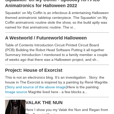
Animatronics for Halloween 2022
Squawkin’ on My Coffin is an infectious & entertaining Halloween
themed animatronic tabletop centerpiece. The Squawkin’ on My
Coffin animatronic routine stole the show, so the build aptly was
named for that animatronic routine. The vi...
A Westworld / Futureworld Halloween
Table of Contents Introduction Circuit Printed Circuit Board
(PCB) Building the Robot Head Software Putting it all together
Summary Introduction I mentioned to a family member a couple
of weeks ago that there was a Halloween project, and sh...
Project: House of Exorcist
This is not an electronics blog. It's an investigation . Story: the
house in The Exorcist is inspired by a painting by René Magritte.
(
Story and source of the above image
)Here is the painting:
Image source
Magritte lived here - a few blocks a...
VALAK THE NUN
Here I show you my Valak the Nun and Regan from