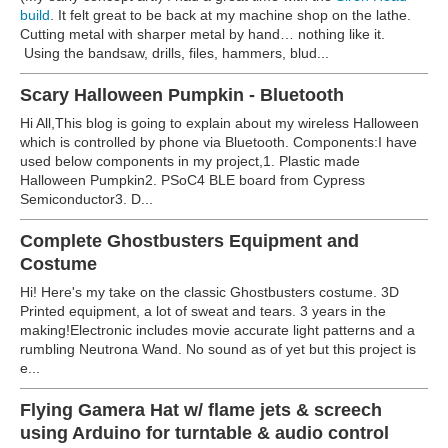
build
. It felt great to be back at my machine shop on the lathe.
Cutting metal with sharper metal by hand… nothing like it.
Using the bandsaw, drills, files, hammers, blud...
Scary Halloween Pumpkin - Bluetooth
Hi All,This blog is going to explain about my wireless Halloween
which is controlled by phone via Bluetooth. Components:I have
used below components in my project,1. Plastic made
Halloween Pumpkin2. PSoC4 BLE board from Cypress
Semiconductor3. D...
Complete Ghostbusters Equipment and
Costume
Hi! Here's my take on the classic Ghostbusters costume. 3D
Printed equipment, a lot of sweat and tears. 3 years in the
making!Electronic includes movie accurate light patterns and a
rumbling Neutrona Wand. No sound as of yet but this project is
e...
Flying Gamera Hat w/ flame jets & screech
using Arduino for turntable & audio control