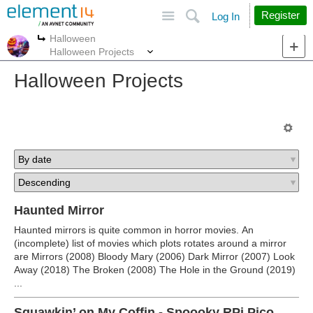
Site
Search
Register
Log In
Halloween
More
More
Halloween Projects
Halloween Projects
Haunted Mirror
Haunted mirrors is quite common in horror movies. An
(incomplete) list of movies which plots rotates around a mirror
are Mirrors (2008) Bloody Mary (2006) Dark Mirror (2007) Look
Away (2018) The Broken (2008) The Hole in the Ground (2019)
...
Squawkin’ on My Coffin - Spoooky RPi Pico