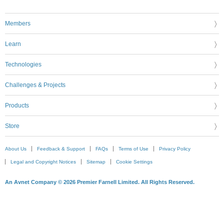
Members
Learn
Technologies
Challenges & Projects
Products
Store
About Us
Feedback & Support
FAQs
Terms of Use
Privacy Policy
Legal and Copyright Notices
Sitemap
Cookie Settings
An Avnet Company © 2026 Premier Farnell Limited. All Rights Reserved.