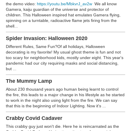
the demo video:
https://youtu.be/MbkvrJ_av2w
We all know
Gamera, kaiju guardian of the universe and protector of
children. This Halloween inspired hat emulates Gamera flying,
spinning on a turntable, radioactive flame jets firing from the
shell...
Spider Invasion: Halloween 2020
Different Rules, Same Fun?Of all holidays, Halloween
decorating is my favorite! My usual ghost theme is fun and not
too scary for neighborhood kids, mostly under eight. This year's
pandemic had our city requiring masks and social distancing,
but ...
The Mummy Lamp
About 230 thousand years ago human being learnt to control
the fire, this leads to a major change in his lifestyle as he started
to work in the night also using light from the fire. We can say
that this is the beginning of Indoor Lighting. Now it's ...
Crabby Covid Cadaver
This crabby guy just won't die. Here he is reincarnated as the