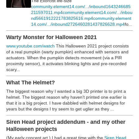
The Exorcist life-size
community.element14.com/.../inbound1643246685
211597011.mp4
community.element14.com/.../inbou
nd5661912221783825616.mp4
community.element
14.com/.../inbound2726460281437826628.mp4
fo...
Warty Monster for Halloween 2021
www.youtube.com/watch
This Halloween 2021 project consists
of a real pumpkin (warty pumpkin) enhanced with sensors and
actuators. When the pumpkin detects movement (via a PIR
proximity sensor), it activates blinking lights and pre-recorded
scary...
What The Helmet?
The biggest reason why I wanted a big 3D printer is to print a
helmet. The biggest reason why haven't printed one earlier is
that it is a big project. I have dabbled with helmet designs for
years but the designs I try seem to get uglier as they ...
Siren Head project addendum - and my other
Halloween projects
(My early concept art.) I had a great time with the
Siren Head