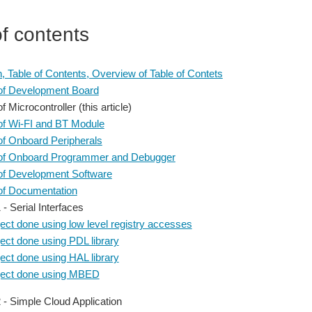
of contents
on, Table of Contents, Overview of Table of Contets
of Development Board
 Microcontroller (this article)
f Wi-FI and BT Module
f Onboard Peripherals
of Onboard Programmer and Debugger
of Development Software
of Documentation
 - Serial Interfaces
ect done using low level registry accesses
ect done using PDL library
ect done using HAL library
ject done using MBED
2 - Simple Cloud Application