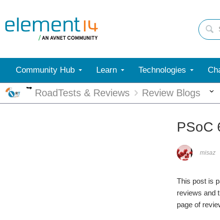
Community Hub
Learn
Technologies
Cha
More
RoadTests & Reviews
Review Blogs
PSoC 6
misaz
This post is 
reviews and t
page of revie