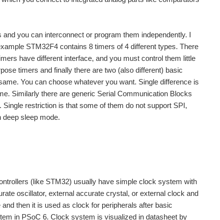
ks and you can interconnect or program them independently. I
 example STM32F4 contains 8 timers of 4 different types. There
ers have different interface, and you must control them little
pose timers and finally there are two (also different) basic
e same. You can choose whatever you want. Single difference is
 same. Similarly there are generic Serial Communication Blocks
Single restriction is that some of them do not support SPI,
n deep sleep mode.
ntrollers (like STM32) usually have simple clock system with
urate oscillator, external accurate crystal, or external clock and
d then it is used as clock for peripherals after basic
tem in PSoC 6. Clock system is visualized in datasheet by