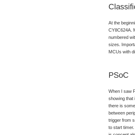
Classif
At the begin
CY8C624A. Mos
numbered wit
sizes. Import
MCUs with dif
PSoC
When I saw PS
showing that 
there is some
between perip
trigger from 
to start time
is concept al