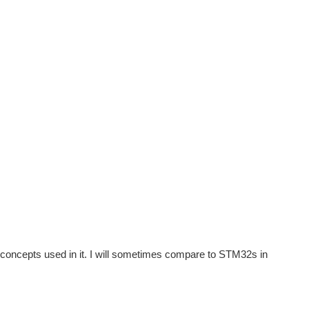
 concepts used in it. I will sometimes compare to STM32s in