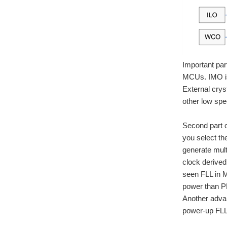
Important par
MCUs. IMO is
External crys
other low spe
Second part o
you select th
generate mult
clock derived
seen FLL in M
power than PL
Another advan
power-up FLL