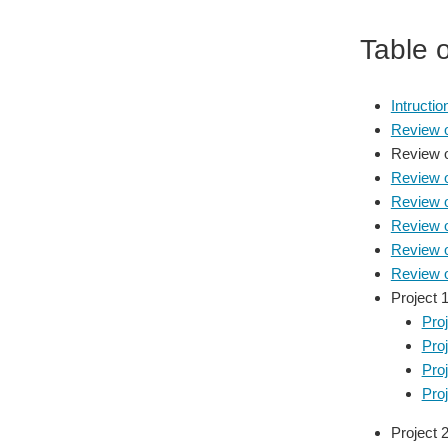
Table 
Intructi
Review 
Review of
Review o
Review o
Review 
Review 
Review 
Project 1
Proj
Proj
Proj
Pro
Project 