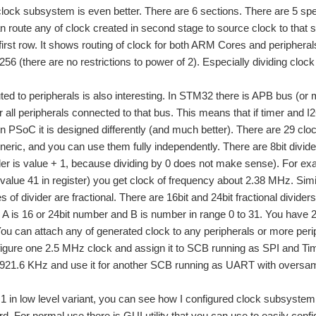
 clock subsystem is even better. There are 6 sections. There are 5 spe
n route any of clock created in second stage to source clock to that 
s first row. It shows routing of clock for both ARM Cores and periphe
256 (there are no restrictions to power of 2). Especially dividing clo
uted to peripherals is also interesting. In STM32 there is APB bus (o
r all peripherals connected to that bus. This means that if timer an
n PSoC it is designed differently (and much better). There are 29 clock
neric, and you can use them fully independently. There are 8bit divide
er is value + 1, because dividing by 0 does not make sense). For exa
 (value 41 in register) you get clock of frequency about 2.38 MHz. Simi
s of divider are fractional. There are 16bit and 24bit fractional divid
 A is 16 or 24bit number and B is number in range 0 to 31. You have 2
You can attach any of generated clock to any peripherals or more perip
gure one 2.5 MHz clock and assign it to SCB running as SPI and Tim
t 921.6 KHz and use it for another SCB running as UART with oversam
 1 in low level variant, you can see how I configured clock subsyste
ard. For normal use there is GUI utility that you can use to easily conf