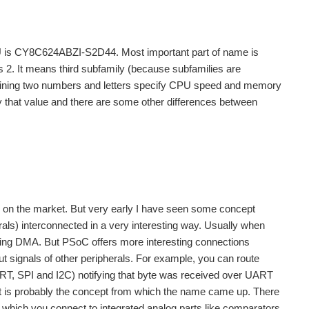
CU is CY8C624ABZI-S2D44. Most important part of name is
2. It means third subfamily (because subfamilies are
maining two numbers and letters specify CPU speed and memory
y that value and there are some other differences between
er on the market. But very early I have seen some concept
erals) interconnected in a very interesting way. Usually when
 using DMA. But PSoC offers more interesting connections
ut signals of other peripherals. For example, you can route
UART, SPI and I2C) notifying that byte was received over UART
That is probably the concept from which the name came up. There
s which you connect to integrated analog parts like comparators