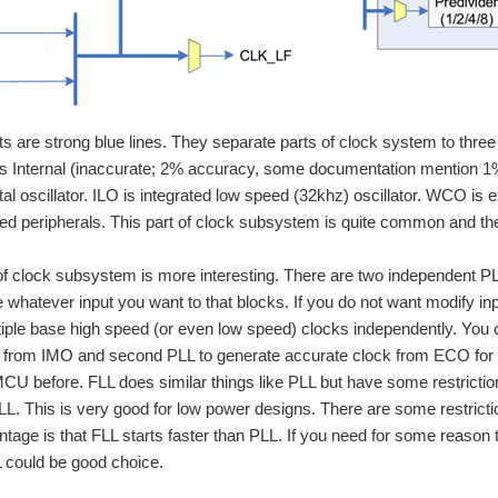
ts are strong blue lines. They separate parts of clock system to three p
 Internal (inaccurate; 2% accuracy, some documentation mention 1% 
tal oscillator. ILO is integrated low speed (32khz) oscillator. WCO is
ed peripherals. This part of clock subsystem is quite common and ther
f clock subsystem is more interesting. There are two independent P
e whatever input you want to that blocks. If you do not want modify i
iple base high speed (or even low speed) clocks independently. You 
 from IMO and second PLL to generate accurate clock from ECO for au
CU before. FLL does similar things like PLL but have some restrictio
L. This is very good for low power designs. There are some restriction
tage is that FLL starts faster than PLL. If you need for some reason
 could be good choice.