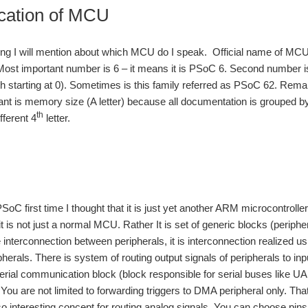
ication of MCU
ning I will mention about which MCU do I speak. Official name of M
t important number is 6 – it means it is PSoC 6. Second number is 
h starting at 0). Sometimes is this family referred as PSoC 62. Re
ant is memory size (A letter) because all documentation is grouped b
th
ferent 4
letter.
oC first time I thought that it is just yet another ARM microcontroll
it is not just a normal MCU. Rather It is set of generic blocks (periph
 interconnection between peripherals, it is interconnection realized
herals. There is system of routing output signals of peripherals to inp
serial communication block (block responsible for serial buses like 
r. You are not limited to forwarding triggers to DMA peripheral only. 
so interesting concept for routing analog signals. You can choose pin