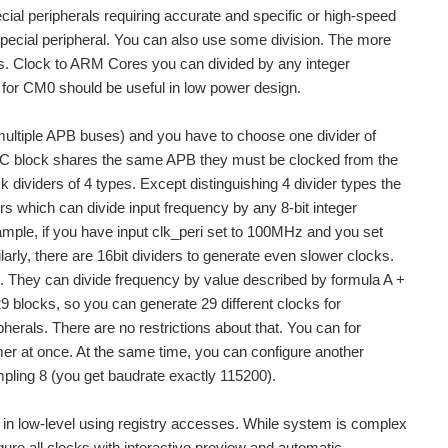
cial peripherals requiring accurate and specific or high-speed
special peripheral. You can also use some division. The more
rals. Clock to ARM Cores you can divided by any integer
ck for CM0 should be useful in low power design.
r multiple APB buses) and you have to choose one divider of
d I2C block shares the same APB they must be clocked from the
 dividers of 4 types. Except distinguishing 4 divider types the
rs which can divide input frequency by any 8-bit integer
mple, if you have input clk_peri set to 100MHz and you set
larly, there are 16bit dividers to generate even slower clocks.
ers. They can divide frequency by value described by formula A +
9 blocks, so you can generate 29 different clocks for
herals. There are no restrictions about that. You can for
er at once. At the same time, you can configure another
pling 8 (you get baudrate exactly 115200).
m in low-level using registry accesses. While system is complex
igure all clocks with interactive preview and automatic