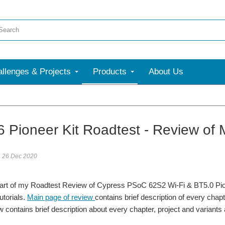
llenges & Projects
Products
About Us
More
 Pioneer Kit Roadtest - Review of M
26 Dec 2020
part of my Roadtest Review of Cypress PSoC 62S2 Wi-Fi & BT5.0 Pione
utorials.
Main page of review
contains brief description of every chap
w contains brief description about every chapter, project and varian