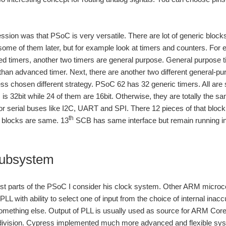
ession was that PSoC is very versatile. There are lot of generic bloc
 some of them later, but for example look at timers and counters. For
d timers, another two timers are general purpose. General purpose tim
y than advanced timer. Next, there are another two different general-pur
ss chosen different strategy. PSoC 62 has 32 generic timers. All ar
m is 32bit while 24 of them are 16bit. Otherwise, they are totally the
r serial buses like I2C, UART and SPI. There 12 pieces of that block. 
th
e blocks are same. 13
SCB has same interface but remain running i
subsystem
st parts of the PSoC I consider his clock system. Other ARM microco
PLL with ability to select one of input from the choice of internal inacc
ething else. Output of PLL is usually used as source for ARM Core an
 division. Cypress implemented much more advanced and flexible sys