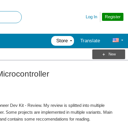
Register
Log In
Store
Translate
New
icrocontroller
er Dev Kit - Review. My review is splitted into multiple
ter. Some projects are implemented in multiple variants. Main
ts and contains some reccomendations for reading.