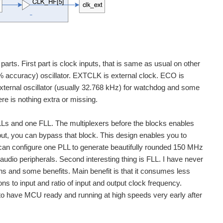
arts. First part is clock inputs, that is same as usual on other
accuracy) oscillator. EXTCLK is external clock. ECO is
 external oscillator (usually 32.768 kHz) for watchdog and some
e is nothing extra or missing.
LLs and one FLL. The multiplexers before the blocks enables
nput, you can bypass that block. This design enables you to
can configure one PLL to generate beautifully rounded 150 MHz
dio peripherals. Second interesting thing is FLL. I have never
ns and some benefits. Main benefit is that it consumes less
s to input and ratio of input and output clock frequency.
 to have MCU ready and running at high speeds very early after