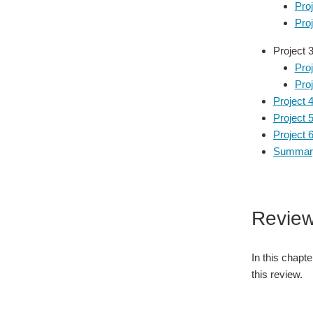
Pro
Pro
Project 
Proj
Proj
Project 
Project 
Project 6
Summary
Review
In this chapt
this review.