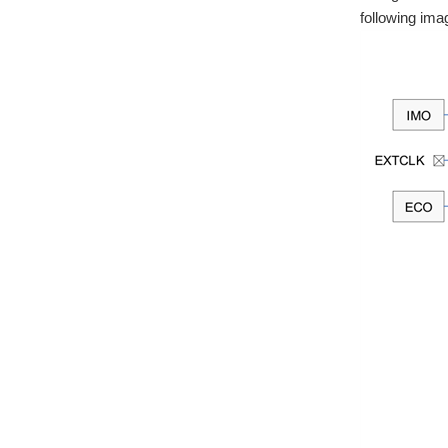
following ima