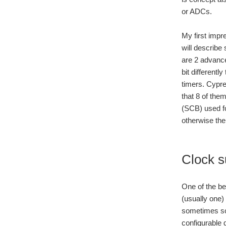
or ADCs.
My first impr
will describe
are 2 advance
bit differentl
timers. Cypre
that 8 of the
(SCB) used fo
otherwise th
Clock 
One of the be
(usually one) 
sometimes som
configurable