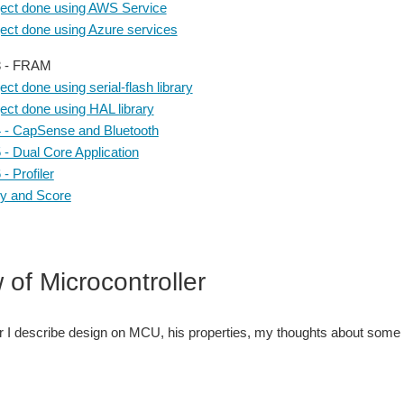
ject done using AWS Service
ject done using Azure services
3 - FRAM
ect done using serial-flash library
ect done using HAL library
4 - CapSense and Bluetooth
5 - Dual Core Application
 - Profiler
 and Score
 of Microcontroller
er I describe design on MCU, his properties, my thoughts about some