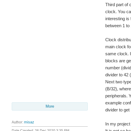
Third part of
clock. You ca
interesting i
between 1 to 
Clock distrib
main clock fo
same clock. I
blocks are ge
number (divid
divider to 42
Next two type
(B/32), where
peripherals. 
example confi
More
divider to ge
Author:
misaz
In my project
It is not so h
Date Created:
26 Dec 2020 3:35 PM