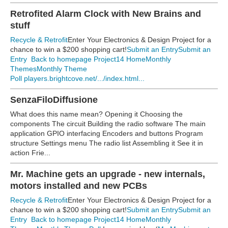
Retrofited Alarm Clock with New Brains and
stuff
Recycle & Retrofit
Enter Your Electronics & Design Project for a
chance to win a $200 shopping cart!
Submit an Entry
Submit an
Entry
Back to homepage
Project14 Home
Monthly
Themes
Monthly Theme
Poll
players.brightcove.net/.../index.html...
SenzaFiloDiffusione
What does this name mean? Opening it Choosing the
components The circuit Building the radio software The main
application GPIO interfacing Encoders and buttons Program
structure Settings menu The radio list Assembling it See it in
action Frie...
Mr. Machine gets an upgrade - new internals,
motors installed and new PCBs
Recycle & Retrofit
Enter Your Electronics & Design Project for a
chance to win a $200 shopping cart!
Submit an Entry
Submit an
Entry
Back to homepage
Project14 Home
Monthly