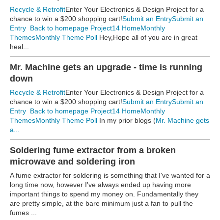
Recycle & Retrofit
Enter Your Electronics & Design Project for a
chance to win a $200 shopping cart!
Submit an Entry
Submit an
Entry
Back to homepage
Project14 Home
Monthly
Themes
Monthly Theme Poll
Hey,Hope all of you are in great
heal...
Mr. Machine gets an upgrade - time is running
down
Recycle & Retrofit
Enter Your Electronics & Design Project for a
chance to win a $200 shopping cart!
Submit an Entry
Submit an
Entry
Back to homepage
Project14 Home
Monthly
Themes
Monthly Theme Poll
In my prior blogs (
Mr. Machine gets
a...
Soldering fume extractor from a broken
microwave and soldering iron
A fume extractor for soldering is something that I've wanted for a
long time now, however I've always ended up having more
important things to spend my money on. Fundamentally they
are pretty simple, at the bare minimum just a fan to pull the
fumes ...