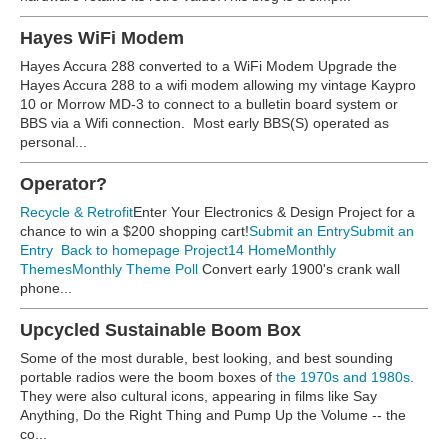
Hayes WiFi Modem
Hayes Accura 288 converted to a WiFi Modem Upgrade the
Hayes Accura 288 to a wifi modem allowing my vintage Kaypro
10 or Morrow MD-3 to connect to a bulletin board system or
BBS via a Wifi connection. Most early BBS(S) operated as
personal...
Operator?
Recycle & Retrofit
Enter Your Electronics & Design Project for a
chance to win a $200 shopping cart!
Submit an Entry
Submit an
Entry
Back to homepage
Project14 Home
Monthly
Themes
Monthly Theme Poll
Convert early 1900's crank wall
phone...
Upcycled Sustainable Boom Box
Some of the most durable, best looking, and best sounding
portable radios were the boom boxes of
the 1970s and 1980s
.
They were also cultural icons, appearing in films like Say
Anything, Do the Right Thing and Pump Up the Volume -- the
co...