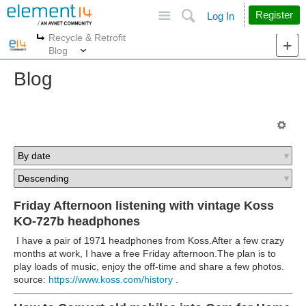
Site
Search
Register
Log In
Recycle & Retrofit
More
More
Blog
Blog
Friday Afternoon listening with vintage Koss
KO-727b headphones
I have a pair of 1971 headphones from Koss.After a few crazy
months at work, I have a free Friday afternoon.The plan is to
play loads of music, enjoy the off-time and share a few photos.
source:
https://www.koss.com/history
.