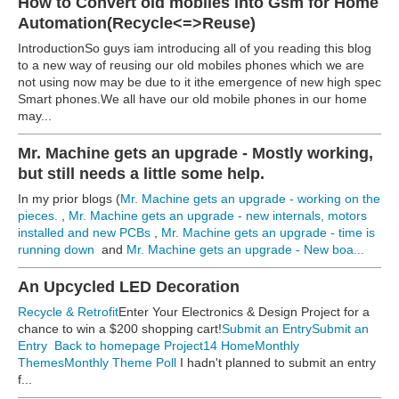
How to Convert old mobiles into Gsm for Home
Automation(Recycle<=>Reuse)
IntroductionSo guys iam introducing all of you reading this blog
to a new way of reusing our old mobiles phones which we are
not using now may be due to it ithe emergence of new high spec
Smart phones.We all have our old mobile phones in our home
may...
Mr. Machine gets an upgrade - Mostly working,
but still needs a little some help.
In my prior blogs (
Mr. Machine gets an upgrade - working on the
pieces.
,
Mr. Machine gets an upgrade - new internals, motors
installed and new PCBs
,
Mr. Machine gets an upgrade - time is
running down
and
Mr. Machine gets an upgrade - New boa...
An Upcycled LED Decoration
Recycle & Retrofit
Enter Your Electronics & Design Project for a
chance to win a $200 shopping cart!
Submit an Entry
Submit an
Entry
Back to homepage
Project14 Home
Monthly
Themes
Monthly Theme Poll
I hadn't planned to submit an entry
f...