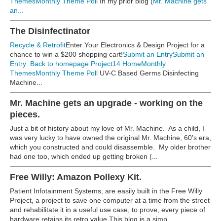
Themes
Monthly Theme Poll
In my prior blog (
Mr. Machine gets
an...
The Disinfectinator
Recycle & Retrofit
Enter Your Electronics & Design Project for a
chance to win a $200 shopping cart!
Submit an Entry
Submit an
Entry
Back to homepage
Project14 Home
Monthly
Themes
Monthly Theme Poll
UV-C Based Germs Disinfecting
Machine...
Mr. Machine gets an upgrade - working on the
pieces.
Just a bit of history about my love of Mr. Machine. As a child, I
was very lucky to have owned the original Mr. Machine, 60's era,
which you constructed and could disassemble. My older brother
had one too, which ended up getting broken (...
Free Willy: Amazon Pollexy Kit.
Patient Infotainment Systems, are easily built in the Free Willy
Project, a project to save one computer at a time from the street
and rehabilitate it in a useful use case, to prove, every piece of
hardware retains its retro value.This blog is a simp...