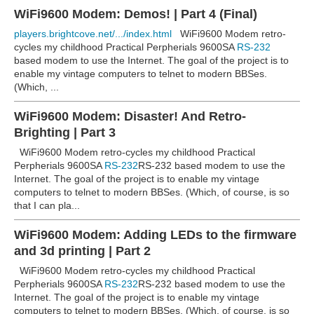
WiFi9600 Modem: Demos! | Part 4 (Final)
players.brightcove.net/.../index.html
WiFi9600 Modem retro-
cycles my childhood Practical Perpherials 9600SA
RS-232
based modem to use the Internet. The goal of the project is to
enable my vintage computers to telnet to modern BBSes.
(Which, ...
WiFi9600 Modem: Disaster! And Retro-
Brighting | Part 3
WiFi9600 Modem retro-cycles my childhood Practical
Perpherials 9600SA
RS-232
RS-232 based modem to use the
Internet. The goal of the project is to enable my vintage
computers to telnet to modern BBSes. (Which, of course, is so
that I can pla...
WiFi9600 Modem: Adding LEDs to the firmware
and 3d printing | Part 2
WiFi9600 Modem retro-cycles my childhood Practical
Perpherials 9600SA
RS-232
RS-232 based modem to use the
Internet. The goal of the project is to enable my vintage
computers to telnet to modern BBSes. (Which, of course, is so