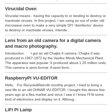
Virucidal Oven
Virucidal means - having the capacity to or tending to destroy or
inactivate viruses. In this project, I am using an out of order old
microwave oven to make a very simple DIY ‘disinfector’ device
to destroy or inactivate viruses, intende...
Lens from an old camera for a digital camera
and macro photography.
Introduction. I got an old Chajka II camera. Chajka II was
produced in 1967-1972 by the Vavilov Minsk Mechanical Plant.
The apparatus was popular. It produced about 1.25 million units.
This camera is semi-format. A semi-form...
RaspberryPI VU-EDITOR
Hello, For Recycle&Retrofit monthly project, I tried to bring a
new life to an old OHNAR VU-EDITOR. I bought this device few
years ago at a flea market and since I saw it I knew I'll fit some
kind of electronics and display on it. Althoug...
LiFi Pi Lamp