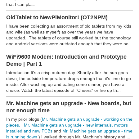
that I can pla...
OldTablet to NewPiMonitor! (OT2NPM)
I have been collecting an assortment of old tablets from my kids
and wife (as well as myself) as over the years we have
upgraded. The tablets of course still worked but the technology
and android versions were outdated enough that they were no...
WiFi9600 Modem: Introduction and Prototype
Demo | Part 1
Introduction It's a crisp autumn day. Shortly after the sun goes
down, the outside temperature drops enough that it's time to go
inside. After washing up and eating some dinner, you have a
choice. Watch the latest episode of "Cheers" or fire up th...
Mr. Machine gets an upgrade - New boards, but
not enough time
In my prior blogs (
Mr. Machine gets an upgrade - working on the
pieces.
,
Mr. Machine gets an upgrade - new internals, motors
installed and new PCBs
and
Mr. Machine gets an upgrade - time
is running down
) I walked through Mr. Machine's history and ...