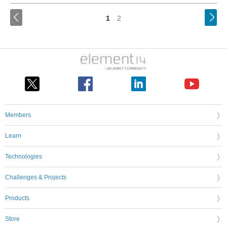
<
1
2
Members
Learn
Technologies
Challenges & Projects
Products
Store