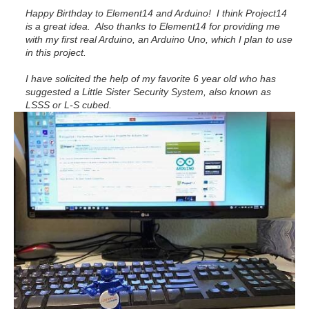
Happy Birthday to Element14 and Arduino! I think Project14
is a great idea. Also thanks to Element14 for providing me
with my first real Arduino, an Arduino Uno, which I plan to use
in this project.
I have solicited the help of my favorite 6 year old who has
suggested a Little Sister Security System, also known as
LSSS or L-S cubed.