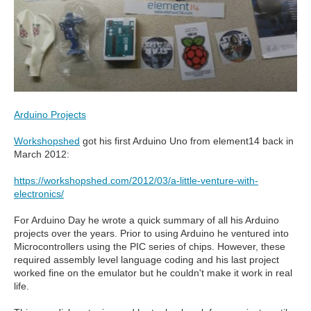
Arduino Projects
Workshopshed
got his first Arduino Uno from element14 back in
March 2012:
https://workshopshed.com/2012/03/a-little-venture-with-
electronics/
For Arduino Day he wrote a quick summary of all his Arduino
projects over the years. Prior to using Arduino he ventured into
Microcontrollers using the PIC series of chips. However, these
required assembly level language coding and his last project
worked fine on the emulator but he couldn't make it work in real
life.