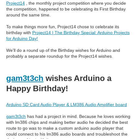
Project14
, the monthly project competition where you decide
the competition, happened to be celebrating its First Birthday
around the same time.
To make things more fun, Project14 chose to celebrate its
birthday with
Project14 | The Birthday Special: Arduino Projects
for Arduino Day!
We'll do a round up of the Birthday wishes for Arduino and
probably a separate roundup for the Project14 wishes.
gam3t3ch
wishes Arduino a
Happy Birthday!
Arduino SD Card Audio Player & LM386 Audio Amplifier board
gam3t3ch
has had a project in mind. Because he loves working
with lm386 chips and making better audio he decided the best
route to go was to make a custom arduino audio player that
could connect to his lm386 audio boards and troubleshoot the