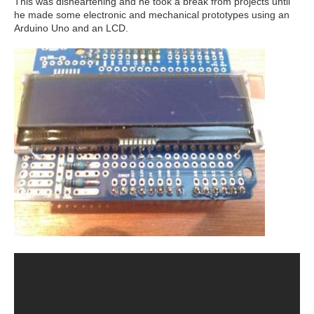
This was disheartening and he took a break from projects until
he made some electronic and mechanical prototypes using an
Arduino Uno and an LCD.