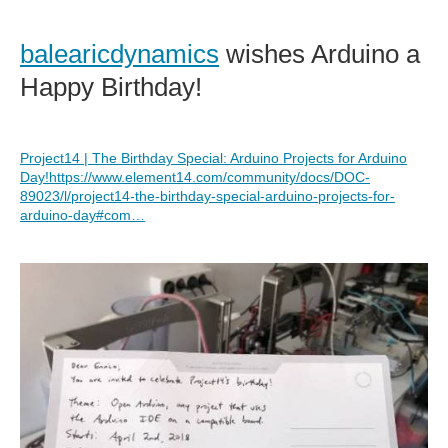
balearicdynamics
wishes Arduino a
Happy Birthday!
Project14 | The Birthday Special: Arduino Projects for Arduino
Day!
https://www.element14.com/community/docs/DOC-
89023/l/project14-the-birthday-special-arduino-projects-for-
arduino-day#com…