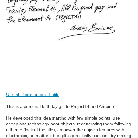
Unreal. Resistance is Futile
This is a personal birthday gift to Project14 and Arduino.
He developed this idea starting with few simple points: use
cheap and technology poor objects, regenerating them following
a theme (look at the title), empower the objects features with
electronics, no matter if the gift is practically useless, try making