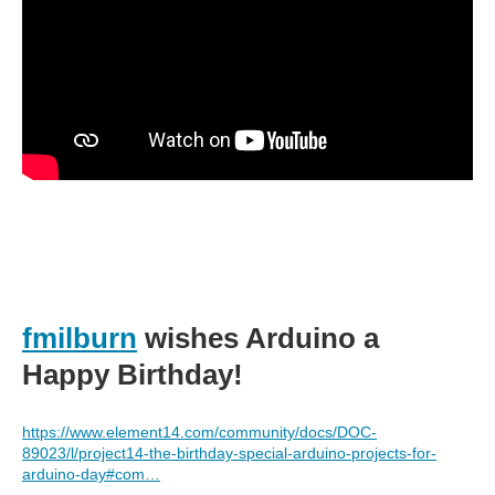
fmilburn
wishes Arduino a
Happy Birthday!
https://www.element14.com/community/docs/DOC-
89023/l/project14-the-birthday-special-arduino-projects-for-
arduino-day#com…