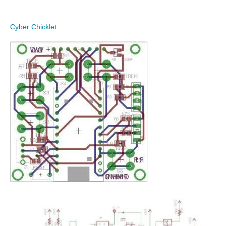
Cyber Chicklet