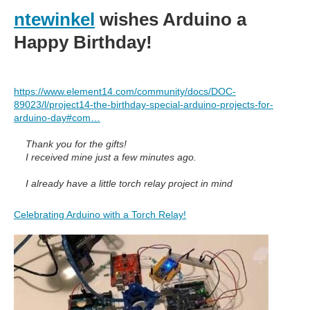
ntewinkel
wishes Arduino a
Happy Birthday!
https://www.element14.com/community/docs/DOC-
89023/l/project14-the-birthday-special-arduino-projects-for-
arduino-day#com…
Thank you for the gifts!
I received mine just a few minutes ago.
I already have a little torch relay project in mind
Celebrating Arduino with a Torch Relay!