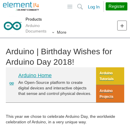
Site
Search
Register
Log In
Products
Arduino
Documents
More
Arduino | Birthday Wishes for
Arduino Day 2018!
Arduino
Arduino Home
Tutorials
An Open-Source platform to create
digital devices and interactive objects
Arduino
that sense and control physical devices.
Projects
This year we chose to celebrate Arduino Day, the worldwide
celebration of Arduino, in a very unique way.