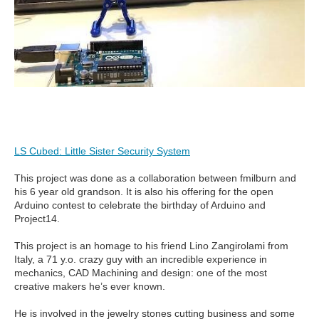
LS Cubed: Little Sister Security System
This project was done as a collaboration between fmilburn and
his 6 year old grandson. It is also his offering for the open
Arduino contest to celebrate the birthday of Arduino and
Project14.
This project is an homage to his friend Lino Zangirolami from
Italy, a 71 y.o. crazy guy with an incredible experience in
mechanics, CAD Machining and design: one of the most
creative makers he’s ever known.
He is involved in the jewelry stones cutting business and some