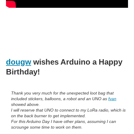
dougw
wishes Arduino a Happy
Birthday!
Thank you very much for the unexpected loot bag that
included stickers, balloons, a robot and an UNO as
fvan
showed above.
I will reserve that UNO to connect to my LoRa radio, which is
on the back burner to get implemented.
For this Arduino Day I have other plans, assuming I can
scrounge some time to work on them.