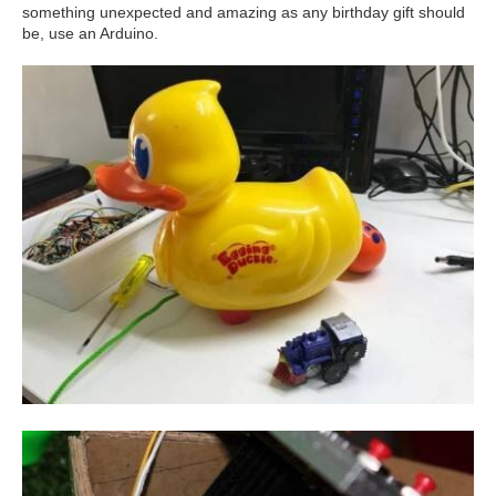
something unexpected and amazing as any birthday gift should
be, use an Arduino.