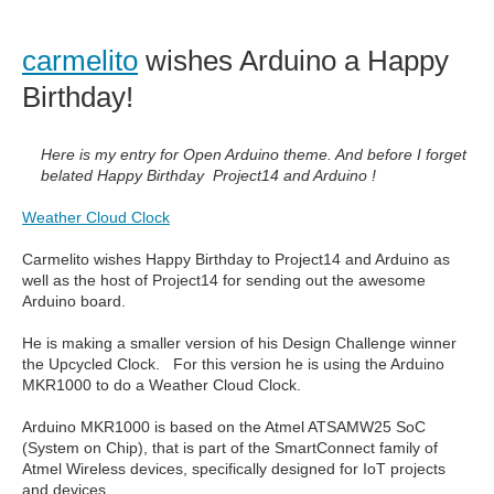
carmelito
wishes Arduino a Happy
Birthday!
Here is my entry for Open Arduino theme. And before I forget
belated Happy Birthday Project14 and Arduino !
Weather Cloud Clock
Carmelito wishes Happy Birthday to Project14 and Arduino as
well as the host of Project14 for sending out the awesome
Arduino board.
He is making a smaller version of his Design Challenge winner
the Upcycled Clock. For this version he is using the Arduino
MKR1000 to do a Weather Cloud Clock.
Arduino MKR1000 is based on the Atmel ATSAMW25 SoC
(System on Chip), that is part of the SmartConnect family of
Atmel Wireless devices, specifically designed for IoT projects
and devices.