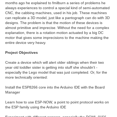
months ago he explained to fmilburn a series of problems he
always experiences to control a special kind of semi-automated
CNC, the cabbing machines, used in his job. These machines
can replicate a 3D model, just like a pantograph can do with 3D
designs. The problem is that the motion of these devices is
almost primitive and imprecise. Without the need for a complex
explanation, there is a rotation motion actuated by a big DC
motor that gives some imprecisions to the machine making the
entire device very heavy.
Project Objectives
Create a device which will alert older siblings when their two
year old toddler sister is getting into stuff she shouldn't -
especially the Lego model that was just completed. Or, for the
more technically oriented:
Install the ESP8266 core into the Arduino IDE with the Board
Manager
Learn how to use ESP-NOW, a point to point protocol works on
the ESP family using the Arduino IDE