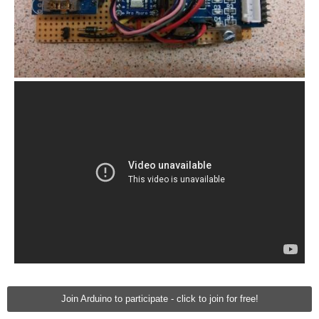
Join Arduino to participate - click to join for free!