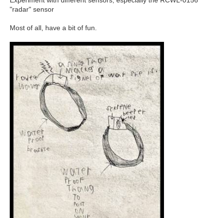
Experiment with different sensors, especially the RCWL-0156
"radar" sensor
Most of all, have a bit of fun.