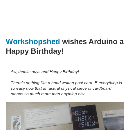
Workshopshed
wishes Arduino a
Happy Birthday!
Aw, thanks guys and Happy Birthday!
There's nothing like a hand written post card. E-everything is
so easy now that an actual physical piece of cardboard
means so much more than anything else.