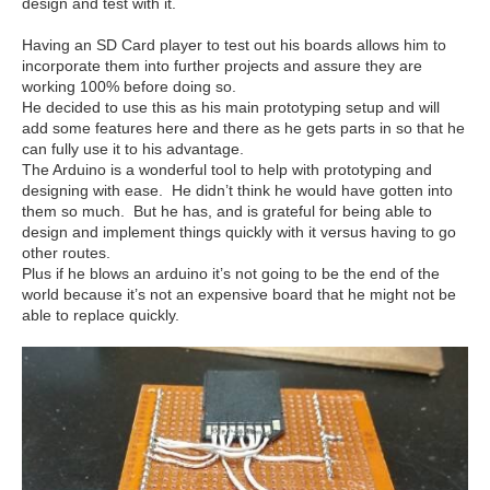
design and test with it.
Having an SD Card player to test out his boards allows him to
incorporate them into further projects and assure they are
working 100% before doing so.
He decided to use this as his main prototyping setup and will
add some features here and there as he gets parts in so that he
can fully use it to his advantage.
The Arduino is a wonderful tool to help with prototyping and
designing with ease. He didn’t think he would have gotten into
them so much. But he has, and is grateful for being able to
design and implement things quickly with it versus having to go
other routes.
Plus if he blows an arduino it’s not going to be the end of the
world because it’s not an expensive board that he might not be
able to replace quickly.