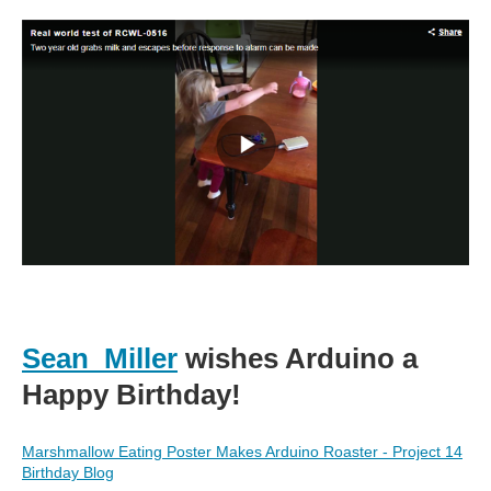
Sean_Miller
wishes Arduino a
Happy Birthday!
Marshmallow Eating Poster Makes Arduino Roaster - Project 14
Birthday Blog