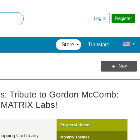
Register
Log In
Store
Translate
New
cs: Tribute to Gordon McComb:
t MATRIX Labs!
Project14 Home
hopping Cart to any
Monthly Themes