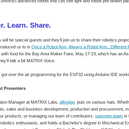
onstruct advanced robots that can see light and follow pre-drawn pat
r. Learn. Share.
ill be special guests and they'll join us to share their robotics proje
troduced us to in
Once a Robot Arm, Always a Robot Arm...Different 
with food for the Bay Area Maker Faire, May 17-19, which has an Asi
they'll talk a bit MATRIX Voice.
 got over the air programming for the ESP32 using Arduino IDE working
st Presenters
ation Manager at MATRIX Labs,
alfredgg
puts on various hats. Wheth
nts, sales and business development, production and procurement, 
our products, or managing our team of contributors.
samreen.islam
is
 robotics enthusiasts, and holds a Bachelor's degree in Mechanical E