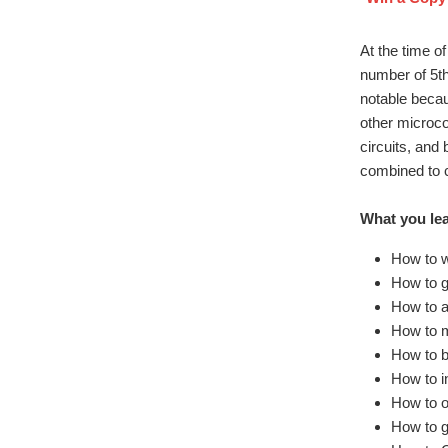
At the time o
number of 5th
notable becau
other microco
circuits, and
combined to c
What you lea
How to w
How to g
How to a
How to m
How to b
How to i
How to o
How to g