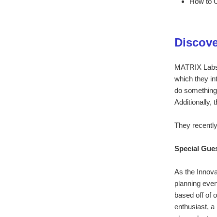
How to C
Discove
MATRIX Labs w
which they in
do something 
Additionally, 
They recently
Special Gue
As the Innov
planning eve
based off of 
enthusiast, a