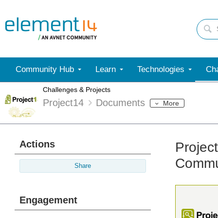
Community Hub
Learn
Technologies
Cha
Challenges & Projects
Project14
Documents
More
Actions
Projec
Commun
Share
Engagement