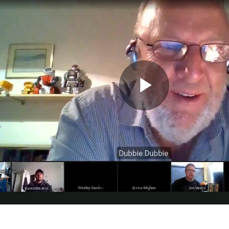
printed, assembled, and programmed from the ground up over the past month. My ins