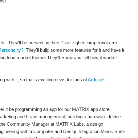
hs!
cts. They'll be presenting their Pixar zigbee lamp robot arm
Personality?
They'll build some more features for it and have it
an food market theme. They'll Show and Tell how it works!
 with it, so that's exciting news for fans of
Arduino
!
er it be programming an app for our MATRIX app store,
marketing and brand management, building a hardware device
 the Community Manager at MATRIX Labs, a design
ngineering with a Computer and Design Integration Minor. She's