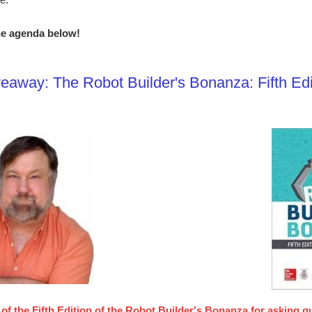
e agenda below!
eaway: The Robot Builder's Bonanza: Fifth Edi
of the Fifth Edition of the Robot Builder's Bonanza for asking q