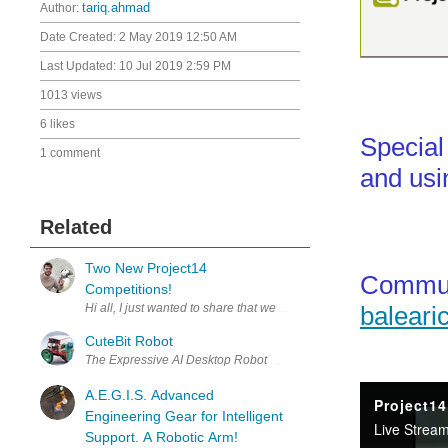
Author:
tariq.ahmad
Date Created:
2 May 2019 12:50 AM
Last Updated:
10 Jul 2019 2:59 PM
1013 views
6 likes
Special
1 comment
and usi
Related
Two New Project14
Commun
Competitions!
baleari
CuteBit Robot
The Expressive AI Desktop Robot CuteBit is an open-source, voice-
A.E.G.I.S. Advanced
Engineering Gear for Intelligent
Support. A Robotic Arm!