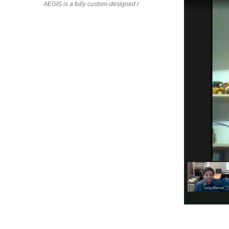
AEGIS is a fully custom-designed robotic arm that I designed, 3D 