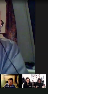
piration came from JARVIS in Iron Man—the idea of building...