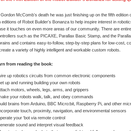
f Gordon McComb's death he was just finishing up on the fifth edition 
 editions of Robot Builder's Bonanza to help inspire interest in robotic
se it touches on even more areas of our community. There are entir
ntrollers such as the PICAXE, Parallax Basic Stamp, and the Parallax
 brains and contains easy-to-follow, step-by-step plans for low-cost, 
reate a variety of highly intelligent and workable custom robots.
rn from reading the book:
ire up robotics circuits from common electronic components
et up and running building your own robots
ttach motors, wheels, legs, arms, and grippers
ake your robots walk, talk, and obey commands
uild brains from Arduino, BBC Micro:bit, Raspberry Pi, and other micr
ncorporate touch, proximity, navigation, and environmental sensors
perate your ‘bot via remote control
enerate sound and interpret visual feedback