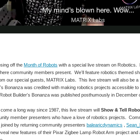
osing off the
Month of Robots
with a special live stream on Robotics. Lik
ere community members present. We'll feature robotics themed sho
rom our special guests, MATRIX Labs. This live stream will also be
's Bonanza was credited with making robotics projects accessible to 
e Robot Builder's Bonanza was published posthumously in December of
come a long way since 1987, this live stream will
Show & Tell Robot
unity member presenters who have a love of robotics projects. C
e joined by returning community presenters
balearicdynamics
,
Sean_M
 reveal new features of their Pixar Zigbee Lamp Robot Arm project 
e.