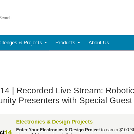
llenges & Projects
Products
About Us
t14 | Recorded Live Stream: Roboti
ity Presenters with Special Gues
Electronics & Design Projects
Enter Your Electronics & Design Project
to earn a $100 S