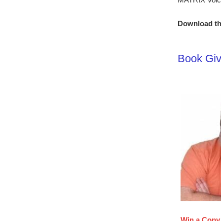
Download th
Book Giv
Win a Copy 