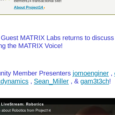
element14 transactional site!
About Project14
 Guest MATRIX Labs returns to discuss
ng the MATRIX Voice!
ity Member Presenters
jomoenginer
,
cdynamics
,
Sean_Miller
, &
Hi all, I just wanted to share that we have two Project14 competitions runnin
gam3t3ch
!
controlled AI robot that combines a powerful Local LLM "Brain" (running on a host 