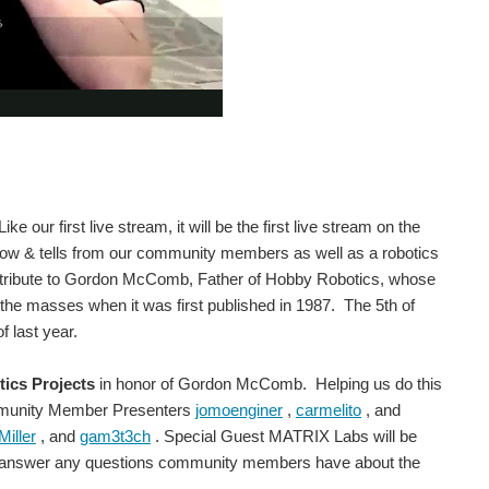
e our first live stream, it will be the first live stream on the
w & tells from our community members as well as a robotics
 a tribute to Gordon McComb, Father of Hobby Robotics, whose
the masses when it was first published in 1987. The 5th of
 last year.
ics Projects
in honor of Gordon McComb. Helping us do this
ommunity Member Presenters
jomoenginer
,
carmelito
, and
iller
, and
gam3t3ch
. Special Guest MATRIX Labs will be
and answer any questions community members have about the