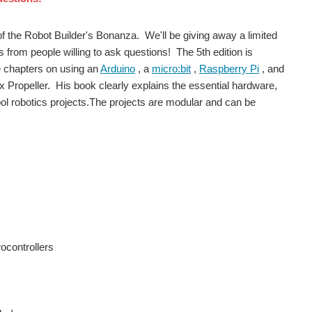
of the Robot Builder's Bonanza. We'll be giving away a limited
s from people willing to ask questions! The 5th edition is
e chapters on using an
Arduino
, a
micro:bit
,
Raspberry Pi
, and
 Propeller. His book clearly explains the essential hardware,
cool robotics projects.The projects are modular and can be
ocontrollers