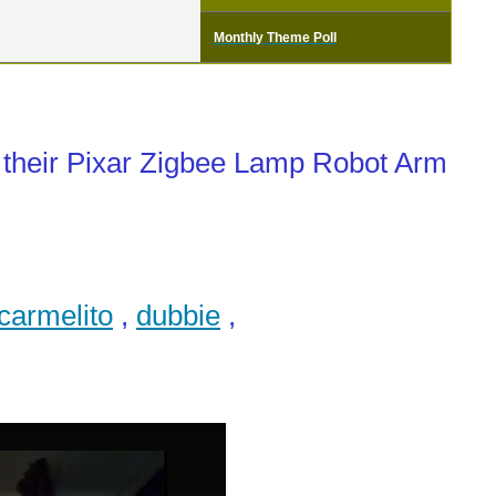
Monthly Theme Poll
 their Pixar Zigbee Lamp Robot Arm
carmelito
,
dubbie
,
g right now so nobody misses out on taking part! If you built an electronics project in the past - or you are working...
PC) with an expressive ESP32 "Body" . Unlike standard...