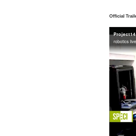
Official Trail