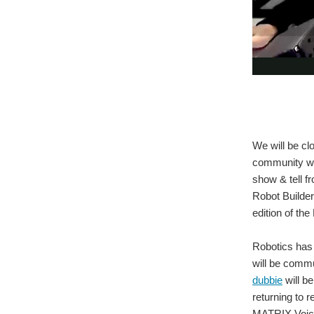
We will be cl
community wh
show & tell f
Robot Builder
edition of th
Robotics has 
will be comm
dubbie
will b
returning to
MATRIX Voic