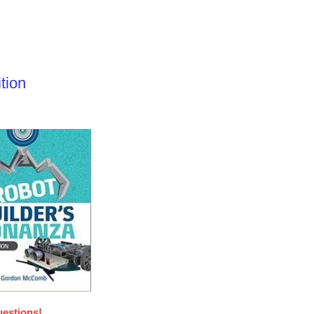
tion
uestions!