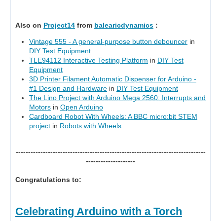
Also on
Project14
from
balearicdynamics
:
Vintage 555 - A general-purpose button debouncer
in
DIY Test Equipment
TLE94112 Interactive Testing Platform
in
DIY Test
Equipment
3D Printer Filament Automatic Dispenser for Arduino -
#1 Design and Hardware
in
DIY Test Equipment
The Lino Project with Arduino Mega 2560: Interrupts and
Motors
in
Open Arduino
Cardboard Robot With Wheels: A BBC micro:bit STEM
project
in
Robots with Wheels
-----------------------------------------------------------------------------
--------------------
Congratulations to:
Celebrating Arduino with a Torch