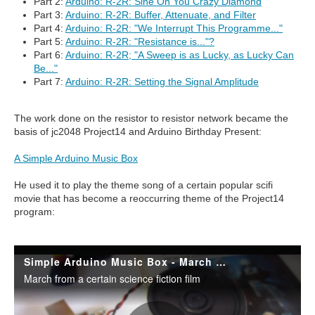
Part 2:
Arduino: R-2R: Sine On You Crazy Diamond
Part 3:
Arduino: R-2R: Buffer, Attenuate, and Filter
Part 4:
Arduino: R-2R: "We Interrupt This Programme..."
Part 5:
Arduino: R-2R: "Resistance is..."?
Part 6:
Arduino: R-2R; "A Sweep is as Lucky, as Lucky Can
Be..."
Part 7:
Arduino: R-2R: Setting the Signal Amplitude
The work done on the resistor to resistor network became the
basis of jc2048 Project14 and Arduino Birthday Present:
A Simple Arduino Music Box
He used it to play the theme song of a certain popular scifi
movie that has become a reoccurring theme of the Project14
program: