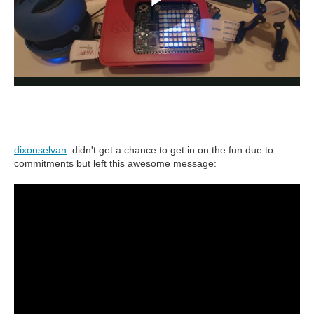
dixonselvan
didn't get a chance to get in on the fun due to
commitments but left this awesome message: