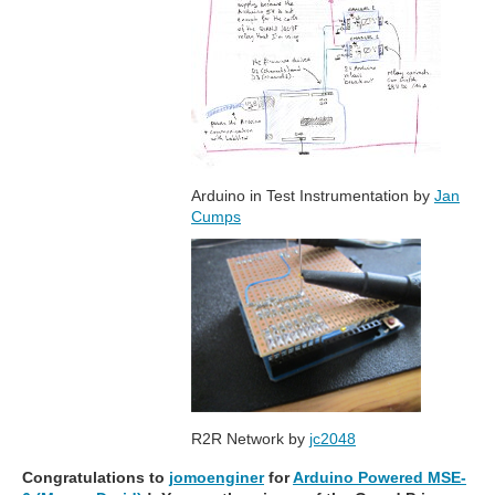
Arduino in Test Instrumentation by
Jan
Cumps
R2R Network by
jc2048
Congratulations to
jomoenginer
for
Arduino Powered MSE-