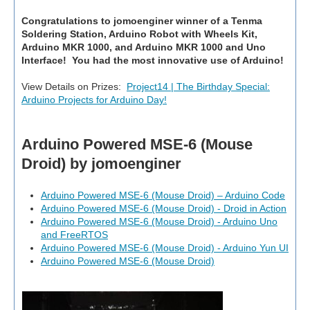
Congratulations to
jomoenginer
winner of a Tenma
Soldering Station, Arduino Robot with Wheels Kit,
Arduino MKR 1000, and Arduino MKR 1000 and Uno
Interface! You had the most innovative use of Arduino!
View Details on Prizes:
Project14 | The Birthday Special:
Arduino Projects for Arduino Day!
Arduino Powered MSE-6 (Mouse
Droid) by jomoenginer
Arduino Powered MSE-6 (Mouse Droid) – Arduino Code
Arduino Powered MSE-6 (Mouse Droid) - Droid in Action
Arduino Powered MSE-6 (Mouse Droid) - Arduino Uno
and FreeRTOS
Arduino Powered MSE-6 (Mouse Droid) - Arduino Yun UI
Arduino Powered MSE-6 (Mouse Droid)