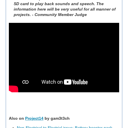
SD card to play back sounds and speech. The
information here will be very useful for all manner of
projects. - Community Member Judge
Also on
Project14
by gam3t3ch
Non-Electrical to Electrial issue: Battery booster pack