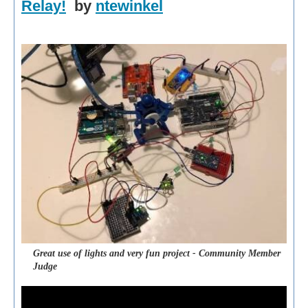
Relay!
by
ntewinkel
Great use of lights and very fun project - Community Member
Judge