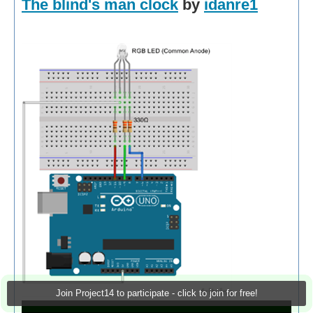
The blind's man clock
by
idanre1
Join Project14 to participate - click to join for free!