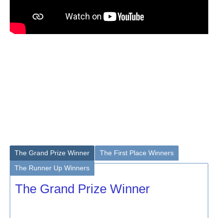
The Grand Prize Winner
The First Place Winners
The Runner Up Winners
The Grand Prize Winner