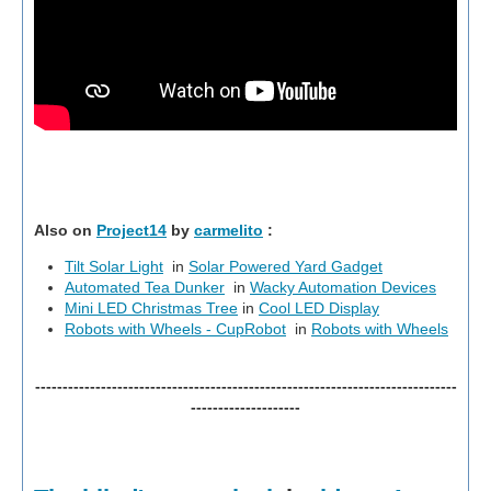
Also on
Project14
by
carmelito
:
Tilt Solar Light
in
Solar Powered Yard Gadget
Automated Tea Dunker
in
Wacky Automation Devices
Mini LED Christmas Tree
in
Cool LED Display
Robots with Wheels - CupRobot
in
Robots with Wheels
-----------------------------------------------------------------------------
--------------------