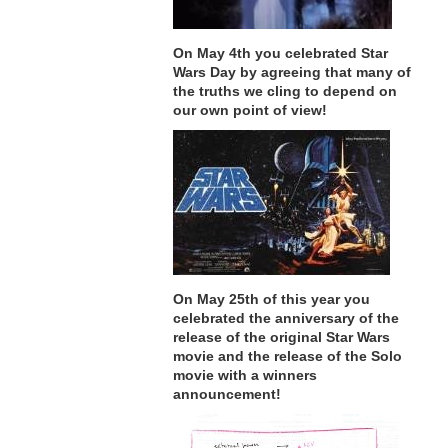
On May 4th you celebrated Star
Wars Day by agreeing that many of
the truths we cling to depend on
our own point of view!
On May 25th of this year you
celebrated the anniversary of the
release of the original Star Wars
movie and the release of the Solo
movie with a winners
announcement!