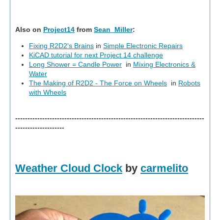
Also on
Project14
from
Sean_Miller
:
Fixing R2D2's Brains
in
Simple Electronic Repairs
KiCAD tutorial for next Project 14 challenge
Long Shower = Candle Power
in
Mixing Electronics &
Water
The Making of R2D2 - The Force on Wheels
in
Robots
with Wheels
-----------------------------------------------------------------------------
--------------------
Weather Cloud Clock
by
carmelito