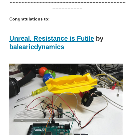
-----------------------------------------------------------------------------
--------------------
Congratulations to:
Unreal. Resistance is Futile
by
balearicdynamics