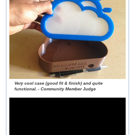
Very cool case (good fit & finish) and quite
functional. - Community Member Judge