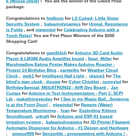
6 (Mouse Droid)
! You are the winner of the Grand Prize
package.
Congratulations to
fmilburn
for
LS Cubed: Little Sister
Security System
,
balearicdynamics
for
Unreal. Resistance
is Futile
, and
ntewinkel
for
Celebrating Arduino with a
Torch Relay!
You are First Place Winners of the $200
Shopping Cart!
Congratulations to
gam3t3ch
for
Arduino SD Card Audio
Player & LM386 Audio Amplifier board
,
Sean_Miller
for
Marshmallow Eating Poster Makes Arduino Roaster -
Project 14 Birthday Blog
,
carmelito
for
Weather Cloud
Clock
,
mcb1
for
Intelligent Hall Light
,
idanre1
for
The
blind's man clock
,
dougw
for
Cyber Chicklet
,
sunnyiut
for
BirthdaySpecial: MEGATRON32 - AVR Dev Board
,
Jan
Cumps
for
Arduino in Test Instrumentation - Part 1: SCPI
Lib
,
makethingstoday
for
I See in my Magic Ball...Someone
is at the Front Door!
,
ntewinkel
for
Remote (Water)
Temperature Monitoring
,
fvan
for
Exploding Kittens
Soundboard
,
urkraft
for
Arduino and ESP-01 based
irrigation system
,
balearicdynamics
for
3D Printer Filament
Automatic Dispenser for Arduino - #1 Design and Hardware
,
armour999
for
Sensortile - programming with Arduino !
,