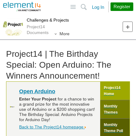
Site
Search
Register
Log In
Challenges & Projects
Project14
Documents
More
Project14 | The Birthday
Special: Open Arduino: The
Winners Announcement!
Project14
Open Arduino
Home
Enter Your Project
for a chance to win
a grand prize for the most innovative
Monthly
use of Arduino or a $200 shopping cart!
Themes
The Birthday Special: Arduino Projects
for Arduino Day!
Monthly
Back to The Project14 homepage
Theme Poll