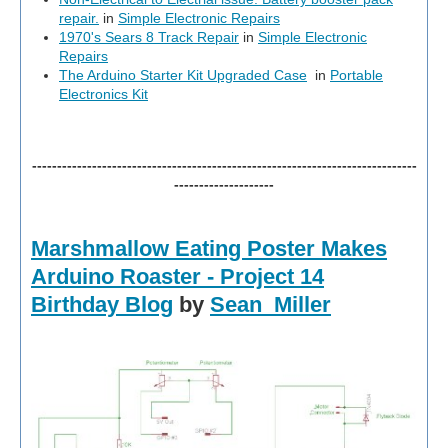
repair.
in
Simple Electronic Repairs
1970's Sears 8 Track Repair
in
Simple Electronic
Repairs
The Arduino Starter Kit Upgraded Case
in
Portable
Electronics Kit
-----------------------------------------------------------------------------
--------------------
Marshmallow Eating Poster Makes
Arduino Roaster - Project 14
Birthday Blog
by
Sean_Miller