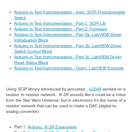
Arduino in Test Instrumentation - Intro: SCPI Programmable
Switch
Arduino in Test Instrumentation - Part 1: SCPI Lib
Arduino in Test Instrumentation - Part 2: Firmware
Arduino in Test Instrumentation - Part 3a: LabVIEW Driver
Intitialisation Block
Arduino in Test Instrumentation - Part 3b: LabVIEW Driver
Switch Control Block
Arduino in Test Instrumentation - Part 3c: LabVIEW Driver
Read Status Block
Arduino in Test Instrumentation - Outro: LabVIEW Example
Using SCIP library introduced by jancumps ,
jc2048
worked on a
resistor to resistor network. R-2R sounds like it could be a robot
from the Star Wars Universe, but in electronics it's the name of a
resistor network that can be used to make a DAC (digital-to-
analog converter):
Part 1:
Arduino: R-2R Experiment