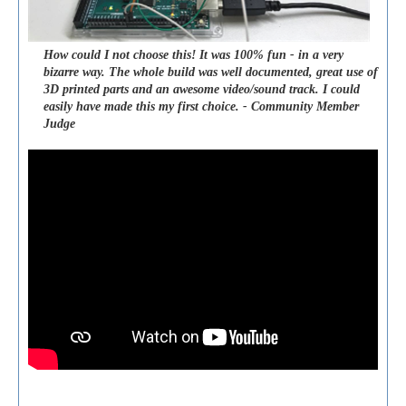
How could I not choose this! It was 100% fun - in a very
bizarre way. The whole build was well documented, great use of
3D printed parts and an awesome video/sound track. I could
easily have made this my first choice. - Community Member
Judge