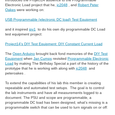
introduced the Project14 audience to the Programmable
Electronic Load project that he,
jc2048
, and
Robert Peter
Oakes
were working on:
USB Programmable (electronic DC load) Test Equipment
and it inspired
ipv1
to do his own diy programmable DC Load
test equipment project:
Project14's DIY Test Equipment: DIY Constant Current Load
The
Open Arduino
brought back fond memories of the
DIY Test
Equipment
when
Jan Cumps
revisited
Programmable Electronic
Load
by making The Birthday Special a part of the history of the
prototype that he is working with along with
jc2048
and
peteroakes .
To extend the capabilities of his lab this member is creating
repeatable and automated test setups. The goal is to control
the lab instruments and have all measurements logged to a
document. The PSU and scope are programmable, a
programmable DC load has been designed, what’s missing is a
programmable switch that can be used to turn signals on or off: