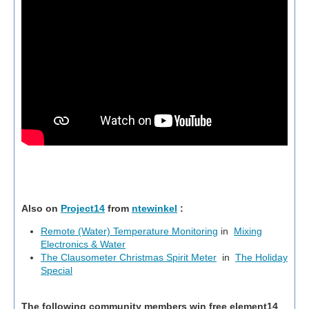
Also on
Project14
from
ntewinkel
:
Remote (Water) Temperature Monitoring
in
Mixing
Electronics & Water
The Clausometer Christmas Spirit Meter
in
The Holiday
Special
The following community members win free element14