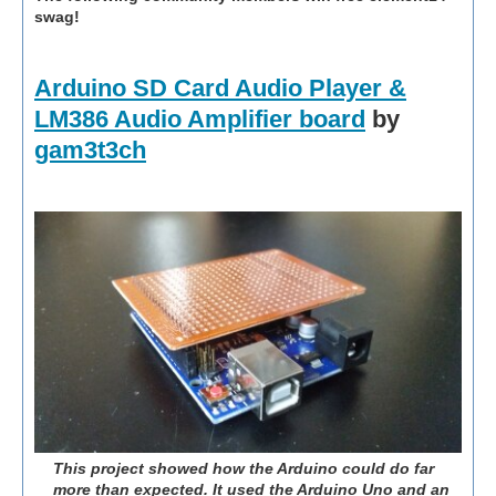
swag!
Arduino SD Card Audio Player &
LM386 Audio Amplifier board
by
gam3t3ch
This project showed how the Arduino could do far
more than expected. It used the Arduino Uno and an