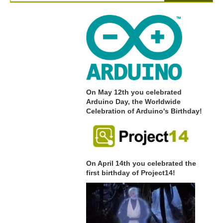
On May 12th you celebrated
Arduino Day, the Worldwide
Celebration of Arduino's Birthday!
On April 14th you celebrated the
first birthday of Project14!