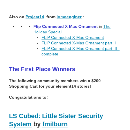
Also on
Project14
from
jomoenginer
:
Flip Connected X-Mas Ornament
in
The
Holiday Special
FLiP Connected X-Mas Ornament
FLiP Connected X-Mas Ornament part II
FLiP Connected X-Mas Ornament part III -
complete
The First Place Winners
The following community members win a $200
Shopping Cart for your element14 stores!
Congratulations to:
LS Cubed: Little Sister Security
System
by
fmilburn