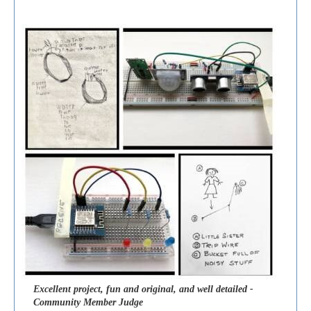
Excellent project, fun and original, and well detailed -
Community Member Judge