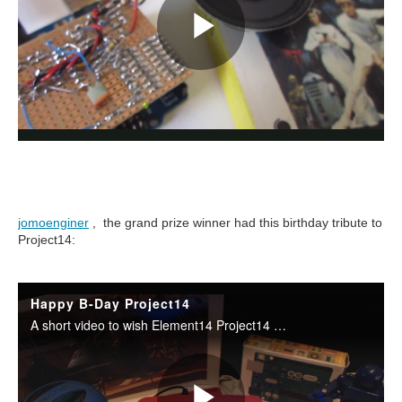
jomoenginer
, the grand prize winner had this birthday tribute to
Project14: