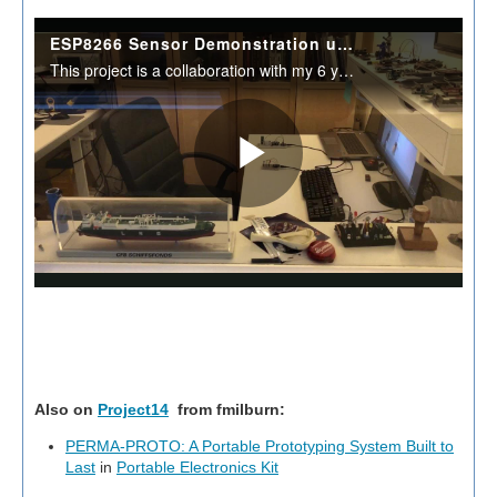
Also on
Project14
from
fmilburn
:
PERMA-PROTO: A Portable Prototyping System Built to
Last
in
Portable Electronics Kit