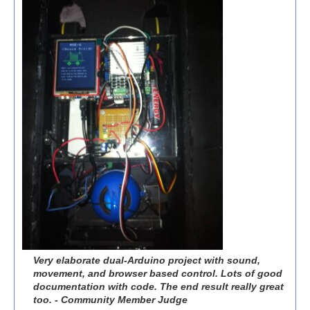
Very elaborate dual-Arduino project with sound,
movement, and browser based control. Lots of good
documentation with code. The end result really great
too. - Community Member Judge