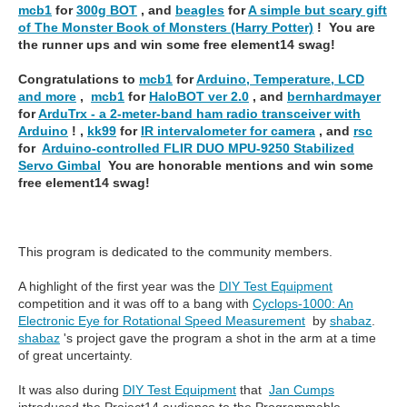
mcb1
for
300g BOT
, and
beagles
for
A simple but scary gift
of The Monster Book of Monsters (Harry Potter)
! You are
the runner ups and win some free element14 swag!
Congratulations to
mcb1
for
Arduino, Temperature, LCD
and more
,
mcb1
for
HaloBOT ver 2.0
, and
bernhardmayer
for
ArduTrx - a 2-meter-band ham radio transceiver with
Arduino
! ,
kk99
for
IR intervalometer for camera
, and
rsc
for
Arduino-controlled FLIR DUO MPU-9250 Stabilized
Servo Gimbal
You are honorable mentions and win some
free element14 swag!
This program is dedicated to the community members.
A highlight of the first year was the
DIY Test Equipment
competition and it was off to a bang with
Cyclops-1000: An
Electronic Eye for Rotational Speed Measurement
by
shabaz
.
shabaz
's project gave the program a shot in the arm at a time
of great uncertainty.
It was also during
DIY Test Equipment
that
Jan Cumps